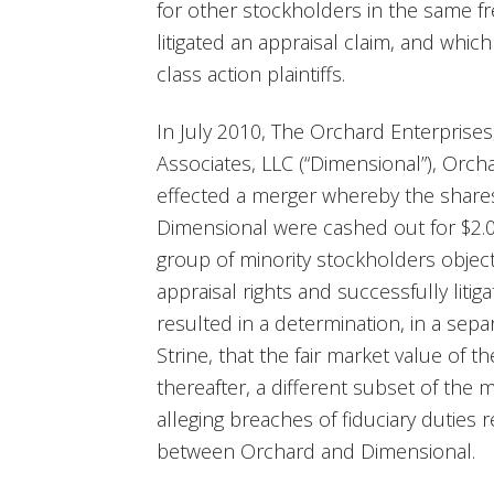
for other stockholders in the same f
litigated an appraisal claim, and whi
class action plaintiffs.
In July 2010, The Orchard Enterprises
Associates, LLC (“Dimensional”), Orch
effected a merger whereby the shares
Dimensional were cashed out for $2.05
group of minority stockholders object
appraisal rights and successfully liti
resulted in a determination, in a sepa
Strine, that the fair market value of 
thereafter, a different subset of the m
alleging breaches of fiduciary duties 
between Orchard and Dimensional.