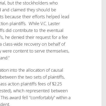
trial, but the stockholders who
d and claimed they should be
ts because their efforts helped lead
tion plaintiffs. While V.C. Laster
iffs did contribute to the eventual
fs, he denied their request for a fee
a class-wide recovery on behalf of
y were content to serve themselves,
and.”
tion into the allocation of causal
between the two sets of plaintiffs,
ss action plaintiffs fees of $2.25
quested), which represented between
his award fell “comfortably” within a
dent.