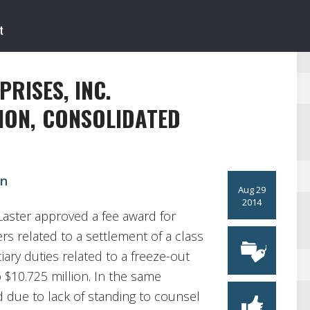
RISES, INC.
ION, CONSOLIDATED
on
Aug 29
2014
Laster approved a fee award for
ers related to a settlement of a class
iary duties related to a freeze-out
$10.725 million. In the same
d due to lack of standing to counsel