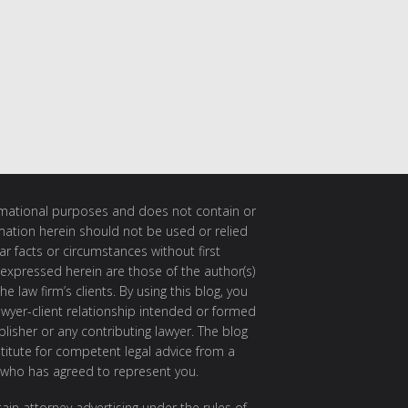
ormational purposes and does not contain or
rmation herein should not be used or relied
ar facts or circumstances without first
 expressed herein are those of the author(s)
e law firm’s clients. By using this blog, you
awyer-client relationship intended or formed
isher or any contributing lawyer. The blog
itute for competent legal advice from a
 who has agreed to represent you.
ain attorney advertising under the rules of