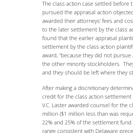
The class action case settled before 
pursued the appraisal action objecte
awarded their attorneys’ fees and cos
to the later settlement by the class ac
found that the earlier appraisal plaint
settlement by the class action plaintif
award, “because they did not pursue 
the other minority stockholders. The
and they should be left where they st
After making a discretionary determina
credit for the class action settlement 
V.C. Laster awarded counsel for the cla
million ($1 million less than was re
22% and 25% of the settlement fund. T
range consistent with Delaware prece