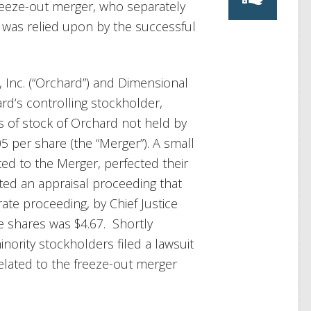
reeze-out merger, who separately
ch was relied upon by the successful
, Inc. (“Orchard”) and Dimensional
ard’s controlling stockholder,
 of stock of Orchard not held by
 per share (the “Merger”). A small
ed to the Merger, perfected their
gated an appraisal proceeding that
rate proceeding, by Chief Justice
the shares was $4.67. Shortly
inority stockholders filed a lawsuit
related to the freeze-out merger