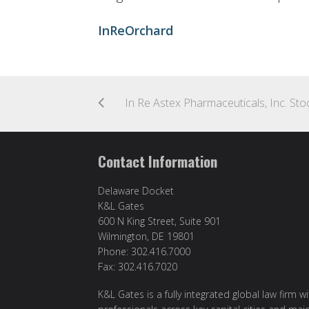
InReOrchard
Contact Information
Delaware Docket
K&L Gates
600 N King Street, Suite 901
Wilmington, DE 19801
Phone: 302.416.7000
Fax: 302.416.7020
K&L Gates is a fully integrated global law firm w