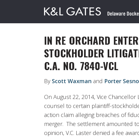
IN RE ORCHARD ENTERP
STOCKHOLDER LITIGAT
C.A. NO. 7840-VCL
By
Scott Waxman
and
Porter Sesn
On August 22, 2014, Vice Chancellor 
counsel to certain plaintiff-stockhold
action claim alleging breaches of fiduc
merger. The settlement amounted to 
opinion, V.C. Laster denied a fee awar