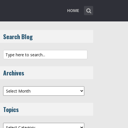
HOME
Search Blog
Archives
Archives
Topics
Topics