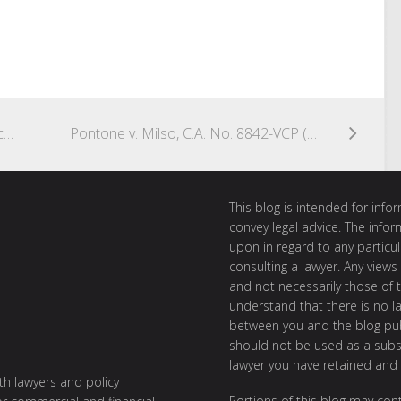
In Re Astex Pharmaceuticals, Inc. Stockholders Litigation, Consolidated C.A. No. 8917-VCL
Pontone v. Milso, C.A. No. 8842-VCP (August 22, 2014) (Parsons, V.C.)
This blog is intended for inf
convey legal advice. The info
upon in regard to any particul
consulting a lawyer. Any views
and not necessarily those of th
understand that there is no l
between you and the blog publ
should not be used as a subst
lawyer you have retained and
ith lawyers and policy
Portions of this blog may cont