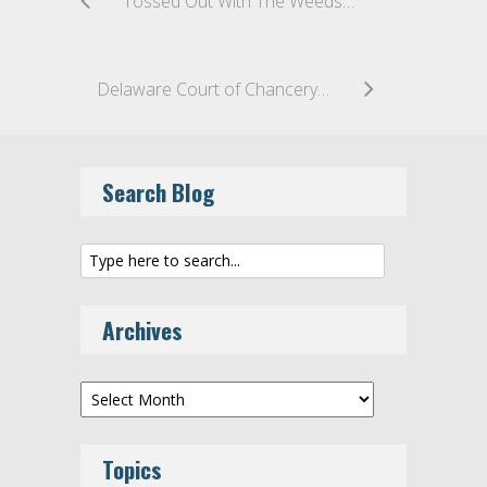
Tossed Out With The Weeds – Delaware Chancery Court Dismisses Derivative Action Alleging Breaches of Fiduciary Duty by DuPont Directors and Officers
Delaware Court of Chancery Holds That Collateral Estoppel Bars Claims By Other Preferred Stockholders
Search Blog
Archives
Archives
Topics