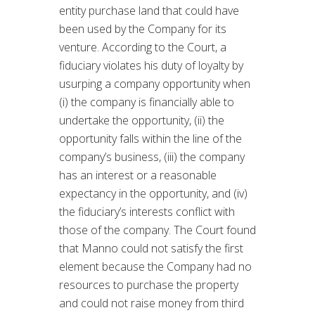
entity purchase land that could have
been used by the Company for its
venture. According to the Court, a
fiduciary violates his duty of loyalty by
usurping a company opportunity when
(i) the company is financially able to
undertake the opportunity, (ii) the
opportunity falls within the line of the
company’s business, (iii) the company
has an interest or a reasonable
expectancy in the opportunity, and (iv)
the fiduciary’s interests conflict with
those of the company. The Court found
that Manno could not satisfy the first
element because the Company had no
resources to purchase the property
and could not raise money from third