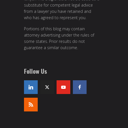
substitute for competent legal advice
from a lawyer you have retained and
who has agreed to represent you.
Portions of this blog may contain
attorney advertising under the rules of
some states. Prior results do not
guarantee a similar outcome.
Follow Us