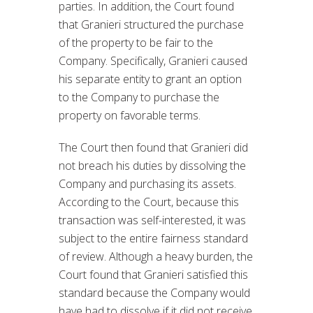
parties. In addition, the Court found
that Granieri structured the purchase
of the property to be fair to the
Company. Specifically, Granieri caused
his separate entity to grant an option
to the Company to purchase the
property on favorable terms.
The Court then found that Granieri did
not breach his duties by dissolving the
Company and purchasing its assets.
According to the Court, because this
transaction was self-interested, it was
subject to the entire fairness standard
of review. Although a heavy burden, the
Court found that Granieri satisfied this
standard because the Company would
have had to dissolve if it did not receive