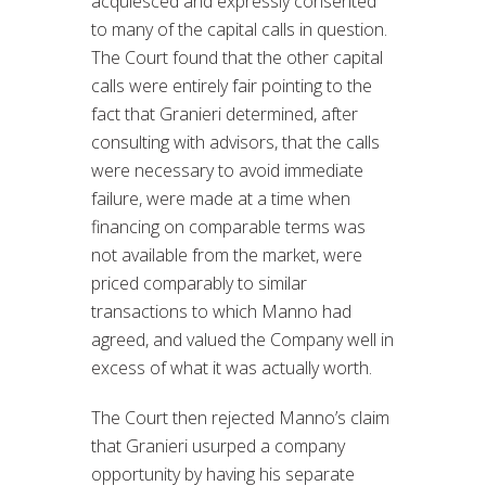
acquiesced and expressly consented
to many of the capital calls in question.
The Court found that the other capital
calls were entirely fair pointing to the
fact that Granieri determined, after
consulting with advisors, that the calls
were necessary to avoid immediate
failure, were made at a time when
financing on comparable terms was
not available from the market, were
priced comparably to similar
transactions to which Manno had
agreed, and valued the Company well in
excess of what it was actually worth.
The Court then rejected Manno’s claim
that Granieri usurped a company
opportunity by having his separate