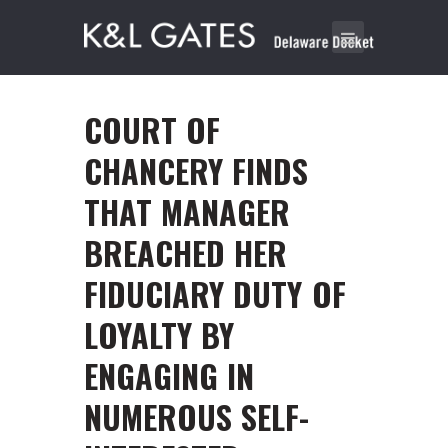
COURT OF
CHANCERY FINDS
THAT MANAGER
BREACHED HER
FIDUCIARY DUTY OF
LOYALTY BY
ENGAGING IN
NUMEROUS SELF-