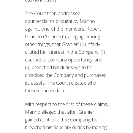
The Court then addressed
counterclaims brought by Manno
against one of the members, Robert
Granieri (“Granieri”), alleging, among
other things, that Granieri (i) unfairly
diluted her interest in the Company, (ii)
usurped a company opportunity, and
(iii) breached his duties when he
dissolved the Company and purchased
its assets. The Court rejected all of
these counterclaims.
With respect to the first of these claims,
Manno alleged that after Granieri
gained control of the Company, he
breached his fiduciary duties by making