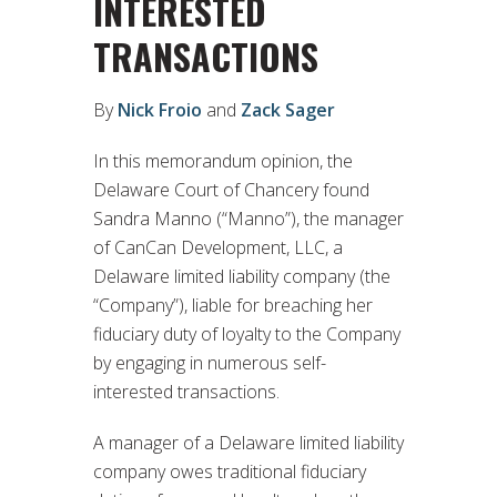
INTERESTED
TRANSACTIONS
By
Nick Froio
and
Zack Sager
In this memorandum opinion, the
Delaware Court of Chancery found
Sandra Manno (“Manno”), the manager
of CanCan Development, LLC, a
Delaware limited liability company (the
“Company”), liable for breaching her
fiduciary duty of loyalty to the Company
by engaging in numerous self-
interested transactions.
A manager of a Delaware limited liability
company owes traditional fiduciary