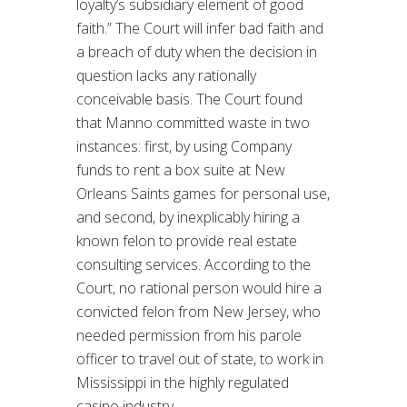
loyalty’s subsidiary element of good
faith.” The Court will infer bad faith and
a breach of duty when the decision in
question lacks any rationally
conceivable basis. The Court found
that Manno committed waste in two
instances: first, by using Company
funds to rent a box suite at New
Orleans Saints games for personal use,
and second, by inexplicably hiring a
known felon to provide real estate
consulting services. According to the
Court, no rational person would hire a
convicted felon from New Jersey, who
needed permission from his parole
officer to travel out of state, to work in
Mississippi in the highly regulated
casino industry.