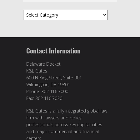
Topics
Contact Information
Delaware Docket
K&L Gates
600 N King Street, Suite 901
Wilmington, DE 19801
Phone: 302.416.7000
Fax: 302.416.7020
K&L Gates is a fully integrated global law
firm with lawyers and policy
professionals across key capital cities
and major commercial and financial
centers.