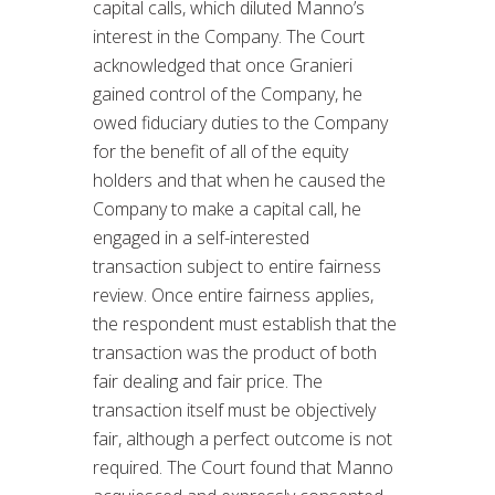
capital calls, which diluted Manno’s
interest in the Company. The Court
acknowledged that once Granieri
gained control of the Company, he
owed fiduciary duties to the Company
for the benefit of all of the equity
holders and that when he caused the
Company to make a capital call, he
engaged in a self-interested
transaction subject to entire fairness
review. Once entire fairness applies,
the respondent must establish that the
transaction was the product of both
fair dealing and fair price. The
transaction itself must be objectively
fair, although a perfect outcome is not
required. The Court found that Manno