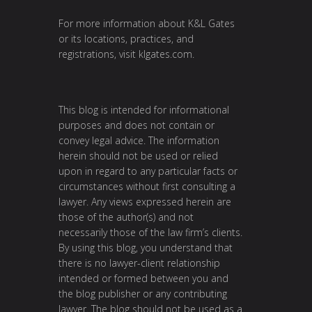
For more information about K&L Gates
or its locations, practices, and
registrations, visit
klgates.com
.
This blog is intended for informational
purposes and does not contain or
convey legal advice. The information
herein should not be used or relied
upon in regard to any particular facts or
circumstances without first consulting a
lawyer. Any views expressed herein are
those of the author(s) and not
necessarily those of the law firm’s clients.
By using this blog, you understand that
there is no lawyer-client relationship
intended or formed between you and
the blog publisher or any contributing
lawyer. The blog should not be used as a