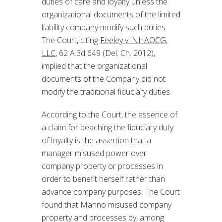
duties of care and loyalty unless the
organizational documents of the limited
liability company modify such duties.
The Court, citing
Feeley v. NHAOCG,
LLC
, 62 A.3d 649 (Del. Ch. 2012),
implied that the organizational
documents of the Company did not
modify the traditional fiduciary duties.
According to the Court, the essence of
a claim for beaching the fiduciary duty
of loyalty is the assertion that a
manager misused power over
company property or processes in
order to benefit herself rather than
advance company purposes. The Court
found that Manno misused company
property and processes by, among