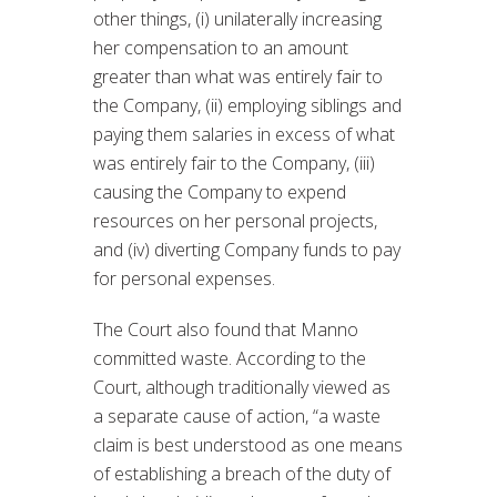
other things, (i) unilaterally increasing
her compensation to an amount
greater than what was entirely fair to
the Company, (ii) employing siblings and
paying them salaries in excess of what
was entirely fair to the Company, (iii)
causing the Company to expend
resources on her personal projects,
and (iv) diverting Company funds to pay
for personal expenses.
The Court also found that Manno
committed waste. According to the
Court, although traditionally viewed as
a separate cause of action, “a waste
claim is best understood as one means
of establishing a breach of the duty of