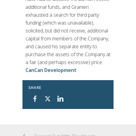
additional funds, and Granieri
exhausted a search for third party
funding (which was unavailable),
solicited, but did not receive, additional
capital from members of the Company,
and caused his separate entity to
purchase the assets of the Company at
a fair (and perhaps excessive) price.
CanCan Development
SHARE