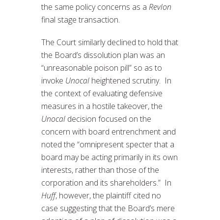
the same policy concerns as a
Revlon
final stage transaction.
The Court similarly declined to hold that
the Board’s dissolution plan was an
“unreasonable poison pill” so as to
invoke
Unocal
heightened scrutiny. In
the context of evaluating defensive
measures in a hostile takeover, the
Unocal
decision focused on the
concern with board entrenchment and
noted the “omnipresent specter that a
board may be acting primarily in its own
interests, rather than those of the
corporation and its shareholders.” In
Huff
, however, the plaintiff cited no
case suggesting that the Board’s mere