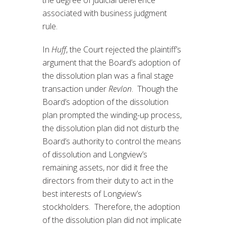
associated with business judgment
rule.
In
Huff
, the Court rejected the plaintiff’s
argument that the Board’s adoption of
the dissolution plan was a final stage
transaction under
Revlon
. Though the
Board’s adoption of the dissolution
plan prompted the winding-up process,
the dissolution plan did not disturb the
Board’s authority to control the means
of dissolution and Longview’s
remaining assets, nor did it free the
directors from their duty to act in the
best interests of Longview’s
stockholders. Therefore, the adoption
of the dissolution plan did not implicate