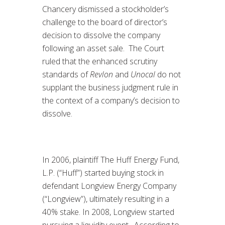
Chancery dismissed a stockholder’s
challenge to the board of director’s
decision to dissolve the company
following an asset sale. The Court
ruled that the enhanced scrutiny
standards of
Revlon
and
Unocal
do not
supplant the business judgment rule in
the context of a company’s decision to
dissolve.
In 2006, plaintiff The Huff Energy Fund,
L.P. (“Huff”) started buying stock in
defendant Longview Energy Company
(“Longview”), ultimately resulting in a
40% stake. In 2008, Longview started
pursuing a liquidity event. According to