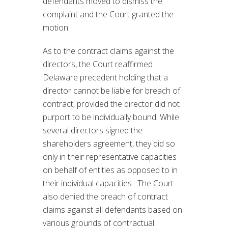
defendants moved to dismiss the
complaint and the Court granted the
motion.
As to the contract claims against the
directors, the Court reaffirmed
Delaware precedent holding that a
director cannot be liable for breach of
contract, provided the director did not
purport to be individually bound. While
several directors signed the
shareholders agreement, they did so
only in their representative capacities
on behalf of entities as opposed to in
their individual capacities. The Court
also denied the breach of contract
claims against all defendants based on
various grounds of contractual