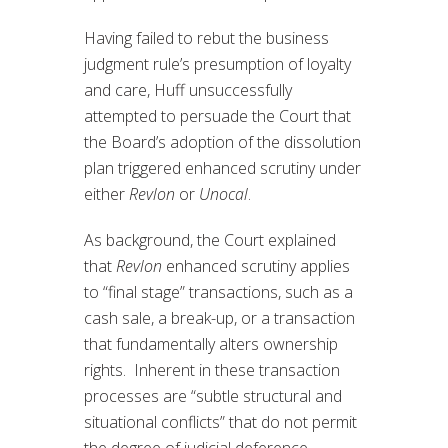
Having failed to rebut the business
judgment rule’s presumption of loyalty
and care, Huff unsuccessfully
attempted to persuade the Court that
the Board’s adoption of the dissolution
plan triggered enhanced scrutiny under
either
Revlon
or
Unocal
.
As background, the Court explained
that
Revlon
enhanced scrutiny applies
to “final stage” transactions, such as a
cash sale, a break-up, or a transaction
that fundamentally alters ownership
rights. Inherent in these transaction
processes are “subtle structural and
situational conflicts” that do not permit
the degree of judicial deference