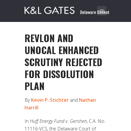
REVLON AND
UNOCAL ENHANCED
SCRUTINY REJECTED
FOR DISSOLUTION
PLAN
By
Kevin P. Stichter
and
Nathan
Harrill
In
Huff Energy Fund v. Gershen
, C.A. No.
11116-VCS, the Delaware Court of