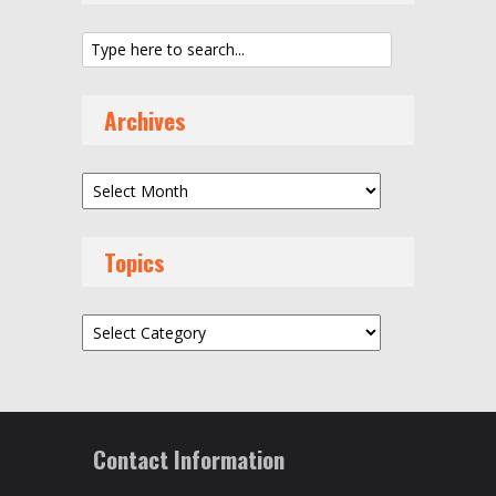
Archives
Archives
Topics
Topics
Contact Information