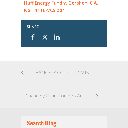
Huff Energy Fund v. Gershen, C.A.
No. 11116-VCS.pdf
SHARE
CHANCERY COURT DISMISSES POST-CLOSING DISCLOSURE CLAIMS AGAINST DIRECTORS OF MILLENNIAL MEDIA, INC.
Chancery Court Compels Arbitration Based On Email Communications That Included All Essential Terms
Search Blog