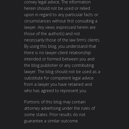
convey legal advice. The information
herein should not be used or relied
upon in regard to any particular facts or
circumstances without first consulting a
lawyer. Any views expressed herein are
those of the author(s) and not
necessarily those of the law firm’s clients.
By using this blog, you understand that
there is no lawyer-client relationship
intended or formed between you and
the blog publisher or any contributing
lawyer. The blog should not be used as a
substitute for competent legal advice
from a lawyer you have retained and
who has agreed to represent you.
Portions of this blog may contain
attorney advertising under the rules of
some states. Prior results do not
guarantee a similar outcome.