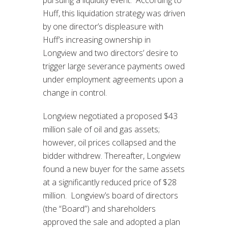
Huff, this liquidation strategy was driven
by one director’s displeasure with
Huff’s increasing ownership in
Longview and two directors’ desire to
trigger large severance payments owed
under employment agreements upon a
change in control.
Longview negotiated a proposed $43
million sale of oil and gas assets;
however, oil prices collapsed and the
bidder withdrew. Thereafter, Longview
found a new buyer for the same assets
at a significantly reduced price of $28
million. Longview’s board of directors
(the “Board”) and shareholders
approved the sale and adopted a plan