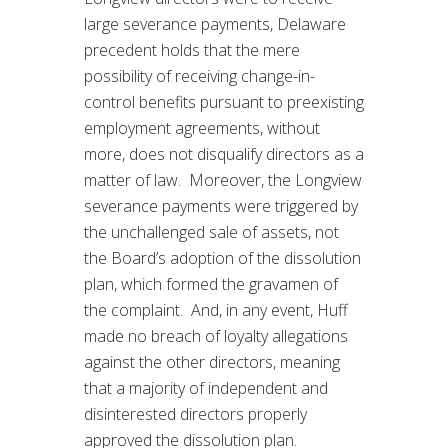
large severance payments, Delaware
precedent holds that the mere
possibility of receiving change-in-
control benefits pursuant to preexisting
employment agreements, without
more, does not disqualify directors as a
matter of law. Moreover, the Longview
severance payments were triggered by
the unchallenged sale of assets, not
the Board’s adoption of the dissolution
plan, which formed the gravamen of
the complaint. And, in any event, Huff
made no breach of loyalty allegations
against the other directors, meaning
that a majority of independent and
disinterested directors properly
approved the dissolution plan.