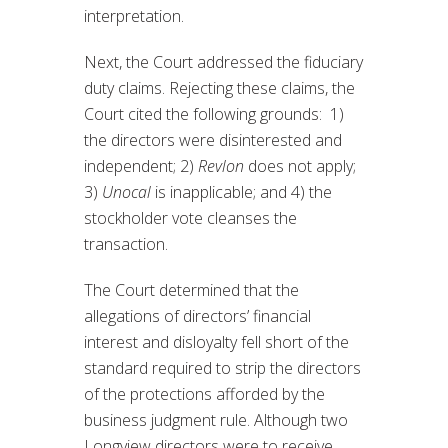
interpretation.
Next, the Court addressed the fiduciary
duty claims. Rejecting these claims, the
Court cited the following grounds: 1)
the directors were disinterested and
independent; 2)
Revlon
does not apply;
3)
Unocal
is inapplicable; and 4) the
stockholder vote cleanses the
transaction.
The Court determined that the
allegations of directors’ financial
interest and disloyalty fell short of the
standard required to strip the directors
of the protections afforded by the
business judgment rule. Although two
Longview directors were to receive