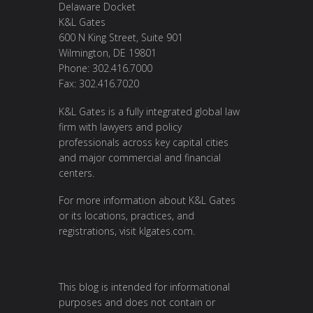
Delaware Docket
K&L Gates
600 N King Street, Suite 901
Wilmington, DE 19801
Phone: 302.416.7000
Fax: 302.416.7020
K&L Gates is a fully integrated global law
firm with lawyers and policy
professionals across key capital cities
and major commercial and financial
centers.
For more information about K&L Gates
or its locations, practices, and
registrations, visit
klgates.com
.
This blog is intended for informational
purposes and does not contain or