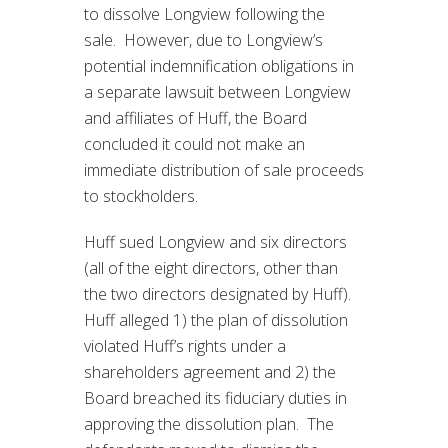
to dissolve Longview following the
sale. However, due to Longview’s
potential indemnification obligations in
a separate lawsuit between Longview
and affiliates of Huff, the Board
concluded it could not make an
immediate distribution of sale proceeds
to stockholders.
Huff sued Longview and six directors
(all of the eight directors, other than
the two directors designated by Huff).
Huff alleged 1) the plan of dissolution
violated Huff’s rights under a
shareholders agreement and 2) the
Board breached its fiduciary duties in
approving the dissolution plan. The