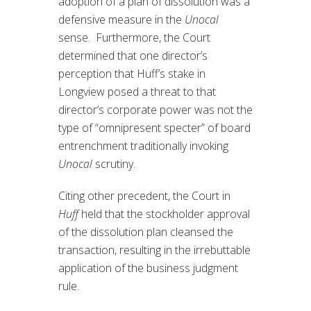
adoption of a plan of dissolution was a
defensive measure in the
Unocal
sense. Furthermore, the Court
determined that one director’s
perception that Huff’s stake in
Longview posed a threat to that
director’s corporate power was not the
type of “omnipresent specter” of board
entrenchment traditionally invoking
Unocal
scrutiny.
Citing other precedent, the Court in
Huff
held that the stockholder approval
of the dissolution plan cleansed the
transaction, resulting in the irrebuttable
application of the business judgment
rule.