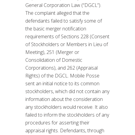
General Corporation Law (“DGCL”).
The complaint alleged that the
defendants failed to satisfy some of
the basic merger notification
requirements of Sections 228 (Consent
of Stockholders or Members in Lieu of
Meeting), 251 (Merger or
Consolidation of Domestic
Corporations), and 262 (Appraisal
Rights) of the DGCL. Mobile Posse
sent an initial notice to its common
stockholders, which did not contain any
information about the consideration
any stockholders would receive. It also
failed to inform the stockholders of any
procedures for asserting their
appraisal rights. Defendants, through