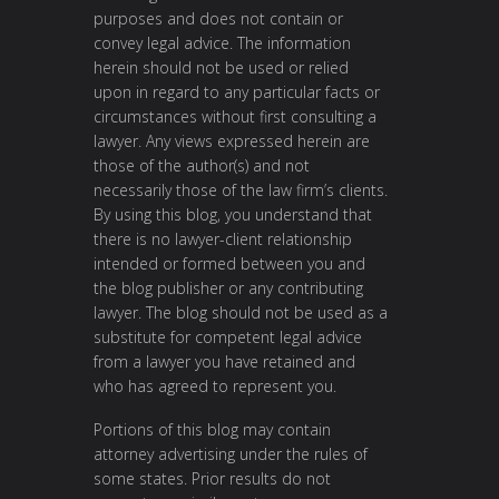
purposes and does not contain or
convey legal advice. The information
herein should not be used or relied
upon in regard to any particular facts or
circumstances without first consulting a
lawyer. Any views expressed herein are
those of the author(s) and not
necessarily those of the law firm’s clients.
By using this blog, you understand that
there is no lawyer-client relationship
intended or formed between you and
the blog publisher or any contributing
lawyer. The blog should not be used as a
substitute for competent legal advice
from a lawyer you have retained and
who has agreed to represent you.
Portions of this blog may contain
attorney advertising under the rules of
some states. Prior results do not