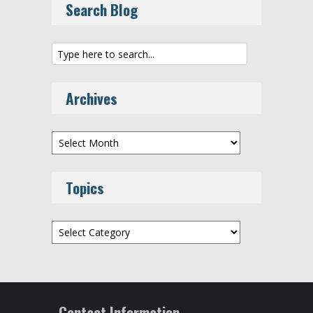
Search Blog
Archives
Archives
Topics
Topics
Contact Information