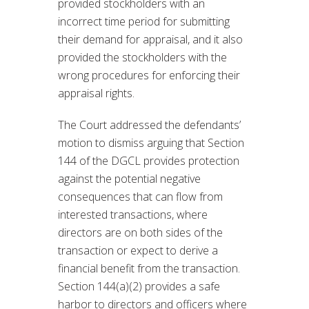
provided stockholders with an
incorrect time period for submitting
their demand for appraisal, and it also
provided the stockholders with the
wrong procedures for enforcing their
appraisal rights.
The Court addressed the defendants’
motion to dismiss arguing that Section
144 of the DGCL provides protection
against the potential negative
consequences that can flow from
interested transactions, where
directors are on both sides of the
transaction or expect to derive a
financial benefit from the transaction.
Section 144(a)(2) provides a safe
harbor to directors and officers where