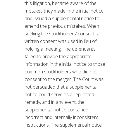
this litigation, became aware of the
mistakes they made in the initial notice
and issued a supplemental notice to
amend the previous mistakes. When
seeking the stockholders’ consent, a
written consent was used in lieu of
holding a meeting. The defendants
failed to provide the appropriate
information in the initial notice to those
common stockholders who did not
consent to the merger. The Court was
not persuaded that a supplemental
notice could serve as a replicated
remedy, and in any event, the
supplemental notice contained
incorrect and internally inconsistent
instructions. The supplemental notice