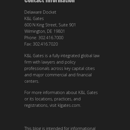
Delaware Docket
K&L Gates
600 N King Street, Suite 901
Wilmington, DE 19801
Phone: 302.416.7000
Fax: 302.416.7020
K&L Gates is a fully integrated global law
firm with lawyers and policy
professionals across key capital cities
and major commercial and financial
centers.
For more information about K&L Gates
or its locations, practices, and
registrations, visit
klgates.com
.
This blog is intended for informational