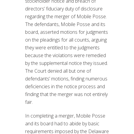
stockholder notice and breach of
directors’ fiduciary duty of disclosure
regarding the merger of Mobile Posse.
The defendants, Mobile Posse and its
board, asserted motions for judgments
on the pleadings for all counts, arguing
they were entitled to the judgments
because the violations were remedied
by the supplemental notice they issued.
The Court denied all but one of
defendants’ motions, finding numerous
deficiencies in the notice process and
finding that the merger was not entirely
fair.
In completing a merger, Mobile Posse
and its board had to abide by basic
requirements imposed by the Delaware