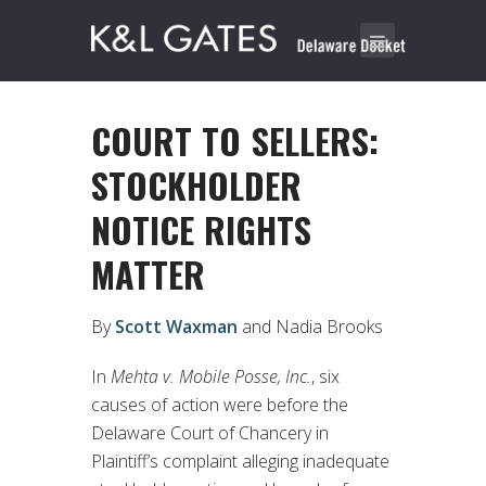
COURT TO SELLERS:
STOCKHOLDER
NOTICE RIGHTS
MATTER
By
Scott Waxman
and Nadia Brooks
In
Mehta v. Mobile Posse, Inc.
, six
causes of action were before the
Delaware Court of Chancery in
Plaintiff’s complaint alleging inadequate