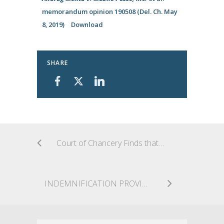
memorandum opinion 190508 (Del. Ch. May
8, 2019)
Download
SHARE
Court of Chancery Finds that the Implied Contractual Covenant of Good Faith and Fair Dealing Requires Delaware LLC to Exercise Discretion in Good Faith
INDEMNIFICATION PROVIDED FOR SUCCESS ON THE MERITS, EVEN IF ON A TECHNICALITY