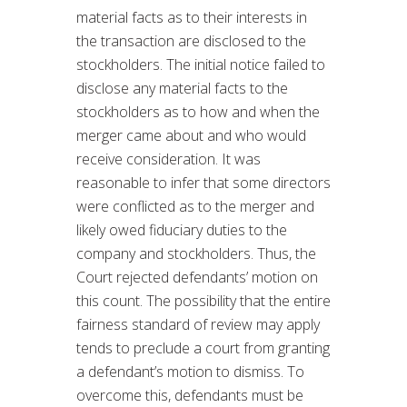
material facts as to their interests in
the transaction are disclosed to the
stockholders. The initial notice failed to
disclose any material facts to the
stockholders as to how and when the
merger came about and who would
receive consideration. It was
reasonable to infer that some directors
were conflicted as to the merger and
likely owed fiduciary duties to the
company and stockholders. Thus, the
Court rejected defendants’ motion on
this count. The possibility that the entire
fairness standard of review may apply
tends to preclude a court from granting
a defendant’s motion to dismiss. To
overcome this, defendants must be