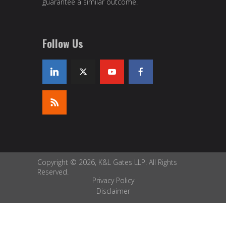
guarantee a similar outcome.
Follow Us
Copyright © 2026, K&L Gates LLP. All Rights
Reserved.
Privacy Policy
Disclaimer