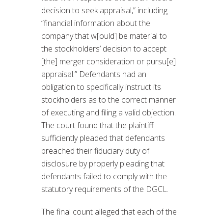
decision to seek appraisal,” including
“financial information about the
company that w[ould] be material to
the stockholders’ decision to accept
[the] merger consideration or pursu[e]
appraisal.” Defendants had an
obligation to specifically instruct its
stockholders as to the correct manner
of executing and filing a valid objection.
The court found that the plaintiff
sufficiently pleaded that defendants
breached their fiduciary duty of
disclosure by properly pleading that
defendants failed to comply with the
statutory requirements of the DGCL.
The final count alleged that each of the