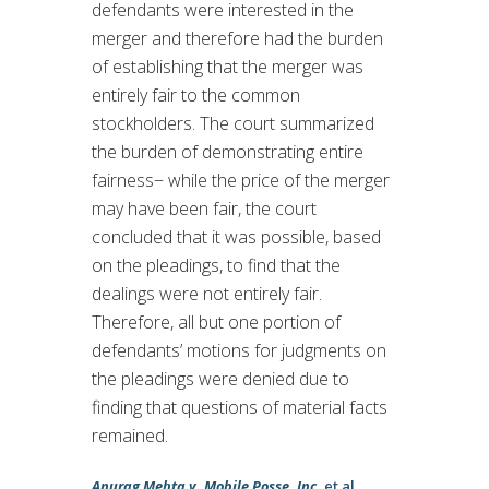
defendants were interested in the
merger and therefore had the burden
of establishing that the merger was
entirely fair to the common
stockholders. The court summarized
the burden of demonstrating entire
fairness− while the price of the merger
may have been fair, the court
concluded that it was possible, based
on the pleadings, to find that the
dealings were not entirely fair.
Therefore, all but one portion of
defendants’ motions for judgments on
the pleadings were denied due to
finding that questions of material facts
remained.
Anurag Mehta v. Mobile Posse, Inc.
et al.