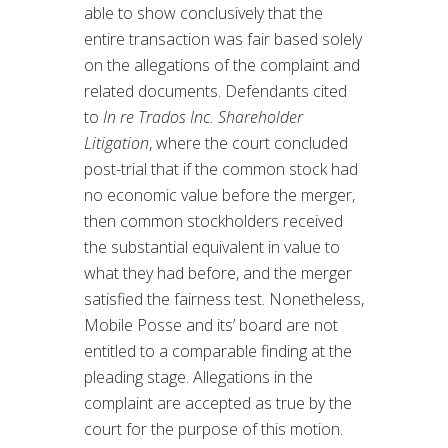
able to show conclusively that the
entire transaction was fair based solely
on the allegations of the complaint and
related documents. Defendants cited
to
In re Trados Inc. Shareholder
Litigation
, where the court concluded
post-trial that if the common stock had
no economic value before the merger,
then common stockholders received
the substantial equivalent in value to
what they had before, and the merger
satisfied the fairness test. Nonetheless,
Mobile Posse and its’ board are not
entitled to a comparable finding at the
pleading stage. Allegations in the
complaint are accepted as true by the
court for the purpose of this motion.