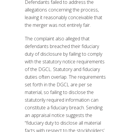
Defendants failed to address the
allegations concerning the process,
leaving it reasonably conceivable that
the merger was not entirely fair.
The complaint also alleged that
defendants breached their fiduciary
duty of disclosure by failing to comply
with the statutory notice requirements
of the DGCL. Statutory and fiduciary
duties often overlap. The requirements
set forth in the DGCL are per se
material, so failing to disclose the
statutorily required information can
constitute a fiduciary breach. Sending
an appraisal notice suggests the
“fiduciary duty to disclose all material
facts with respect to the stockholders’