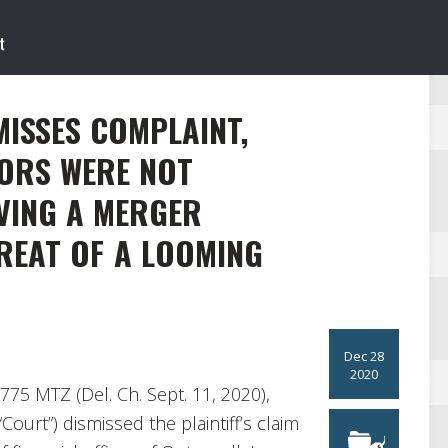
ISSES COMPLAINT,
ORS WERE NOT
VING A MERGER
HREAT OF A LOOMING
Dec 28
2020
0775 MTZ (Del. Ch. Sept. 11, 2020),
ourt”) dismissed the plaintiff’s claim