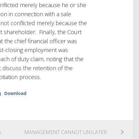
nflicted merely because he or she
on in connection with a sale
is not conflicted merely because the
t shareholder. Finally, the Court
t the chief financial officer was
post-closing employment was
ch of duty claim, noting that the
t discuss the retention of the
tiation process.
n
Download
Can’t Have It Both Ways: Court Grants Grupo México’s 12(b)(2) Motion To Dismiss for Lack of Personal Jurisdiction
MANAGEMENT CANNOT UNILATERALLY PRECLUDE DIRECTORS FROM OBTAINING PRIVILEGED COMMUNICATIONS