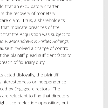
ld that an exculpatory charter
ars the recovery of monetary
care claim. Thus, a shareholder’s
 that implicate breaches of the
ct that the Acquisition was subject to
Inc. v. MacAndrews & Forbes Holdings,
ause it involved a change of control,
the plaintiff plead sufficient facts to
each of fiduciary duty.
acted disloyally, the plaintiff
disinterestedness or independence
laced by Engaged directors. The
are reluctant to find that directors
ght face reelection opposition, but