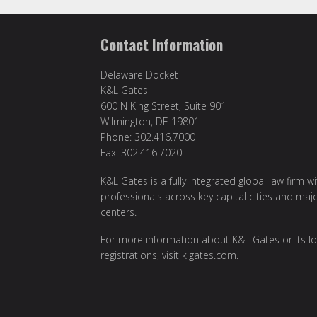
Contact Information
Delaware Docket
K&L Gates
600 N King Street, Suite 901
Wilmington, DE 19801
Phone: 302.416.7000
Fax: 302.416.7020
K&L Gates is a fully integrated global law firm w
professionals across key capital cities and maj
centers.
For more information about K&L Gates or its lo
registrations, visit
klgates.com
.