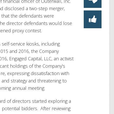
inancial officer of Outerwall, Inc.
nd disclosed a two-step merger,
how that the defendants were
t the director defendants would lose
atened proxy contest.
elf-service kiosks, including
 2015 and 2016, the Company
6, Engaged Capital, LLC, an activist
ficant holdings of the Company’s
re, expressing dissatisfaction with
and strategy and threatening to
coming annual meeting.
rd of directors started exploring a
otential bidders. After reviewing