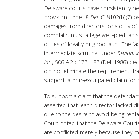
Delaware courts have consistently he
provision under 8
Del. C.
§102(b)(7) b
damages from directors for a duty of 
complaint must allege well-pled facts
duties of loyalty or good faith. The fa
intermediate scrutiny under
Revlon, 
Inc.
, 506 A.2d 173, 183 (Del. 1986) bec
did not eliminate the requirement that 
support a non-exculpated claim for br
To support a claim that the defendants 
asserted that each director lacked 
due to the desire to avoid being rep
Court noted that the Delaware Courts 
are conflicted merely because they mi