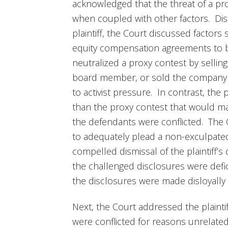
acknowledged that the threat of a prox
when coupled with other factors. Dist
plaintiff, the Court discussed factors
equity compensation agreements to be
neutralized a proxy contest by sellin
board member, or sold the company fo
to activist pressure. In contrast, the p
than the proxy contest that would ma
the defendants were conflicted. The Co
to adequately plead a non-exculpated 
compelled dismissal of the plaintiff’s
the challenged disclosures were deficie
the disclosures were made disloyally o
Next, the Court addressed the plaintif
were conflicted for reasons unrelate