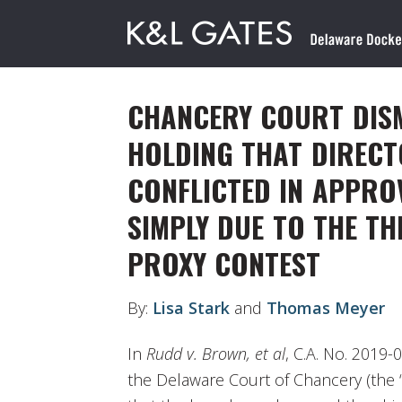
CHANCERY COURT DISM
HOLDING THAT DIRECT
CONFLICTED IN APPRO
SIMPLY DUE TO THE T
PROXY CONTEST
By:
Lisa Stark
and
Thomas Meyer
In
Rudd v. Brown, et al
, C.A. No. 2019-
the Delaware Court of Chancery (the “C