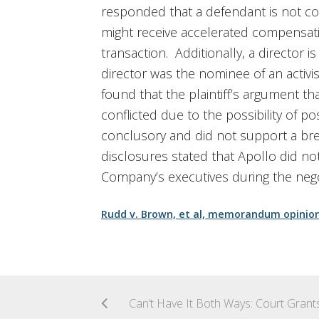
responded that a defendant is not co
might receive accelerated compensati
transaction. Additionally, a director 
director was the nominee of an activis
found that the plaintiff’s argument tha
conflicted due to the possibility of 
conclusory and did not support a brea
disclosures stated that Apollo did no
Company’s executives during the nego
Rudd v. Brown, et al, memorandum opinio