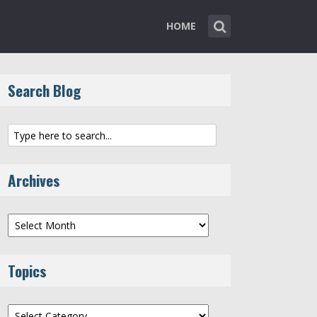
HOME
Search Blog
Archives
Archives
Topics
Topics