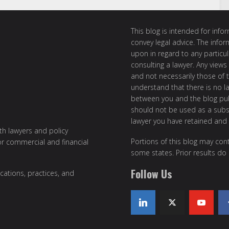
This blog is intended for inf
convey legal advice. The info
upon in regard to any particul
consulting a lawyer. Any views
and not necessarily those of th
understand that there is no l
between you and the blog publ
should not be used as a subst
lawyer you have retained and
ith lawyers and policy
Portions of this blog may cont
or commercial and financial
some states. Prior results do
Follow Us
cations, practices, and