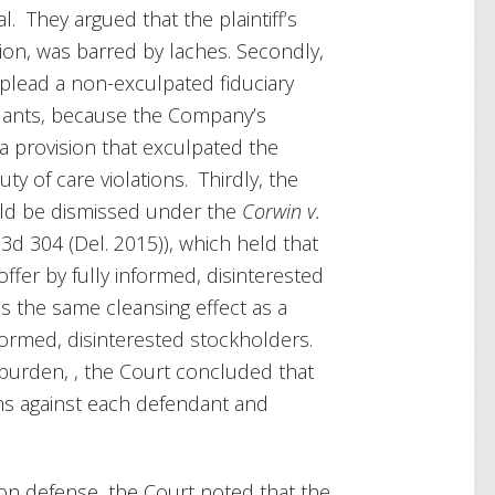
. They argued that the plaintiff’s
ion, was barred by laches. Secondly,
o plead a non-exculpated fiduciary
ndants, because the Company’s
 a provision that exculpated the
y of care violations. Thirdly, the
uld be dismissed under the
Corwin v.
3d 304 (Del. 2015)), which held that
offer by fully informed, disinterested
s the same cleansing effect as a
nformed, disinterested stockholders.
g burden, , the Court concluded that
aims against each defendant and
on defense, the Court noted that the