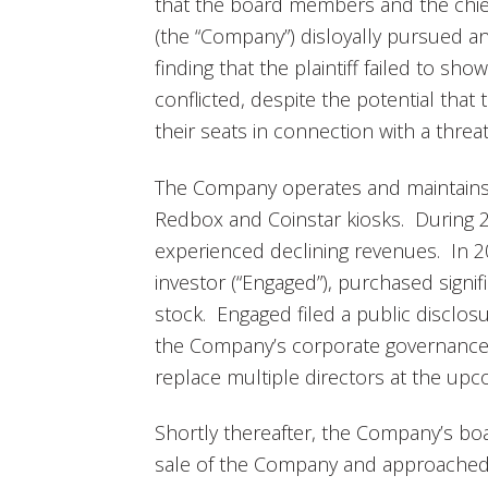
that the board members and the chief f
(the “Company”) disloyally pursued a
finding that the plaintiff failed to s
conflicted, despite the potential tha
their seats in connection with a thre
The Company operates and maintains s
Redbox and Coinstar kiosks. During
experienced declining revenues. In 201
investor (“Engaged”), purchased signi
stock. Engaged filed a public disclosu
the Company’s corporate governance 
replace multiple directors at the up
Shortly thereafter, the Company’s boa
sale of the Company and approached p