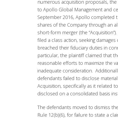
numerous acquisition proposals, the
to Apollo Global Management and certai
September 2016, Apollo completed t
shares of the Company through an al
short-form merger (the “Acquisition”).
filed a class action, seeking damages
breached their fiduciary duties in con
particular, the plaintiff claimed that 
reasonable efforts to maximize the 
inadequate consideration. Additionally
defendants failed to disclose materia
Acquisition, specifically as it related
disclosed on a consolidated basis i
The defendants moved to dismiss the
Rule 12(b)(6), for failure to state a c