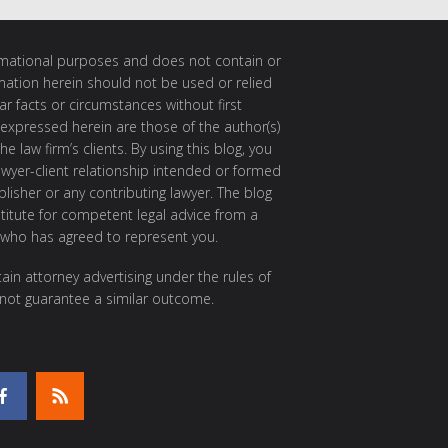
ormational purposes and does not contain or
rmation herein should not be used or relied
ar facts or circumstances without first
 expressed herein are those of the author(s)
e law firm’s clients. By using this blog, you
awyer-client relationship intended or formed
isher or any contributing lawyer. The blog
itute for competent legal advice from a
 who has agreed to represent you.
ain attorney advertising under the rules of
 not guarantee a similar outcome.