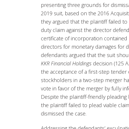
presenting three grounds for dismissal
2019 suit, based on the 2016 Acquisit
they argued that the plaintiff failed t
duty claim against the director defe
certificate of incorporation contained
directors for monetary damages for dut
defendants argued that the suit sho
KKR Financial Holdings
decision (125 A.
the acceptance of a first-step tender 
stockholders in a two-step merger ha
vote in favor of the merger by fully i
Despite the plaintiff-friendly pleadin
the plaintiff failed to plead viable cl
dismissed the case.
Addressing the defendants’ exculpati