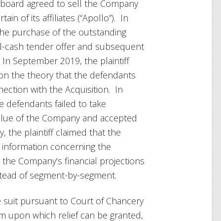
 board agreed to sell the Company
n of its affiliates (“Apollo”). In
he purchase of the outstanding
l-cash tender offer and subsequent
 In September 2019, the plaintiff
 on the theory that the defendants
nection with the Acquisition. In
the defendants failed to take
value of the Company and accepted
, the plaintiff claimed that the
l information concerning the
 to the Company’s financial projections
nstead of segment-by-segment.
 suit pursuant to Court of Chancery
laim upon which relief can be granted,