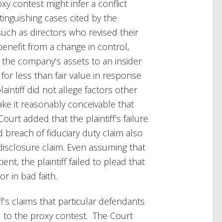
y contest might infer a conflict
inguishing cases cited by the
 such as directors who revised their
nefit from a change in control,
g the company’s assets to an insider
r less than fair value in response
laintiff did not allege factors other
ke it reasonably conceivable that
urt added that the plaintiff’s failure
breach of fiduciary duty claim also
 disclosure claim. Even assuming that
nt, the plaintiff failed to plead that
r in bad faith.
f’s claims that particular defendants
d to the proxy contest. The Court