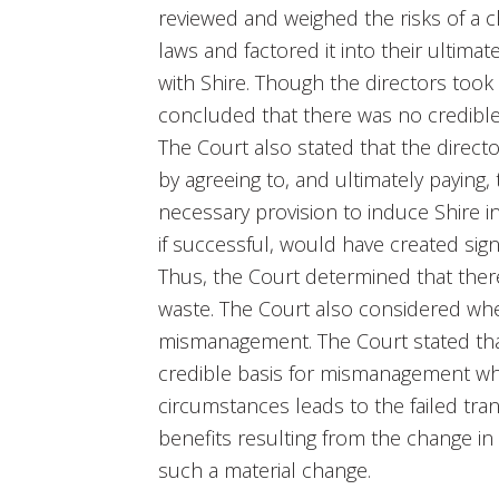
reviewed and weighed the risks of a ch
laws and factored it into their ultima
with Shire. Though the directors took 
concluded that there was no credible b
The Court also stated that the direc
by agreeing to, and ultimately paying,
necessary provision to induce Shire i
if successful, would have created sign
Thus, the Court determined that there
waste. The Court also considered whet
mismanagement. The Court stated that a
credible basis for mismanagement wh
circumstances leads to the failed tran
benefits resulting from the change in 
such a material change.