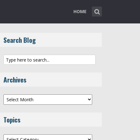
HOME
Search Blog
Archives
Archives
Topics
Topics