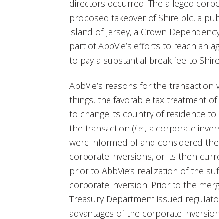
directors occurred. The alleged corpo
proposed takeover of Shire plc, a pub
island of Jersey, a Crown Dependency 
part of AbbVie’s efforts to reach an 
to pay a substantial break fee to Shir
AbbVie’s reasons for the transaction 
things, the favorable tax treatment o
to change its country of residence t
the transaction (
i.e.
, a corporate inver
were informed of and considered the r
corporate inversions, or its then-cur
prior to AbbVie’s realization of the su
corporate inversion. Prior to the me
Treasury Department issued regulator
advantages of the corporate inversio