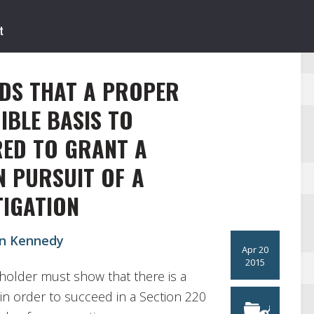
DS THAT A PROPER
IBLE BASIS TO
RED TO GRANT A
N PURSUIT OF A
TIGATION
in Kennedy
Apr 20
2015
holder must show that there is a
in order to succeed in a Section 220