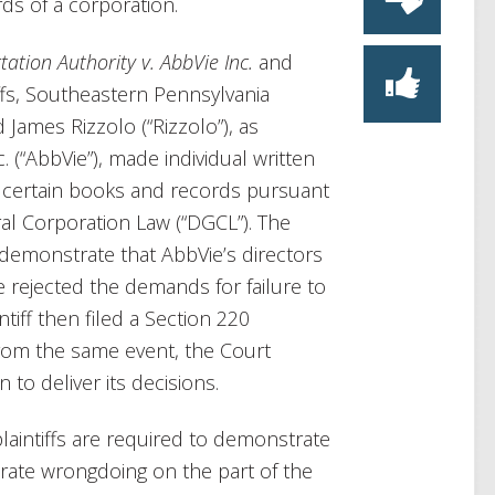
ds of a corporation.
ation Authority v. AbbVie Inc.
and
iffs, Southeastern Pennsylvania
 James Rizzolo (“Rizzolo”), as
 (“AbbVie”), made individual written
 certain books and records pursuant
al Corporation Law (“DGCL”). The
o demonstrate that AbbVie’s directors
e rejected the demands for failure to
tiff then filed a Section 220
rom the same event, the Court
to deliver its decisions.
laintiffs are required to demonstrate
orate wrongdoing on the part of the