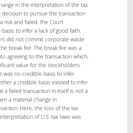
ange in the interpretation of the tax
te decision to pursue the transaction
a risk and failed, the Court
asis to infer a lack of good faith.
tors did not commit corporate waste
 the break fee. The break fee was a
nto agreeing to the transaction which,
ificant value for the stockholders.
 was no credible basis to infer
her a credible basis existed to infer
 failed transaction in itself is not a
en a material change in
saction. Here, the loss of the tax
interpretation of U.S. tax laws was