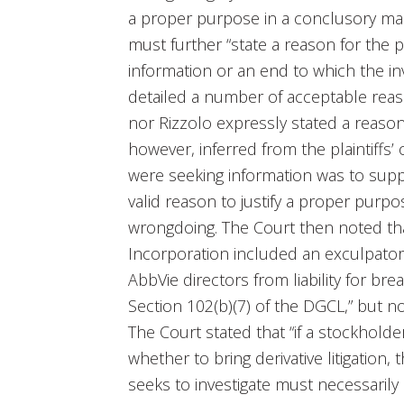
a proper purpose in a conclusory manne
must further “state a reason for the
information or an end to which the inv
detailed a number of acceptable reas
nor Rizzolo expressly stated a reason
however, inferred from the plaintiffs
were seeking information was to suppor
valid reason to justify a proper purpo
wrongdoing. The Court then noted that
Incorporation included an exculpator
AbbVie directors from liability for br
Section 102(b)(7) of the DGCL,” but no
The Court stated that “if a stockholde
whether to bring derivative litigatio
seeks to investigate must necessarily 