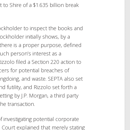
to Shire of a $1.635 billion break
tockholder to inspect the books and
ockholder initially shows, by a
there is a proper purpose, defined
uch person’s interest as a
zzolo filed a Section 220 action to
icers for potential breaches of
ngdoing, and waste. SEPTA also set
 futility, and Rizzolo set forth a
tting by J.P. Morgan, a third party
he transaction.
of investigating potential corporate
 Court explained that merely stating