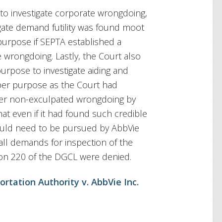
to investigate corporate wrongdoing,
igate demand futility was found moot
purpose if SEPTA established a
e wrongdoing. Lastly, the Court also
purpose to investigate aiding and
per purpose as the Court had
nfer non-exculpated wrongdoing by
at even if it had found such credible
would need to be pursued by AbbVie
s, all demands for inspection of the
on 220 of the DGCL were denied.
rtation Authority v. AbbVie Inc.