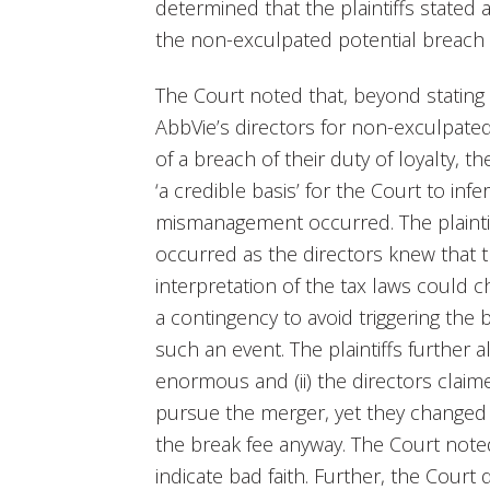
determined that the plaintiffs stated
the non-exculpated potential breach of
The Court noted that, beyond stating 
AbbVie’s directors for non-exculpate
of a breach of their duty of loyalty, t
‘a credible basis’ for the Court to inf
mismanagement occurred. The plainti
occurred as the directors knew that th
interpretation of the tax laws could c
a contingency to avoid triggering the
such an event. The plaintiffs further al
enormous and (ii) the directors clai
pursue the merger, yet they changed
the break fee anyway. The Court note
indicate bad faith. Further, the Court