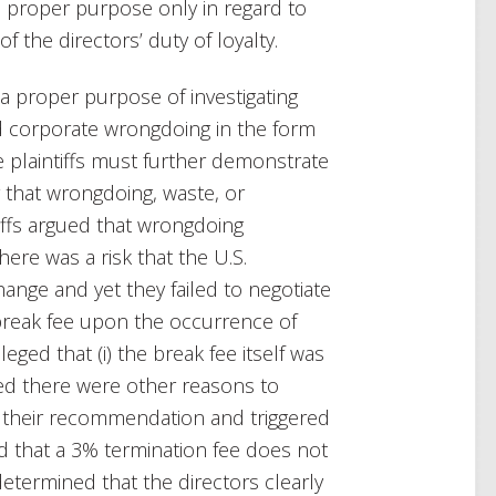
 a proper purpose only in regard to
 the directors’ duty of loyalty.
a proper purpose of investigating
d corporate wrongdoing in the form
he plaintiffs must further demonstrate
er that wrongdoing, waste, or
ffs argued that wrongdoing
ere was a risk that the U.S.
hange and yet they failed to negotiate
 break fee upon the occurrence of
leged that (i) the break fee itself was
med there were other reasons to
 their recommendation and triggered
d that a 3% termination fee does not
 determined that the directors clearly