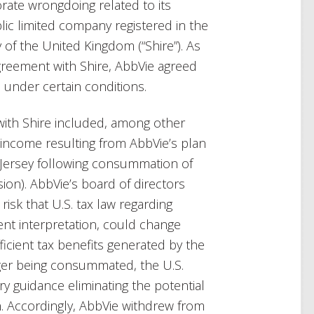
rate wrongdoing related to its
lic limited company registered in the
of the United Kingdom (“Shire”). As
agreement with Shire, AbbVie agreed
e under certain conditions.
with Shire included, among other
f income resulting from AbbVie’s plan
o Jersey following consummation of
sion). AbbVie’s board of directors
isk that U.S. tax law regarding
rent interpretation, could change
fficient tax benefits generated by the
rger being consummated, the U.S.
y guidance eliminating the potential
n. Accordingly, AbbVie withdrew from