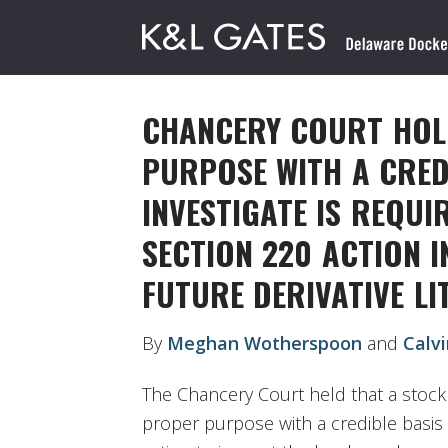
CHANCERY COURT HOL
PURPOSE WITH A CRED
INVESTIGATE IS REQUI
SECTION 220 ACTION I
FUTURE DERIVATIVE LI
By
Meghan Wotherspoon
and
Calv
The Chancery Court held that a stock
proper purpose with a credible basis 