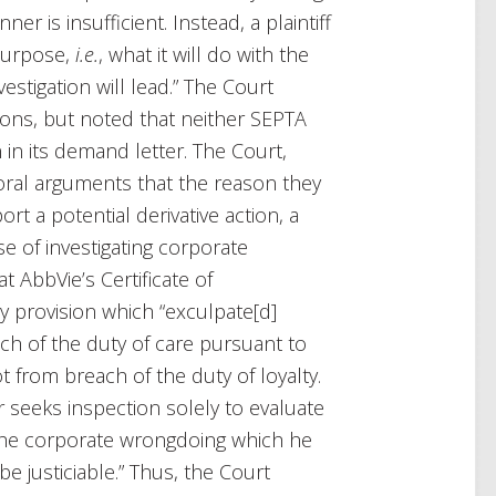
r is insufficient. Instead, a plaintiff
 purpose,
i.e.
, what it will do with the
estigation will lead.” The Court
ons, but noted that neither SEPTA
 in its demand letter. The Court,
’ oral arguments that the reason they
t a potential derivative action, a
se of investigating corporate
 AbbVie’s Certificate of
y provision which “exculpate[d]
each of the duty of care pursuant to
t from breach of the duty of loyalty.
r seeks inspection solely to evaluate
n, the corporate wrongdoing which he
be justiciable.” Thus, the Court