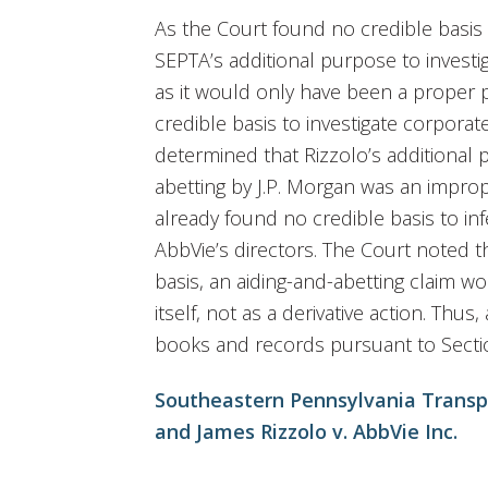
As the Court found no credible basis 
SEPTA’s additional purpose to invest
as it would only have been a proper 
credible basis to investigate corporat
determined that Rizzolo’s additional 
abetting by J.P. Morgan was an impro
already found no credible basis to i
AbbVie’s directors. The Court noted th
basis, an aiding-and-abetting claim 
itself, not as a derivative action. Thu
books and records pursuant to Secti
Southeastern Pennsylvania Transpo
and James Rizzolo v. AbbVie Inc.