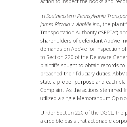
action to inspect the books and recor
In
Southeastern Pennsylvania Transport
James Rizzolo v. AbbVie Inc.
, the plaint
Transportation Authority (“SEPTA”) and
shareholders of defendant AbbVie Inc.
demands on AbbVie for inspection of
to Section 220 of the Delaware Gener
plaintiffs sought to obtain records t
breached their fiduciary duties. AbbVi
state a proper purpose and each plain
Complaint. As the actions stemmed f
utilized a single Memorandum Opinion 
Under Section 220 of the DGCL, the p
a credible basis that actionable corp