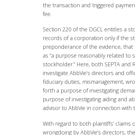
the transaction and triggered payment 
fee.
Section 220 of the DGCL entitles a s
records of a corporation only if the st
preponderance of the evidence, that 
as “a purpose reasonably related to s
stockholder.” Here, both SEPTA and Ri
investigate AbbVie’s directors and off
fiduciary duties, mismanagement, wro
forth a purpose of investigating demand
purpose of investigating aiding and abe
advisor to AbbVie in connection with t
With regard to both plaintiffs’ claims 
wrongdoing by AbbVie’s directors, the