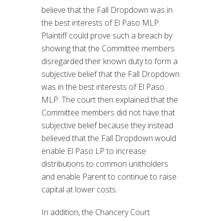
believe that the Fall Dropdown was in
the best interests of El Paso MLP.
Plaintiff could prove such a breach by
showing that the Committee members
disregarded their known duty to form a
subjective belief that the Fall Dropdown
was in the best interests of El Paso
MLP. The court then explained that the
Committee members did not have that
subjective belief because they instead
believed that the Fall Dropdown would
enable El Paso LP to increase
distributions to common unitholders
and enable Parent to continue to raise
capital at lower costs.
In addition, the Chancery Court