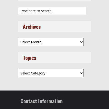
Archives
Archives
Topics
Topics
Contact Information