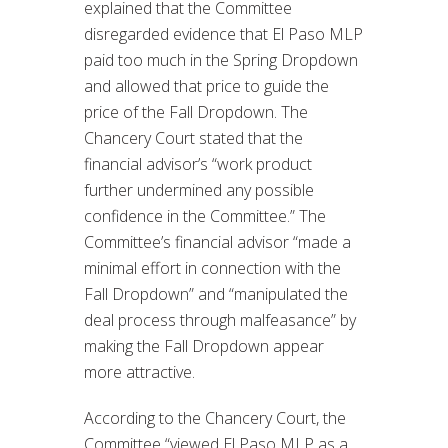
explained that the Committee
disregarded evidence that El Paso MLP
paid too much in the Spring Dropdown
and allowed that price to guide the
price of the Fall Dropdown. The
Chancery Court stated that the
financial advisor’s “work product
further undermined any possible
confidence in the Committee.” The
Committee’s financial advisor “made a
minimal effort in connection with the
Fall Dropdown” and “manipulated the
deal process through malfeasance” by
making the Fall Dropdown appear
more attractive.
According to the Chancery Court, the
Committee “viewed El Paso MLP as a