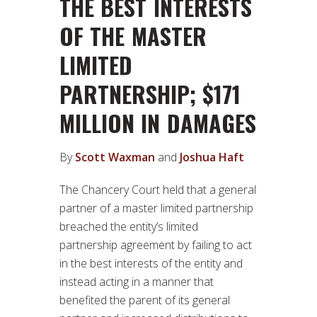
THE BEST INTERESTS
OF THE MASTER
LIMITED
PARTNERSHIP; $171
MILLION IN DAMAGES
By
Scott Waxman
and
Joshua Haft
The Chancery Court held that a general
partner of a master limited partnership
breached the entity’s limited
partnership agreement by failing to act
in the best interests of the entity and
instead acting in a manner that
benefited the parent of its general