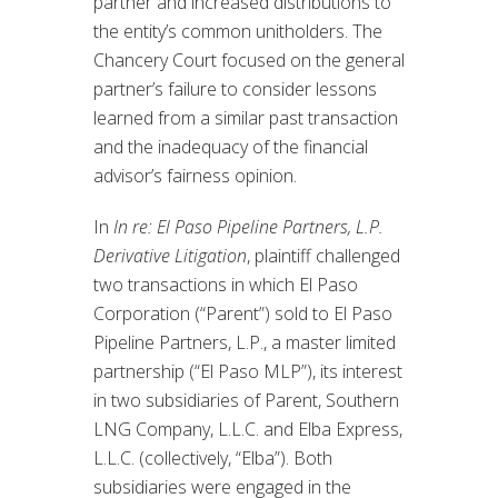
partner and increased distributions to
the entity’s common unitholders. The
Chancery Court focused on the general
partner’s failure to consider lessons
learned from a similar past transaction
and the inadequacy of the financial
advisor’s fairness opinion.
In
In re: El Paso Pipeline Partners, L.P.
Derivative Litigation
, plaintiff challenged
two transactions in which El Paso
Corporation (“Parent”) sold to El Paso
Pipeline Partners, L.P., a master limited
partnership (“El Paso MLP”), its interest
in two subsidiaries of Parent, Southern
LNG Company, L.L.C. and Elba Express,
L.L.C. (collectively, “Elba”). Both
subsidiaries were engaged in the