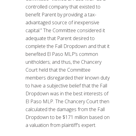
controlled company that existed to
benefit Parent by providing a tax-
advantaged source of inexpensive
capital.” The Committee considered it
adequate that Parent desired to
complete the Fall Dropdown and that it
benefited El Paso MLP’s common
unitholders; and thus, the Chancery
Court held that the Committee
members disregarded their known duty
to have a subjective belief that the Fall
Dropdown was in the best interests of
El Paso MLP. The Chancery Court then
calculated the damages from the Fall
Dropdown to be $171 million based on
a valuation from plaintiff’s expert.