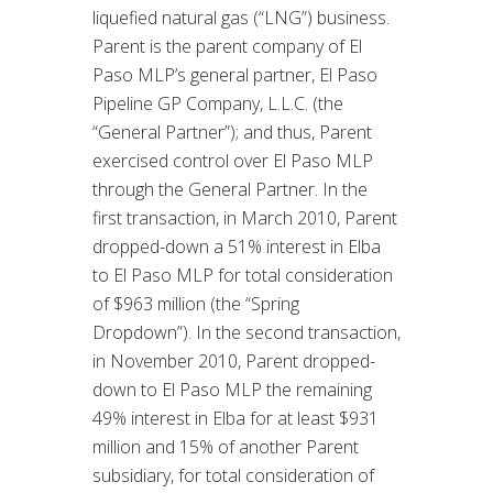
liquefied natural gas (“LNG”) business.
Parent is the parent company of El
Paso MLP’s general partner, El Paso
Pipeline GP Company, L.L.C. (the
“General Partner”); and thus, Parent
exercised control over El Paso MLP
through the General Partner. In the
first transaction, in March 2010, Parent
dropped-down a 51% interest in Elba
to El Paso MLP for total consideration
of $963 million (the “Spring
Dropdown”). In the second transaction,
in November 2010, Parent dropped-
down to El Paso MLP the remaining
49% interest in Elba for at least $931
million and 15% of another Parent
subsidiary, for total consideration of