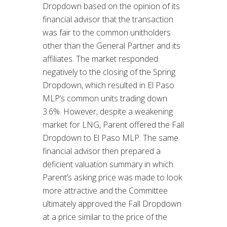
Dropdown based on the opinion of its
financial advisor that the transaction
was fair to the common unitholders
other than the General Partner and its
affiliates. The market responded
negatively to the closing of the Spring
Dropdown, which resulted in El Paso
MLP’s common units trading down
3.6%. However, despite a weakening
market for LNG, Parent offered the Fall
Dropdown to El Paso MLP. The same
financial advisor then prepared a
deficient valuation summary in which
Parent’s asking price was made to look
more attractive and the Committee
ultimately approved the Fall Dropdown
at a price similar to the price of the