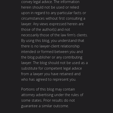
convey legal advice. The information
herein should not be used or relied
upon in regard to any particular facts or
circumstances without first consulting a
lawyer. Any views expressed herein are
those of the author(s) and not
necessarily those of the law firm’s clients.
By using this blog, you understand that
there is no lawyer-client relationship
intended or formed between you and
the blog publisher or any contributing
lawyer. The blog should not be used as a
substitute for competent legal advice
from a lawyer you have retained and
who has agreed to represent you.
Portions of this blog may contain
attorney advertising under the rules of
some states. Prior results do not
guarantee a similar outcome.