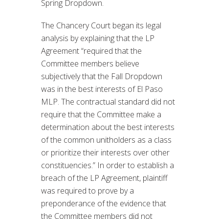
Spring Dropdown.
The Chancery Court began its legal
analysis by explaining that the LP
Agreement “required that the
Committee members believe
subjectively that the Fall Dropdown
was in the best interests of El Paso
MLP. The contractual standard did not
require that the Committee make a
determination about the best interests
of the common unitholders as a class
or prioritize their interests over other
constituencies.” In order to establish a
breach of the LP Agreement, plaintiff
was required to prove by a
preponderance of the evidence that
the Committee members did not