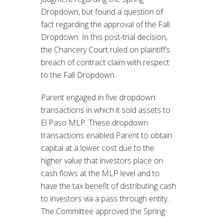
Dropdown, but found a question of
fact regarding the approval of the Fall
Dropdown. In this post-trial decision,
the Chancery Court ruled on plaintiff’s
breach of contract claim with respect
to the Fall Dropdown.
Parent engaged in five dropdown
transactions in which it sold assets to
El Paso MLP. These dropdown
transactions enabled Parent to obtain
capital at a lower cost due to the
higher value that investors place on
cash flows at the MLP level and to
have the tax benefit of distributing cash
to investors via a pass through entity.
The Committee approved the Spring