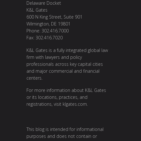
Delaware Docket
K&L Gates
600 N King Street, Suite 901
Wilmington, DE 19801
Phone: 302.416.7000
Fax: 302.416.7020
K&L Gates is a fully integrated global law
firm with lawyers and policy
professionals across key capital cities
and major commercial and financial
centers.
For more information about K&L Gates
or its locations, practices, and
registrations, visit
klgates.com
.
This blog is intended for informational
purposes and does not contain or