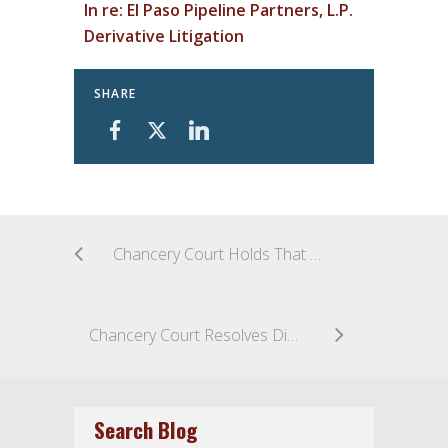
In re: El Paso Pipeline Partners, L.P.
Derivative Litigation
SHARE
Chancery Court Holds That a Proper Purpose with a Credible Basis to Investigate is Required to Grant a Section 220 Action in Pursuit of a Future Derivative Litigation
Chancery Court Resolves Dispute over Competing Exclusive Remedy Clauses in a SPA
Search Blog