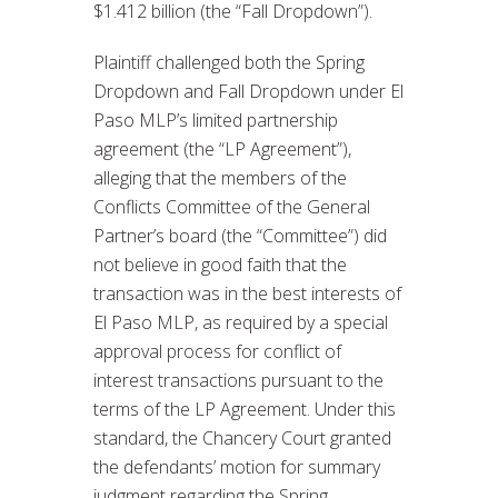
$1.412 billion (the “Fall Dropdown”).
Plaintiff challenged both the Spring
Dropdown and Fall Dropdown under El
Paso MLP’s limited partnership
agreement (the “LP Agreement”),
alleging that the members of the
Conflicts Committee of the General
Partner’s board (the “Committee”) did
not believe in good faith that the
transaction was in the best interests of
El Paso MLP, as required by a special
approval process for conflict of
interest transactions pursuant to the
terms of the LP Agreement. Under this
standard, the Chancery Court granted
the defendants’ motion for summary
judgment regarding the Spring