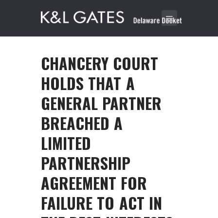
CHANCERY COURT
HOLDS THAT A
GENERAL PARTNER
BREACHED A
LIMITED
PARTNERSHIP
AGREEMENT FOR
FAILURE TO ACT IN