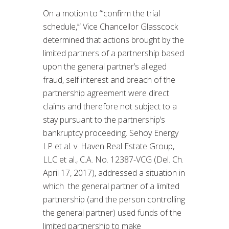
On a motion to “’confirm the trial
schedule,’” Vice Chancellor Glasscock
determined that actions brought by the
limited partners of a partnership based
upon the general partner’s alleged
fraud, self interest and breach of the
partnership agreement were direct
claims and therefore not subject to a
stay pursuant to the partnership’s
bankruptcy proceeding. Sehoy Energy
LP et al. v. Haven Real Estate Group,
LLC et al., C.A. No. 12387-VCG (Del. Ch.
April 17, 2017), addressed a situation in
which the general partner of a limited
partnership (and the person controlling
the general partner) used funds of the
limited partnership to make