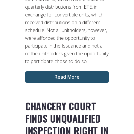
quarterly distributions from ETE, in
exchange for convertible units, which
received distributions on a different
schedule. Not all unitholders, however,
were afforded the opportunity to
participate in the Issuance and not all
of the unitholders given the opportunity
to participate chose to do so.
Read More
CHANCERY COURT
FINDS UNQUALIFIED
INSPECTION RIGHT IN