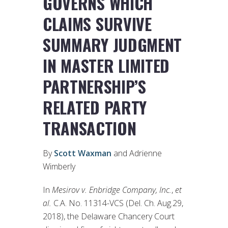
GOVERNS WHICH
CLAIMS SURVIVE
SUMMARY JUDGMENT
IN MASTER LIMITED
PARTNERSHIP’S
RELATED PARTY
TRANSACTION
By
Scott Waxman
and Adrienne
Wimberly
In
Mesirov v. Enbridge Company, Inc.
,
et
al.
C.A. No. 11314-VCS (Del. Ch. Aug.29,
2018), the Delaware Chancery Court