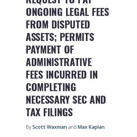
ONGOING LEGAL FEES
FROM DISPUTED
ASSETS; PERMITS
PAYMENT OF
ADMINISTRATIVE
FEES INCURRED IN
COMPLETING
NECESSARY SEC AND
TAX FILINGS
By
Scott Waxman
and
Max Kaplan