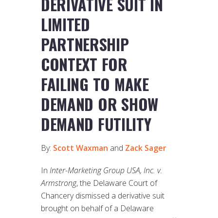
DERIVATIVE SUIT IN
LIMITED
PARTNERSHIP
CONTEXT FOR
FAILING TO MAKE
DEMAND OR SHOW
DEMAND FUTILITY
By:
Scott Waxman
and
Zack Sager
In
Inter-Marketing Group USA, Inc. v.
Armstrong
, the Delaware Court of
Chancery dismissed a derivative suit
brought on behalf of a Delaware