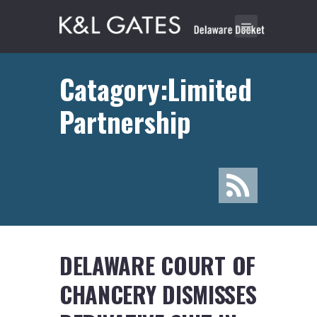
Catagory:Limited
Partnership
DELAWARE COURT OF
CHANCERY DISMISSES