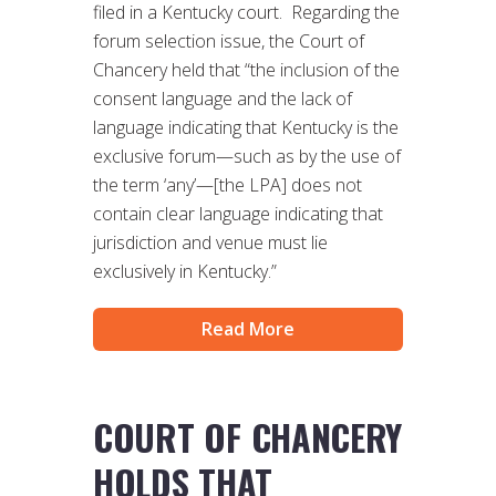
filed in a Kentucky court. Regarding the
forum selection issue, the Court of
Chancery held that “the inclusion of the
consent language and the lack of
language indicating that Kentucky is the
exclusive forum—such as by the use of
the term ‘any’—[the LPA] does not
contain clear language indicating that
jurisdiction and venue must lie
exclusively in Kentucky.”
Read More
COURT OF CHANCERY
HOLDS THAT