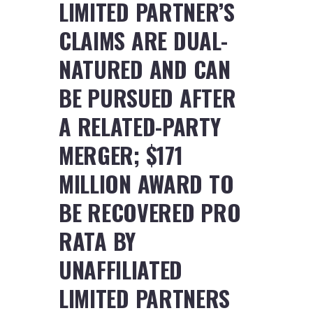
LIMITED PARTNER’S
CLAIMS ARE DUAL-
NATURED AND CAN
BE PURSUED AFTER
A RELATED-PARTY
MERGER; $171
MILLION AWARD TO
BE RECOVERED PRO
RATA BY
UNAFFILIATED
LIMITED PARTNERS