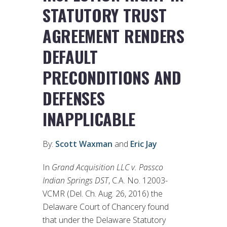
STATUTORY TRUST
AGREEMENT RENDERS
DEFAULT
PRECONDITIONS AND
DEFENSES
INAPPLICABLE
By:
Scott Waxman
and
Eric Jay
In
Grand Acquisition LLC v. Passco
Indian Springs DST
, C.A. No. 12003-
VCMR (Del. Ch. Aug. 26, 2016) the
Delaware Court of Chancery found
that under the Delaware Statutory