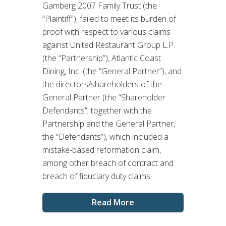
Gamberg 2007 Family Trust (the
“Plaintiff”), failed to meet its burden of
proof with respect to various claims
against United Restaurant Group L.P.
(the “Partnership”), Atlantic Coast
Dining, Inc. (the “General Partner”), and
the directors/shareholders of the
General Partner (the “Shareholder
Defendants”; together with the
Partnership and the General Partner,
the “Defendants”), which included a
mistake-based reformation claim,
among other breach of contract and
breach of fiduciary duty claims.
Read More