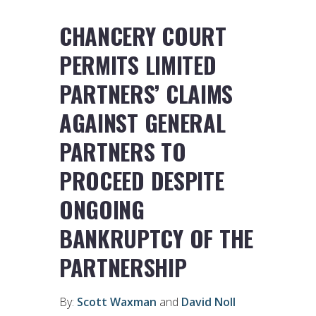
CHANCERY COURT
PERMITS LIMITED
PARTNERS’ CLAIMS
AGAINST GENERAL
PARTNERS TO
PROCEED DESPITE
ONGOING
BANKRUPTCY OF THE
PARTNERSHIP
By:
Scott Waxman
and
David Noll