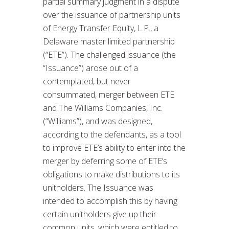
partial summary judgment in a dispute
over the issuance of partnership units
of Energy Transfer Equity, L.P., a
Delaware master limited partnership
(“ETE”). The challenged issuance (the
“Issuance”) arose out of a
contemplated, but never
consummated, merger between ETE
and The Williams Companies, Inc.
(“Williams”), and was designed,
according to the defendants, as a tool
to improve ETE’s ability to enter into the
merger by deferring some of ETE’s
obligations to make distributions to its
unitholders. The Issuance was
intended to accomplish this by having
certain unitholders give up their
common units, which were entitled to