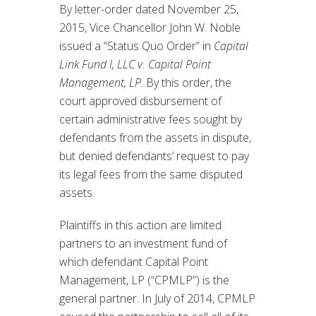
By letter-order dated November 25,
2015, Vice Chancellor John W. Noble
issued a “Status Quo Order” in
Capital
Link Fund I, LLC v. Capital Point
Management, LP
. By this order, the
court approved disbursement of
certain administrative fees sought by
defendants from the assets in dispute,
but denied defendants’ request to pay
its legal fees from the same disputed
assets.
Plaintiffs in this action are limited
partners to an investment fund of
which defendant Capital Point
Management, LP (“CPMLP”) is the
general partner. In July of 2014, CPMLP