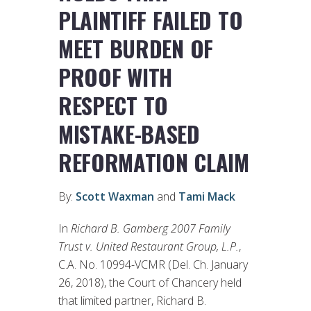
PLAINTIFF FAILED TO
MEET BURDEN OF
PROOF WITH
RESPECT TO
MISTAKE-BASED
REFORMATION CLAIM
By:
Scott Waxman
and
Tami Mack
In
Richard B. Gamberg 2007 Family
Trust v. United Restaurant Group, L.P.
,
C.A. No. 10994-VCMR (Del. Ch. January
26, 2018), the Court of Chancery held
that limited partner, Richard B.