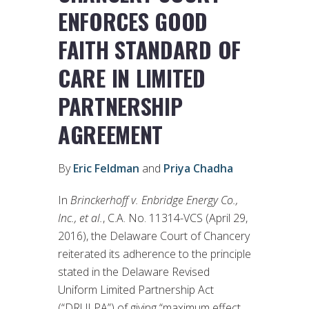
ENFORCES GOOD
FAITH STANDARD OF
CARE IN LIMITED
PARTNERSHIP
AGREEMENT
By
Eric Feldman
and
Priya Chadha
In
Brinckerhoff v. Enbridge Energy Co.,
Inc., et al.
, C.A. No. 11314-VCS (April 29,
2016), the Delaware Court of Chancery
reiterated its adherence to the principle
stated in the Delaware Revised
Uniform Limited Partnership Act
(“DRULPA”) of giving “maximum effect