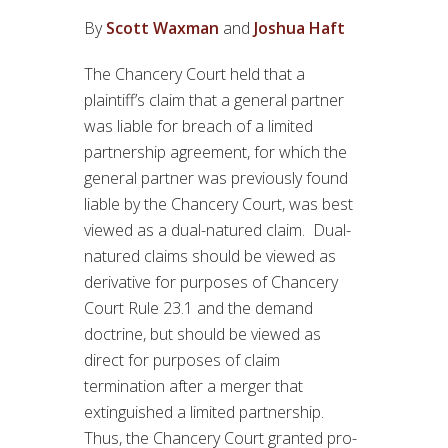
By
Scott Waxman
and
Joshua Haft
The Chancery Court held that a
plaintiff’s claim that a general partner
was liable for breach of a limited
partnership agreement, for which the
general partner was previously found
liable by the Chancery Court, was best
viewed as a dual-natured claim. Dual-
natured claims should be viewed as
derivative for purposes of Chancery
Court Rule 23.1 and the demand
doctrine, but should be viewed as
direct for purposes of claim
termination after a merger that
extinguished a limited partnership.
Thus, the Chancery Court granted pro-