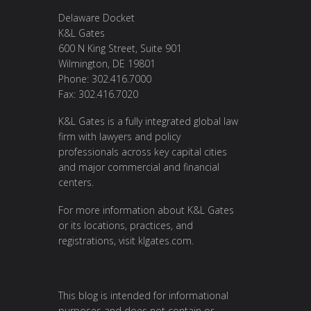
Delaware Docket
K&L Gates
600 N King Street, Suite 901
Wilmington, DE 19801
Phone: 302.416.7000
Fax: 302.416.7020
K&L Gates is a fully integrated global law
firm with lawyers and policy
professionals across key capital cities
and major commercial and financial
centers.
For more information about K&L Gates
or its locations, practices, and
registrations, visit
klgates.com
.
This blog is intended for informational
purposes and does not contain or