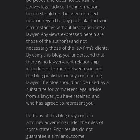
convey legal advice. The information
herein should not be used or relied
upon in regard to any particular facts or
circumstances without first consulting a
lawyer. Any views expressed herein are
those of the author(s) and not
necessarily those of the law firm’s clients.
By using this blog, you understand that
there is no lawyer-client relationship
intended or formed between you and
the blog publisher or any contributing
lawyer. The blog should not be used as a
substitute for competent legal advice
from a lawyer you have retained and
who has agreed to represent you.
Portions of this blog may contain
attorney advertising under the rules of
some states. Prior results do not
guarantee a similar outcome.