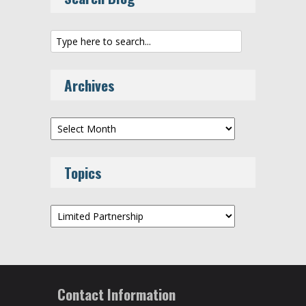
Archives
Archives
Topics
Topics
Contact Information