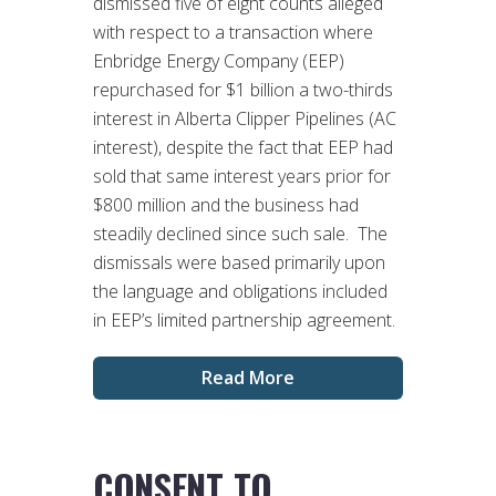
dismissed five of eight counts alleged
with respect to a transaction where
Enbridge Energy Company (EEP)
repurchased for $1 billion a two-thirds
interest in Alberta Clipper Pipelines (AC
interest), despite the fact that EEP had
sold that same interest years prior for
$800 million and the business had
steadily declined since such sale. The
dismissals were based primarily upon
the language and obligations included
in EEP’s limited partnership agreement.
Read More
CONSENT TO