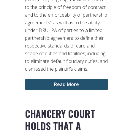
to the principle of freedom of contract
and to the enforceability of partnership
agreements” as well as to the ability
under DRULPA of parties to a limited
partnership agreement to define their
respective standards of care and
scope of duties and liabilities, including
to eliminate default fiduciary duties, and
dismissed the plaintiff’s claims.
Read More
CHANCERY COURT
HOLDS THAT A