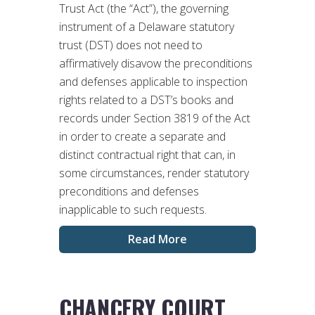
Trust Act (the “Act”), the governing
instrument of a Delaware statutory
trust (DST) does not need to
affirmatively disavow the preconditions
and defenses applicable to inspection
rights related to a DST’s books and
records under Section 3819 of the Act
in order to create a separate and
distinct contractual right that can, in
some circumstances, render statutory
preconditions and defenses
inapplicable to such requests.
Read More
CHANCERY COURT