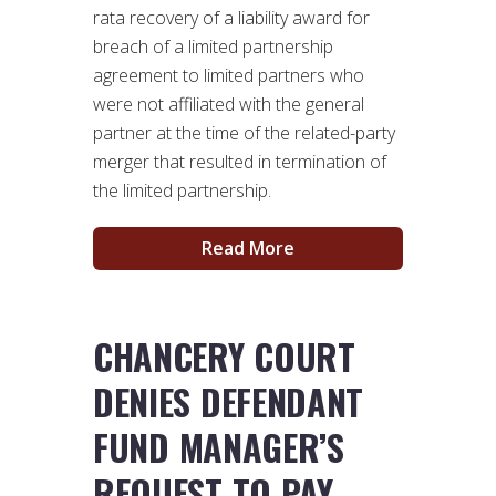
rata recovery of a liability award for
breach of a limited partnership
agreement to limited partners who
were not affiliated with the general
partner at the time of the related-party
merger that resulted in termination of
the limited partnership.
Read More
CHANCERY COURT
DENIES DEFENDANT
FUND MANAGER’S
REQUEST TO PAY