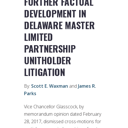
FURTHER FACTUAL
DEVELOPMENT IN
DELAWARE MASTER
LIMITED
PARTNERSHIP
UNITHOLDER
LITIGATION
By:
Scott E. Waxman
and
James R.
Parks
Vice Chancellor Glasscock, by
memorandum opinion dated February
28, 2017, dismissed cross-motions for