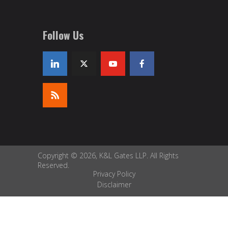
Follow Us
Copyright © 2026, K&L Gates LLP. All Rights
Reserved.
Privacy Policy
Disclaimer