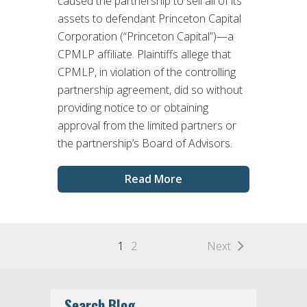
caused the partnership to sell all of its
assets to defendant Princeton Capital
Corporation (“Princeton Capital”)—a
CPMLP affiliate. Plaintiffs allege that
CPMLP, in violation of the controlling
partnership agreement, did so without
providing notice to or obtaining
approval from the limited partners or
the partnership’s Board of Advisors.
Read More
1
2
Next
Search Blog