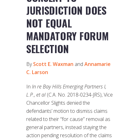
JURISDICTION DOES
NOT EQUAL
MANDATORY FORUM
SELECTION
By
Scott E. Waxman
and
Annamarie
C. Larson
In
In re Bay Hills Emerging Partners I,
L.P., et al
(C.A. No. 2018-0234-JRS), Vice
Chancellor Slights denied the
defendants’ motion to dismiss claims
related to their “for cause” removal as
general partners, instead staying the
action pending resolution of the claims