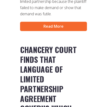
limited partnership because the plaintiff
failed to make demand or show that
demand was futile.
Read More
CHANCERY COURT
FINDS THAT
LANGUAGE OF
LIMITED
PARTNERSHIP
AGREEMENT