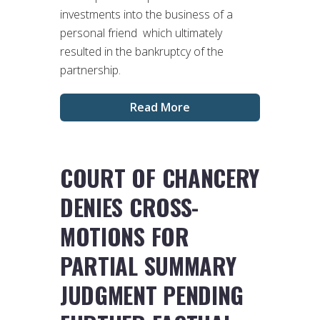
investments into the business of a
personal friend which ultimately
resulted in the bankruptcy of the
partnership.
Read More
COURT OF CHANCERY
DENIES CROSS-
MOTIONS FOR
PARTIAL SUMMARY
JUDGMENT PENDING