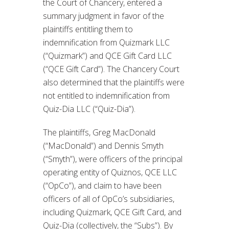
the Court of Chancery, entered a
summary judgment in favor of the
plaintiffs entitling them to
indemnification from Quizmark LLC
(“Quizmark”) and QCE Gift Card LLC
(“QCE Gift Card”). The Chancery Court
also determined that the plaintiffs were
not entitled to indemnification from
Quiz-Dia LLC (“Quiz-Dia”).
The plaintiffs, Greg MacDonald
(“MacDonald”) and Dennis Smyth
(“Smyth”), were officers of the principal
operating entity of Quiznos, QCE LLC
(“OpCo”), and claim to have been
officers of all of OpCo’s subsidiaries,
including Quizmark, QCE Gift Card, and
Quiz-Dia (collectively, the “Subs”). By