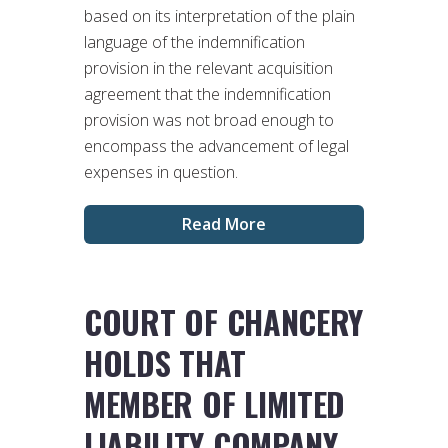
based on its interpretation of the plain
language of the indemnification
provision in the relevant acquisition
agreement that the indemnification
provision was not broad enough to
encompass the advancement of legal
expenses in question.
Read More
COURT OF CHANCERY
HOLDS THAT
MEMBER OF LIMITED
LIABILITY COMPANY