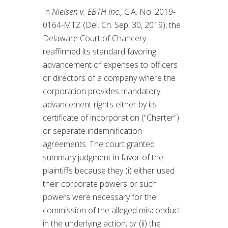
In
Nielsen v. EBTH Inc.,
C.A. No. 2019-
0164-MTZ (Del. Ch. Sep. 30, 2019), the
Delaware Court of Chancery
reaffirmed its standard favoring
advancement of expenses to officers
or directors of a company where the
corporation provides mandatory
advancement rights either by its
certificate of incorporation (“Charter”)
or separate indemnification
agreements. The court granted
summary judgment in favor of the
plaintiffs because they (i) either used
their corporate powers or such
powers were necessary for the
commission of the alleged misconduct
in the underlying action;
or
(ii) the