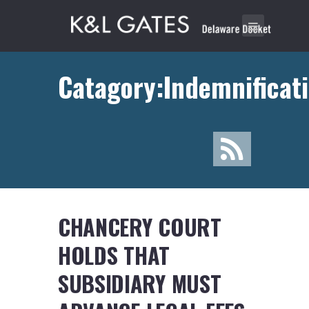
Catagory:Indemnificat
CHANCERY COURT
HOLDS THAT
SUBSIDIARY MUST