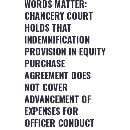
WORDS MATTER:
CHANCERY COURT
HOLDS THAT
INDEMNIFICATION
PROVISION IN EQUITY
PURCHASE
AGREEMENT DOES
NOT COVER
ADVANCEMENT OF
EXPENSES FOR
OFFICER CONDUCT