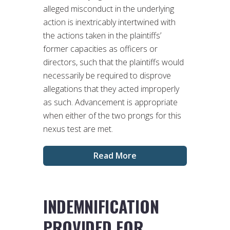
alleged misconduct in the underlying
action is inextricably intertwined with
the actions taken in the plaintiffs’
former capacities as officers or
directors, such that the plaintiffs would
necessarily be required to disprove
allegations that they acted improperly
as such. Advancement is appropriate
when either of the two prongs for this
nexus test are met.
Read More
INDEMNIFICATION
PROVIDED FOR