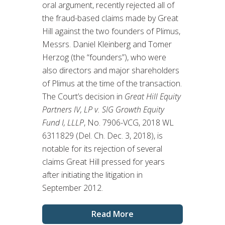
oral argument, recently rejected all of
the fraud-based claims made by Great
Hill against the two founders of Plimus,
Messrs. Daniel Kleinberg and Tomer
Herzog (the “founders”), who were
also directors and major shareholders
of Plimus at the time of the transaction.
The Court’s decision in
Great Hill Equity
Partners IV, LP v. SIG Growth Equity
Fund I, LLLP
, No. 7906-VCG, 2018 WL
6311829 (Del. Ch. Dec. 3, 2018), is
notable for its rejection of several
claims Great Hill pressed for years
after initiating the litigation in
September 2012.
Read More