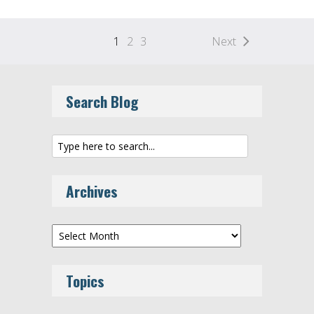
1
2
3
Next
Search Blog
Archives
Archives
Topics