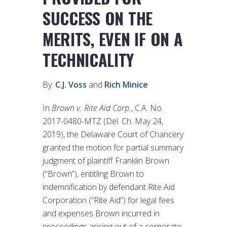
SUCCESS ON THE
MERITS, EVEN IF ON A
TECHNICALITY
By:
C.J. Voss
and
Rich Minice
In
Brown v. Rite Aid Corp.
, C.A. No.
2017-0480-MTZ (Del. Ch. May 24,
2019), the Delaware Court of Chancery
granted the motion for partial summary
judgment of plaintiff Franklin Brown
(“Brown”), entitling Brown to
indemnification by defendant Rite Aid
Corporation (“Rite Aid”) for legal fees
and expenses Brown incurred in
proceedings arising out of a corporate