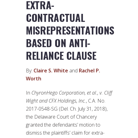
EXTRA-
CONTRACTUAL
MISREPRESENTATIONS
BASED ON ANTI-
RELIANCE CLAUSE
By:
Claire S. White
and
Rachel P.
Worth
In
ChyronHego Corporation, et al., v. Cliff
Wight and CFX Holdings, Inc.
, C.A. No.
2017-0548-SG (Del. Ch. July 31, 2018),
the Delaware Court of Chancery
granted the defendants’ motion to
dismiss the plaintiffs’ claim for extra-