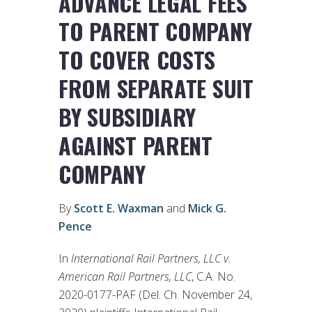
ADVANCE LEGAL FEES
TO PARENT COMPANY
TO COVER COSTS
FROM SEPARATE SUIT
BY SUBSIDIARY
AGAINST PARENT
COMPANY
By
Scott E. Waxman
and
Mick G.
Pence
In
International Rail Partners, LLC v.
American Rail Partners, LLC
, C.A. No.
2020-0177-PAF (Del. Ch. November 24,