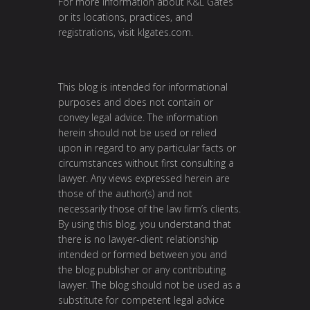
For more information about K&L Gates
or its locations, practices, and
registrations, visit
klgates.com
.
This blog is intended for informational
purposes and does not contain or
convey legal advice. The information
herein should not be used or relied
upon in regard to any particular facts or
circumstances without first consulting a
lawyer. Any views expressed herein are
those of the author(s) and not
necessarily those of the law firm’s clients.
By using this blog, you understand that
there is no lawyer-client relationship
intended or formed between you and
the blog publisher or any contributing
lawyer. The blog should not be used as a
substitute for competent legal advice