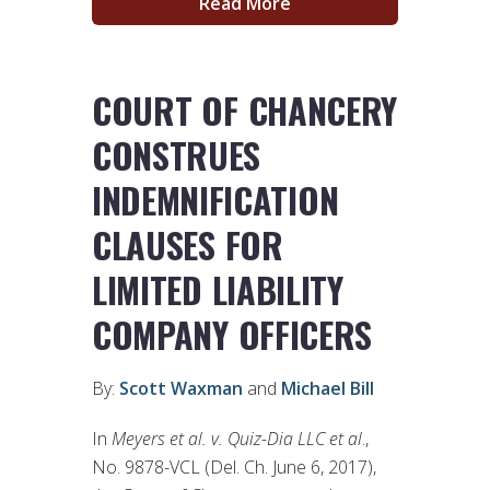
Read More
COURT OF CHANCERY
CONSTRUES
INDEMNIFICATION
CLAUSES FOR
LIMITED LIABILITY
COMPANY OFFICERS
By:
Scott Waxman
and
Michael Bill
In
Meyers et al. v. Quiz-Dia LLC et al
.,
No. 9878-VCL (Del. Ch. June 6, 2017),