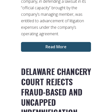
company, in defending a lawsuit in its
“official capacity” brought by the
company’s managing member, was
entitled to advancement of litigation
expenses under the company’s
operating agreement.
Read More
DELAWARE CHANCERY
COURT REJECTS
FRAUD-BASED AND
UNCAPPED