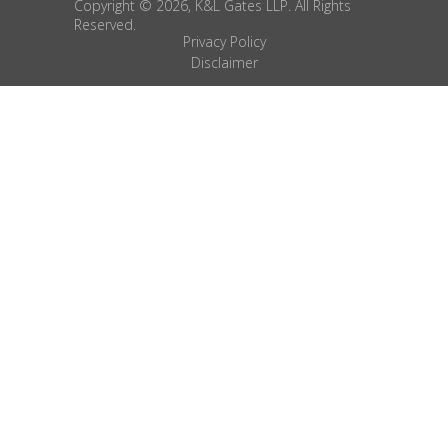
Copyright © 2026, K&L Gates LLP. All Rights
Reserved.
Privacy Policy
Disclaimer