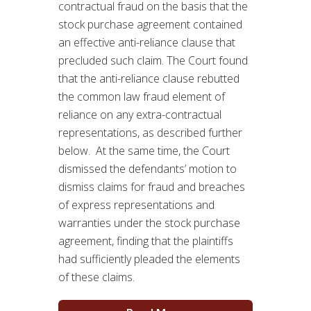
contractual fraud on the basis that the
stock purchase agreement contained
an effective anti-reliance clause that
precluded such claim. The Court found
that the anti-reliance clause rebutted
the common law fraud element of
reliance on any extra-contractual
representations, as described further
below. At the same time, the Court
dismissed the defendants’ motion to
dismiss claims for fraud and breaches
of express representations and
warranties under the stock purchase
agreement, finding that the plaintiffs
had sufficiently pleaded the elements
of these claims.