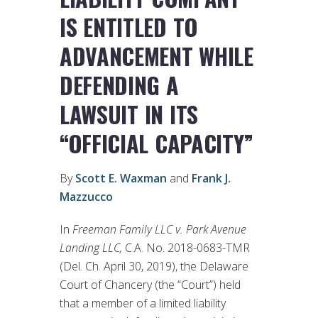
IS ENTITLED TO
ADVANCEMENT WHILE
DEFENDING A
LAWSUIT IN ITS
“OFFICIAL CAPACITY”
By
Scott E. Waxman
and
Frank J.
Mazzucco
In
Freeman Family LLC v. Park Avenue
Landing LLC,
C.A. No. 2018-0683-TMR
(Del. Ch. April 30, 2019), the Delaware
Court of Chancery (the “Court”) held
that a member of a limited liability