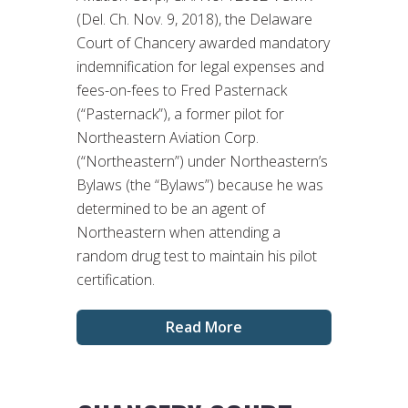
(Del. Ch. Nov. 9, 2018), the Delaware
Court of Chancery awarded mandatory
indemnification for legal expenses and
fees-on-fees to Fred Pasternack
(“Pasternack”), a former pilot for
Northeastern Aviation Corp.
(“Northeastern”) under Northeastern’s
Bylaws (the “Bylaws”) because he was
determined to be an agent of
Northeastern when attending a
random drug test to maintain his pilot
certification.
Read More