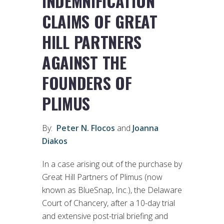
INDEMNIFICATION
CLAIMS OF GREAT
HILL PARTNERS
AGAINST THE
FOUNDERS OF
PLIMUS
By:
Peter N. Flocos
and
Joanna
Diakos
In a case arising out of the purchase by
Great Hill Partners of Plimus (now
known as BlueSnap, Inc.), the Delaware
Court of Chancery, after a 10-day trial
and extensive post-trial briefing and