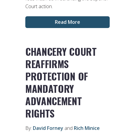
Court action.
Read More
CHANCERY COURT
REAFFIRMS
PROTECTION OF
MANDATORY
ADVANCEMENT
RIGHTS
By:
David Forney
and
Rich Minice