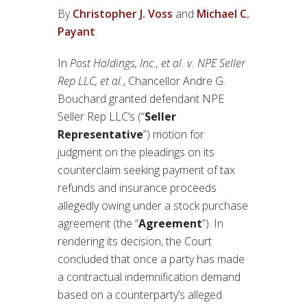
By
Christopher J. Voss
and
Michael C.
Payant
In
Post Holdings, Inc., et al. v. NPE Seller
Rep LLC, et al.
, Chancellor Andre G.
Bouchard granted defendant NPE
Seller Rep LLC’s (“
Seller
Representative
”) motion for
judgment on the pleadings on its
counterclaim seeking payment of tax
refunds and insurance proceeds
allegedly owing under a stock purchase
agreement (the “
Agreement
”). In
rendering its decision, the Court
concluded that once a party has made
a contractual indemnification demand
based on a counterparty’s alleged