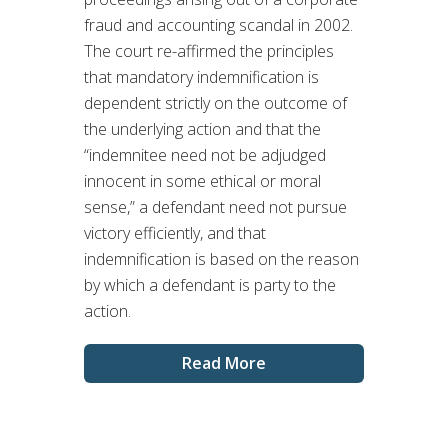
fraud and accounting scandal in 2002.
The court re-affirmed the principles
that mandatory indemnification is
dependent strictly on the outcome of
the underlying action and that the
“indemnitee need not be adjudged
innocent in some ethical or moral
sense,” a defendant need not pursue
victory efficiently, and that
indemnification is based on the reason
by which a defendant is party to the
action.
Read More