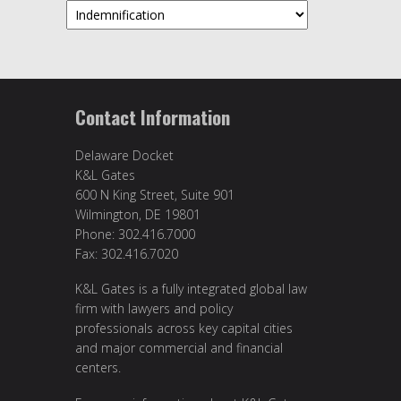
Topics
Contact Information
Delaware Docket
K&L Gates
600 N King Street, Suite 901
Wilmington, DE 19801
Phone: 302.416.7000
Fax: 302.416.7020
K&L Gates is a fully integrated global law
firm with lawyers and policy
professionals across key capital cities
and major commercial and financial
centers.