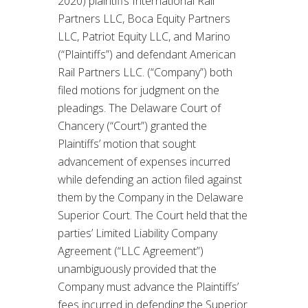
2020) plaintiffs International Rail
Partners LLC, Boca Equity Partners
LLC, Patriot Equity LLC, and Marino
(“Plaintiffs”) and defendant American
Rail Partners LLC. (“Company”) both
filed motions for judgment on the
pleadings. The Delaware Court of
Chancery (“Court”) granted the
Plaintiffs’ motion that sought
advancement of expenses incurred
while defending an action filed against
them by the Company in the Delaware
Superior Court. The Court held that the
parties’ Limited Liability Company
Agreement (“LLC Agreement”)
unambiguously provided that the
Company must advance the Plaintiffs’
fees incurred in defending the Superior