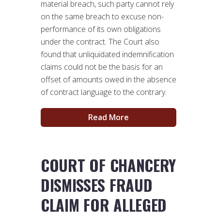
material breach, such party cannot rely
on the same breach to excuse non-
performance of its own obligations
under the contract. The Court also
found that unliquidated indemnification
claims could not be the basis for an
offset of amounts owed in the absence
of contract language to the contrary.
Read More
COURT OF CHANCERY
DISMISSES FRAUD
CLAIM FOR ALLEGED