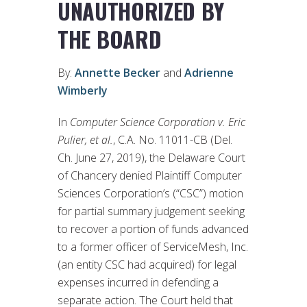
UNAUTHORIZED BY
THE BOARD
By:
Annette Becker
and
Adrienne
Wimberly
In
Computer Science Corporation v. Eric
Pulier, et al.
, C.A. No. 11011-CB (Del.
Ch. June 27, 2019), the Delaware Court
of Chancery denied Plaintiff Computer
Sciences Corporation’s (“CSC”) motion
for partial summary judgement seeking
to recover a portion of funds advanced
to a former officer of ServiceMesh, Inc.
(an entity CSC had acquired) for legal
expenses incurred in defending a
separate action. The Court held that