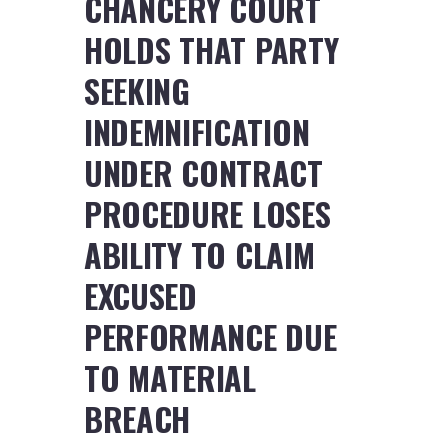
CHANCERY COURT
HOLDS THAT PARTY
SEEKING
INDEMNIFICATION
UNDER CONTRACT
PROCEDURE LOSES
ABILITY TO CLAIM
EXCUSED
PERFORMANCE DUE
TO MATERIAL
BREACH