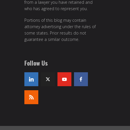
from a lawyer you have retained and
who has agreed to represent you.
Portions of this blog may contain
attorney advertising under the rules of
some states. Prior results do not
guarantee a similar outcome.
Follow Us