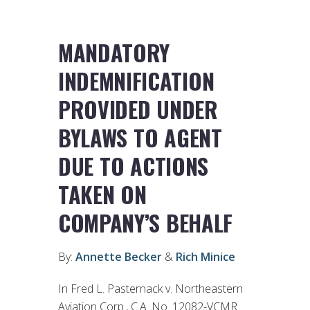
MANDATORY
INDEMNIFICATION
PROVIDED UNDER
BYLAWS TO AGENT
DUE TO ACTIONS
TAKEN ON
COMPANY’S BEHALF
By:
Annette Becker
&
Rich Minice
In Fred L. Pasternack v. Northeastern
Aviation Corp., C.A. No. 12082-VCMR