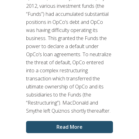
2012, various investment funds (the
“Funds”) had accumulated substantial
positions in OpCo’s debt and OpCo
was having difficulty operating its
business. This granted the Funds the
power to declare a default under
OpCo’s loan agreements. To neutralize
the threat of default, OpCo entered
into a complex restructuring
transaction which transferred the
ultimate ownership of OpCo and its
subsidiaries to the Funds (the
“Restructuring”). MacDonald and
Smythe left Quiznos shortly thereafter.
Read More