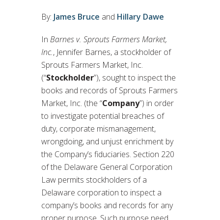
By:
James Bruce
and
Hillary Dawe
In
Barnes v. Sprouts Farmers Market,
Inc.
, Jennifer Barnes, a stockholder of
Sprouts Farmers Market, Inc.
(“
Stockholder
”), sought to inspect the
books and records of Sprouts Farmers
Market, Inc. (the “
Company
”) in order
to investigate potential breaches of
duty, corporate mismanagement,
wrongdoing, and unjust enrichment by
the Company’s fiduciaries. Section 220
of the Delaware General Corporation
Law permits stockholders of a
Delaware corporation to inspect a
company’s books and records for any
proper purpose. Such purpose need