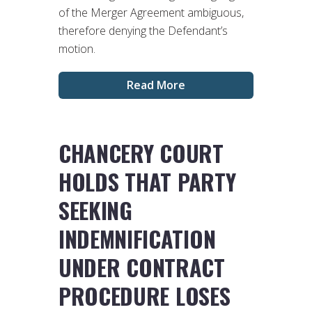
of the Merger Agreement ambiguous,
therefore denying the Defendant’s
motion.
Read More
CHANCERY COURT
HOLDS THAT PARTY
SEEKING
INDEMNIFICATION
UNDER CONTRACT
PROCEDURE LOSES