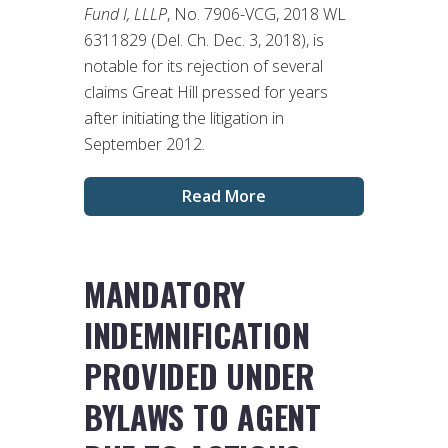
Fund I, LLLP
, No. 7906-VCG, 2018 WL
6311829 (Del. Ch. Dec. 3, 2018), is
notable for its rejection of several
claims Great Hill pressed for years
after initiating the litigation in
September 2012.
Read More
MANDATORY
INDEMNIFICATION
PROVIDED UNDER
BYLAWS TO AGENT