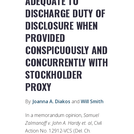
ADEQUATE TO
DISCHARGE DUTY OF
DISCLOSURE WHEN
PROVIDED
CONSPICUOUSLY AND
CONCURRENTLY WITH
STOCKHOLDER
PROXY
By:
Joanna A. Diakos
and
Will Smith
In a memorandum opinion,
Samuel
Zalmanoff v. John A. Hardy et. al
, Civil
Action No. 12912-VCS (Del. Ch.