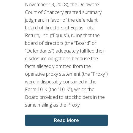
November 13, 2018), the Delaware
Court of Chancery granted summary
judgment in favor of the defendant
board of directors of Equus Total
Return, Inc. (“Equus”), ruling that the
board of directors (the “Board” or
“Defendants”) adequately fulfilled their
disclosure obligations because the
facts allegedly omitted from the
operative proxy statement (the “Proxy”)
were indisputably contained in the
Form 10-K (the “10-K”), which the
Board provided to stockholders in the
same mailing as the Proxy.
Read More