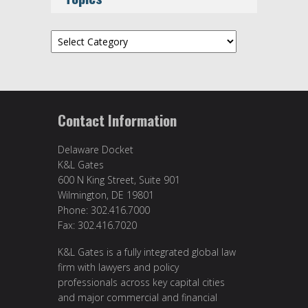
Topics
Contact Information
Delaware Docket
K&L Gates
600 N King Street, Suite 901
Wilmington, DE 19801
Phone: 302.416.7000
Fax: 302.416.7020
K&L Gates is a fully integrated global law
firm with lawyers and policy
professionals across key capital cities
and major commercial and financial