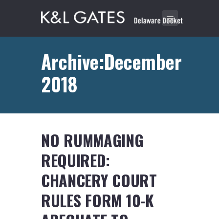
Archive:December
2018
NO RUMMAGING
REQUIRED:
CHANCERY COURT
RULES FORM 10-K