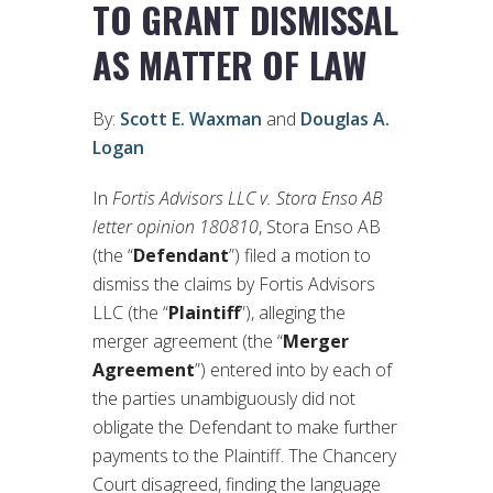
TO GRANT DISMISSAL
AS MATTER OF LAW
By:
Scott E. Waxman
and
Douglas A.
Logan
In
Fortis Advisors LLC v. Stora Enso AB
letter opinion 180810
, Stora Enso AB
(the “
Defendant
”) filed a motion to
dismiss the claims by Fortis Advisors
LLC (the “
Plaintiff
”), alleging the
merger agreement (the “
Merger
Agreement
”) entered into by each of
the parties unambiguously did not
obligate the Defendant to make further
payments to the Plaintiff. The Chancery
Court disagreed, finding the language