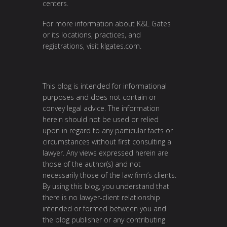
centers.
For more information about K&L Gates
or its locations, practices, and
registrations, visit
klgates.com
.
This blog is intended for informational
purposes and does not contain or
convey legal advice. The information
herein should not be used or relied
upon in regard to any particular facts or
circumstances without first consulting a
lawyer. Any views expressed herein are
those of the author(s) and not
necessarily those of the law firm’s clients.
By using this blog, you understand that
there is no lawyer-client relationship
intended or formed between you and
the blog publisher or any contributing