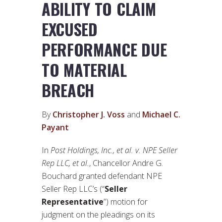
ABILITY TO CLAIM
EXCUSED
PERFORMANCE DUE
TO MATERIAL
BREACH
By
Christopher J. Voss
and
Michael C.
Payant
In
Post Holdings, Inc., et al. v. NPE Seller
Rep LLC, et al.
, Chancellor Andre G.
Bouchard granted defendant NPE
Seller Rep LLC’s (“
Seller
Representative
”) motion for
judgment on the pleadings on its