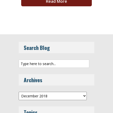
Read More
Search Blog
Archives
Archives
Topics