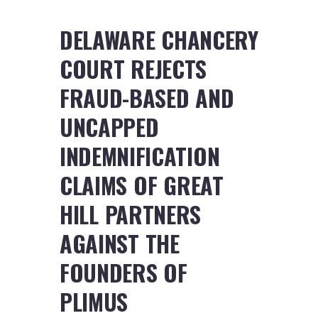
DELAWARE CHANCERY
COURT REJECTS
FRAUD-BASED AND
UNCAPPED
INDEMNIFICATION
CLAIMS OF GREAT
HILL PARTNERS
AGAINST THE
FOUNDERS OF
PLIMUS