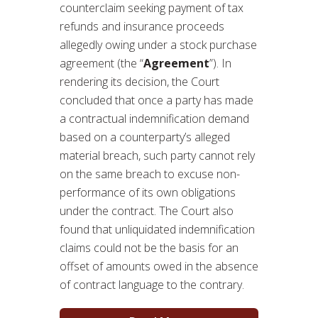
counterclaim seeking payment of tax
refunds and insurance proceeds
allegedly owing under a stock purchase
agreement (the “
Agreement
”). In
rendering its decision, the Court
concluded that once a party has made
a contractual indemnification demand
based on a counterparty’s alleged
material breach, such party cannot rely
on the same breach to excuse non-
performance of its own obligations
under the contract. The Court also
found that unliquidated indemnification
claims could not be the basis for an
offset of amounts owed in the absence
of contract language to the contrary.