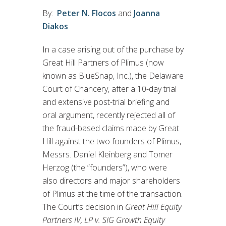
By:
Peter N. Flocos
and
Joanna
Diakos
In a case arising out of the purchase by
Great Hill Partners of Plimus (now
known as BlueSnap, Inc.), the Delaware
Court of Chancery, after a 10-day trial
and extensive post-trial briefing and
oral argument, recently rejected all of
the fraud-based claims made by Great
Hill against the two founders of Plimus,
Messrs. Daniel Kleinberg and Tomer
Herzog (the “founders”), who were
also directors and major shareholders
of Plimus at the time of the transaction.
The Court’s decision in
Great Hill Equity
Partners IV, LP v. SIG Growth Equity