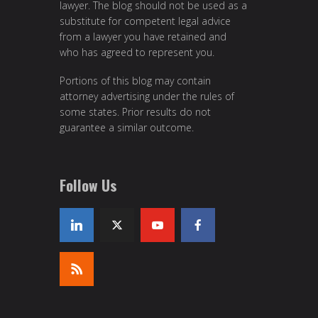
lawyer. The blog should not be used as a
substitute for competent legal advice
from a lawyer you have retained and
who has agreed to represent you.
Portions of this blog may contain
attorney advertising under the rules of
some states. Prior results do not
guarantee a similar outcome.
Follow Us