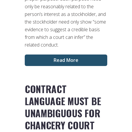
only be reasonably related to the
person’s interest as a stockholder, and
the stockholder need only show “some
evidence to suggest a credible basis
from which a court can infer” the
related conduct.
Read More
CONTRACT
LANGUAGE MUST BE
UNAMBIGUOUS FOR
CHANCERY COURT