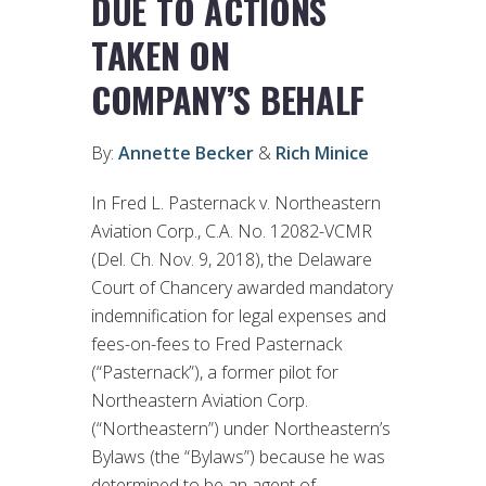
DUE TO ACTIONS
TAKEN ON
COMPANY’S BEHALF
By:
Annette Becker
&
Rich Minice
In Fred L. Pasternack v. Northeastern
Aviation Corp., C.A. No. 12082-VCMR
(Del. Ch. Nov. 9, 2018), the Delaware
Court of Chancery awarded mandatory
indemnification for legal expenses and
fees-on-fees to Fred Pasternack
(“Pasternack”), a former pilot for
Northeastern Aviation Corp.
(“Northeastern”) under Northeastern’s
Bylaws (the “Bylaws”) because he was
determined to be an agent of