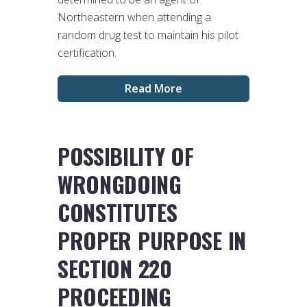
Northeastern when attending a
random drug test to maintain his pilot
certification.
Read More
POSSIBILITY OF
WRONGDOING
CONSTITUTES
PROPER PURPOSE IN
SECTION 220
PROCEEDING