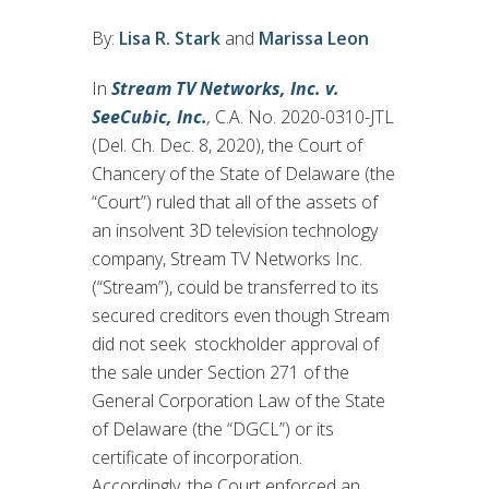
By:
Lisa R. Stark
and
Marissa Leon
In
Stream TV Networks, Inc. v.
SeeCubic, Inc.
,
C.A. No. 2020-0310-JTL
(Del. Ch. Dec. 8, 2020), the Court of
Chancery of the State of Delaware (the
“Court”) ruled that all of the assets of
an insolvent 3D television technology
company, Stream TV Networks Inc.
(“Stream”), could be transferred to its
secured creditors even though Stream
did not seek stockholder approval of
the sale under Section 271 of the
General Corporation Law of the State
of Delaware (the “DGCL”) or its
certificate of incorporation.
Accordingly, the Court enforced an