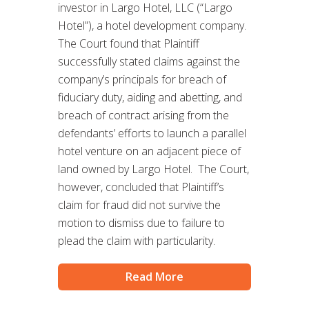
investor in Largo Hotel, LLC (“Largo
Hotel”), a hotel development company.
The Court found that Plaintiff
successfully stated claims against the
company’s principals for breach of
fiduciary duty, aiding and abetting, and
breach of contract arising from the
defendants’ efforts to launch a parallel
hotel venture on an adjacent piece of
land owned by Largo Hotel. The Court,
however, concluded that Plaintiff’s
claim for fraud did not survive the
motion to dismiss due to failure to
plead the claim with particularity.
Read More