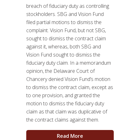
breach of fiduciary duty as controlling
stockholders. SBG and Vision Fund
filed partial motions to dismiss the
complaint. Vision Fund, but not SBG,
sought to dismiss the contract claim
against it, whereas, both SBG and
Vision Fund sought to dismiss the
fiduciary duty claim. In a memorandum
opinion, the Delaware Court of
Chancery denied Vision Fund’s motion
to dismiss the contract claim, except as
to one provision, and granted the
motion to dismiss the fiduciary duty
claim as that claim was duplicative of
the contract claims against them.
Read More