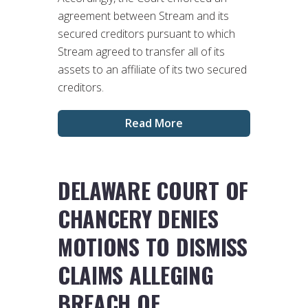
agreement between Stream and its
secured creditors pursuant to which
Stream agreed to transfer all of its
assets to an affiliate of its two secured
creditors.
Read More
DELAWARE COURT OF
CHANCERY DENIES
MOTIONS TO DISMISS
CLAIMS ALLEGING
BREACH OF