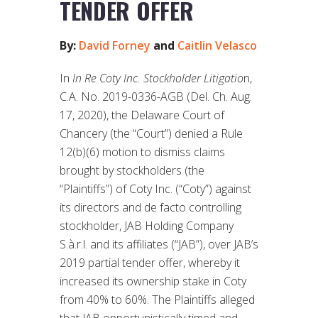
TENDER OFFER
By:
David Forney
and
Caitlin Velasco
In
In Re Coty Inc. Stockholder Litigatio
n,
C.A. No. 2019-0336-AGB (Del. Ch. Aug.
17, 2020), the Delaware Court of
Chancery (the “Court”) denied a Rule
12(b)(6) motion to dismiss claims
brought by stockholders (the
“Plaintiffs”) of Coty Inc. (“Coty”) against
its directors and de facto controlling
stockholder, JAB Holding Company
S.à.r.l. and its affiliates (“JAB”), over JAB’s
2019 partial tender offer, whereby it
increased its ownership stake in Coty
from 40% to 60%. The Plaintiffs alleged