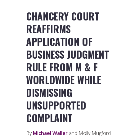
CHANCERY COURT
REAFFIRMS
APPLICATION OF
BUSINESS JUDGMENT
RULE FROM M & F
WORLDWIDE WHILE
DISMISSING
UNSUPPORTED
COMPLAINT
By
Michael Waller
and Molly Mugford