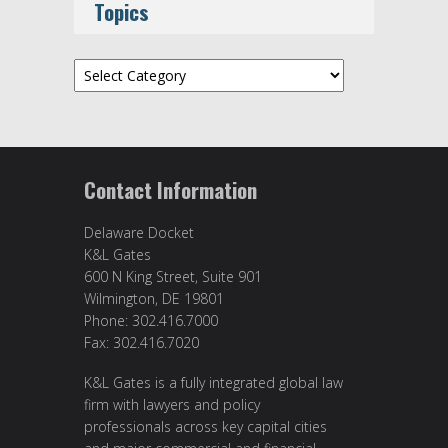
Topics
Topics
Contact Information
Delaware Docket
K&L Gates
600 N King Street, Suite 901
Wilmington, DE 19801
Phone: 302.416.7000
Fax: 302.416.7020
K&L Gates is a fully integrated global law
firm with lawyers and policy
professionals across key capital cities