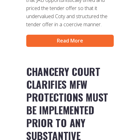
that JAB opportunistically timed and
priced the tender offer so that it
undervalued Coty and structured the
tender offer in a coercive manner.
Read More
CHANCERY COURT
CLARIFIES MFW
PROTECTIONS MUST
BE IMPLEMENTED
PRIOR TO ANY
SUBSTANTIVE