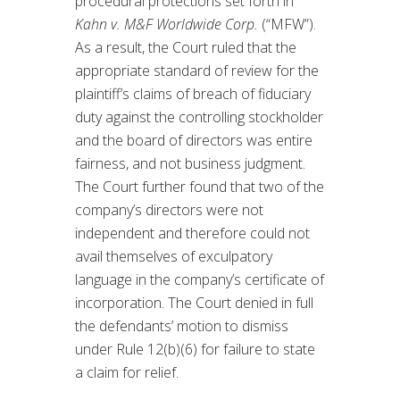
procedural protections set forth in
Kahn v. M&F Worldwide Corp.
(“MFW”).
As a result, the Court ruled that the
appropriate standard of review for the
plaintiff’s claims of breach of fiduciary
duty against the controlling stockholder
and the board of directors was entire
fairness, and not business judgment.
The Court further found that two of the
company’s directors were not
independent and therefore could not
avail themselves of exculpatory
language in the company’s certificate of
incorporation. The Court denied in full
the defendants’ motion to dismiss
under Rule 12(b)(6) for failure to state
a claim for relief.