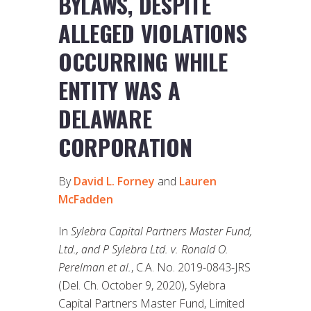
BYLAWS, DESPITE
ALLEGED VIOLATIONS
OCCURRING WHILE
ENTITY WAS A
DELAWARE
CORPORATION
By
David L. Forney
and
Lauren
McFadden
In
Sylebra Capital Partners Master Fund,
Ltd., and P Sylebra Ltd. v. Ronald O.
Perelman et al.
, C.A. No. 2019-0843-JRS
(Del. Ch. October 9, 2020), Sylebra
Capital Partners Master Fund, Limited