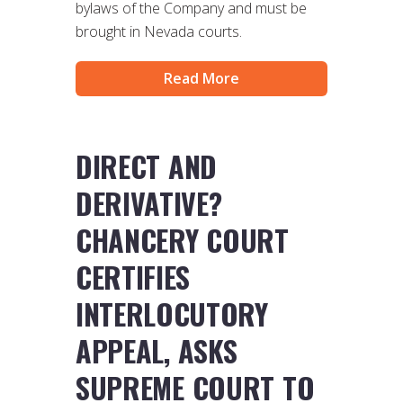
bylaws of the Company and must be
brought in Nevada courts.
Read More
DIRECT AND
DERIVATIVE?
CHANCERY COURT
CERTIFIES
INTERLOCUTORY
APPEAL, ASKS
SUPREME COURT TO