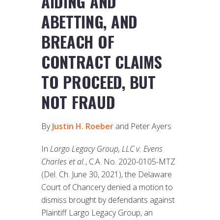
AIDING AND
ABETTING, AND
BREACH OF
CONTRACT CLAIMS
TO PROCEED, BUT
NOT FRAUD
By
Justin H. Roeber
and Peter Ayers
In
Largo Legacy Group, LLC v. Evens
Charles et al.
, C.A. No. 2020-0105-MTZ
(Del. Ch. June 30, 2021), the Delaware
Court of Chancery denied a motion to
dismiss brought by defendants against
Plaintiff Largo Legacy Group, an