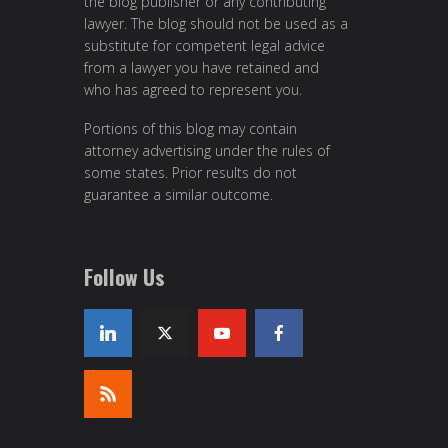
the blog publisher or any contributing
lawyer. The blog should not be used as a
substitute for competent legal advice
from a lawyer you have retained and
who has agreed to represent you.
Portions of this blog may contain
attorney advertising under the rules of
some states. Prior results do not
guarantee a similar outcome.
Follow Us