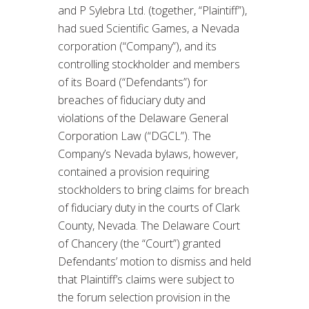
and P Sylebra Ltd. (together, “Plaintiff”),
had sued Scientific Games, a Nevada
corporation (“Company”), and its
controlling stockholder and members
of its Board (“Defendants”) for
breaches of fiduciary duty and
violations of the Delaware General
Corporation Law (“DGCL”). The
Company’s Nevada bylaws, however,
contained a provision requiring
stockholders to bring claims for breach
of fiduciary duty in the courts of Clark
County, Nevada. The Delaware Court
of Chancery (the “Court”) granted
Defendants’ motion to dismiss and held
that Plaintiff’s claims were subject to
the forum selection provision in the