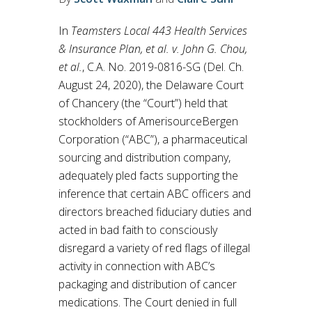
In
Teamsters Local 443 Health Services
& Insurance Plan, et al. v. John G. Chou,
et al.
, C.A. No. 2019-0816-SG (Del. Ch.
August 24, 2020), the Delaware Court
of Chancery (the “Court”) held that
stockholders of AmerisourceBergen
Corporation (“ABC”), a pharmaceutical
sourcing and distribution company,
adequately pled facts supporting the
inference that certain ABC officers and
directors breached fiduciary duties and
acted in bad faith to consciously
disregard a variety of red flags of illegal
activity in connection with ABC’s
packaging and distribution of cancer
medications. The Court denied in full