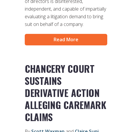
of directors is disinterested,
independent, and capable of impartially
evaluating a litigation demand to bring
suit on behalf of a company.
Read More
CHANCERY COURT
SUSTAINS
DERIVATIVE ACTION
ALLEGING CAREMARK
CLAIMS
By
Scott Waxman
and
Claire Suni