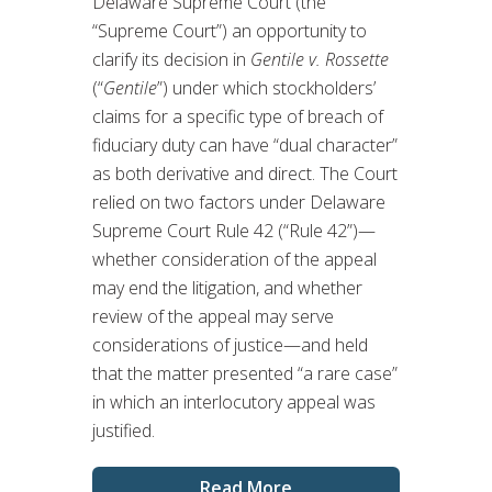
Delaware Supreme Court (the
“Supreme Court”) an opportunity to
clarify its decision in
Gentile v. Rossette
(“
Gentile
”) under which stockholders’
claims for a specific type of breach of
fiduciary duty can have “dual character”
as both derivative and direct. The Court
relied on two factors under Delaware
Supreme Court Rule 42 (“Rule 42”)—
whether consideration of the appeal
may end the litigation, and whether
review of the appeal may serve
considerations of justice—and held
that the matter presented “a rare case”
in which an interlocutory appeal was
justified.
Read More