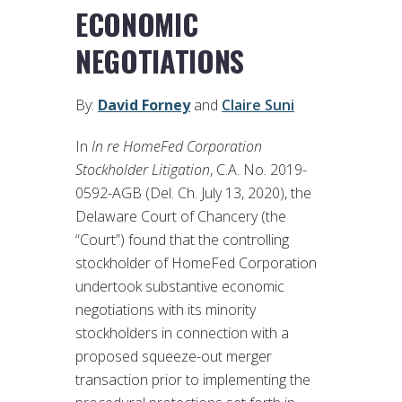
ECONOMIC
NEGOTIATIONS
By:
David Forney
and
Claire Suni
In
In re HomeFed Corporation
Stockholder Litigation
, C.A. No. 2019-
0592-AGB (Del. Ch. July 13, 2020), the
Delaware Court of Chancery (the
“Court”) found that the controlling
stockholder of HomeFed Corporation
undertook substantive economic
negotiations with its minority
stockholders in connection with a
proposed squeeze-out merger
transaction prior to implementing the