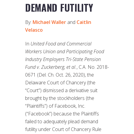
DEMAND FUTILITY
By:
Michael Waller
and
Caitlin
Velasco
In
United Food and Commercial
Workers Union and Participating Food
Industry Employers Tri-State Pension
Fund v. Zuckerberg, et al.
, C.A. No. 2018-
0671 (Del. Ch. Oct. 26, 2020), the
Delaware Court of Chancery (the
“Court”) dismissed a derivative suit
brought by the stockholders (the
“Plaintiffs”) of Facebook, Inc.
(“Facebook”) because the Plaintiffs
failed to adequately plead demand
futility under Court of Chancery Rule