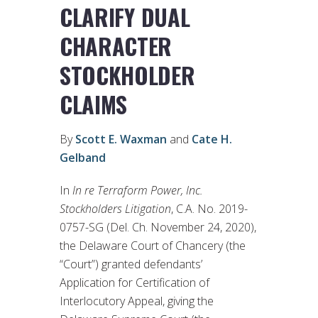
CLARIFY DUAL
CHARACTER
STOCKHOLDER
CLAIMS
By
Scott E. Waxman
and
Cate H.
Gelband
In
In re Terraform Power, Inc.
Stockholders Litigation
, C.A. No. 2019-
0757-SG (Del. Ch. November 24, 2020),
the Delaware Court of Chancery (the
“Court”) granted defendants’
Application for Certification of
Interlocutory Appeal, giving the