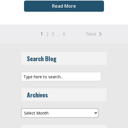
Read More
1
2
3
…
6
Next
Search Blog
Archives
Archives