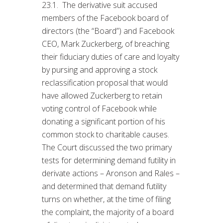
23.1. The derivative suit accused
members of the Facebook board of
directors (the “Board”) and Facebook
CEO, Mark Zuckerberg, of breaching
their fiduciary duties of care and loyalty
by pursing and approving a stock
reclassification proposal that would
have allowed Zuckerberg to retain
voting control of Facebook while
donating a significant portion of his
common stock to charitable causes.
The Court discussed the two primary
tests for determining demand futility in
derivate actions – Aronson and Rales –
and determined that demand futility
turns on whether, at the time of filing
the complaint, the majority of a board