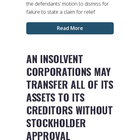
the defendants’ motion to dismiss for
failure to state a claim for relief.
Read More
AN INSOLVENT
CORPORATIONS MAY
TRANSFER ALL OF ITS
ASSETS TO ITS
CREDITORS WITHOUT
STOCKHOLDER
APPROVAL