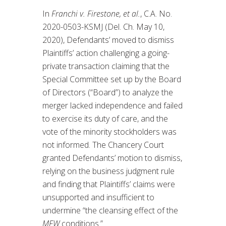
In
Franchi v. Firestone, et al.
, C.A. No.
2020-0503-KSMJ (Del. Ch. May 10,
2020), Defendants’ moved to dismiss
Plaintiffs’ action challenging a going-
private transaction claiming that the
Special Committee set up by the Board
of Directors (“Board”) to analyze the
merger lacked independence and failed
to exercise its duty of care, and the
vote of the minority stockholders was
not informed. The Chancery Court
granted Defendants’ motion to dismiss,
relying on the business judgment rule
and finding that Plaintiffs’ claims were
unsupported and insufficient to
undermine “the cleansing effect of the
MFW
conditions.”