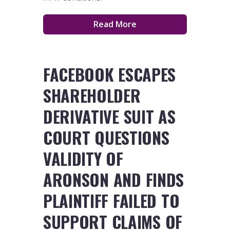
Read More
FACEBOOK ESCAPES
SHAREHOLDER
DERIVATIVE SUIT AS
COURT QUESTIONS
VALIDITY OF
ARONSON AND FINDS
PLAINTIFF FAILED TO
SUPPORT CLAIMS OF