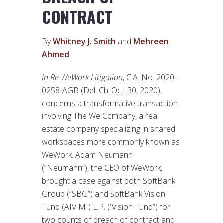
CONTRACT
By
Whitney J. Smith
and
Mehreen
Ahmed
In Re WeWork Litigation
, C.A. No. 2020-
0258-AGB (Del. Ch. Oct. 30, 2020),
concerns a transformative transaction
involving The We Company, a real
estate company specializing in shared
workspaces more commonly known as
WeWork. Adam Neumann
(“Neumann”), the CEO of WeWork,
brought a case against both SoftBank
Group (“SBG”) and SoftBank Vision
Fund (AIV MI) L.P. (“Vision Fund”) for
two counts of breach of contract and