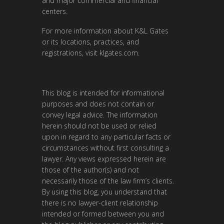
and major commercial and financial
centers.
For more information about K&L Gates
or its locations, practices, and
registrations, visit
klgates.com
.
This blog is intended for informational
purposes and does not contain or
convey legal advice. The information
herein should not be used or relied
upon in regard to any particular facts or
circumstances without first consulting a
lawyer. Any views expressed herein are
those of the author(s) and not
necessarily those of the law firm’s clients.
By using this blog, you understand that
there is no lawyer-client relationship
intended or formed between you and