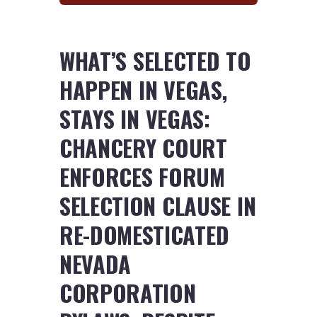
WHAT’S SELECTED TO
HAPPEN IN VEGAS,
STAYS IN VEGAS:
CHANCERY COURT
ENFORCES FORUM
SELECTION CLAUSE IN
RE-DOMESTICATED
NEVADA
CORPORATION