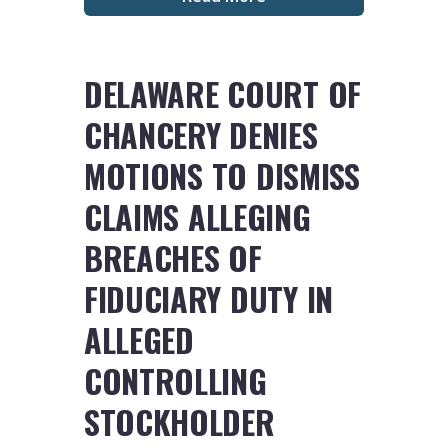
DELAWARE COURT OF
CHANCERY DENIES
MOTIONS TO DISMISS
CLAIMS ALLEGING
BREACHES OF
FIDUCIARY DUTY IN
ALLEGED
CONTROLLING
STOCKHOLDER