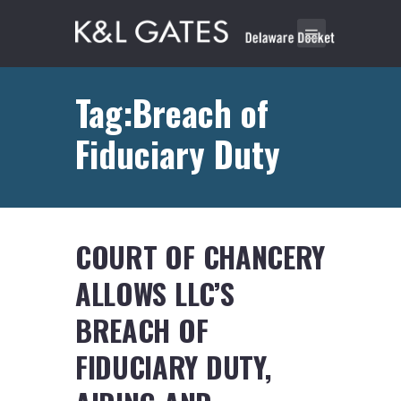
Tag:Breach of
Fiduciary Duty
COURT OF CHANCERY
ALLOWS LLC’S
BREACH OF
FIDUCIARY DUTY,