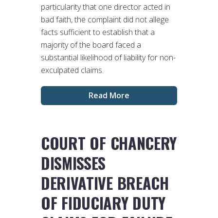
particularity that one director acted in
bad faith, the complaint did not allege
facts sufficient to establish that a
majority of the board faced a
substantial likelihood of liability for non-
exculpated claims.
Read More
COURT OF CHANCERY
DISMISSES
DERIVATIVE BREACH
OF FIDUCIARY DUTY