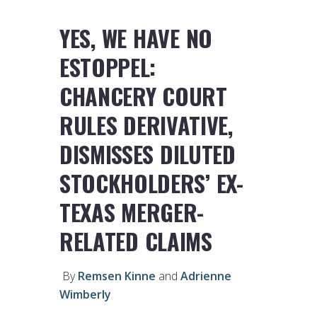
YES, WE HAVE NO
ESTOPPEL:
CHANCERY COURT
RULES DERIVATIVE,
DISMISSES DILUTED
STOCKHOLDERS’ EX-
TEXAS MERGER-
RELATED CLAIMS
By
Remsen Kinne
and
Adrienne
Wimberly