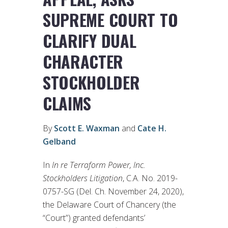
SUPREME COURT TO
CLARIFY DUAL
CHARACTER
STOCKHOLDER
CLAIMS
By
Scott E. Waxman
and
Cate H.
Gelband
In
In re Terraform Power, Inc.
Stockholders Litigation
, C.A. No. 2019-
0757-SG (Del. Ch. November 24, 2020),
the Delaware Court of Chancery (the
“Court”) granted defendants’