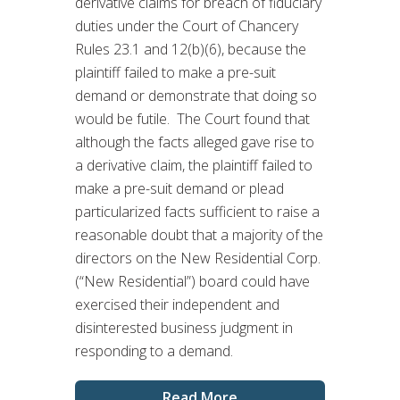
derivative claims for breach of fiduciary
duties under the Court of Chancery
Rules 23.1 and 12(b)(6), because the
plaintiff failed to make a pre-suit
demand or demonstrate that doing so
would be futile. The Court found that
although the facts alleged gave rise to
a derivative claim, the plaintiff failed to
make a pre-suit demand or plead
particularized facts sufficient to raise a
reasonable doubt that a majority of the
directors on the New Residential Corp.
(“New Residential”) board could have
exercised their independent and
disinterested business judgment in
responding to a demand.
Read More