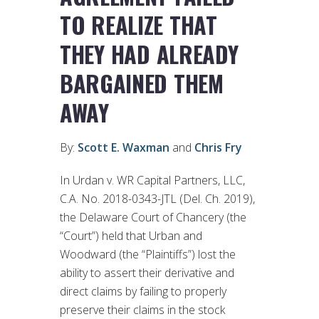
TO REALIZE THAT
THEY HAD ALREADY
BARGAINED THEM
AWAY
By:
Scott E. Waxman
and
Chris Fry
In Urdan v. WR Capital Partners, LLC,
C.A. No. 2018-0343-JTL (Del. Ch. 2019),
the Delaware Court of Chancery (the
“Court”) held that Urban and
Woodward (the “Plaintiffs”) lost the
ability to assert their derivative and
direct claims by failing to properly
preserve their claims in the stock