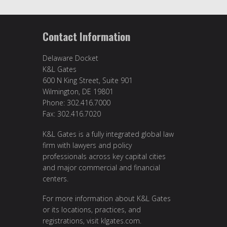
Contact Information
Delaware Docket
K&L Gates
600 N King Street, Suite 901
Wilmington, DE 19801
Phone: 302.416.7000
Fax: 302.416.7020
K&L Gates is a fully integrated global law
firm with lawyers and policy
professionals across key capital cities
and major commercial and financial
centers.
For more information about K&L Gates
or its locations, practices, and
registrations, visit
klgates.com
.