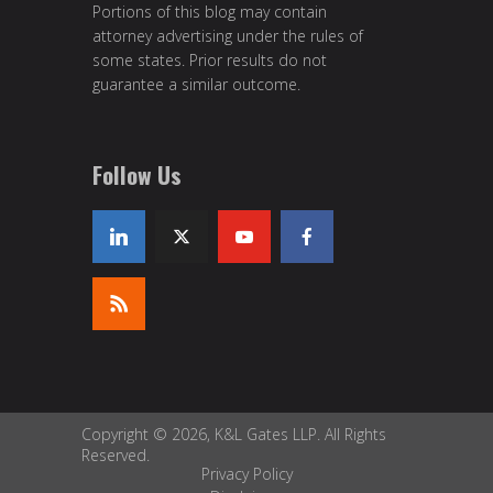
Portions of this blog may contain
attorney advertising under the rules of
some states. Prior results do not
guarantee a similar outcome.
Follow Us
Copyright © 2026, K&L Gates LLP. All Rights
Reserved.
Privacy Policy