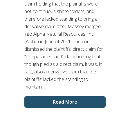
claim holding that the plaintiffs were
not continuous shareholders, and
therefore lacked standing to bring a
derivative claim after Massey merged
into Alpha Natural Resources, Inc.
(Alpha) in June of 2011. The court
dismissed the plaintiffs’ direct claim for
“inseparable fraud” claim holding that,
though pled as a direct claim, it was, in
fact, also a derivative claim that the
plaintiffs’ lacked the standing to
maintain.
Read More