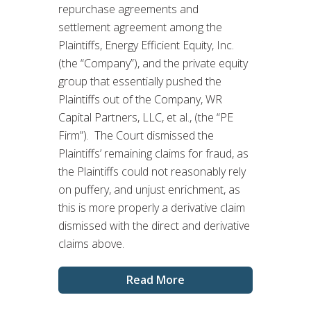
repurchase agreements and
settlement agreement among the
Plaintiffs, Energy Efficient Equity, Inc.
(the “Company”), and the private equity
group that essentially pushed the
Plaintiffs out of the Company, WR
Capital Partners, LLC, et al., (the “PE
Firm”). The Court dismissed the
Plaintiffs’ remaining claims for fraud, as
the Plaintiffs could not reasonably rely
on puffery, and unjust enrichment, as
this is more properly a derivative claim
dismissed with the direct and derivative
claims above.
Read More