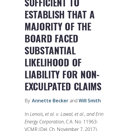
SUFFICIENT TO
ESTABLISH THAT A
MAJORITY OF THE
BOARD FACED
SUBSTANTIAL
LIKELIHOOD OF
LIABILITY FOR NON-
EXCULPATED CLAIMS
By:
Annette Becker
and
Will Smith
In
Lenois, et al. v. Lawal, et al.
, and Erin
Energy Corporation
, C.A. No. 11963-
VCMR (Del. Ch. November 7, 2017),