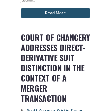
justified.
Read More
COURT OF CHANCERY
ADDRESSES DIRECT-
DERIVATIVE SUIT
DISTINCTION IN THE
CONTEXT OF A
MERGER
TRANSACTION
By:
Scott Waxman
,
Kristin Taylor
,