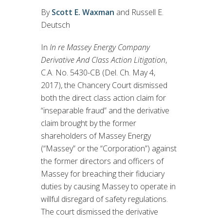
By
Scott E. Waxman
and Russell E.
Deutsch
In
In re Massey Energy Company
Derivative And Class Action Litigation
,
C.A. No. 5430-CB (Del. Ch. May 4,
2017), the Chancery Court dismissed
both the direct class action claim for
“inseparable fraud” and the derivative
claim brought by the former
shareholders of Massey Energy
(“Massey” or the “Corporation”) against
the former directors and officers of
Massey for breaching their fiduciary
duties by causing Massey to operate in
willful disregard of safety regulations.
The court dismissed the derivative