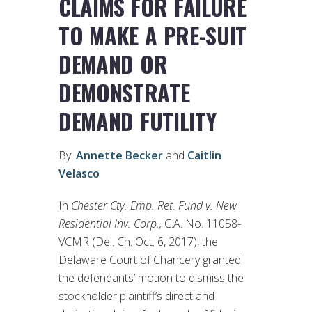
CLAIMS FOR FAILURE
TO MAKE A PRE-SUIT
DEMAND OR
DEMONSTRATE
DEMAND FUTILITY
By:
Annette Becker
and
Caitlin
Velasco
In
Chester Cty. Emp. Ret. Fund v. New
Residential Inv. Corp.,
C.A. No. 11058-
VCMR (Del. Ch. Oct. 6, 2017), the
Delaware Court of Chancery granted
the defendants’ motion to dismiss the
stockholder plaintiff’s direct and