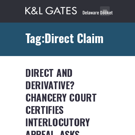
Tag:Direct Claim
DIRECT AND
DERIVATIVE?
CHANCERY COURT
CERTIFIES
INTERLOCUTORY
APPEAL, ASKS