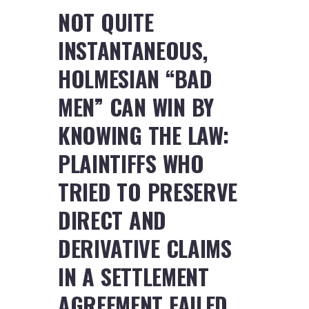
NOT QUITE
INSTANTANEOUS,
HOLMESIAN “BAD
MEN” CAN WIN BY
KNOWING THE LAW:
PLAINTIFFS WHO
TRIED TO PRESERVE
DIRECT AND
DERIVATIVE CLAIMS
IN A SETTLEMENT
AGREEMENT FAILED