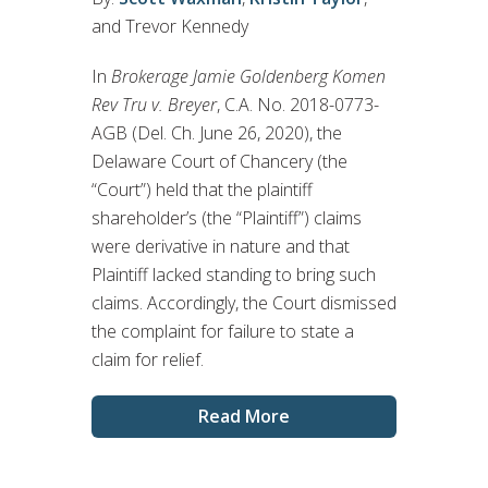
and Trevor Kennedy
In
Brokerage Jamie Goldenberg Komen
Rev Tru v. Breyer
, C.A. No. 2018-0773-
AGB (Del. Ch. June 26, 2020), the
Delaware Court of Chancery (the
“Court”) held that the plaintiff
shareholder’s (the “Plaintiff”) claims
were derivative in nature and that
Plaintiff lacked standing to bring such
claims. Accordingly, the Court dismissed
the complaint for failure to state a
claim for relief.
Read More