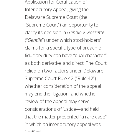
Application for Certification of
Interlocutory Appeal, giving the
Delaware Supreme Court (the
“Supreme Court”) an opportunity to
clarify its decision in
Gentile v. Rossette
(“
Gentile
”) under which stockholders’
claims for a specific type of breach of
fiduciary duty can have “dual character”
as both derivative and direct. The Court
relied on two factors under Delaware
Supreme Court Rule 42 (“Rule 42”)—
whether consideration of the appeal
may end the litigation, and whether
review of the appeal may serve
considerations of justice—and held
that the matter presented “a rare case”
in which an interlocutory appeal was