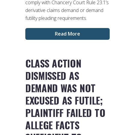
comply with Chancery Court Rule 23.1’s
derivative claims demand or demand
futility pleading requirements.
Read More
CLASS ACTION
DISMISSED AS
DEMAND WAS NOT
EXCUSED AS FUTILE;
PLAINTIFF FAILED TO
ALLEGE FACTS