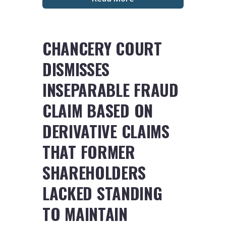
CHANCERY COURT
DISMISSES
INSEPARABLE FRAUD
CLAIM BASED ON
DERIVATIVE CLAIMS
THAT FORMER
SHAREHOLDERS
LACKED STANDING
TO MAINTAIN