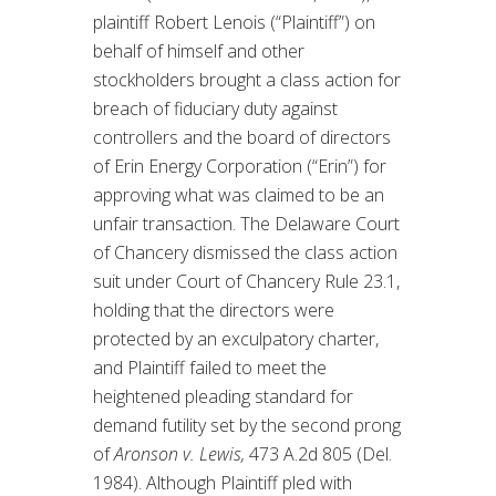
plaintiff Robert Lenois (“Plaintiff”) on
behalf of himself and other
stockholders brought a class action for
breach of fiduciary duty against
controllers and the board of directors
of Erin Energy Corporation (“Erin”) for
approving what was claimed to be an
unfair transaction. The Delaware Court
of Chancery dismissed the class action
suit under Court of Chancery Rule 23.1,
holding that the directors were
protected by an exculpatory charter,
and Plaintiff failed to meet the
heightened pleading standard for
demand futility set by the second prong
of
Aronson v. Lewis,
473 A.2d 805 (Del.
1984). Although Plaintiff pled with