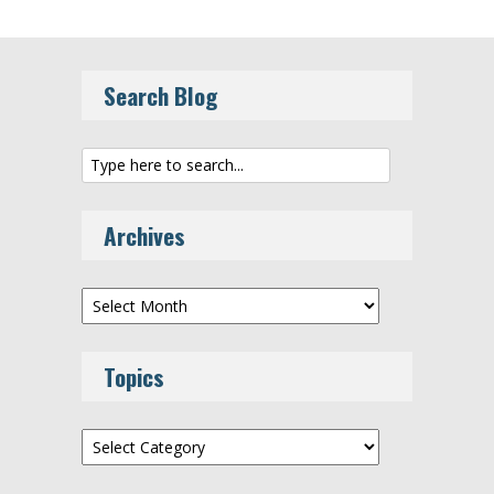
Search Blog
Archives
Archives
Topics
Topics