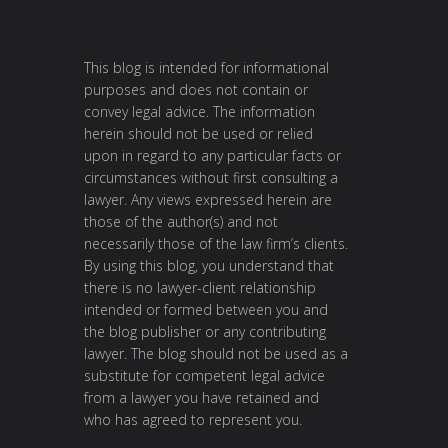
This blog is intended for informational
purposes and does not contain or
convey legal advice. The information
herein should not be used or relied
upon in regard to any particular facts or
circumstances without first consulting a
lawyer. Any views expressed herein are
those of the author(s) and not
necessarily those of the law firm’s clients.
By using this blog, you understand that
there is no lawyer-client relationship
intended or formed between you and
the blog publisher or any contributing
lawyer. The blog should not be used as a
substitute for competent legal advice
from a lawyer you have retained and
who has agreed to represent you.