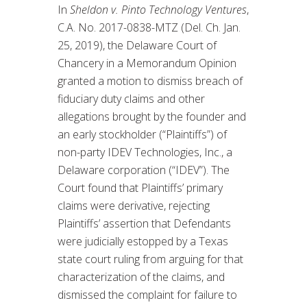
In
Sheldon v. Pinto Technology Ventures
,
C.A. No. 2017-0838-MTZ (Del. Ch. Jan.
25, 2019), the Delaware Court of
Chancery in a Memorandum Opinion
granted a motion to dismiss breach of
fiduciary duty claims and other
allegations brought by the founder and
an early stockholder (“Plaintiffs”) of
non-party IDEV Technologies, Inc., a
Delaware corporation (“IDEV”). The
Court found that Plaintiffs’ primary
claims were derivative, rejecting
Plaintiffs’ assertion that Defendants
were judicially estopped by a Texas
state court ruling from arguing for that
characterization of the claims, and
dismissed the complaint for failure to