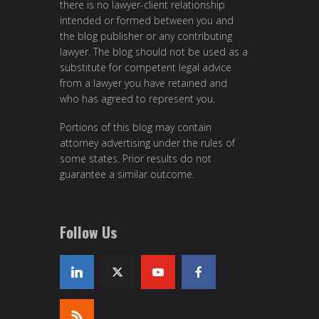
there is no lawyer-client relationship
intended or formed between you and
the blog publisher or any contributing
lawyer. The blog should not be used as a
substitute for competent legal advice
from a lawyer you have retained and
who has agreed to represent you.
Portions of this blog may contain
attorney advertising under the rules of
some states. Prior results do not
guarantee a similar outcome.
Follow Us