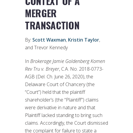
CONTEXT OF A
MERGER
TRANSACTION
By:
Scott Waxman
,
Kristin Taylor
,
and Trevor Kennedy
In
Brokerage Jamie Goldenberg Komen
Rev Tru v. Breyer
, C.A. No. 2018-0773-
AGB (Del. Ch. June 26, 2020), the
Delaware Court of Chancery (the
“Court”) held that the plaintiff
shareholder’s (the “Plaintiff”) claims
were derivative in nature and that
Plaintiff lacked standing to bring such
claims. Accordingly, the Court dismissed
the complaint for failure to state a