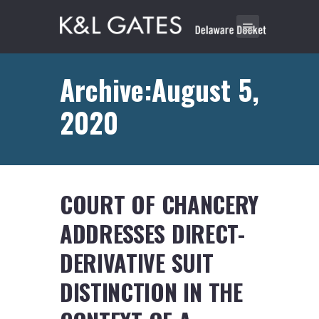
Archive:August 5,
2020
COURT OF CHANCERY
ADDRESSES DIRECT-
DERIVATIVE SUIT
DISTINCTION IN THE