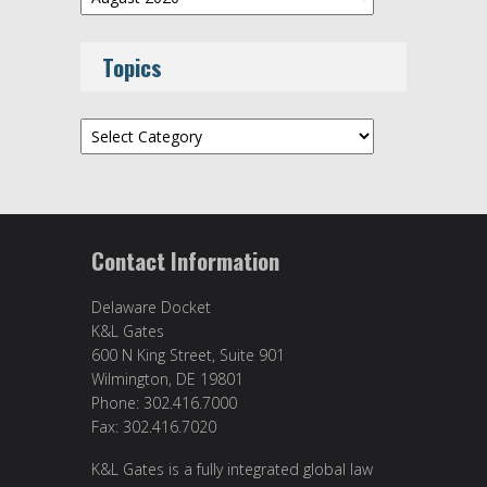
Topics
Topics
Contact Information
Delaware Docket
K&L Gates
600 N King Street, Suite 901
Wilmington, DE 19801
Phone: 302.416.7000
Fax: 302.416.7020
K&L Gates is a fully integrated global law