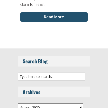
claim for relief.
Read More
Search Blog
Archives
Archives