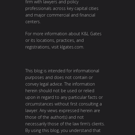
firm with lawyers and policy
professionals across key capital cities
and major commercial and financial
centers.
For more information about K&L Gates
or its locations, practices, and
registrations, visit
klgates.com
.
This blog is intended for informational
purposes and does not contain or
convey legal advice. The information
herein should not be used or relied
upon in regard to any particular facts or
circumstances without first consulting a
lawyer. Any views expressed herein are
those of the author(s) and not
necessarily those of the law firm’s clients.
By using this blog, you understand that