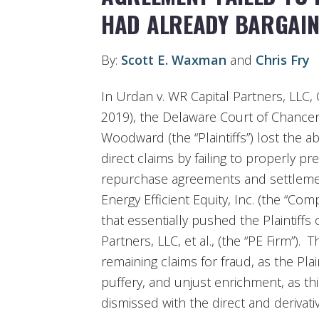
HAD ALREADY BARGAIN
By:
Scott E. Waxman
and
Chris Fry
In Urdan v. WR Capital Partners, LLC, 
2019), the Delaware Court of Chancer
Woodward (the “Plaintiffs”) lost the abi
direct claims by failing to properly pr
repurchase agreements and settlemen
Energy Efficient Equity, Inc. (the “Com
that essentially pushed the Plaintiff
Partners, LLC, et al., (the “PE Firm”). 
remaining claims for fraud, as the Pla
puffery, and unjust enrichment, as thi
dismissed with the direct and derivati