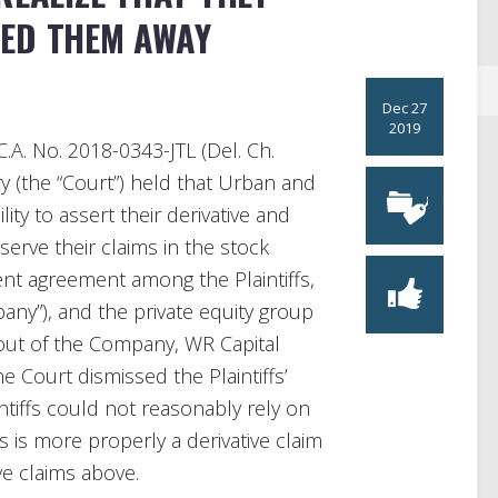
ED THEM AWAY
Dec 27
2019
C.A. No. 2018-0343-JTL (Del. Ch.
y (the “Court”) held that Urban and
lity to assert their derivative and
eserve their claims in the stock
t agreement among the Plaintiffs,
pany”), and the private equity group
s out of the Company, WR Capital
The Court dismissed the Plaintiffs’
intiffs could not reasonably rely on
s is more properly a derivative claim
ve claims above.