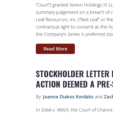
“Court”) granted Xerion Holdings III LL
summary judgement on a breach of co
Leaf Resources, Inc. (“Red Leaf” or t
contractual right to consent as the ho
the Company’s Series A preferred sto
Read More
STOCKHOLDER LETTER 
ACTION DEEMED A PRE
By:
Joanna Diakos Kordalis
and
Zac
In
Solak v. Welch
, the Court of Chance