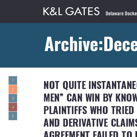
Archive:Dec
NOT QUITE INSTANTANE
1
2
MEN” CAN WIN BY KNOW
3
PLAINTIFFS WHO TRIED
4
5
AND DERIVATIVE CLAIM
AGREEMENT FAILED TO 