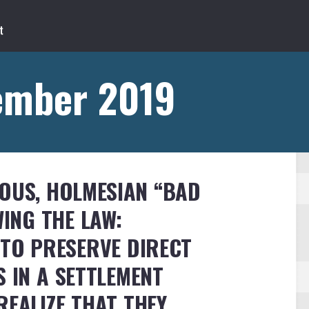
ember 2019
OUS, HOLMESIAN “BAD
ING THE LAW:
 TO PRESERVE DIRECT
S IN A SETTLEMENT
REALIZE THAT THEY