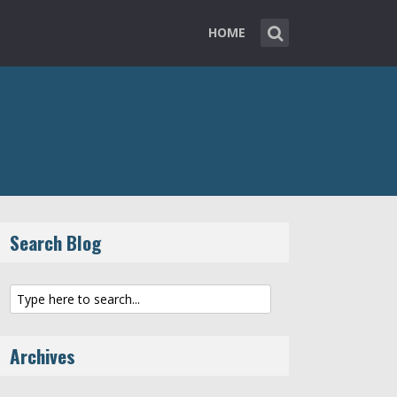
HOME
Search Blog
Archives