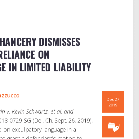
HANCERY DISMISSES
RELIANCE ON
 IN LIMITED LIABILITY
azzucco
Dec 27
2019
n v. Kevin Schwartz, et al. and
018-0729-SG (Del. Ch. Sept. 26, 2019),
d on exculpatory language in a
to grant a defendant’s motion to