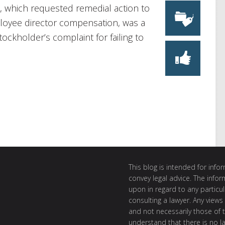
s, which requested remedial action to
loyee director compensation, was a
ckholder’s complaint for failing to
This blog is intended for inf
convey legal advice. The info
upon in regard to any particul
consulting a lawyer. Any views
and not necessarily those of th
understand that there is no l