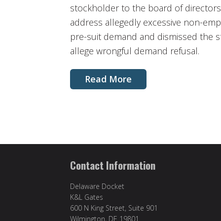
stockholder to the board of director
address allegedly excessive non-emp
pre-suit demand and dismissed the sto
allege wrongful demand refusal.
Read More
Contact Information
Delaware Docket
K&L Gates
600 N King Street, Suite 901
Wilmington, DE 19801