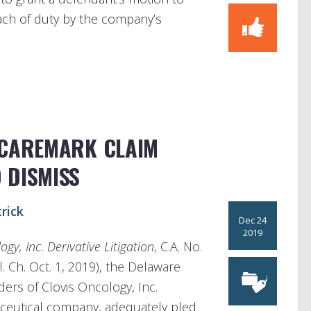
each of duty by the company’s
 CAREMARK CLAIM
 DISMISS
rick
Dec 24
2019
gy, Inc. Derivative Litigation
, C.A. No.
 Ch. Oct. 1, 2019), the Delaware
ers of Clovis Oncology, Inc.
aceutical company, adequately pled