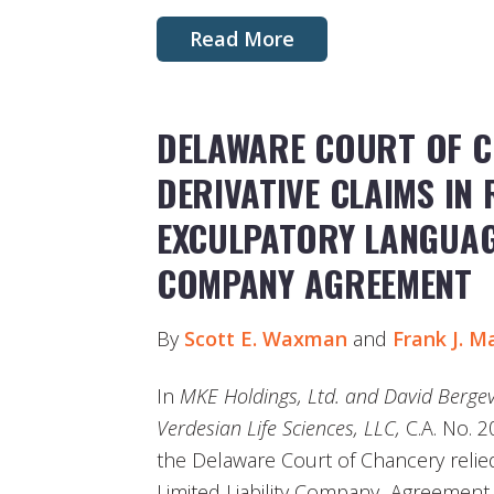
Read More
DELAWARE COURT OF C
DERIVATIVE CLAIMS IN 
EXCULPATORY LANGUAGE
COMPANY AGREEMENT
By
Scott E. Waxman
and
Frank J. M
In
MKE Holdings, Ltd. and David Bergevi
Verdesian Life Sciences, LLC,
C.A. No. 2
the Delaware Court of Chancery relie
Limited Liability Company Agreement 