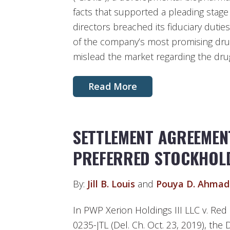
facts that supported a pleading stage
directors breached its fiduciary duties 
of the company’s most promising dru
mislead the market regarding the drug’
Read More
SETTLEMENT AGREEMEN
PREFERRED STOCKHOL
By:
Jill B. Louis
and
Pouya D. Ahmad
In PWP Xerion Holdings III LLC v. Red 
0235-JTL (Del. Ch. Oct. 23, 2019), the