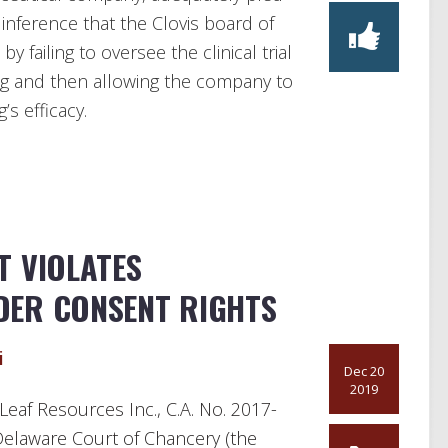
 inference that the Clovis board of
by failing to oversee the clinical trial
g and then allowing the company to
s efficacy.
T VIOLATES
DER CONSENT RIGHTS
i
Dec 20
2019
Leaf Resources Inc., C.A. No. 2017-
 Delaware Court of Chancery (the