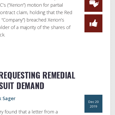
C’s (“Xerion”) motion for partial
ntract claim, holding that the Red
he “Company”) breached Xerion’s
lder of a majority of the shares of
ck.
REQUESTING REMEDIAL
-SUIT DEMAND
k Sager
Dec 20
2019
ry found that a letter from a