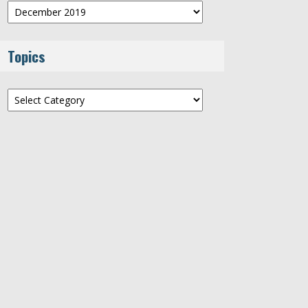
Archives
Topics
Topics