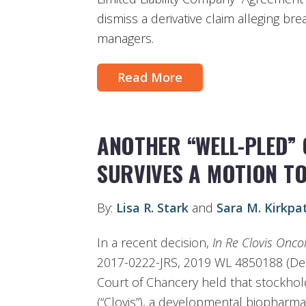
dismiss a derivative claim alleging br
managers.
Read More
ANOTHER “WELL-PLED”
SURVIVES A MOTION TO
By:
Lisa R. Stark
and
Sara M. Kirkpat
In a recent decision,
In Re Clovis Oncolo
2017-0222-JRS, 2019 WL 4850188 (Del.
Court of Chancery held that stockhold
(“Clovis”), a developmental biopharm