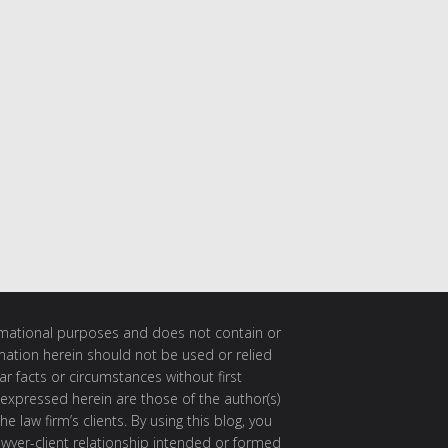
ormational purposes and does not contain or
rmation herein should not be used or relied
ar facts or circumstances without first
 expressed herein are those of the author(s)
e law firm’s clients. By using this blog, you
awyer-client relationship intended or formed