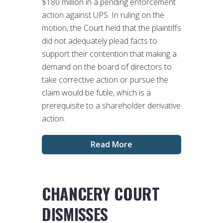
$180 million in a pending enforcement
action against UPS. In ruling on the
motion, the Court held that the plaintiffs
did not adequately plead facts to
support their contention that making a
demand on the board of directors to
take corrective action or pursue the
claim would be futile, which is a
prerequisite to a shareholder derivative
action.
Read More
CHANCERY COURT
DISMISSES