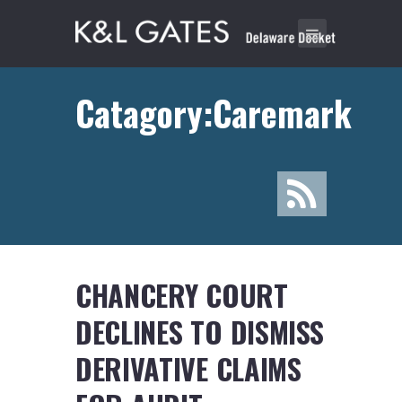
Catagory:Caremark
CHANCERY COURT
DECLINES TO DISMISS
DERIVATIVE CLAIMS