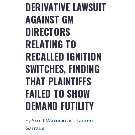
DERIVATIVE LAWSUIT
AGAINST GM
DIRECTORS
RELATING TO
RECALLED IGNITION
SWITCHES, FINDING
THAT PLAINTIFFS
FAILED TO SHOW
DEMAND FUTILITY
By
Scott Waxman
and
Lauren
Garraux