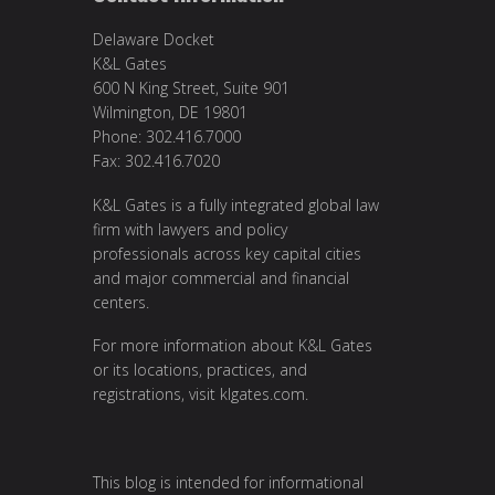
Delaware Docket
K&L Gates
600 N King Street, Suite 901
Wilmington, DE 19801
Phone: 302.416.7000
Fax: 302.416.7020
K&L Gates is a fully integrated global law
firm with lawyers and policy
professionals across key capital cities
and major commercial and financial
centers.
For more information about K&L Gates
or its locations, practices, and
registrations, visit
klgates.com
.
This blog is intended for informational