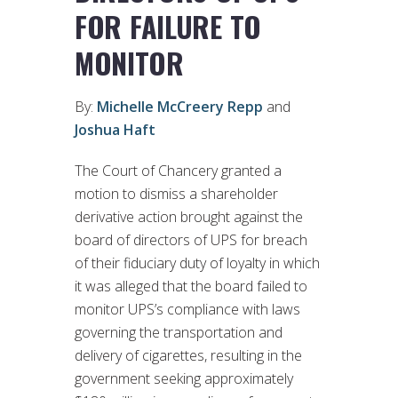
FOR FAILURE TO
MONITOR
By:
Michelle McCreery Repp
and
Joshua Haft
The Court of Chancery granted a
motion to dismiss a shareholder
derivative action brought against the
board of directors of UPS for breach
of their fiduciary duty of loyalty in which
it was alleged that the board failed to
monitor UPS’s compliance with laws
governing the transportation and
delivery of cigarettes, resulting in the
government seeking approximately