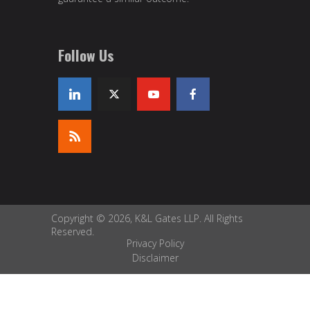
Follow Us
Copyright © 2026, K&L Gates LLP. All Rights
Reserved.
Privacy Policy
Disclaimer