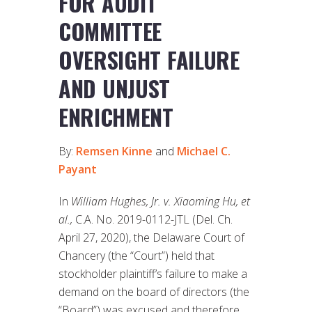
FOR AUDIT
COMMITTEE
OVERSIGHT FAILURE
AND UNJUST
ENRICHMENT
By:
Remsen Kinne
and
Michael C.
Payant
In
William Hughes, Jr. v. Xiaoming Hu, et
al.,
C.A. No. 2019-0112-JTL (Del. Ch.
April 27, 2020), the Delaware Court of
Chancery (the “Court”) held that
stockholder plaintiff’s failure to make a
demand on the board of directors (the
“Board”) was excused and therefore