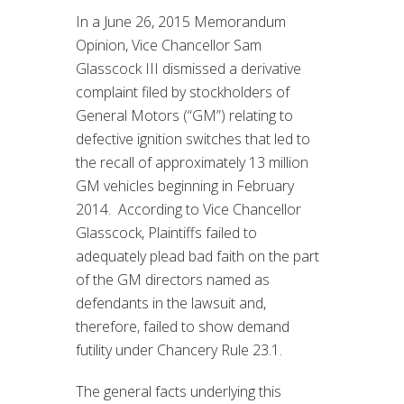
In a June 26, 2015 Memorandum
Opinion, Vice Chancellor Sam
Glasscock III dismissed a derivative
complaint filed by stockholders of
General Motors (“GM”) relating to
defective ignition switches that led to
the recall of approximately 13 million
GM vehicles beginning in February
2014. According to Vice Chancellor
Glasscock, Plaintiffs failed to
adequately plead bad faith on the part
of the GM directors named as
defendants in the lawsuit and,
therefore, failed to show demand
futility under Chancery Rule 23.1.
The general facts underlying this