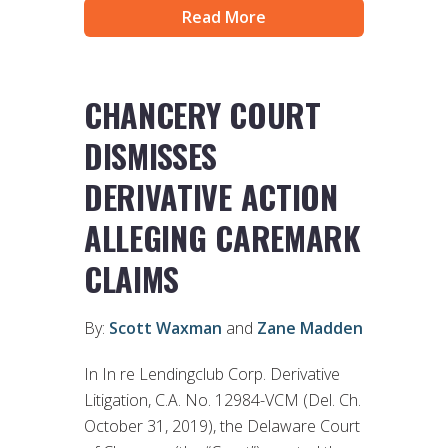
Read More
CHANCERY COURT
DISMISSES
DERIVATIVE ACTION
ALLEGING CAREMARK
CLAIMS
By:
Scott Waxman
and
Zane Madden
In In re Lendingclub Corp. Derivative
Litigation, C.A. No. 12984-VCM (Del. Ch.
October 31, 2019), the Delaware Court