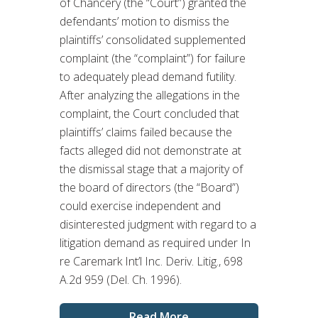
of Chancery (the “Court”) granted the
defendants’ motion to dismiss the
plaintiffs’ consolidated supplemented
complaint (the “complaint”) for failure
to adequately plead demand futility.
After analyzing the allegations in the
complaint, the Court concluded that
plaintiffs’ claims failed because the
facts alleged did not demonstrate at
the dismissal stage that a majority of
the board of directors (the “Board”)
could exercise independent and
disinterested judgment with regard to a
litigation demand as required under In
re Caremark Int’l Inc. Deriv. Litig., 698
A.2d 959 (Del. Ch. 1996).
Read More