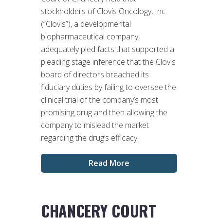
stockholders of Clovis Oncology, Inc.
(“Clovis”), a developmental
biopharmaceutical company,
adequately pled facts that supported a
pleading stage inference that the Clovis
board of directors breached its
fiduciary duties by failing to oversee the
clinical trial of the company’s most
promising drug and then allowing the
company to mislead the market
regarding the drug’s efficacy.
Read More
CHANCERY COURT