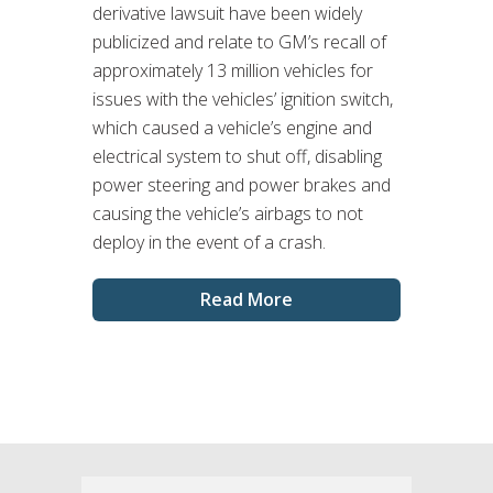
derivative lawsuit have been widely
publicized and relate to GM’s recall of
approximately 13 million vehicles for
issues with the vehicles’ ignition switch,
which caused a vehicle’s engine and
electrical system to shut off, disabling
power steering and power brakes and
causing the vehicle’s airbags to not
deploy in the event of a crash.
Read More