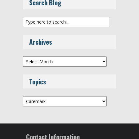
Search Blog
Archives
Archives
Topics
Topics
Contact Information