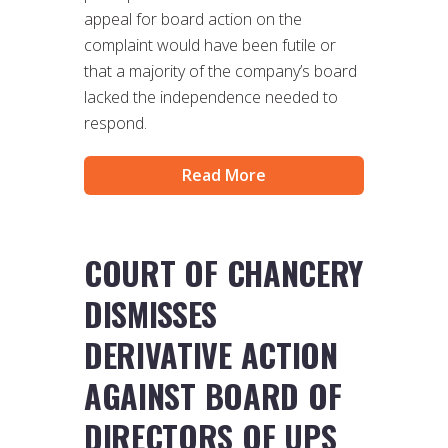
appeal for board action on the
complaint would have been futile or
that a majority of the company’s board
lacked the independence needed to
respond.
Read More
COURT OF CHANCERY
DISMISSES
DERIVATIVE ACTION
AGAINST BOARD OF
DIRECTORS OF UPS