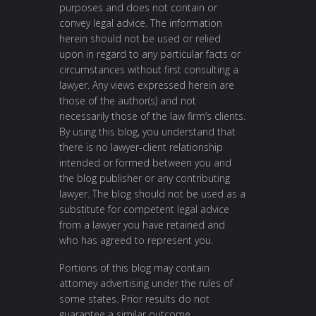
purposes and does not contain or
convey legal advice. The information
herein should not be used or relied
upon in regard to any particular facts or
circumstances without first consulting a
lawyer. Any views expressed herein are
those of the author(s) and not
necessarily those of the law firm’s clients.
By using this blog, you understand that
there is no lawyer-client relationship
intended or formed between you and
the blog publisher or any contributing
lawyer. The blog should not be used as a
substitute for competent legal advice
from a lawyer you have retained and
who has agreed to represent you.
Portions of this blog may contain
attorney advertising under the rules of
some states. Prior results do not
guarantee a similar outcome.