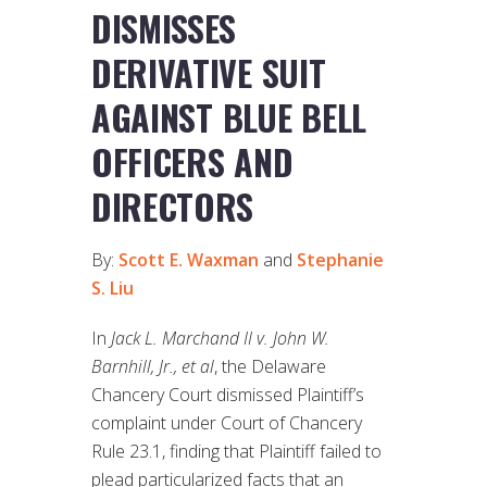
DISMISSES
DERIVATIVE SUIT
AGAINST BLUE BELL
OFFICERS AND
DIRECTORS
By:
Scott E. Waxman
and
Stephanie
S. Liu
In
Jack L. Marchand II v. John W.
Barnhill, Jr., et al
, the Delaware
Chancery Court dismissed Plaintiff’s
complaint under Court of Chancery
Rule 23.1, finding that Plaintiff failed to
plead particularized facts that an