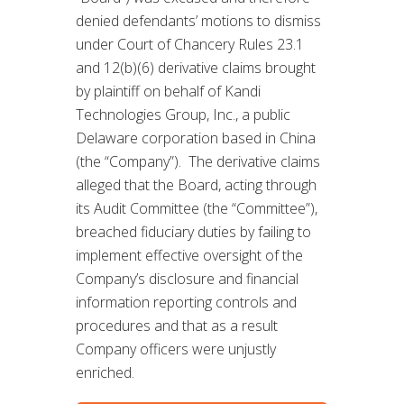
denied defendants’ motions to dismiss
under Court of Chancery Rules 23.1
and 12(b)(6) derivative claims brought
by plaintiff on behalf of Kandi
Technologies Group, Inc., a public
Delaware corporation based in China
(the “Company”). The derivative claims
alleged that the Board, acting through
its Audit Committee (the “Committee”),
breached fiduciary duties by failing to
implement effective oversight of the
Company’s disclosure and financial
information reporting controls and
procedures and that as a result
Company officers were unjustly
enriched.