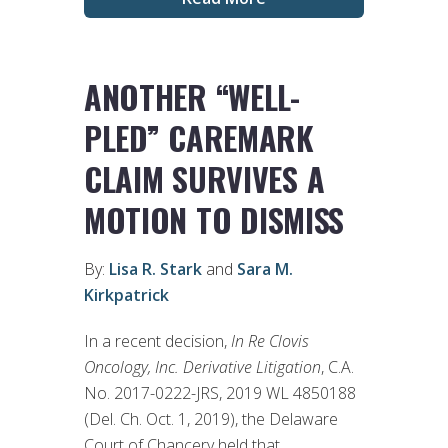
ANOTHER “WELL-
PLED” CAREMARK
CLAIM SURVIVES A
MOTION TO DISMISS
By:
Lisa R. Stark
and
Sara M.
Kirkpatrick
In a recent decision,
In Re Clovis
Oncology, Inc. Derivative Litigation
, C.A.
No. 2017-0222-JRS, 2019 WL 4850188
(Del. Ch. Oct. 1, 2019), the Delaware
Court of Chancery held that