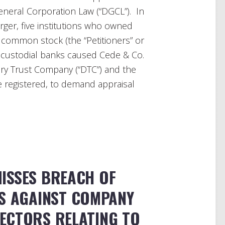
neral Corporation Law (“DGCL”). In
rger, five institutions who owned
 common stock (the “Petitioners” or
r custodial banks caused Cede & Co.
ory Trust Company (“DTC”) and the
 registered, to demand appraisal
ISSES BREACH OF
MS AGAINST COMPANY
RECTORS RELATING TO