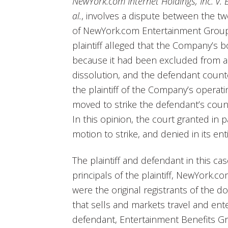
NewYork.com Internet Holdings, Inc. v. 
al.
, involves a dispute between the tw
of NewYork.com Entertainment Group,
plaintiff alleged that the Company’s 
because it had been excluded from a
dissolution, and the defendant count
the plaintiff of the Company’s operati
moved to strike the defendant’s counter
In this opinion, the court granted in pa
motion to strike, and denied in its enti
The plaintiff and defendant in this c
principals of the plaintiff, NewYork.co
were the original registrants of the
that sells and markets travel and ent
defendant, Entertainment Benefits Gro