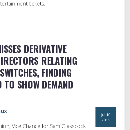
tertainment tickets.
ISSES DERIVATIVE
DIRECTORS RELATING
SWITCHES, FINDING
ED TO SHOW DEMAND
aux
Jul 10
2015
ion, Vice Chancellor Sam Glasscock