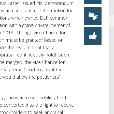
Travis Laster issued his Memorandum
 which he granted Dell’s motion for
tutions which owned Dell common
ion with a going-private merger of
r 2013. Though Vice Chancellor
ion “must be granted” based on
ing the requirement that a
raisal “continuously hold[] such
the merger,” the Vice Chancellor
re Supreme Court to adopt the
, would allow the petitioners’
rger in which each publicly held
converted into the right to receive
f stockholders to seek appraisal