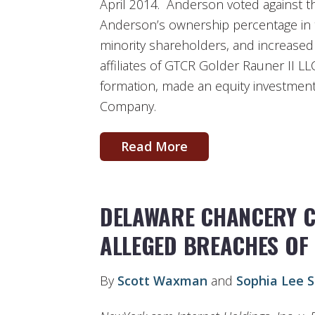
April 2014. Anderson voted against th
Anderson’s ownership percentage in t
minority shareholders, and increase
affiliates of GTCR Golder Rauner II LL
formation, made an equity investment 
Company.
Read More
DELAWARE CHANCERY 
ALLEGED BREACHES OF
By
Scott Waxman
and
Sophia Lee S