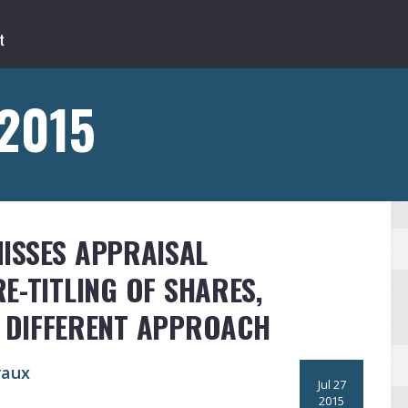
 2015
ISSES APPRAISAL
E-TITLING OF SHARES,
 DIFFERENT APPROACH
raux
Jul 27
2015