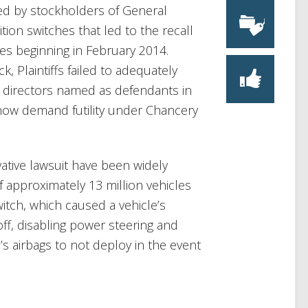
iled by stockholders of General
ition switches that led to the recall
les beginning in February 2014.
, Plaintiffs failed to adequately
M directors named as defendants in
 show demand futility under Chancery
vative lawsuit have been widely
f approximately 13 million vehicles
switch, which caused a vehicle’s
off, disabling power steering and
s airbags to not deploy in the event