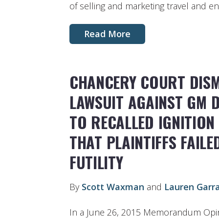
of selling and marketing travel and en
Read More
CHANCERY COURT DISM
LAWSUIT AGAINST GM 
TO RECALLED IGNITION 
THAT PLAINTIFFS FAIL
FUTILITY
By
Scott Waxman
and
Lauren Garr
In a June 26, 2015 Memorandum Opin