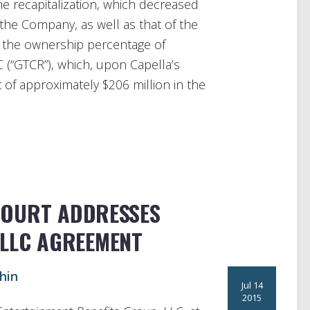
e recapitalization, which decreased
he Company, as well as that of the
d the ownership percentage of
C (“GTCR”), which, upon Capella’s
of approximately $206 million in the
COURT ADDRESSES
 LLC AGREEMENT
hin
Jul 14
2015