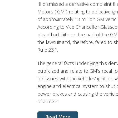
III dismissed a derivative complaint f
Motors (“GM”) relating to defective ign
of approximately 13 million GM vehic
According to Vice Chancellor Glasscock
plead bad faith on the part of the G
the lawsuit and, therefore, failed to
Rule 23.1.
The general facts underlying this deri
publicized and relate to GM’s recall o
for issues with the vehicles’ ignition 
engine and electrical system to shut 
power brakes and causing the vehicle’
of a crash.
Read More