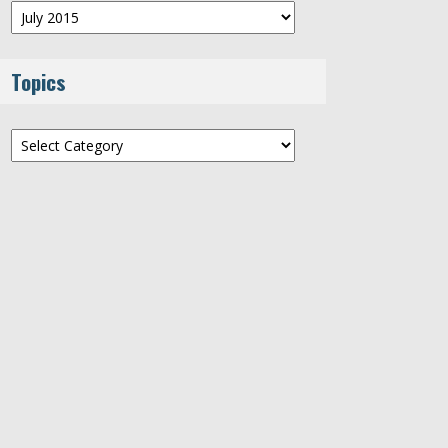
Archives
Topics
Topics