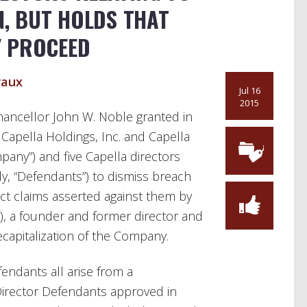
N, BUT HOLDS THAT
Y PROCEED
raux
Jul 16
2015
 Chancellor John W. Noble granted in
 Capella Holdings, Inc. and Capella
mpany”) and five Capella directors
ely, “Defendants”) to dismiss breach
act claims asserted against them by
 a founder and former director and
recapitalization of the Company.
endants all arise from a
 Director Defendants approved in