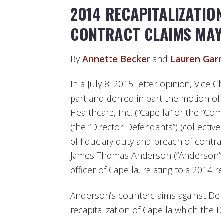
2014 RECAPITALIZATIO
CONTRACT CLAIMS MA
By
Annette Becker
and
Lauren Gar
In a July 8, 2015 letter opinion, Vice
part and denied in part the motion of
Healthcare, Inc. (“Capella” or the “Co
(the “Director Defendants”) (collectiv
of fiduciary duty and breach of contr
James Thomas Anderson (“Anderson”),
officer of Capella, relating to a 2014 
Anderson’s counterclaims against Def
recapitalization of Capella which the