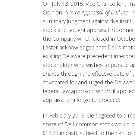
On July 13, 2015, Vice Chancellor J. 
Opinion in
In re Appraisal of Dell Inc.
in
summary judgment against five insti
stock and sought appraisal in connect
the Company which closed in Octobe
Laster acknowledged that Dell’s mot
existing Delaware precedent interpret
stockholder who wishes to pursue app
shares through the effective date of 
advocated for and urged the Delawa
federal law approach which, if applied
appraisal challenge to proceed.
In February 2013, Dell agreed to a me
share of Dell common stock would be 
$13.75 in cash, subject to the right o