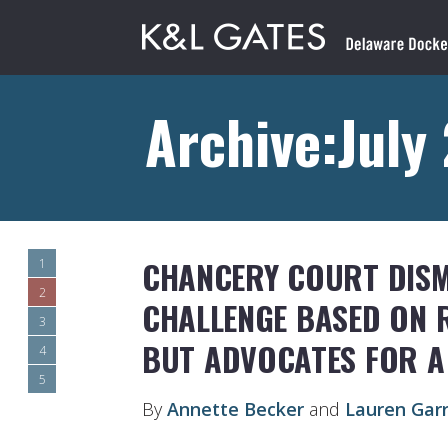
Archive:July
CHANCERY COURT DISM
1
2
CHALLENGE BASED ON R
3
BUT ADVOCATES FOR A
4
5
By
Annette Becker
and
Lauren Gar