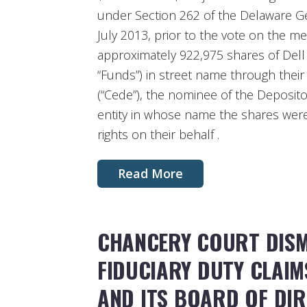
under Section 262 of the Delaware Ge
July 2013, prior to the vote on the me
approximately 922,975 shares of Dell
“Funds”) in street name through thei
(“Cede”), the nominee of the Deposit
entity in whose name the shares were
rights on their behalf .
Read More
CHANCERY COURT DISM
FIDUCIARY DUTY CLAI
AND ITS BOARD OF DI