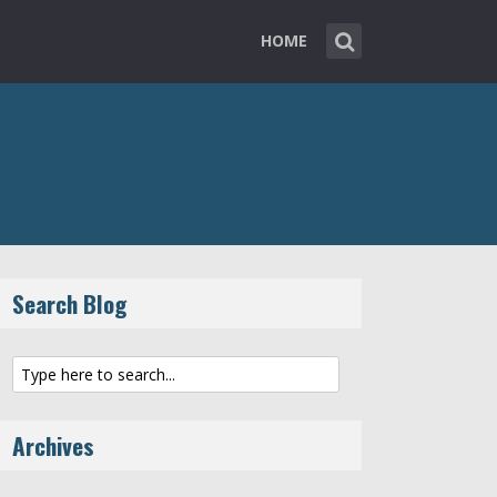
HOME
Search Blog
Archives