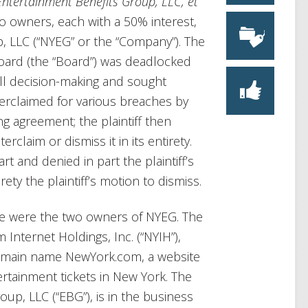
Entertainment Benefits Group, LLC, et
o owners, each with a 50% interest,
 LLC (“NYEG” or the “Company”). The
board (the “Board”) was deadlocked
ll decision-making and sought
erclaimed for various breaches by
ng agreement; the plaintiff then
claim or dismiss it in its entirety.
rt and denied in part the plaintiff’s
rety the plaintiff’s motion to dismiss.
ase were the two owners of NYEG. The
m Internet Holdings, Inc. (“NYIH”),
 domain name NewYork.com, a website
ertainment tickets in New York. The
up, LLC (“EBG”), is in the business