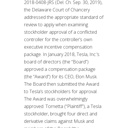
2018-0408-JRS (Del. Ch. Sep. 30, 2019),
the Delaware Court of Chancery
addressed the appropriate standard of
review to apply when examining
stockholder approval of a conflicted
controller for the controller’s own
executive incentive compensation
package. In January 2018, Tesla, Inc.’s
board of directors (the “Board”)
approved a compensation package
(the “Award”) for its CEO, Elon Musk.
The Board then submitted the Award
to Tesla’s stockholders for approval.
The Award was overwhelmingly
approved. Tornetta (“Plaintiff”), a Tesla
stockholder, brought four direct and
derivative claims against Musk and