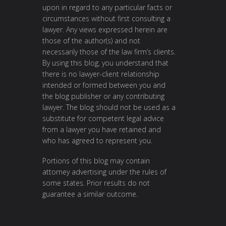
upon in regard to any particular facts or
circumstances without first consulting a
lawyer. Any views expressed herein are
those of the author(s) and not
necessarily those of the law firm’s clients.
By using this blog, you understand that
there is no lawyer-client relationship
intended or formed between you and
the blog publisher or any contributing
lawyer. The blog should not be used as a
substitute for competent legal advice
from a lawyer you have retained and
who has agreed to represent you.
Portions of this blog may contain
attorney advertising under the rules of
some states. Prior results do not
guarantee a similar outcome.