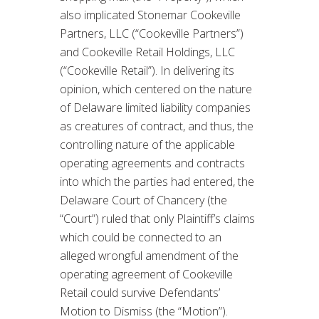
also implicated Stonemar Cookeville
Partners, LLC (“Cookeville Partners”)
and Cookeville Retail Holdings, LLC
(“Cookeville Retail”). In delivering its
opinion, which centered on the nature
of Delaware limited liability companies
as creatures of contract, and thus, the
controlling nature of the applicable
operating agreements and contracts
into which the parties had entered, the
Delaware Court of Chancery (the
“Court”) ruled that only Plaintiff’s claims
which could be connected to an
alleged wrongful amendment of the
operating agreement of Cookeville
Retail could survive Defendants’
Motion to Dismiss (the “Motion”).