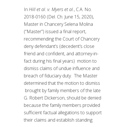
In
Hill et al. v. Myers et al.
, C.A. No.
2018-0160 (Del. Ch. June 15, 2020),
Master in Chancery Selena Molina
(“Master”) issued a final report,
recommending the Court of Chancery
deny defendant’s (decedent’s close
friend and confident, and attorney-in-
fact during his final years) motion to
dismiss claims of undue influence and
breach of fiduciary duty. The Master
determined that the motion to dismiss
brought by family members of the late
G. Robert Dickerson, should be denied
because the family members provided
sufficient factual allegations to support
their claims and establish standing.