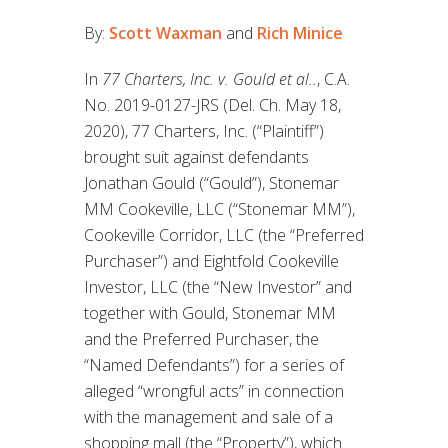
By:
Scott Waxman
and
Rich Minice
In
77 Charters, Inc. v. Gould et al..
, C.A.
No. 2019-0127-JRS (Del. Ch. May 18,
2020), 77 Charters, Inc. (“Plaintiff”)
brought suit against defendants
Jonathan Gould (“Gould”), Stonemar
MM Cookeville, LLC (“Stonemar MM”),
Cookeville Corridor, LLC (the “Preferred
Purchaser”) and Eightfold Cookeville
Investor, LLC (the “New Investor” and
together with Gould, Stonemar MM
and the Preferred Purchaser, the
“Named Defendants”) for a series of
alleged “wrongful acts” in connection
with the management and sale of a
shopping mall (the “Property”), which