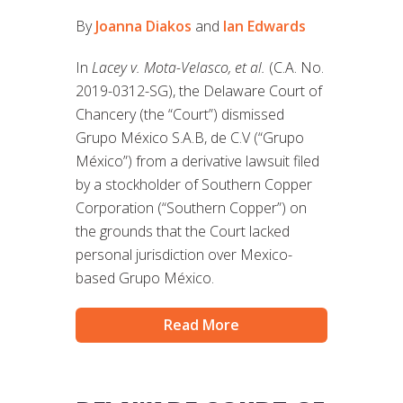
By
Joanna Diakos
and
Ian Edwards
In
Lacey v. Mota-Velasco, et al.
(C.A. No.
2019-0312-SG), the Delaware Court of
Chancery (the “Court”) dismissed
Grupo México S.A.B, de C.V (“Grupo
México”) from a derivative lawsuit filed
by a stockholder of Southern Copper
Corporation (“Southern Copper”) on
the grounds that the Court lacked
personal jurisdiction over Mexico-
based Grupo México.
Read More