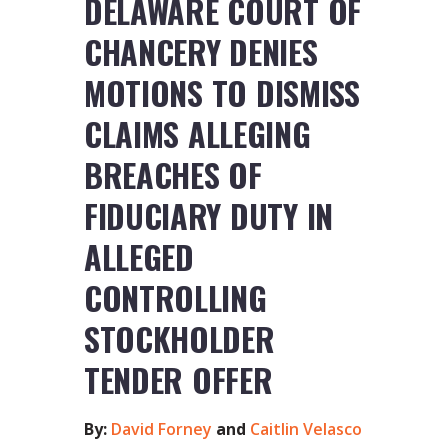
DELAWARE COURT OF
CHANCERY DENIES
MOTIONS TO DISMISS
CLAIMS ALLEGING
BREACHES OF
FIDUCIARY DUTY IN
ALLEGED
CONTROLLING
STOCKHOLDER
TENDER OFFER
By:
David Forney
and
Caitlin Velasco