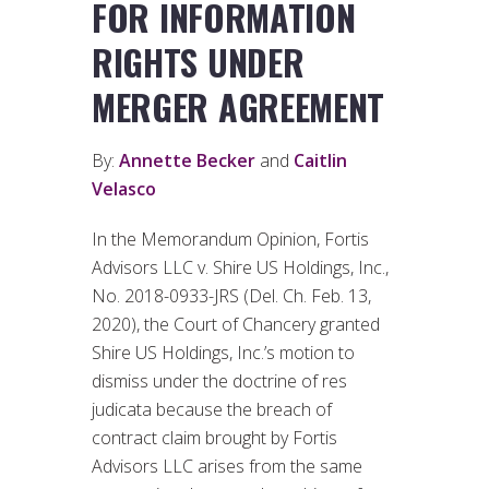
FOR INFORMATION
RIGHTS UNDER
MERGER AGREEMENT
By:
Annette Becker
and
Caitlin
Velasco
In the Memorandum Opinion, Fortis
Advisors LLC v. Shire US Holdings, Inc.,
No. 2018-0933-JRS (Del. Ch. Feb. 13,
2020), the Court of Chancery granted
Shire US Holdings, Inc.’s motion to
dismiss under the doctrine of res
judicata because the breach of
contract claim brought by Fortis
Advisors LLC arises from the same