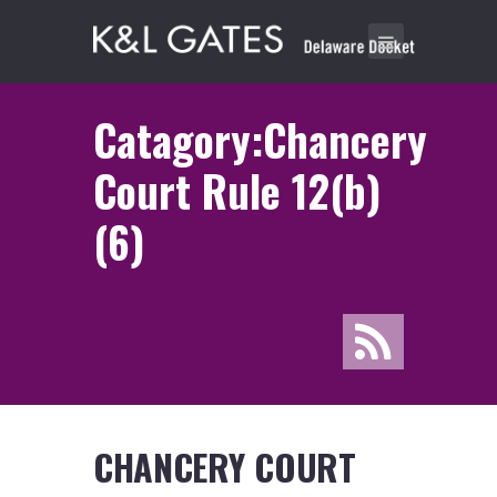
Catagory:Chancery
Court Rule 12(b)
(6)
CHANCERY COURT