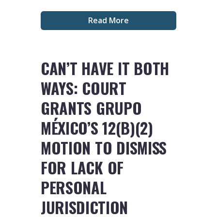
Read More
CAN’T HAVE IT BOTH
WAYS: COURT
GRANTS GRUPO
MÉXICO’S 12(B)(2)
MOTION TO DISMISS
FOR LACK OF
PERSONAL
JURISDICTION