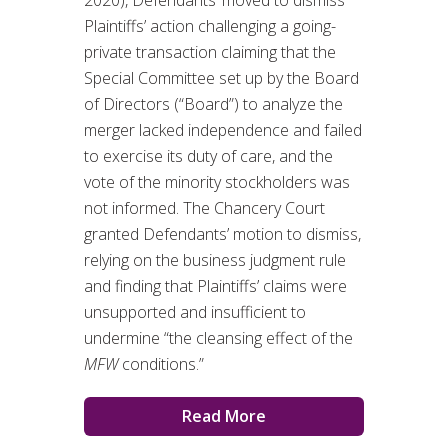
Plaintiffs’ action challenging a going-
private transaction claiming that the
Special Committee set up by the Board
of Directors (“Board”) to analyze the
merger lacked independence and failed
to exercise its duty of care, and the
vote of the minority stockholders was
not informed. The Chancery Court
granted Defendants’ motion to dismiss,
relying on the business judgment rule
and finding that Plaintiffs’ claims were
unsupported and insufficient to
undermine “the cleansing effect of the
MFW
conditions.”
Read More