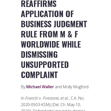
REAFFIRMS
APPLICATION OF
BUSINESS JUDGMENT
RULE FROM M & F
WORLDWIDE WHILE
DISMISSING
UNSUPPORTED
COMPLAINT
By
Michael Waller
and Molly Mugford
In
Franchi v. Firestone, et al.
, C.A. No.
2020-0503-KSMJ (Del. Ch. May 10,
2020), Defendants’ moved to dismiss