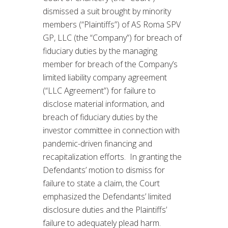
dismissed a suit brought by minority
members (“Plaintiffs”) of AS Roma SPV
GP, LLC (the “Company”) for breach of
fiduciary duties by the managing
member for breach of the Company’s
limited liability company agreement
(“LLC Agreement”) for failure to
disclose material information, and
breach of fiduciary duties by the
investor committee in connection with
pandemic-driven financing and
recapitalization efforts. In granting the
Defendants’ motion to dismiss for
failure to state a claim, the Court
emphasized the Defendants’ limited
disclosure duties and the Plaintiffs’
failure to adequately plead harm.