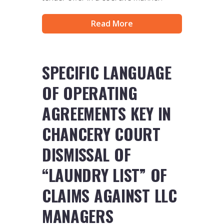
Read More
SPECIFIC LANGUAGE
OF OPERATING
AGREEMENTS KEY IN
CHANCERY COURT
DISMISSAL OF
“LAUNDRY LIST” OF
CLAIMS AGAINST LLC
MANAGERS