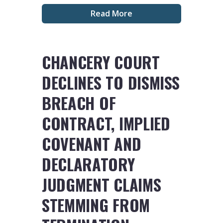
Read More
CHANCERY COURT
DECLINES TO DISMISS
BREACH OF
CONTRACT, IMPLIED
COVENANT AND
DECLARATORY
JUDGMENT CLAIMS
STEMMING FROM