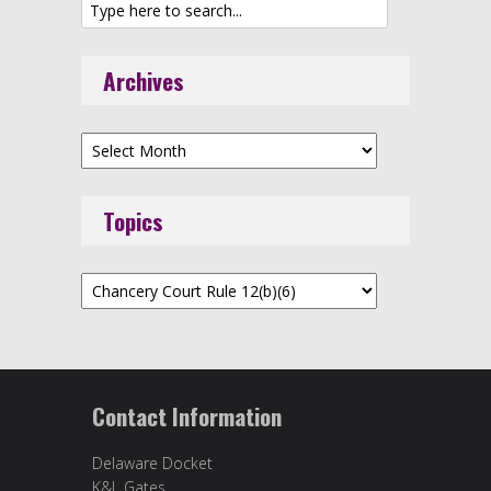
Archives
Archives
Topics
Topics
Contact Information
Delaware Docket
K&L Gates