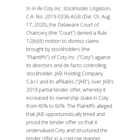
In
In Re Coty Inc. Stockholder Litigatio
n,
C.A. No. 2019-0336-AGB (Del. Ch. Aug.
17, 2020), the Delaware Court of
Chancery (the “Court”) denied a Rule
12(b)(6) motion to dismiss claims
brought by stockholders (the
“Plaintiffs”) of Coty Inc. (“Coty”) against
its directors and de facto controlling
stockholder, JAB Holding Company
S.à.r.l. and its affiliates (“JAB”), over JAB’s
2019 partial tender offer, whereby it
increased its ownership stake in Coty
from 40% to 60%. The Plaintiffs alleged
that JAB opportunistically timed and
priced the tender offer so that it
undervalued Coty and structured the
tender offer in a coercive manner.