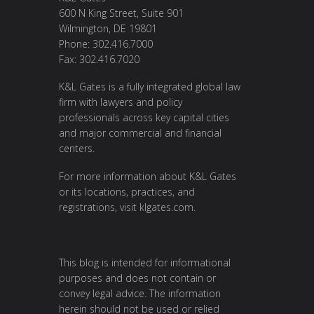
600 N King Street, Suite 901
Wilmington, DE 19801
Phone: 302.416.7000
Fax: 302.416.7020
K&L Gates is a fully integrated global law
firm with lawyers and policy
professionals across key capital cities
and major commercial and financial
centers.
For more information about K&L Gates
or its locations, practices, and
registrations, visit
klgates.com
.
This blog is intended for informational
purposes and does not contain or
convey legal advice. The information
herein should not be used or relied