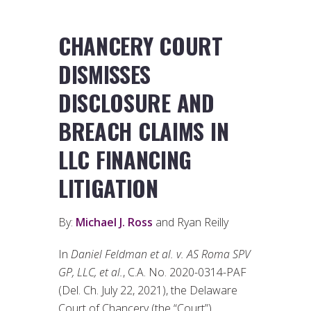
CHANCERY COURT
DISMISSES
DISCLOSURE AND
BREACH CLAIMS IN
LLC FINANCING
LITIGATION
By:
Michael J. Ross
and Ryan Reilly
In
Daniel Feldman et al. v. AS Roma SPV
GP, LLC, et al.
, C.A. No. 2020-0314-PAF
(Del. Ch. July 22, 2021), the Delaware
Court of Chancery (the “Court”)