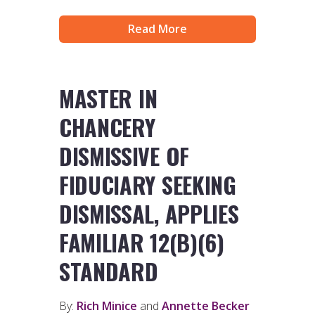
Read More
MASTER IN
CHANCERY
DISMISSIVE OF
FIDUCIARY SEEKING
DISMISSAL, APPLIES
FAMILIAR 12(B)(6)
STANDARD
By:
Rich Minice
and
Annette Becker