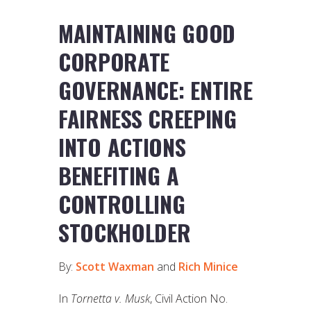
MAINTAINING GOOD
CORPORATE
GOVERNANCE: ENTIRE
FAIRNESS CREEPING
INTO ACTIONS
BENEFITING A
CONTROLLING
STOCKHOLDER
By:
Scott Waxman
and
Rich Minice
In
Tornetta v. Musk
, Civil Action No.