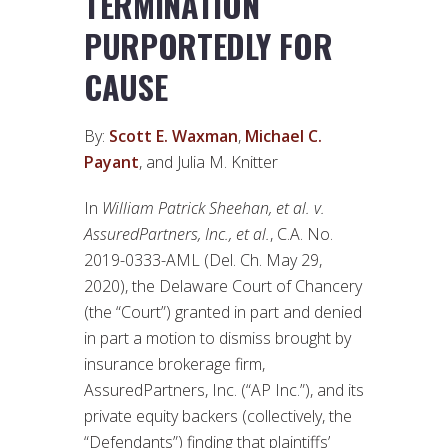
TERMINATION
PURPORTEDLY FOR
CAUSE
By:
Scott E. Waxman
,
Michael C.
Payant
, and Julia M. Knitter
In
William Patrick Sheehan, et al. v.
AssuredPartners, Inc., et al.
, C.A. No.
2019-0333-AML (Del. Ch. May 29,
2020), the Delaware Court of Chancery
(the “Court”) granted in part and denied
in part a motion to dismiss brought by
insurance brokerage firm,
AssuredPartners, Inc. (“AP Inc.”), and its
private equity backers (collectively, the
“Defendants”) finding that plaintiffs’