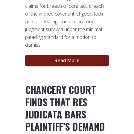
claims for breach of contract, breach
of the implied covenant of good faith
and fair dealing, and declaratory
judgment survived under the minimal
pleading standard for a motion to
dismiss.
Read More
CHANCERY COURT
FINDS THAT RES
JUDICATA BARS
PLAINTIFF’S DEMAND