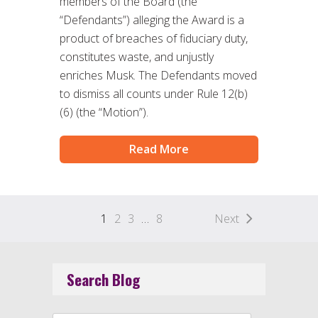
members of the Board (the
“Defendants”) alleging the Award is a
product of breaches of fiduciary duty,
constitutes waste, and unjustly
enriches Musk. The Defendants moved
to dismiss all counts under Rule 12(b)
(6) (the “Motion”).
Read More
1
2
3
…
8
Next
Search Blog