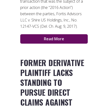
transaction that was the subject of a
prior action (the “2016 Action”)
between the parties, Fortis Advisors
LLC v. Shire US Holdings, Inc., No.
12147-VCS (Del. Ch. Aug. 9, 2017).
Read More
FORMER DERIVATIVE
PLAINTIFF LACKS
STANDING TO
PURSUE DIRECT
CLAIMS AGAINST