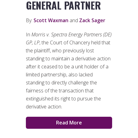
GENERAL PARTNER
By:
Scott Waxman
and
Zack Sager
In
Morris v. Spectra Energy Partners (DE)
GP, LP
, the Court of Chancery held that
the plaintiff, who previously lost
standing to maintain a derivative action
after it ceased to be a unit holder of a
limited partnership, also lacked
standing to directly challenge the
fairness of the transaction that
extinguished its right to pursue the
derivative action.
Read More