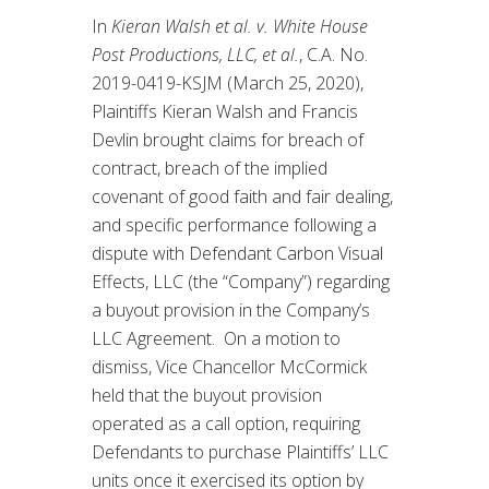
In
Kieran Walsh et al. v. White House
Post Productions, LLC, et al.
, C.A. No.
2019-0419-KSJM (March 25, 2020),
Plaintiffs Kieran Walsh and Francis
Devlin brought claims for breach of
contract, breach of the implied
covenant of good faith and fair dealing,
and specific performance following a
dispute with Defendant Carbon Visual
Effects, LLC (the “Company”) regarding
a buyout provision in the Company’s
LLC Agreement. On a motion to
dismiss, Vice Chancellor McCormick
held that the buyout provision
operated as a call option, requiring
Defendants to purchase Plaintiffs’ LLC
units once it exercised its option by