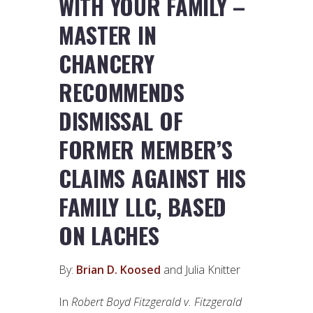
WITH YOUR FAMILY –
MASTER IN
CHANCERY
RECOMMENDS
DISMISSAL OF
FORMER MEMBER’S
CLAIMS AGAINST HIS
FAMILY LLC, BASED
ON LACHES
By:
Brian D. Koosed
and Julia Knitter
In
Robert Boyd Fitzgerald v. Fitzgerald