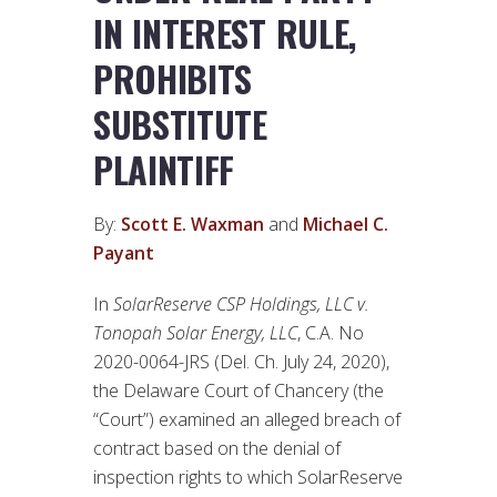
IN INTEREST RULE,
PROHIBITS
SUBSTITUTE
PLAINTIFF
By:
Scott E. Waxman
and
Michael C.
Payant
In
SolarReserve CSP Holdings, LLC v.
Tonopah Solar Energy, LLC
, C.A. No
2020-0064-JRS (Del. Ch. July 24, 2020),
the Delaware Court of Chancery (the
“Court”) examined an alleged breach of
contract based on the denial of
inspection rights to which SolarReserve