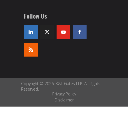
Follow Us
Copyright © 2026, K&L Gates LLP. All Rights
Reserved.
Privacy Policy
Disclaimer