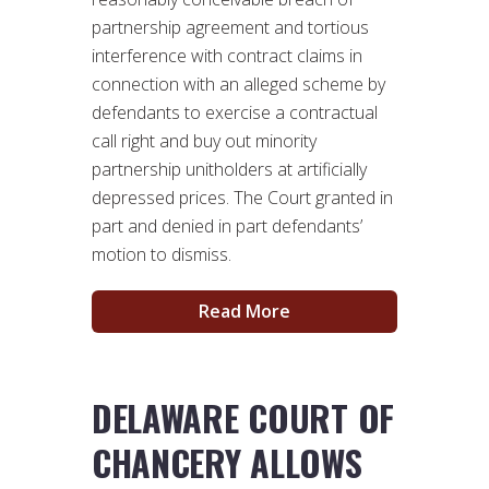
partnership agreement and tortious
interference with contract claims in
connection with an alleged scheme by
defendants to exercise a contractual
call right and buy out minority
partnership unitholders at artificially
depressed prices. The Court granted in
part and denied in part defendants’
motion to dismiss.
Read More
DELAWARE COURT OF
CHANCERY ALLOWS