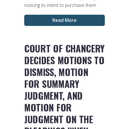
noticing its intent to purchase them.
Read More
COURT OF CHANCERY
DECIDES MOTIONS TO
DISMISS, MOTION
FOR SUMMARY
JUDGMENT, AND
MOTION FOR
JUDGMENT ON THE