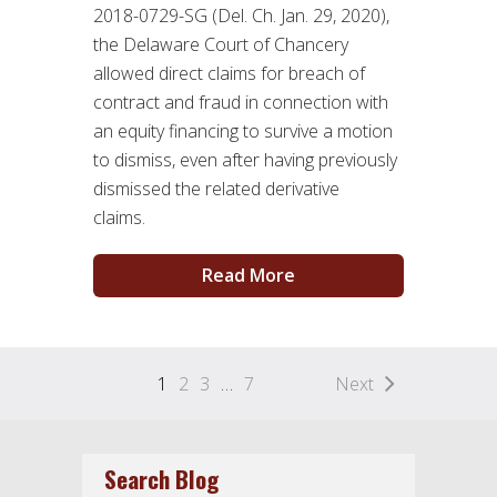
2018-0729-SG (Del. Ch. Jan. 29, 2020),
the Delaware Court of Chancery
allowed direct claims for breach of
contract and fraud in connection with
an equity financing to survive a motion
to dismiss, even after having previously
dismissed the related derivative
claims.
Read More
1
2
3
…
7
Next
Search Blog