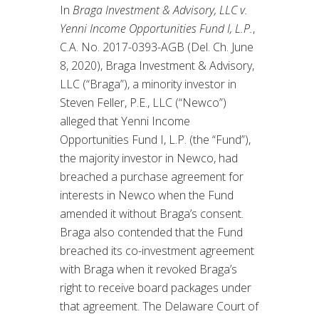
In
Braga Investment & Advisory, LLC v.
Yenni Income Opportunities Fund I, L.P.
,
C.A. No. 2017-0393-AGB (Del. Ch. June
8, 2020), Braga Investment & Advisory,
LLC (“Braga”), a minority investor in
Steven Feller, P.E., LLC (“Newco”)
alleged that Yenni Income
Opportunities Fund I, L.P. (the “Fund”),
the majority investor in Newco, had
breached a purchase agreement for
interests in Newco when the Fund
amended it without Braga’s consent.
Braga also contended that the Fund
breached its co-investment agreement
with Braga when it revoked Braga’s
right to receive board packages under
that agreement. The Delaware Court of