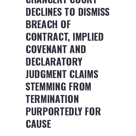
DECLINES TO DISMISS
BREACH OF
CONTRACT, IMPLIED
COVENANT AND
DECLARATORY
JUDGMENT CLAIMS
STEMMING FROM
TERMINATION
PURPORTEDLY FOR
CAUSE