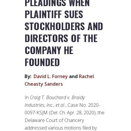
PLEADINGS WHEN
PLAINTIFF SUES
STOCKHOLDERS AND
DIRECTORS OF THE
COMPANY HE
FOUNDED
By:
David L. Forney
and
Rachel
Cheasty Sanders
In
Craig T. Bouchard v. Braidy
Industries, Inc., et al.
, Case No. 2020-
0097-KSJM (Del. Ch. Apr. 28, 2020), the
Delaware Court of Chancery
addressed various motions filed by