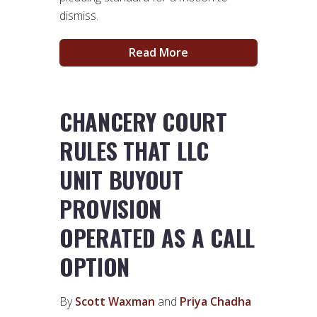
dismiss.
Read More
CHANCERY COURT
RULES THAT LLC
UNIT BUYOUT
PROVISION
OPERATED AS A CALL
OPTION
By
Scott Waxman
and
Priya Chadha