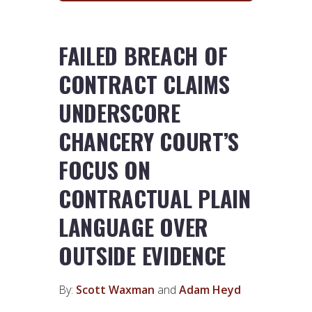
FAILED BREACH OF
CONTRACT CLAIMS
UNDERSCORE
CHANCERY COURT’S
FOCUS ON
CONTRACTUAL PLAIN
LANGUAGE OVER
OUTSIDE EVIDENCE
By:
Scott Waxman
and
Adam Heyd