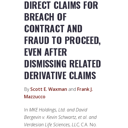
DIRECT CLAIMS FOR
BREACH OF
CONTRACT AND
FRAUD TO PROCEED,
EVEN AFTER
DISMISSING RELATED
DERIVATIVE CLAIMS
By
Scott E. Waxman
and
Frank J.
Mazzucco
In
MKE Holdings, Ltd. and David
Bergevin v. Kevin Schwartz, et al. and
Verdesian Life Sciences, LLC,
C.A. No.