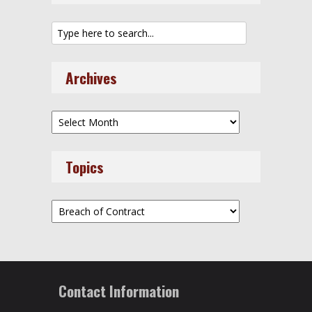
Archives
Archives
Topics
Topics
Contact Information