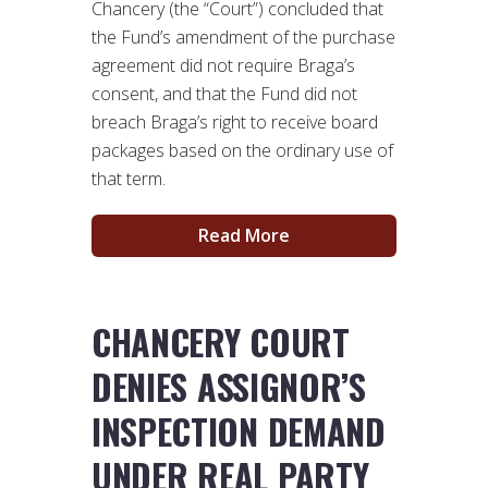
Chancery (the “Court”) concluded that
the Fund’s amendment of the purchase
agreement did not require Braga’s
consent, and that the Fund did not
breach Braga’s right to receive board
packages based on the ordinary use of
that term.
Read More
CHANCERY COURT
DENIES ASSIGNOR’S
INSPECTION DEMAND
UNDER REAL PARTY