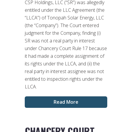
CSP Holdings, LLC (“SR”) was allegedly
entitled under the LLC Agreement (the
“LLCA”) of Tonopah Solar Energy, LLC
(the “Company”). The Court entered
judgment for the Company, finding (i)
SR was not a real party in interest
under Chancery Court Rule 17 because
it had made a complete assignment of
its rights under the LLCA, and (ii) the
real party in interest assignee was not
entitled to inspection rights under the
LLCA.
Read More
CHANCERY COURT