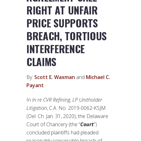
RIGHT AT UNFAIR
PRICE SUPPORTS
BREACH, TORTIOUS
INTERFERENCE
CLAIMS
By:
Scott E. Waxman
and
Michael C.
Payant
In
In re CVR Refining, LP Unitholder
Litigation
, C.A. No. 2019-0062-KSJM
(Del. Ch. Jan. 31, 2020), the Delaware
Court of Chancery (the “
Court
”)
concluded plaintiffs had pleaded
reasonably conceivable breach of