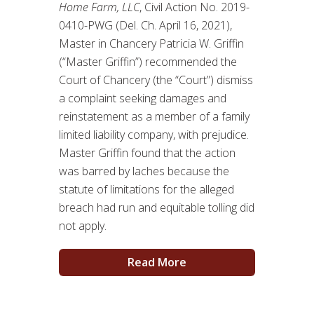
Home Farm, LLC
, Civil Action No. 2019-
0410-PWG (Del. Ch. April 16, 2021),
Master in Chancery Patricia W. Griffin
(“Master Griffin”) recommended the
Court of Chancery (the “Court”) dismiss
a complaint seeking damages and
reinstatement as a member of a family
limited liability company, with prejudice.
Master Griffin found that the action
was barred by laches because the
statute of limitations for the alleged
breach had run and equitable tolling did
not apply.
Read More