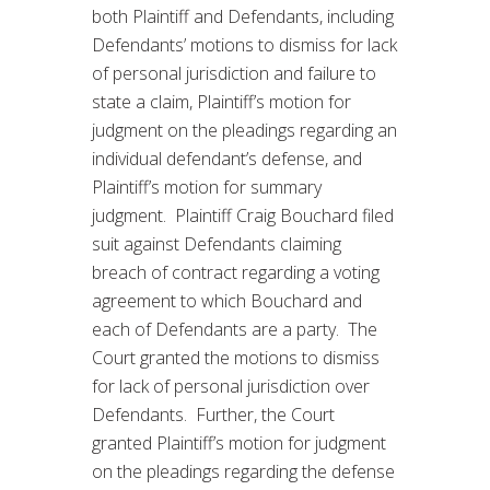
both Plaintiff and Defendants, including
Defendants’ motions to dismiss for lack
of personal jurisdiction and failure to
state a claim, Plaintiff’s motion for
judgment on the pleadings regarding an
individual defendant’s defense, and
Plaintiff’s motion for summary
judgment. Plaintiff Craig Bouchard filed
suit against Defendants claiming
breach of contract regarding a voting
agreement to which Bouchard and
each of Defendants are a party. The
Court granted the motions to dismiss
for lack of personal jurisdiction over
Defendants. Further, the Court
granted Plaintiff’s motion for judgment
on the pleadings regarding the defense