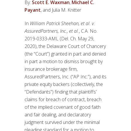
By:
Scott E. Waxman
,
Michael C.
Payant
, and Julia M. Knitter
In
William Patrick Sheehan, et al. v.
AssuredPartners, Inc., et al.
, C.A. No.
2019-0333-AML (Del. Ch. May 29,
2020), the Delaware Court of Chancery
(the “Court”) granted in part and denied
in part a motion to dismiss brought by
insurance brokerage firm,
AssuredPartners, Inc. (“AP Inc.”), and its
private equity backers (collectively, the
“Defendants”) finding that plaintiffs’
claims for breach of contract, breach
of the implied covenant of good faith
and fair dealing, and declaratory
judgment survived under the minimal
pleading standard for a motion to