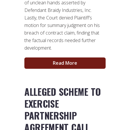
of unclean hands asserted by
Defendant Braidy Industries, Inc.
Lastly, the Court denied Plaintiff’s
motion for summary judgment on his
breach of contract claim, finding that
the factual records needed further
development.
Read More
ALLEGED SCHEME TO
EXERCISE
PARTNERSHIP
AGREEMENT CALL