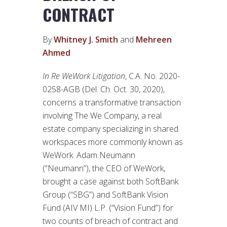
CONTRACT
By
Whitney J. Smith
and
Mehreen
Ahmed
In Re WeWork Litigation
, C.A. No. 2020-
0258-AGB (Del. Ch. Oct. 30, 2020),
concerns a transformative transaction
involving The We Company, a real
estate company specializing in shared
workspaces more commonly known as
WeWork. Adam Neumann
(“Neumann”), the CEO of WeWork,
brought a case against both SoftBank
Group (“SBG”) and SoftBank Vision
Fund (AIV MI) L.P. (“Vision Fund”) for
two counts of breach of contract and