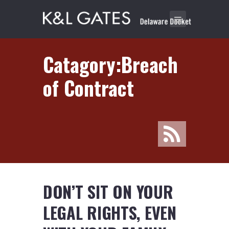
Catagory:Breach
of Contract
DON’T SIT ON YOUR
LEGAL RIGHTS, EVEN