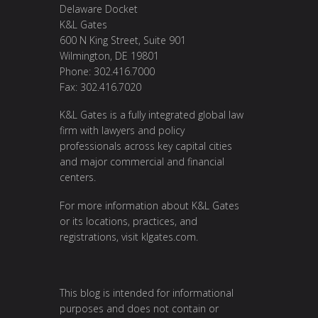
Delaware Docket
K&L Gates
600 N King Street, Suite 901
Wilmington, DE 19801
Phone: 302.416.7000
Fax: 302.416.7020
K&L Gates is a fully integrated global law
firm with lawyers and policy
professionals across key capital cities
and major commercial and financial
centers.
For more information about K&L Gates
or its locations, practices, and
registrations, visit
klgates.com
.
This blog is intended for informational
purposes and does not contain or