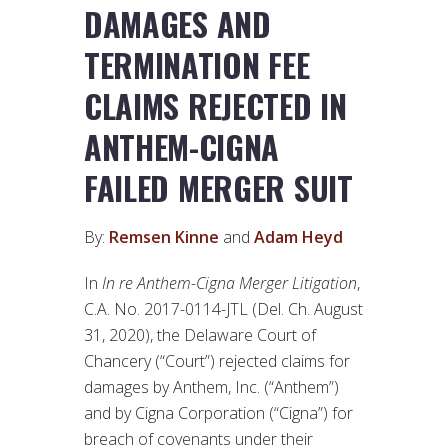
DAMAGES AND
TERMINATION FEE
CLAIMS REJECTED IN
ANTHEM-CIGNA
FAILED MERGER SUIT
By:
Remsen Kinne
and
Adam Heyd
In
In re Anthem-Cigna Merger Litigation
,
C.A. No. 2017-0114-JTL (Del. Ch. August
31, 2020), the Delaware Court of
Chancery (“Court”) rejected claims for
damages by Anthem, Inc. (“Anthem”)
and by Cigna Corporation (“Cigna”) for
breach of covenants under their