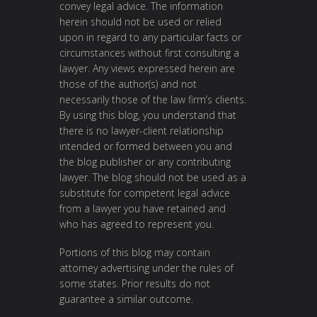
convey legal advice. The information
herein should not be used or relied
upon in regard to any particular facts or
circumstances without first consulting a
lawyer. Any views expressed herein are
those of the author(s) and not
necessarily those of the law firm’s clients.
By using this blog, you understand that
there is no lawyer-client relationship
intended or formed between you and
the blog publisher or any contributing
lawyer. The blog should not be used as a
substitute for competent legal advice
from a lawyer you have retained and
who has agreed to represent you.
Portions of this blog may contain
attorney advertising under the rules of
some states. Prior results do not
guarantee a similar outcome.