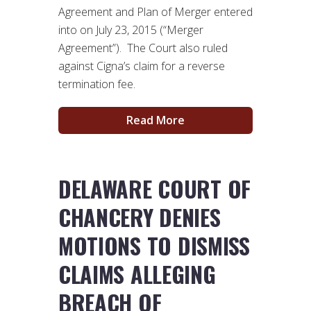
Agreement and Plan of Merger entered
into on July 23, 2015 (“Merger
Agreement”). The Court also ruled
against Cigna’s claim for a reverse
termination fee.
Read More
DELAWARE COURT OF
CHANCERY DENIES
MOTIONS TO DISMISS
CLAIMS ALLEGING
BREACH OF