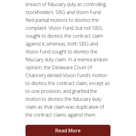
breach of fiduciary duty as controlling
stockholders. SBG and Vision Fund
filed partial motions to dismiss the
complaint. Vision Fund, but not SBG,
sought to dismiss the contract claim
against it, whereas, both SBG and
Vision Fund sought to dismiss the
fiduciary duty claim. In a memorandum
opinion, the Delaware Court of
Chancery denied Vision Fund’s motion
to dismiss the contract claim, except as
to one provision, and granted the
motion to dismiss the fiduciary duty
claim as that claim was duplicative of
the contract claims against them.
Read More