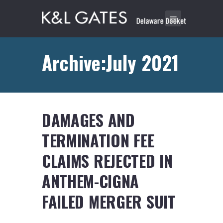
Archive:July 2021
DAMAGES AND
TERMINATION FEE
CLAIMS REJECTED IN
ANTHEM-CIGNA
FAILED MERGER SUIT