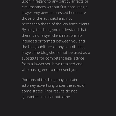
upon in regard to any particular facts or
circumstances without first consulting a
lawyer. Any views expressed herein are
those of the author(s) and not
necessarily those of the law firm’s clients.
By using this blog, you understand that
there is no lawyer-client relationship
intended or formed between you and
the blog publisher or any contributing
lawyer. The blog should not be used as a
substitute for competent legal advice
from a lawyer you have retained and
who has agreed to represent you.
Portions of this blog may contain
attorney advertising under the rules of
some states. Prior results do not
guarantee a similar outcome.