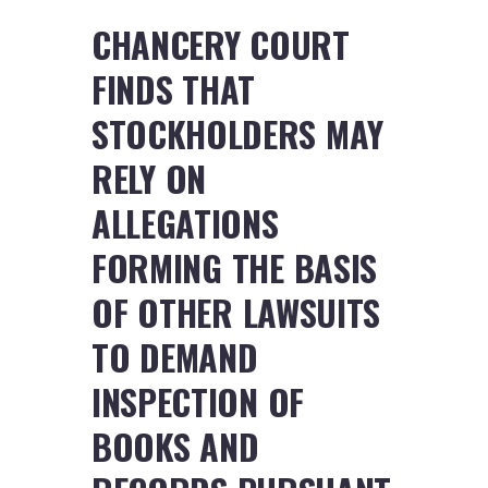
CHANCERY COURT
FINDS THAT
STOCKHOLDERS MAY
RELY ON
ALLEGATIONS
FORMING THE BASIS
OF OTHER LAWSUITS
TO DEMAND
INSPECTION OF
BOOKS AND