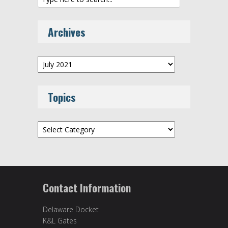
Archives
Archives
Topics
Topics
Contact Information
Delaware Docket
K&L Gates