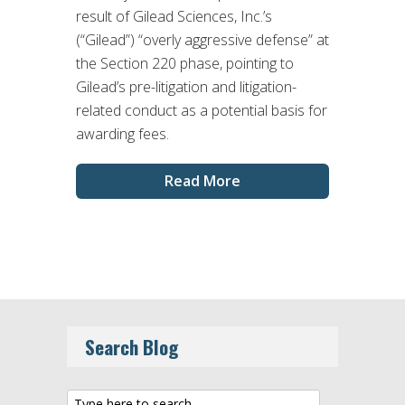
result of Gilead Sciences, Inc.’s
(“Gilead”) “overly aggressive defense” at
the Section 220 phase, pointing to
Gilead’s pre-litigation and litigation-
related conduct as a potential basis for
awarding fees.
Read More
Search Blog