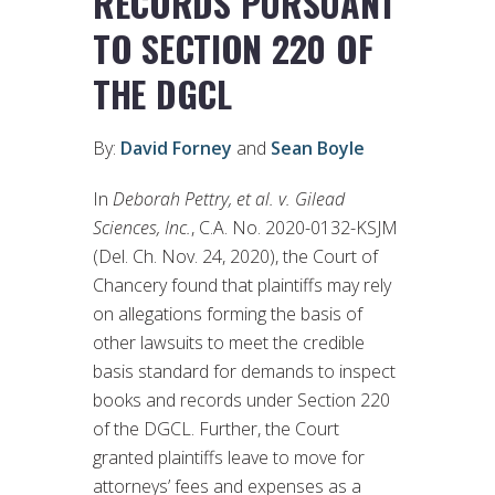
RECORDS PURSUANT
TO SECTION 220 OF
THE DGCL
By:
David Forney
and
Sean Boyle
In
Deborah Pettry, et al. v. Gilead
Sciences, Inc.
, C.A. No. 2020-0132-KSJM
(Del. Ch. Nov. 24, 2020), the Court of
Chancery found that plaintiffs may rely
on allegations forming the basis of
other lawsuits to meet the credible
basis standard for demands to inspect
books and records under Section 220
of the DGCL. Further, the Court
granted plaintiffs leave to move for
attorneys’ fees and expenses as a