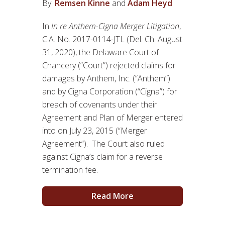
By:
Remsen Kinne
and
Adam Heyd
In
In re Anthem-Cigna Merger Litigation
,
C.A. No. 2017-0114-JTL (Del. Ch. August
31, 2020), the Delaware Court of
Chancery (“Court”) rejected claims for
damages by Anthem, Inc. (“Anthem”)
and by Cigna Corporation (“Cigna”) for
breach of covenants under their
Agreement and Plan of Merger entered
into on July 23, 2015 (“Merger
Agreement”). The Court also ruled
against Cigna’s claim for a reverse
termination fee.
Read More