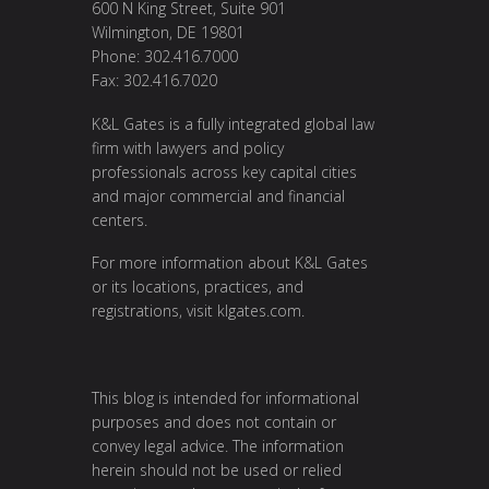
600 N King Street, Suite 901
Wilmington, DE 19801
Phone: 302.416.7000
Fax: 302.416.7020
K&L Gates is a fully integrated global law
firm with lawyers and policy
professionals across key capital cities
and major commercial and financial
centers.
For more information about K&L Gates
or its locations, practices, and
registrations, visit
klgates.com
.
This blog is intended for informational
purposes and does not contain or
convey legal advice. The information
herein should not be used or relied