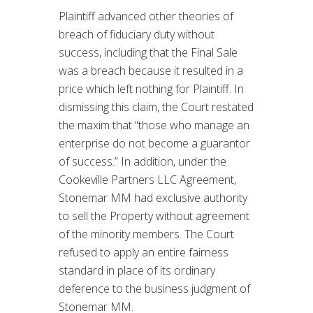
Plaintiff advanced other theories of
breach of fiduciary duty without
success, including that the Final Sale
was a breach because it resulted in a
price which left nothing for Plaintiff. In
dismissing this claim, the Court restated
the maxim that “those who manage an
enterprise do not become a guarantor
of success.” In addition, under the
Cookeville Partners LLC Agreement,
Stonemar MM had exclusive authority
to sell the Property without agreement
of the minority members. The Court
refused to apply an entire fairness
standard in place of its ordinary
deference to the business judgment of
Stonemar MM.