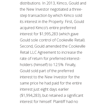
distributions. In 2013, Kimco, Gould and
the New Investor negotiated a three-
step transaction by which Kimco sold
its interest in the Property. First, Gould
acquired Kimco’s entire preferred
interest for $1,995,283 (which gave
Gould sole control of Cookeville Retail).
Second, Gould amended the Cookeville
Retail LLC Agreement to increase the
rate of return for preferred interest-
holders (himself) to 12.5%. Finally,
Gould sold part of the preferred
interest to the New Investor for the
same price he had paid for the entire
interest just eight days earlier
($1,994,283), but retained a significant
interest for himself. Plaintiff had no