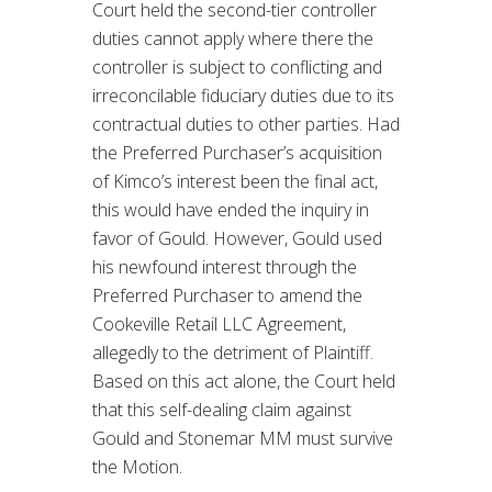
Court held the second-tier controller
duties cannot apply where there the
controller is subject to conflicting and
irreconcilable fiduciary duties due to its
contractual duties to other parties. Had
the Preferred Purchaser’s acquisition
of Kimco’s interest been the final act,
this would have ended the inquiry in
favor of Gould. However, Gould used
his newfound interest through the
Preferred Purchaser to amend the
Cookeville Retail LLC Agreement,
allegedly to the detriment of Plaintiff.
Based on this act alone, the Court held
that this self-dealing claim against
Gould and Stonemar MM must survive
the Motion.