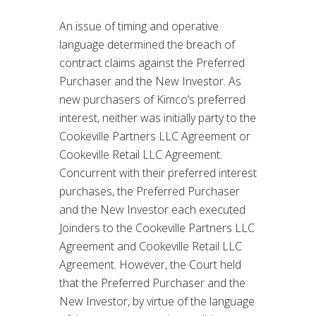
An issue of timing and operative
language determined the breach of
contract claims against the Preferred
Purchaser and the New Investor. As
new purchasers of Kimco’s preferred
interest, neither was initially party to the
Cookeville Partners LLC Agreement or
Cookeville Retail LLC Agreement.
Concurrent with their preferred interest
purchases, the Preferred Purchaser
and the New Investor each executed
Joinders to the Cookeville Partners LLC
Agreement and Cookeville Retail LLC
Agreement. However, the Court held
that the Preferred Purchaser and the
New Investor, by virtue of the language