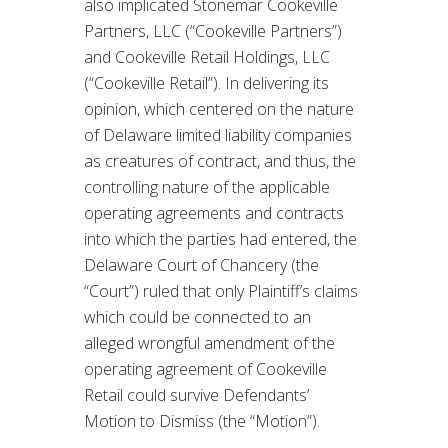
also implicated Stonemar Cookeville
Partners, LLC (“Cookeville Partners”)
and Cookeville Retail Holdings, LLC
(“Cookeville Retail”). In delivering its
opinion, which centered on the nature
of Delaware limited liability companies
as creatures of contract, and thus, the
controlling nature of the applicable
operating agreements and contracts
into which the parties had entered, the
Delaware Court of Chancery (the
“Court”) ruled that only Plaintiff’s claims
which could be connected to an
alleged wrongful amendment of the
operating agreement of Cookeville
Retail could survive Defendants’
Motion to Dismiss (the “Motion”).