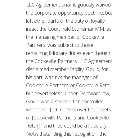
LLC Agreement unambiguously waived
the corporate opportunity doctrine, but
left other parts of the duty of loyalty
intact the Court held Stonemar MM, as
the managing member of Cookeville
Partners, was subject to those
remaining fiduciary duties even though
the Cookeville Partners LLC Agreement
disclaimed member liability. Gould, for
his part, was not the manager of
Cookeville Partners or Cookeville Retail,
but nevertheless, under Delaware law,
Gould was a second-tier controller
who “exert[ed] control over the assets
of [Cookeville Partners and Cookeville
Retail],” and thus could be a fiduciary.
Notwithstanding this recognition, the