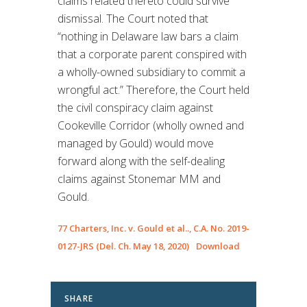
claims related thereto could survive
dismissal. The Court noted that
“nothing in Delaware law bars a claim
that a corporate parent conspired with
a wholly-owned subsidiary to commit a
wrongful act.” Therefore, the Court held
the civil conspiracy claim against
Cookeville Corridor (wholly owned and
managed by Gould) would move
forward along with the self-dealing
claims against Stonemar MM and
Gould.
77 Charters, Inc. v. Gould et al.., C.A. No. 2019-
0127-JRS (Del. Ch. May 18, 2020)
Download
SHARE