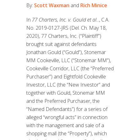
By:
Scott Waxman
and
Rich Minice
In
77 Charters, Inc. v. Gould et al..
, C.A.
No. 2019-0127-JRS (Del. Ch. May 18,
2020), 77 Charters, Inc. (“Plaintiff”)
brought suit against defendants
Jonathan Gould (“Gould”), Stonemar
MM Cookeville, LLC (“Stonemar MM”),
Cookeville Corridor, LLC (the “Preferred
Purchaser”) and Eightfold Cookeville
Investor, LLC (the “New Investor” and
together with Gould, Stonemar MM
and the Preferred Purchaser, the
“Named Defendants”) for a series of
alleged “wrongful acts” in connection
with the management and sale of a
shopping mall (the “Property”), which