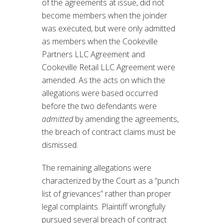
of the agreements at issue, did not
become members when the joinder
was executed, but were only admitted
as members when the Cookeville
Partners LLC Agreement and
Cookeville Retail LLC Agreement were
amended. As the acts on which the
allegations were based occurred
before the two defendants were
admitted
by amending the agreements,
the breach of contract claims must be
dismissed.
The remaining allegations were
characterized by the Court as a “punch
list of grievances” rather than proper
legal complaints. Plaintiff wrongfully
pursued several breach of contract