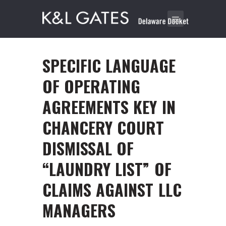
SPECIFIC LANGUAGE
OF OPERATING
AGREEMENTS KEY IN
CHANCERY COURT
DISMISSAL OF
“LAUNDRY LIST” OF
CLAIMS AGAINST LLC
MANAGERS