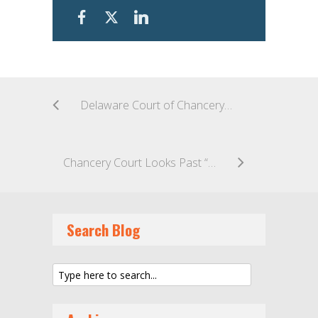
Delaware Court of Chancery Dispenses with Multiple Motions and Claims as Business Partners Take a “Kitchen Sink” Approach to Ascribing Blame and Seeking Recourse in Business Endeavor
Chancery Court Looks Past “Sham” Paper Trail to Determine Ownership of Holding Company for Argentina Media Conglomerate
Search Blog