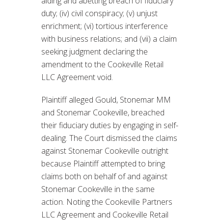
aiding and abetting breach of fiduciary
duty; (iv) civil conspiracy; (v) unjust
enrichment; (vi) tortious interference
with business relations; and (vii) a claim
seeking judgment declaring the
amendment to the Cookeville Retail
LLC Agreement void.
Plaintiff alleged Gould, Stonemar MM
and Stonemar Cookeville, breached
their fiduciary duties by engaging in self-
dealing. The Court dismissed the claims
against Stonemar Cookeville outright
because Plaintiff attempted to bring
claims both on behalf of and against
Stonemar Cookeville in the same
action. Noting the Cookeville Partners
LLC Agreement and Cookeville Retail