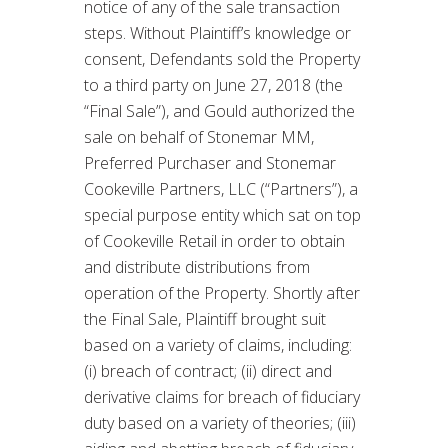
notice of any of the sale transaction
steps. Without Plaintiff’s knowledge or
consent, Defendants sold the Property
to a third party on June 27, 2018 (the
“Final Sale”), and Gould authorized the
sale on behalf of Stonemar MM,
Preferred Purchaser and Stonemar
Cookeville Partners, LLC (“Partners”), a
special purpose entity which sat on top
of Cookeville Retail in order to obtain
and distribute distributions from
operation of the Property. Shortly after
the Final Sale, Plaintiff brought suit
based on a variety of claims, including:
(i) breach of contract; (ii) direct and
derivative claims for breach of fiduciary
duty based on a variety of theories; (iii)