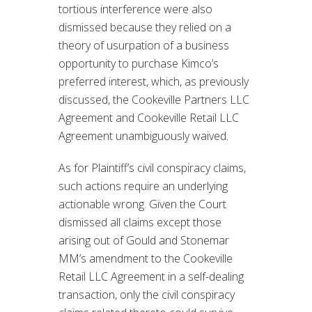
tortious interference were also
dismissed because they relied on a
theory of usurpation of a business
opportunity to purchase Kimco’s
preferred interest, which, as previously
discussed, the Cookeville Partners LLC
Agreement and Cookeville Retail LLC
Agreement unambiguously waived.
As for Plaintiff’s civil conspiracy claims,
such actions require an underlying
actionable wrong. Given the Court
dismissed all claims except those
arising out of Gould and Stonemar
MM’s amendment to the Cookeville
Retail LLC Agreement in a self-dealing
transaction, only the civil conspiracy