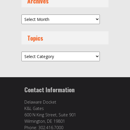
Archives
Archives
Topics
Topics
Contact Information
Delaware Docket
K&L Gates
600 N King Street, Suite 901
Wilmington, DE 19801
Phone: 302.416.7000