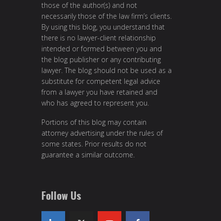
those of the author(s) and not
necessarily those of the law firm’s clients.
By using this blog, you understand that
there is no lawyer-client relationship
intended or formed between you and
the blog publisher or any contributing
lawyer. The blog should not be used as a
substitute for competent legal advice
from a lawyer you have retained and
who has agreed to represent you.
Portions of this blog may contain
attorney advertising under the rules of
some states. Prior results do not
guarantee a similar outcome.
Follow Us