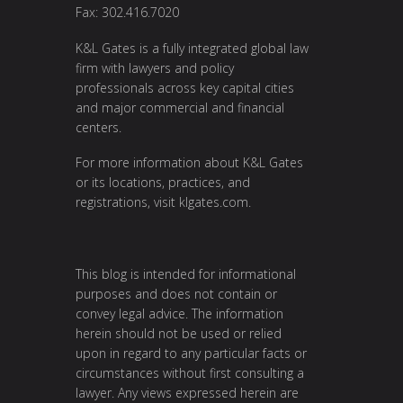
Fax: 302.416.7020
K&L Gates is a fully integrated global law
firm with lawyers and policy
professionals across key capital cities
and major commercial and financial
centers.
For more information about K&L Gates
or its locations, practices, and
registrations, visit
klgates.com
.
This blog is intended for informational
purposes and does not contain or
convey legal advice. The information
herein should not be used or relied
upon in regard to any particular facts or
circumstances without first consulting a
lawyer. Any views expressed herein are