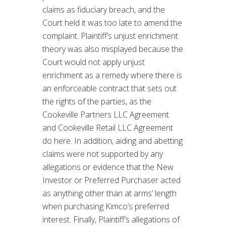
claims as fiduciary breach, and the
Court held it was too late to amend the
complaint. Plaintiff’s unjust enrichment
theory was also misplayed because the
Court would not apply unjust
enrichment as a remedy where there is
an enforceable contract that sets out
the rights of the parties, as the
Cookeville Partners LLC Agreement
and Cookeville Retail LLC Agreement
do here. In addition, aiding and abetting
claims were not supported by any
allegations or evidence that the New
Investor or Preferred Purchaser acted
as anything other than at arms’ length
when purchasing Kimco’s preferred
interest. Finally, Plaintiff’s allegations of