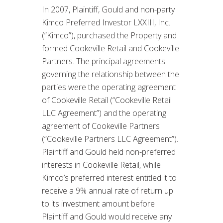
In 2007, Plaintiff, Gould and non-party
Kimco Preferred Investor LXXIII, Inc.
(“Kimco”), purchased the Property and
formed Cookeville Retail and Cookeville
Partners. The principal agreements
governing the relationship between the
parties were the operating agreement
of Cookeville Retail (“Cookeville Retail
LLC Agreement”) and the operating
agreement of Cookeville Partners
(“Cookeville Partners LLC Agreement”).
Plaintiff and Gould held non-preferred
interests in Cookeville Retail, while
Kimco’s preferred interest entitled it to
receive a 9% annual rate of return up
to its investment amount before
Plaintiff and Gould would receive any