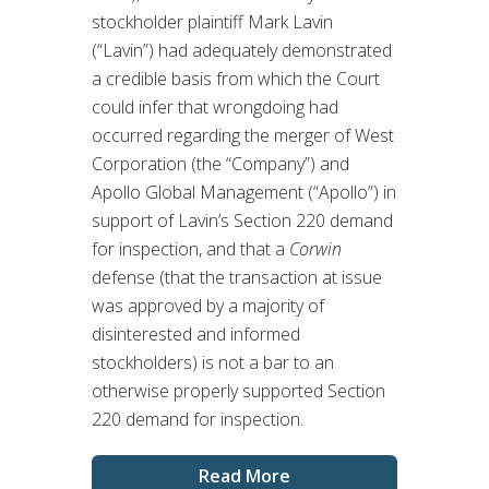
stockholder plaintiff Mark Lavin
(“Lavin”) had adequately demonstrated
a credible basis from which the Court
could infer that wrongdoing had
occurred regarding the merger of West
Corporation (the “Company”) and
Apollo Global Management (“Apollo”) in
support of Lavin’s Section 220 demand
for inspection, and that a
Corwin
defense (that the transaction at issue
was approved by a majority of
disinterested and informed
stockholders) is not a bar to an
otherwise properly supported Section
220 demand for inspection.
Read More