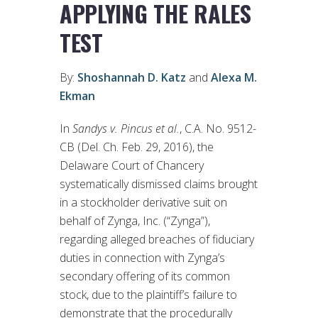
APPLYING THE RALES
TEST
By:
Shoshannah D. Katz
and
Alexa M.
Ekman
In
Sandys v. Pincus et al.
, C.A. No. 9512-
CB (Del. Ch. Feb. 29, 2016), the
Delaware Court of Chancery
systematically dismissed claims brought
in a stockholder derivative suit on
behalf of Zynga, Inc. (“Zynga”),
regarding alleged breaches of fiduciary
duties in connection with Zynga’s
secondary offering of its common
stock, due to the plaintiff’s failure to
demonstrate that the procedurally