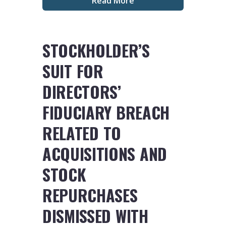
Read More
STOCKHOLDER’S
SUIT FOR
DIRECTORS’
FIDUCIARY BREACH
RELATED TO
ACQUISITIONS AND
STOCK
REPURCHASES
DISMISSED WITH