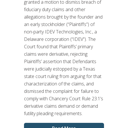
granted a motion to dismiss breach of
fiduciary duty claims and other
allegations brought by the founder and
an early stockholder (“Plaintiffs”) of
non-party IDEV Technologies, Inc., a
Delaware corporation (“IDEV”). The
Court found that Plaintiffs’ primary
claims were derivative, rejecting
Plaintiffs’ assertion that Defendants
were judicially estopped by a Texas
state court ruling from arguing for that
characterization of the claims, and
dismissed the complaint for failure to
comply with Chancery Court Rule 23.1’s
derivative claims demand or demand
futility pleading requirements.