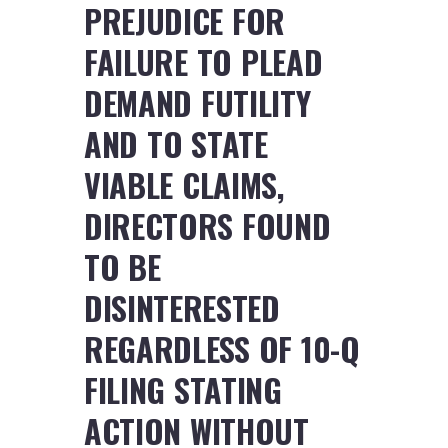
PREJUDICE FOR
FAILURE TO PLEAD
DEMAND FUTILITY
AND TO STATE
VIABLE CLAIMS,
DIRECTORS FOUND
TO BE
DISINTERESTED
REGARDLESS OF 10-Q
FILING STATING
ACTION WITHOUT