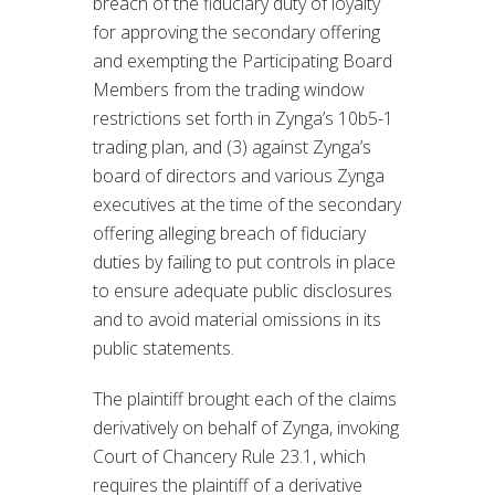
breach of the fiduciary duty of loyalty
for approving the secondary offering
and exempting the Participating Board
Members from the trading window
restrictions set forth in Zynga’s 10b5-1
trading plan, and (3) against Zynga’s
board of directors and various Zynga
executives at the time of the secondary
offering alleging breach of fiduciary
duties by failing to put controls in place
to ensure adequate public disclosures
and to avoid material omissions in its
public statements.
The plaintiff brought each of the claims
derivatively on behalf of Zynga, invoking
Court of Chancery Rule 23.1, which
requires the plaintiff of a derivative