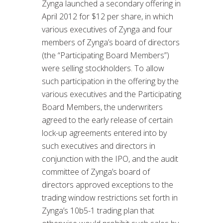
Zynga launched a secondary offering in
April 2012 for $12 per share, in which
various executives of Zynga and four
members of Zynga’s board of directors
(the “Participating Board Members”)
were selling stockholders. To allow
such participation in the offering by the
various executives and the Participating
Board Members, the underwriters
agreed to the early release of certain
lock-up agreements entered into by
such executives and directors in
conjunction with the IPO, and the audit
committee of Zynga’s board of
directors approved exceptions to the
trading window restrictions set forth in
Zynga’s 10b5-1 trading plan that