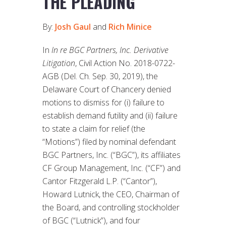
THE PLEADING
By:
Josh Gaul
and
Rich Minice
In
In re BGC Partners, Inc. Derivative
Litigation
, Civil Action No. 2018-0722-
AGB (Del. Ch. Sep. 30, 2019), the
Delaware Court of Chancery denied
motions to dismiss for (i) failure to
establish demand futility and (ii) failure
to state a claim for relief (the
“Motions”) filed by nominal defendant
BGC Partners, Inc. (“BGC”), its affiliates
CF Group Management, Inc. (“CF”) and
Cantor Fitzgerald L.P. (“Cantor”),
Howard Lutnick, the CEO, Chairman of
the Board, and controlling stockholder
of BGC (“Lutnick”), and four