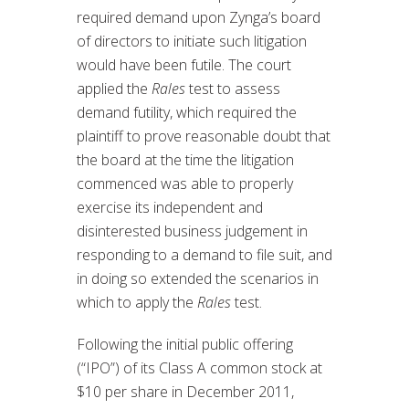
required demand upon Zynga’s board
of directors to initiate such litigation
would have been futile. The court
applied the
Rales
test to assess
demand futility, which required the
plaintiff to prove reasonable doubt that
the board at the time the litigation
commenced was able to properly
exercise its independent and
disinterested business judgement in
responding to a demand to file suit, and
in doing so extended the scenarios in
which to apply the
Rales
test.
Following the initial public offering
(“IPO”) of its Class A common stock at
$10 per share in December 2011,