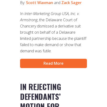
By:
Scott Waxman
and
Zack Sager
In
Inter-Marketing Group USA, Inc. v.
Armstrong
, the Delaware Court of
Chancery dismissed a derivative suit
brought on behalf of a Delaware
limited partnership because the plaintiff
failed to make demand or show that
demand was futile.
Read More
IN REJECTING
DEFENDANTS’
MOTION FOR