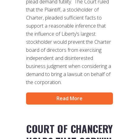
plead demand futility. The Court ruled
that the Plaintiff, a stockholder of
Charter, pleaded sufficient facts to
support a reasonable inference that
the influence of Liberty’s largest
stockholder would prevent the Charter
board of directors from exercising
independent and disinterested
business judgment when considering a
demand to bring a lawsuit on behalf of
the corporation.
Read More
COURT OF CHANCERY