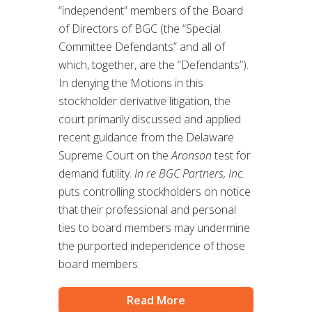
“independent” members of the Board
of Directors of BGC (the “Special
Committee Defendants” and all of
which, together, are the “Defendants”).
In denying the Motions in this
stockholder derivative litigation, the
court primarily discussed and applied
recent guidance from the Delaware
Supreme Court on the
Aronson
test for
demand futility.
In re BGC Partners, Inc.
puts controlling stockholders on notice
that their professional and personal
ties to board members may undermine
the purported independence of those
board members.
Read More