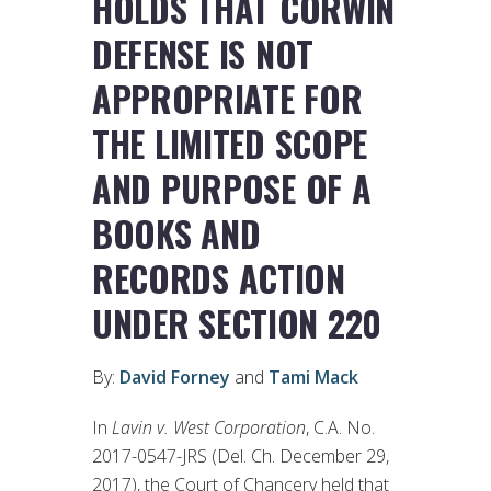
HOLDS THAT CORWIN
DEFENSE IS NOT
APPROPRIATE FOR
THE LIMITED SCOPE
AND PURPOSE OF A
BOOKS AND
RECORDS ACTION
UNDER SECTION 220
By:
David Forney
and
Tami Mack
In
Lavin v. West Corporation
, C.A. No.
2017-0547-JRS (Del. Ch. December 29,
2017), the Court of Chancery held that