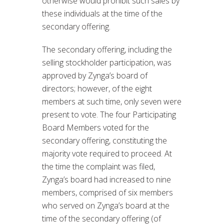
otherwise would prohibit such sales by
these individuals at the time of the
secondary offering.
The secondary offering, including the
selling stockholder participation, was
approved by Zynga’s board of
directors; however, of the eight
members at such time, only seven were
present to vote. The four Participating
Board Members voted for the
secondary offering, constituting the
majority vote required to proceed. At
the time the complaint was filed,
Zynga’s board had increased to nine
members, comprised of six members
who served on Zynga’s board at the
time of the secondary offering (of