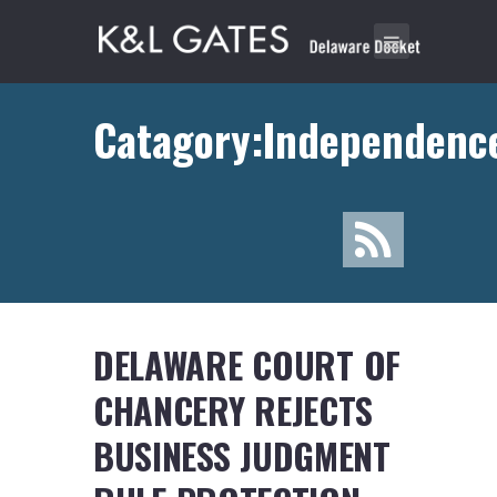
Catagory:Independenc
DELAWARE COURT OF
CHANCERY REJECTS
BUSINESS JUDGMENT