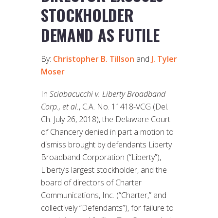
STOCKHOLDER
DEMAND AS FUTILE
By:
Christopher B. Tillson
and
J. Tyler
Moser
In
Sciabacucchi v. Liberty Broadband
Corp., et al.
, C.A. No. 11418-VCG (Del.
Ch. July 26, 2018), the Delaware Court
of Chancery denied in part a motion to
dismiss brought by defendants Liberty
Broadband Corporation (“Liberty”),
Liberty’s largest stockholder, and the
board of directors of Charter
Communications, Inc. (“Charter,” and
collectively “Defendants”), for failure to