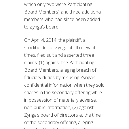
which only two were Participating
Board Members) and three additional
members who had since been added
to Zynga’s board.
On April 4, 2014, the plaintiff, a
stockholder of Zynga at all relevant
times, filed suit and asserted three
claims: (1) against the Participating
Board Members, alleging breach of
fiduciary duties by misusing Zynga’s
confidential information when they sold
shares in the secondary offering while
in possession of materially adverse,
non-public information, (2) against
Zynga’s board of directors at the time
of the secondary offering, alleging