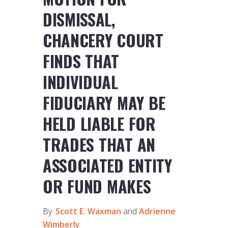
DISMISSAL,
CHANCERY COURT
FINDS THAT
INDIVIDUAL
FIDUCIARY MAY BE
HELD LIABLE FOR
TRADES THAT AN
ASSOCIATED ENTITY
OR FUND MAKES
By:
Scott E. Waxman
and
Adrienne
Wimberly