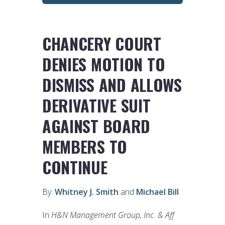
CHANCERY COURT
DENIES MOTION TO
DISMISS AND ALLOWS
DERIVATIVE SUIT
AGAINST BOARD
MEMBERS TO
CONTINUE
By:
Whitney J. Smith
and
Michael Bill
In
H&N Management Group, Inc. & Aff