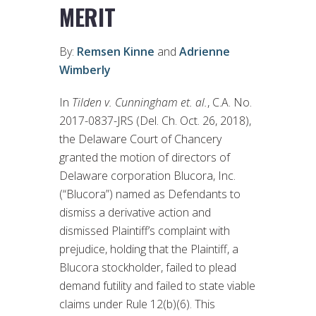
MERIT
By:
Remsen Kinne
and
Adrienne
Wimberly
In
Tilden v. Cunningham et. al.
, C.A. No.
2017-0837-JRS (Del. Ch. Oct. 26, 2018),
the Delaware Court of Chancery
granted the motion of directors of
Delaware corporation Blucora, Inc.
(“Blucora”) named as Defendants to
dismiss a derivative action and
dismissed Plaintiff’s complaint with
prejudice, holding that the Plaintiff, a
Blucora stockholder, failed to plead
demand futility and failed to state viable
claims under Rule 12(b)(6). This