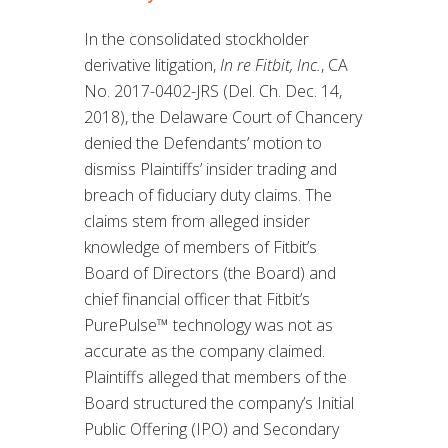
In the consolidated stockholder
derivative litigation,
In re Fitbit, Inc.
, CA
No. 2017-0402-JRS (Del. Ch. Dec. 14,
2018), the Delaware Court of Chancery
denied the Defendants’ motion to
dismiss Plaintiffs’ insider trading and
breach of fiduciary duty claims. The
claims stem from alleged insider
knowledge of members of Fitbit’s
Board of Directors (the Board) and
chief financial officer that Fitbit’s
PurePulse™ technology was not as
accurate as the company claimed.
Plaintiffs alleged that members of the
Board structured the company’s Initial
Public Offering (IPO) and Secondary