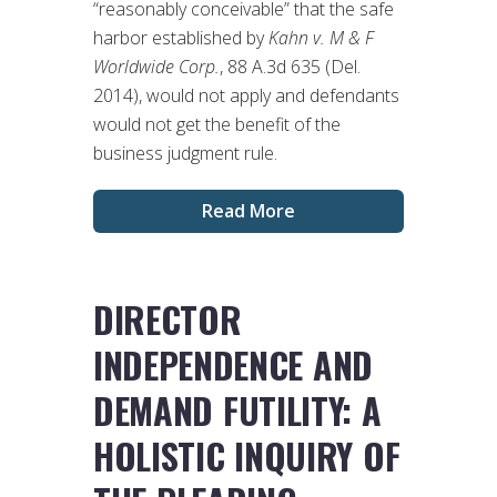
“reasonably conceivable” that the safe
harbor established by
Kahn v. M & F
Worldwide Corp.
, 88 A.3d 635 (Del.
2014), would not apply and defendants
would not get the benefit of the
business judgment rule.
Read More
DIRECTOR
INDEPENDENCE AND
DEMAND FUTILITY: A
HOLISTIC INQUIRY OF