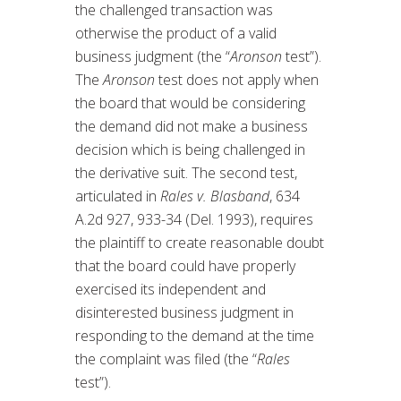
the challenged transaction was
otherwise the product of a valid
business judgment (the “
Aronson
test”).
The
Aronson
test does not apply when
the board that would be considering
the demand did not make a business
decision which is being challenged in
the derivative suit. The second test,
articulated in
Rales v. Blasband
, 634
A.2d 927, 933-34 (Del. 1993), requires
the plaintiff to create reasonable doubt
that the board could have properly
exercised its independent and
disinterested business judgment in
responding to the demand at the time
the complaint was filed (the “
Rales
test”).