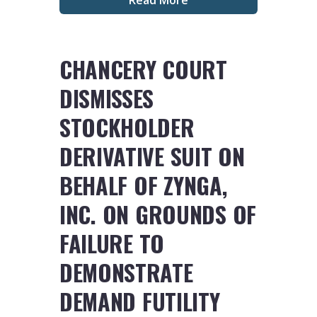
CHANCERY COURT
DISMISSES
STOCKHOLDER
DERIVATIVE SUIT ON
BEHALF OF ZYNGA,
INC. ON GROUNDS OF
FAILURE TO
DEMONSTRATE
DEMAND FUTILITY