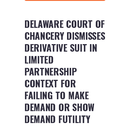
DELAWARE COURT OF
CHANCERY DISMISSES
DERIVATIVE SUIT IN
LIMITED
PARTNERSHIP
CONTEXT FOR
FAILING TO MAKE
DEMAND OR SHOW
DEMAND FUTILITY