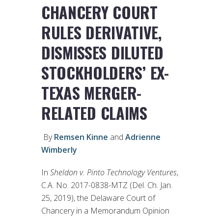
CHANCERY COURT
RULES DERIVATIVE,
DISMISSES DILUTED
STOCKHOLDERS’ EX-
TEXAS MERGER-
RELATED CLAIMS
By
Remsen Kinne
and
Adrienne
Wimberly
In
Sheldon v. Pinto Technology Ventures
,
C.A. No. 2017-0838-MTZ (Del. Ch. Jan.
25, 2019), the Delaware Court of
Chancery in a Memorandum Opinion