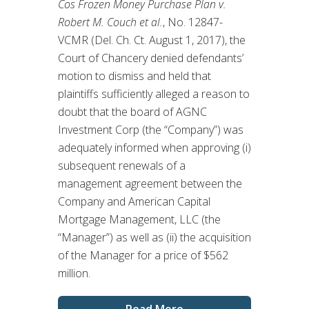
Cos Frozen Money Purchase Plan v.
Robert M. Couch et al.
, No. 12847-
VCMR (Del. Ch. Ct. August 1, 2017), the
Court of Chancery denied defendants’
motion to dismiss and held that
plaintiffs sufficiently alleged a reason to
doubt that the board of AGNC
Investment Corp (the “Company”) was
adequately informed when approving (i)
subsequent renewals of a
management agreement between the
Company and American Capital
Mortgage Management, LLC (the
“Manager”) as well as (ii) the acquisition
of the Manager for a price of $562
million.
Read More