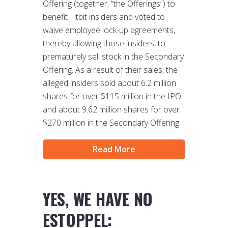
Offering (together, “the Offerings”) to
benefit Fitbit insiders and voted to
waive employee lock-up agreements,
thereby allowing those insiders, to
prematurely sell stock in the Secondary
Offering. As a result of their sales, the
alleged insiders sold about 6.2 million
shares for over $115 million in the IPO
and about 9.62 million shares for over
$270 million in the Secondary Offering.
Read More
YES, WE HAVE NO
ESTOPPEL: