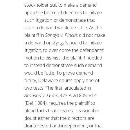
stockholder suit to make a demand
upon the board of directors to initiate
such litigation or demonstrate that
such a demand would be futile. As the
plaintiff in
Sandys v. Pincus
did not make
a demand on Zynga’s board to initiate
litigation, to over come the defendants’
motion to dismiss, the plaintiff needed
to instead demonstrate such demand
would be futile. To prove demand
futility, Delaware courts apply one of
two tests. The first, articulated in
Aronson v. Lewis
, 473 A.2d 805, 814
(Del. 1984), requires the plaintiff to
plead facts that create a reasonable
doubt either that the directors are
disinterested and independent, or that