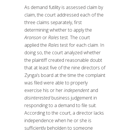
As demand futility is assessed claim by
claim, the court addressed each of the
three claims separately, first
determining whether to apply the
Aronson
or
Rales
test. The court
applied the
Rales
test for each claim. In
doing so, the court analyzed whether
the plaintiff created reasonable doubt
that at least five of the nine directors of
Zynga’s board at the time the complaint
was filed were able to properly
exercise his or her
independent
and
disinterested
business judgement in
responding to a demand to file suit.
According to the court, a director lacks
independence when he or she is
sufficiently beholden to someone