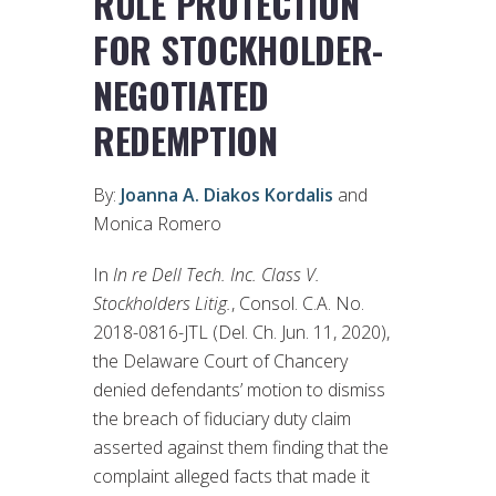
RULE PROTECTION
FOR STOCKHOLDER-
NEGOTIATED
REDEMPTION
By:
Joanna A. Diakos Kordalis
and
Monica Romero
In
In re Dell Tech. Inc. Class V.
Stockholders Litig.
, Consol. C.A. No.
2018-0816-JTL (Del. Ch. Jun. 11, 2020),
the Delaware Court of Chancery
denied defendants’ motion to dismiss
the breach of fiduciary duty claim
asserted against them finding that the
complaint alleged facts that made it