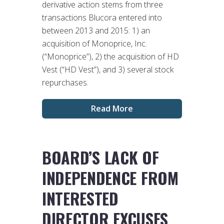
derivative action stems from three
transactions Blucora entered into
between 2013 and 2015: 1) an
acquisition of Monoprice, Inc.
(“Monoprice”), 2) the acquisition of HD
Vest (“HD Vest”), and 3) several stock
repurchases.
Read More
BOARD’S LACK OF
INDEPENDENCE FROM
INTERESTED
DIRECTOR EXCUSES