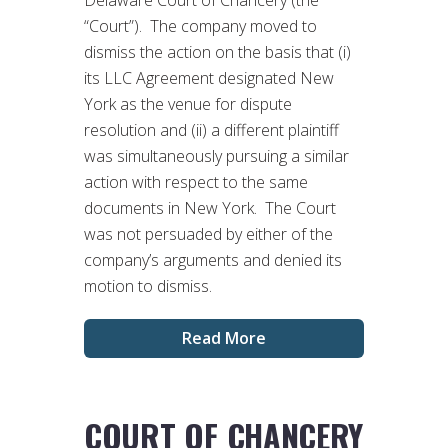
“Court”). The company moved to
dismiss the action on the basis that (i)
its LLC Agreement designated New
York as the venue for dispute
resolution and (ii) a different plaintiff
was simultaneously pursuing a similar
action with respect to the same
documents in New York. The Court
was not persuaded by either of the
company’s arguments and denied its
motion to dismiss.
Read More
COURT OF CHANCERY