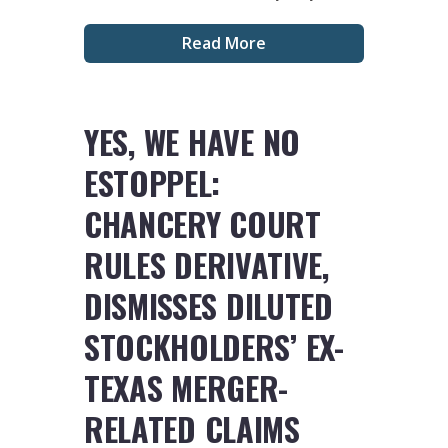
Read More
YES, WE HAVE NO
ESTOPPEL:
CHANCERY COURT
RULES DERIVATIVE,
DISMISSES DILUTED
STOCKHOLDERS’ EX-
TEXAS MERGER-
RELATED CLAIMS