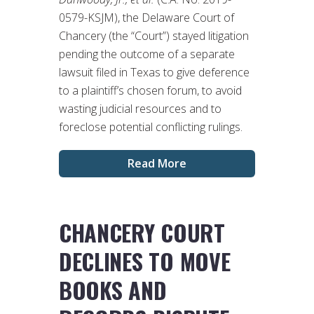
0579-KSJM), the Delaware Court of
Chancery (the “Court”) stayed litigation
pending the outcome of a separate
lawsuit filed in Texas to give deference
to a plaintiff’s chosen forum, to avoid
wasting judicial resources and to
foreclose potential conflicting rulings.
Read More
CHANCERY COURT
DECLINES TO MOVE
BOOKS AND