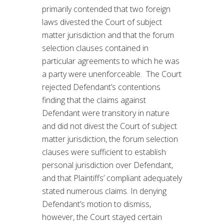
primarily contended that two foreign
laws divested the Court of subject
matter jurisdiction and that the forum
selection clauses contained in
particular agreements to which he was
a party were unenforceable. The Court
rejected Defendant’s contentions
finding that the claims against
Defendant were transitory in nature
and did not divest the Court of subject
matter jurisdiction, the forum selection
clauses were sufficient to establish
personal jurisdiction over Defendant,
and that Plaintiffs’ compliant adequately
stated numerous claims. In denying
Defendant’s motion to dismiss,
however, the Court stayed certain