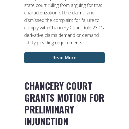
state court ruling from arguing for that
characterization of the claims, and
dismissed the complaint for failure to
comply with Chancery Court Rule 23.1’s
derivative claims demand or demand
futility pleading requirements.
Read More
CHANCERY COURT
GRANTS MOTION FOR
PRELIMINARY
INJUNCTION