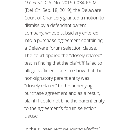
LLC et al.
, C.A. No. 2019-0034-KSJM
(Del. Ch. Sep. 18, 2019), the Delaware
Court of Chancery granted a motion to
dismiss by a defendant parent
company, whose subsidiary entered
into a purchase agreement containing
a Delaware forum selection clause.
The court applied the “closely related”
test in finding that the plaintiff failed to
allege sufficient facts to show that the
non-signatory parent entity was
“closely related” to the underlying
purchase agreement and as a result,
plaintiff could not bind the parent entity
to the agreement’s forum selection
clause.
In the subsequent
Neurvana Medical,