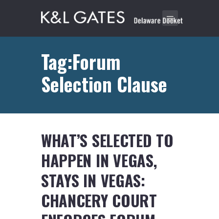
Tag:Forum
Selection Clause
WHAT’S SELECTED TO
HAPPEN IN VEGAS,
STAYS IN VEGAS:
CHANCERY COURT