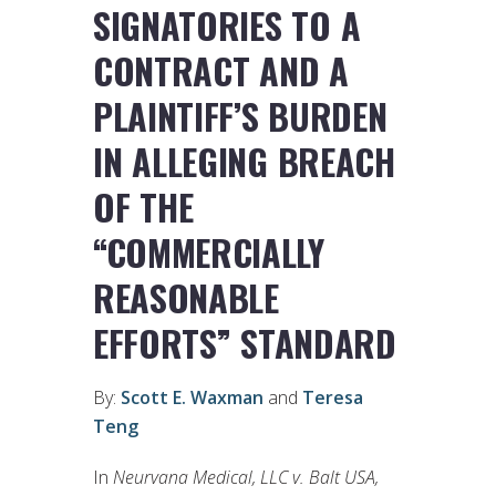
SIGNATORIES TO A
CONTRACT AND A
PLAINTIFF’S BURDEN
IN ALLEGING BREACH
OF THE
“COMMERCIALLY
REASONABLE
EFFORTS” STANDARD
By:
Scott E. Waxman
and
Teresa
Teng
In
Neurvana Medical, LLC v. Balt USA,