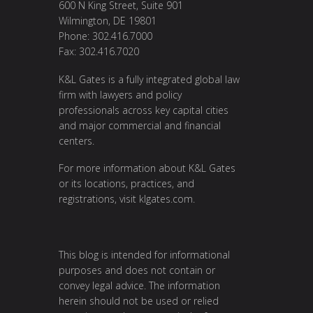
600 N King Street, Suite 901
Wilmington, DE 19801
Phone: 302.416.7000
Fax: 302.416.7020
K&L Gates is a fully integrated global law
firm with lawyers and policy
professionals across key capital cities
and major commercial and financial
centers.
For more information about K&L Gates
or its locations, practices, and
registrations, visit
klgates.com
.
This blog is intended for informational
purposes and does not contain or
convey legal advice. The information
herein should not be used or relied