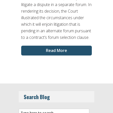
litigate a dispute in a separate forum. In
rendering its decision, the Court
illustrated the circumstances under
which it will enjoin litigation that is
pending in an alternate forum pursuant
to a contract’s forum selection clause.
Read More
Search Blog