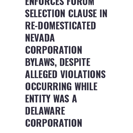
ENFORCES FORUM
SELECTION CLAUSE IN
RE-DOMESTICATED
NEVADA
CORPORATION
BYLAWS, DESPITE
ALLEGED VIOLATIONS
OCCURRING WHILE
ENTITY WAS A
DELAWARE
CORPORATION