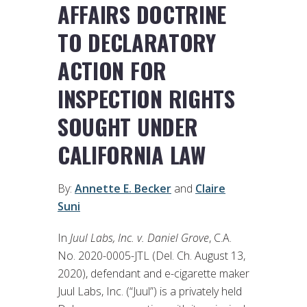
AFFAIRS DOCTRINE
TO DECLARATORY
ACTION FOR
INSPECTION RIGHTS
SOUGHT UNDER
CALIFORNIA LAW
By:
Annette E. Becker
and
Claire
Suni
In
Juul Labs, Inc. v. Daniel Grove
, C.A.
No. 2020-0005-JTL (Del. Ch. August 13,
2020), defendant and e-cigarette maker
Juul Labs, Inc. (“Juul”) is a privately held