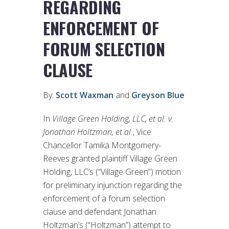
REGARDING
ENFORCEMENT OF
FORUM SELECTION
CLAUSE
By:
Scott Waxman
and
Greyson Blue
In
Village Green Holding, LLC, et al. v.
Jonathan Holtzman, et al.
, Vice
Chancellor Tamika Montgomery-
Reeves granted plaintiff Village Green
Holding, LLC’s (“Village Green”) motion
for preliminary injunction regarding the
enforcement of a forum selection
clause and defendant Jonathan
Holtzman’s (“Holtzman”) attempt to