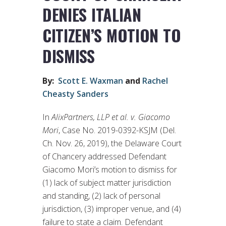
DENIES ITALIAN
CITIZEN’S MOTION TO
DISMISS
By:
Scott E. Waxman
and
Rachel
Cheasty Sanders
In
AlixPartners, LLP et al. v. Giacomo
Mori
, Case No. 2019-0392-KSJM (Del.
Ch. Nov. 26, 2019), the Delaware Court
of Chancery addressed Defendant
Giacomo Mori’s motion to dismiss for
(1) lack of subject matter jurisdiction
and standing, (2) lack of personal
jurisdiction, (3) improper venue, and (4)
failure to state a claim. Defendant