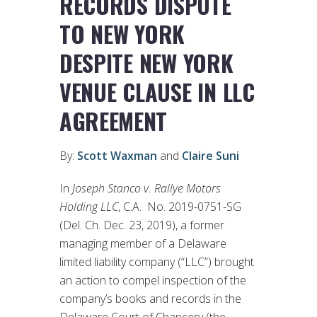
RECORDS DISPUTE
TO NEW YORK
DESPITE NEW YORK
VENUE CLAUSE IN LLC
AGREEMENT
By:
Scott Waxman
and
Claire Suni
In
Joseph Stanco v. Rallye Motors
Holding LLC
, C.A. No. 2019-0751-SG
(Del. Ch. Dec. 23, 2019), a former
managing member of a Delaware
limited liability company (“LLC”) brought
an action to compel inspection of the
company’s books and records in the
Delaware Court of Chancery (the