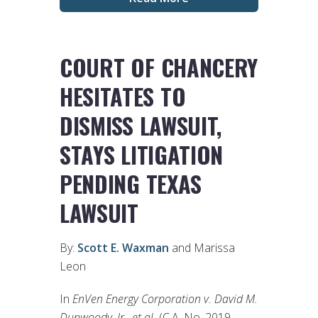
COURT OF CHANCERY
HESITATES TO
DISMISS LAWSUIT,
STAYS LITIGATION
PENDING TEXAS
LAWSUIT
By:
Scott E. Waxman
and Marissa
Leon
In
EnVen Energy Corporation v. David M.
Dunwoody, Jr., et al.
(C.A. No. 2019-