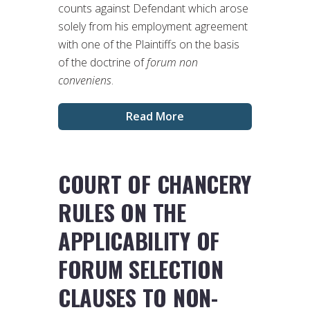
counts against Defendant which arose
solely from his employment agreement
with one of the Plaintiffs on the basis
of the doctrine of
forum non
conveniens
.
Read More
COURT OF CHANCERY
RULES ON THE
APPLICABILITY OF
FORUM SELECTION
CLAUSES TO NON-