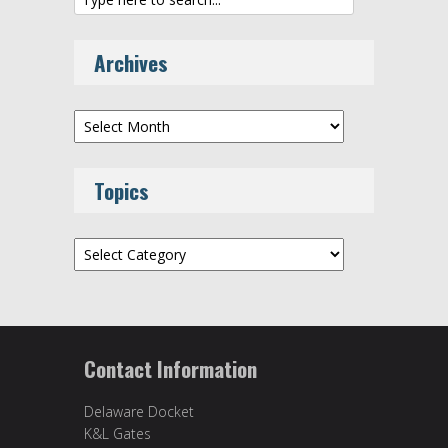
Archives
Archives
Topics
Topics
Contact Information
Delaware Docket
K&L Gates