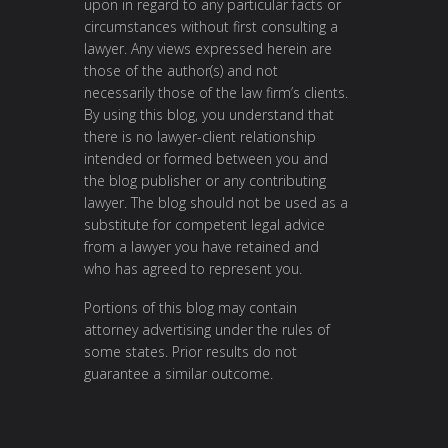
upon in regard to any particular facts or
circumstances without first consulting a
lawyer. Any views expressed herein are
those of the author(s) and not
necessarily those of the law firm’s clients.
By using this blog, you understand that
there is no lawyer-client relationship
intended or formed between you and
the blog publisher or any contributing
lawyer. The blog should not be used as a
substitute for competent legal advice
from a lawyer you have retained and
who has agreed to represent you.
Portions of this blog may contain
attorney advertising under the rules of
some states. Prior results do not
guarantee a similar outcome.