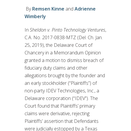
By
Remsen Kinne
and
Adrienne
Wimberly
In
Sheldon v. Pinto Technology Ventures
,
C.A. No. 2017-0838-MTZ (Del. Ch. Jan.
25, 2019), the Delaware Court of
Chancery in a Memorandum Opinion
granted a motion to dismiss breach of
fiduciary duty claims and other
allegations brought by the founder and
an early stockholder (“Plaintiffs”) of
non-party IDEV Technologies, Inc., a
Delaware corporation (“IDEV”). The
Court found that Plaintiffs’ primary
claims were derivative, rejecting
Plaintiffs’ assertion that Defendants
were judicially estopped by a Texas