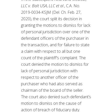
LLC v. Balt USA, LLC et al
., C.A. No.
2019-0034-KSJM (Del. Ch. Feb. 27,
2020), the court split its decision in
granting the motions to dismiss for lack
of personal jurisdiction over one of the
defendant officers of the purchaser in
the transaction, and for failure to state
a claim with respect to all but one
count of the plaintiff’s complaint. The
court denied the motion to dismiss for
lack of personal jurisdiction with
respect to another officer of the
purchaser who had also served as
chairman of the board of the seller.
The court also denied such defendant’s
motion to dismiss on the cause of
action of breach of fiduciary duty.