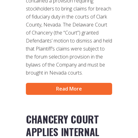
contained a provision requiring
stockholders to bring claims for breach
of fiduciary duty in the courts of Clark
County, Nevada. The Delaware Court
of Chancery (the “Court”) granted
Defendants’ motion to dismiss and held
that Plaintiff’s claims were subject to
the forum selection provision in the
bylaws of the Company and must be
brought in Nevada courts.
Read More
CHANCERY COURT
APPLIES INTERNAL