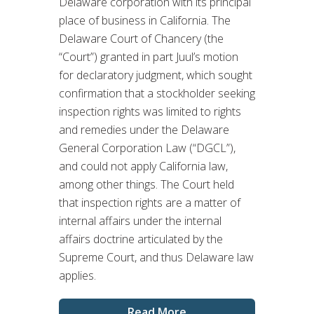
Delaware corporation with its principal
place of business in California. The
Delaware Court of Chancery (the
“Court”) granted in part Juul’s motion
for declaratory judgment, which sought
confirmation that a stockholder seeking
inspection rights was limited to rights
and remedies under the Delaware
General Corporation Law (“DGCL”),
and could not apply California law,
among other things. The Court held
that inspection rights are a matter of
internal affairs under the internal
affairs doctrine articulated by the
Supreme Court, and thus Delaware law
applies.
Read More