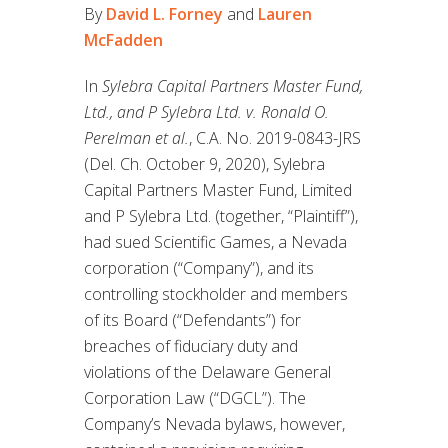
By
David L. Forney
and
Lauren
McFadden
In
Sylebra Capital Partners Master Fund,
Ltd., and P Sylebra Ltd. v. Ronald O.
Perelman et al.
, C.A. No. 2019-0843-JRS
(Del. Ch. October 9, 2020), Sylebra
Capital Partners Master Fund, Limited
and P Sylebra Ltd. (together, “Plaintiff”),
had sued Scientific Games, a Nevada
corporation (“Company”), and its
controlling stockholder and members
of its Board (“Defendants”) for
breaches of fiduciary duty and
violations of the Delaware General
Corporation Law (“DGCL”). The
Company’s Nevada bylaws, however,