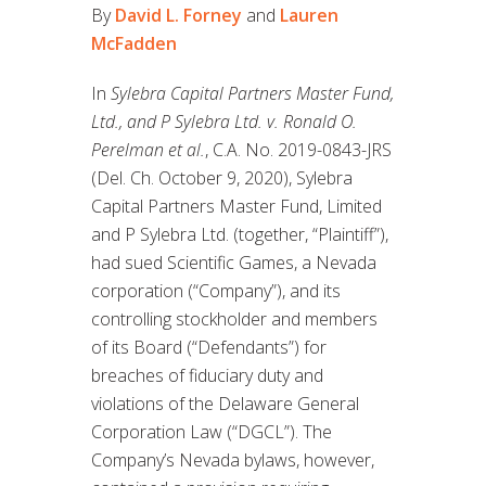
By
David L. Forney
and
Lauren
McFadden
In
Sylebra Capital Partners Master Fund,
Ltd., and P Sylebra Ltd. v. Ronald O.
Perelman et al.
, C.A. No. 2019-0843-JRS
(Del. Ch. October 9, 2020), Sylebra
Capital Partners Master Fund, Limited
and P Sylebra Ltd. (together, “Plaintiff”),
had sued Scientific Games, a Nevada
corporation (“Company”), and its
controlling stockholder and members
of its Board (“Defendants”) for
breaches of fiduciary duty and
violations of the Delaware General
Corporation Law (“DGCL”). The
Company’s Nevada bylaws, however,