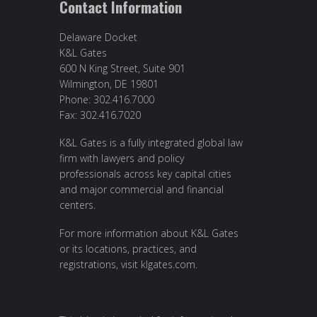
Contact Information
Delaware Docket
K&L Gates
600 N King Street, Suite 901
Wilmington, DE 19801
Phone: 302.416.7000
Fax: 302.416.7020
K&L Gates is a fully integrated global law
firm with lawyers and policy
professionals across key capital cities
and major commercial and financial
centers.
For more information about K&L Gates
or its locations, practices, and
registrations, visit
klgates.com
.