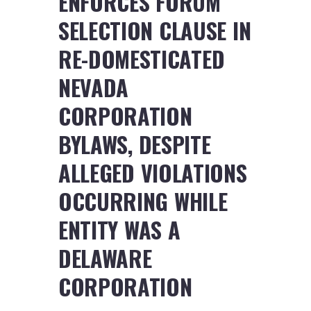
ENFORCES FORUM
SELECTION CLAUSE IN
RE-DOMESTICATED
NEVADA
CORPORATION
BYLAWS, DESPITE
ALLEGED VIOLATIONS
OCCURRING WHILE
ENTITY WAS A
DELAWARE
CORPORATION