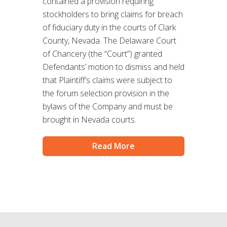
contained a provision requiring
stockholders to bring claims for breach
of fiduciary duty in the courts of Clark
County, Nevada. The Delaware Court
of Chancery (the “Court”) granted
Defendants’ motion to dismiss and held
that Plaintiff’s claims were subject to
the forum selection provision in the
bylaws of the Company and must be
brought in Nevada courts.
Read More