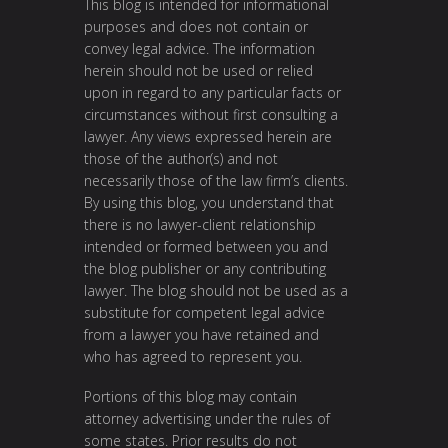
This blog is intended for informational
purposes and does not contain or
convey legal advice. The information
herein should not be used or relied
upon in regard to any particular facts or
circumstances without first consulting a
lawyer. Any views expressed herein are
those of the author(s) and not
necessarily those of the law firm’s clients.
By using this blog, you understand that
there is no lawyer-client relationship
intended or formed between you and
the blog publisher or any contributing
lawyer. The blog should not be used as a
substitute for competent legal advice
from a lawyer you have retained and
who has agreed to represent you.
Portions of this blog may contain
attorney advertising under the rules of
some states. Prior results do not