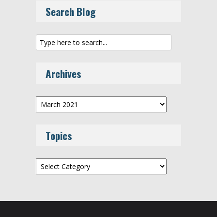
Search Blog
Archives
Archives
Topics
Topics