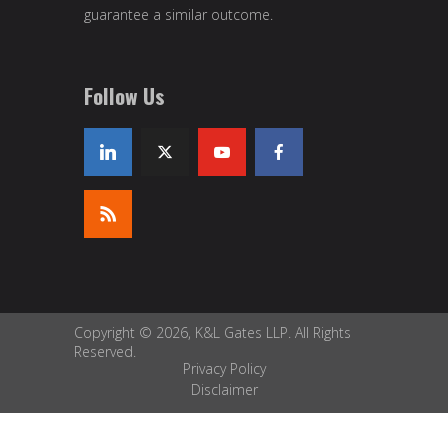
guarantee a similar outcome.
Follow Us
Copyright © 2026, K&L Gates LLP. All Rights
Reserved.
Privacy Policy
Disclaimer