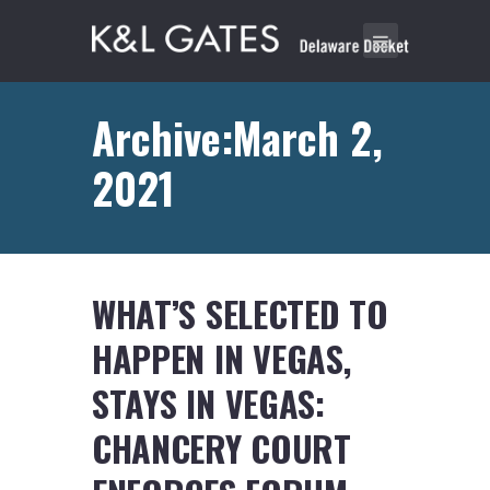
Archive:March 2,
2021
WHAT’S SELECTED TO
HAPPEN IN VEGAS,
STAYS IN VEGAS:
CHANCERY COURT