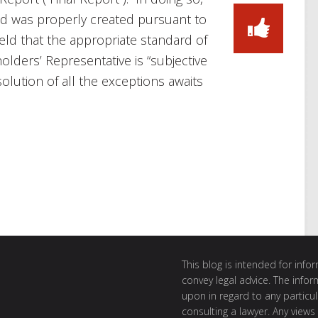
nd was properly created pursuant to
ld that the appropriate standard of
olders’ Representative is “subjective
olution of all the exceptions awaits
This blog is intended for inf
convey legal advice. The info
upon in regard to any particul
consulting a lawyer. Any views