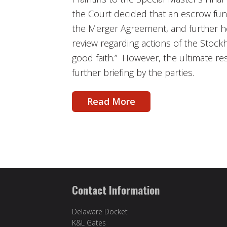
the Court decided that an escrow fu
the Merger Agreement, and further he
review regarding actions of the Stockh
good faith.” However, the ultimate res
further briefing by the parties.
Read More
Contact Information
Delaware Docket
K&L Gates