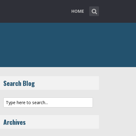
HOME
Search Blog
Archives