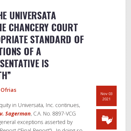
HE UNIVERSATA
THE CHANCERY COURT
OPRIATE STANDARD OF
TIONS OF A
ENTATIVE IS
TH”
 Ofrias
Nov 03
2021
quity in Universata, Inc. continues,
v. Sagerman
, C.A. No. 8897-VCG
 general exceptions asserted by
 Report (“Final Report”). In doing so,