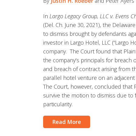
By
Justin H. Roeber
and Peter Ayers
In
Largo Legacy Group, LLC v. Evens Cha
(Del. Ch. June 30, 2021), the Delawar
to dismiss brought by defendants agai
investor in Largo Hotel, LLC (“Largo H
company. The Court found that Plainti
the company’s principals for breach of
and breach of contract arising from t
parallel hotel venture on an adjacen
The Court, however, concluded that Pla
survive the motion to dismiss due to f
particularity.
Read More