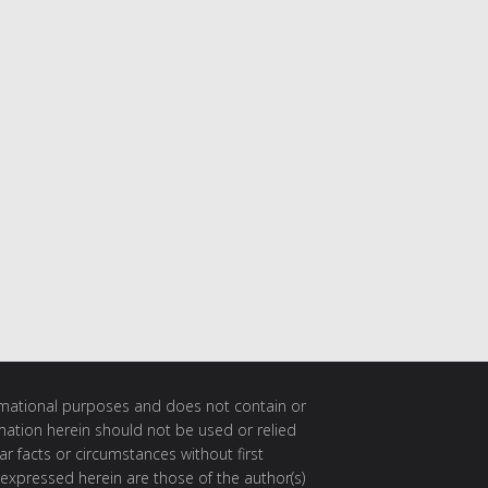
ormational purposes and does not contain or
rmation herein should not be used or relied
ar facts or circumstances without first
 expressed herein are those of the author(s)