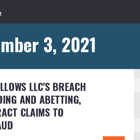
ember 3, 2021
LLOWS LLC’S BREACH
DING AND ABETTING,
ACT CLAIMS TO
AUD