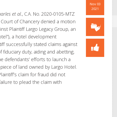
Nov 03
2021
rles et al.
, C.A. No. 2020-0105-MTZ
e Court of Chancery denied a motion
nst Plaintiff Largo Legacy Group, an
otel”), a hotel development
ff successfully stated claims against
 fiduciary duty, aiding and abetting,
he defendants’ efforts to launch a
t piece of land owned by Largo Hotel.
intiff’s claim for fraud did not
ailure to plead the claim with