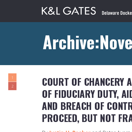
Archive:Nov
COURT OF CHANCERY A
1
2
OF FIDUCIARY DUTY, AI
AND BREACH OF CONTR
PROCEED, BUT NOT FR