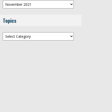
Archives
Topics
Topics