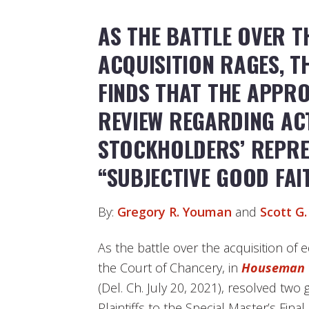
AS THE BATTLE OVER T
ACQUISITION RAGES, 
FINDS THAT THE APPR
REVIEW REGARDING AC
STOCKHOLDERS’ REPRES
“SUBJECTIVE GOOD FAI
By:
Gregory R. Youman
and
Scott G.
As the battle over the acquisition of e
the Court of Chancery, in
Houseman 
(Del. Ch. July 20, 2021), resolved two
Plaintiffs to the Special Master’s Final