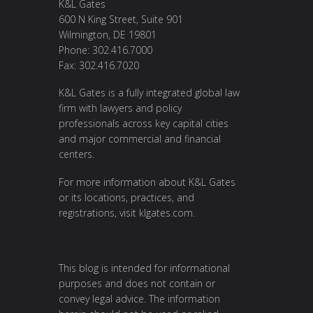
K&L Gates
600 N King Street, Suite 901
Wilmington, DE 19801
Phone: 302.416.7000
Fax: 302.416.7020
K&L Gates is a fully integrated global law
firm with lawyers and policy
professionals across key capital cities
and major commercial and financial
centers.
For more information about K&L Gates
or its locations, practices, and
registrations, visit
klgates.com
.
This blog is intended for informational
purposes and does not contain or
convey legal advice. The information