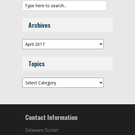
Archives
Archives
Topics
Topics
Contact Information
Delaware Docket