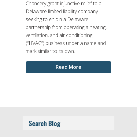
Chancery grant injunctive relief to a
Delaware limited liability company
seeking to enjoin a Delaware
partnership from operating a heating,
ventilation, and air conditioning
(“HVAC”) business under a name and
mark similar to its own.
Read More
Search Blog