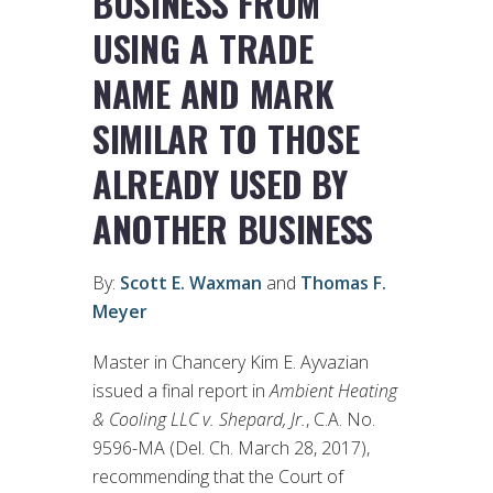
BUSINESS FROM
USING A TRADE
NAME AND MARK
SIMILAR TO THOSE
ALREADY USED BY
ANOTHER BUSINESS
By:
Scott E. Waxman
and
Thomas F.
Meyer
Master in Chancery Kim E. Ayvazian
issued a final report in
Ambient Heating
& Cooling LLC v. Shepard, Jr.
, C.A. No.
9596-MA (Del. Ch. March 28, 2017),
recommending that the Court of