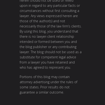
herein should not be used or relied
upon in regard to any particular facts or
circumstances without first consulting a
lawyer. Any views expressed herein are
those of the author(s) and not
necessarily those of the law firm’s clients.
By using this blog, you understand that
there is no lawyer-client relationship
intended or formed between you and
the blog publisher or any contributing
lawyer. The blog should not be used as a
substitute for competent legal advice
from a lawyer you have retained and
who has agreed to represent you.
Portions of this blog may contain
attorney advertising under the rules of
some states. Prior results do not
guarantee a similar outcome.