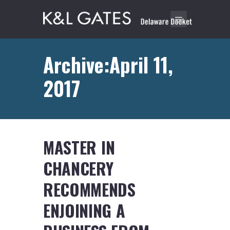
Archive:April 11,
2017
MASTER IN
CHANCERY
RECOMMENDS
ENJOINING A