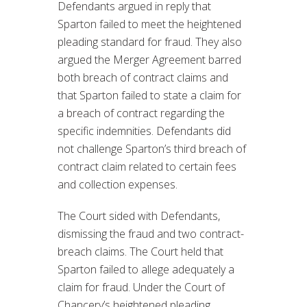
Defendants argued in reply that
Sparton failed to meet the heightened
pleading standard for fraud. They also
argued the Merger Agreement barred
both breach of contract claims and
that Sparton failed to state a claim for
a breach of contract regarding the
specific indemnities. Defendants did
not challenge Sparton’s third breach of
contract claim related to certain fees
and collection expenses.
The Court sided with Defendants,
dismissing the fraud and two contract-
breach claims. The Court held that
Sparton failed to allege adequately a
claim for fraud. Under the Court of
Chancery’s heightened pleading