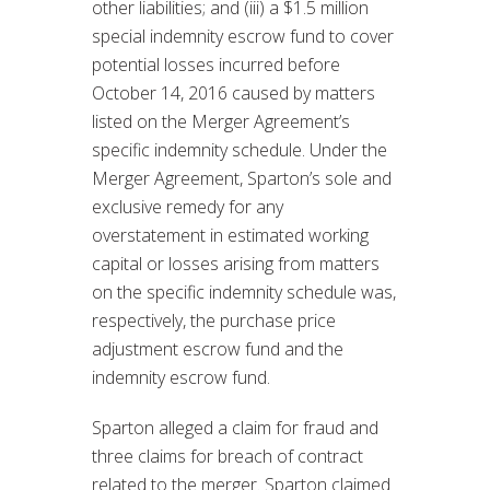
other liabilities; and (iii) a $1.5 million
special indemnity escrow fund to cover
potential losses incurred before
October 14, 2016 caused by matters
listed on the Merger Agreement’s
specific indemnity schedule. Under the
Merger Agreement, Sparton’s sole and
exclusive remedy for any
overstatement in estimated working
capital or losses arising from matters
on the specific indemnity schedule was,
respectively, the purchase price
adjustment escrow fund and the
indemnity escrow fund.
Sparton alleged a claim for fraud and
three claims for breach of contract
related to the merger. Sparton claimed