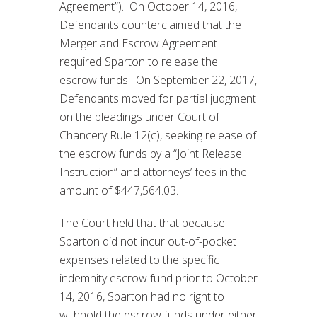
Agreement”). On October 14, 2016,
Defendants counterclaimed that the
Merger and Escrow Agreement
required Sparton to release the
escrow funds. On September 22, 2017,
Defendants moved for partial judgment
on the pleadings under Court of
Chancery Rule 12(c), seeking release of
the escrow funds by a “Joint Release
Instruction” and attorneys’ fees in the
amount of $447,564.03.
The Court held that that because
Sparton did not incur out-of-pocket
expenses related to the specific
indemnity escrow fund prior to October
14, 2016, Sparton had no right to
withhold the escrow funds under either