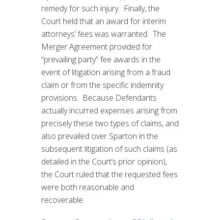
remedy for such injury. Finally, the
Court held that an award for interim
attorneys’ fees was warranted. The
Merger Agreement provided for
“prevailing party” fee awards in the
event of litigation arising from a fraud
claim or from the specific indemnity
provisions. Because Defendants
actually incurred expenses arising from
precisely these two types of claims, and
also prevailed over Sparton in the
subsequent litigation of such claims (as
detailed in the Court’s prior opinion),
the Court ruled that the requested fees
were both reasonable and
recoverable.