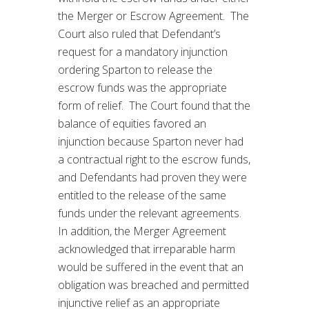
the Merger or Escrow Agreement. The
Court also ruled that Defendant’s
request for a mandatory injunction
ordering Sparton to release the
escrow funds was the appropriate
form of relief. The Court found that the
balance of equities favored an
injunction because Sparton never had
a contractual right to the escrow funds,
and Defendants had proven they were
entitled to the release of the same
funds under the relevant agreements.
In addition, the Merger Agreement
acknowledged that irreparable harm
would be suffered in the event that an
obligation was breached and permitted
injunctive relief as an appropriate