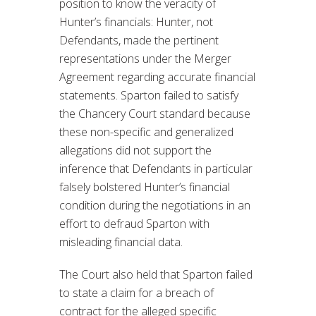
position to know the veracity of
Hunter’s financials: Hunter, not
Defendants, made the pertinent
representations under the Merger
Agreement regarding accurate financial
statements. Sparton failed to satisfy
the Chancery Court standard because
these non-specific and generalized
allegations did not support the
inference that Defendants in particular
falsely bolstered Hunter’s financial
condition during the negotiations in an
effort to defraud Sparton with
misleading financial data.
The Court also held that Sparton failed
to state a claim for a breach of
contract for the alleged specific