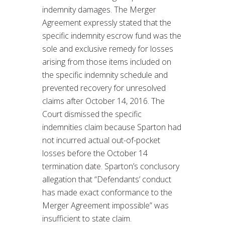
indemnity damages. The Merger
Agreement expressly stated that the
specific indemnity escrow fund was the
sole and exclusive remedy for losses
arising from those items included on
the specific indemnity schedule and
prevented recovery for unresolved
claims after October 14, 2016. The
Court dismissed the specific
indemnities claim because Sparton had
not incurred actual out-of-pocket
losses before the October 14
termination date. Sparton’s conclusory
allegation that “Defendants’ conduct
has made exact conformance to the
Merger Agreement impossible” was
insufficient to state claim.