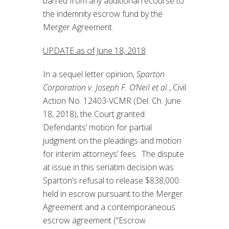
barred from any additional recourse to
the indemnity escrow fund by the
Merger Agreement.
UPDATE as of June 18, 2018
:
In a sequel letter opinion,
Sparton
Corporation v. Joseph F. O’Neil et al.
, Civil
Action No. 12403-VCMR (Del. Ch. June
18, 2018), the Court granted
Defendants’ motion for partial
judgment on the pleadings and motion
for interim attorneys’ fees. The dispute
at issue in this seriatim decision was
Sparton’s refusal to release $838,000
held in escrow pursuant to the Merger
Agreement and a contemporaneous
escrow agreement (“Escrow