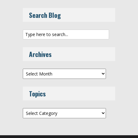
Search Blog
Archives
Archives
Topics
Topics