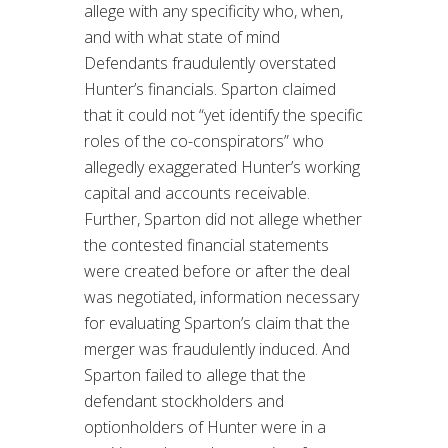
allege with any specificity who, when,
and with what state of mind
Defendants fraudulently overstated
Hunter’s financials. Sparton claimed
that it could not “yet identify the specific
roles of the co-conspirators” who
allegedly exaggerated Hunter’s working
capital and accounts receivable.
Further, Sparton did not allege whether
the contested financial statements
were created before or after the deal
was negotiated, information necessary
for evaluating Sparton’s claim that the
merger was fraudulently induced. And
Sparton failed to allege that the
defendant stockholders and
optionholders of Hunter were in a