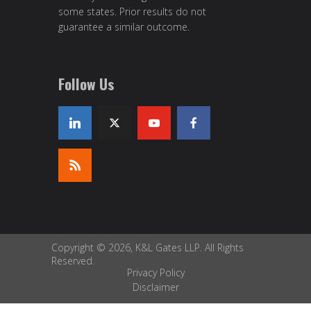
some states. Prior results do not
guarantee a similar outcome.
Follow Us
Copyright © 2026, K&L Gates LLP. All Rights
Reserved.
Privacy Policy
Disclaimer