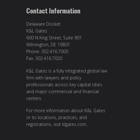
Contact Information
Delaware Docket
K&L Gates
600 N King Street, Suite 901
Wilmington, DE 19801
Phone: 302.416.7000
Fax: 302.416.7020
K&L Gates is a fully integrated global law
firm with lawyers and policy
professionals across key capital cities
and major commercial and financial
centers.
For more information about K&L Gates
or its locations, practices, and
registrations, visit
klgates.com
.