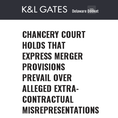
CHANCERY COURT
HOLDS THAT
EXPRESS MERGER
PROVISIONS
PREVAIL OVER
ALLEGED EXTRA-
CONTRACTUAL
MISREPRESENTATIONS