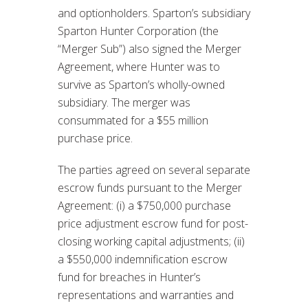
and optionholders. Sparton’s subsidiary
Sparton Hunter Corporation (the
“Merger Sub”) also signed the Merger
Agreement, where Hunter was to
survive as Sparton’s wholly-owned
subsidiary. The merger was
consummated for a $55 million
purchase price.
The parties agreed on several separate
escrow funds pursuant to the Merger
Agreement: (i) a $750,000 purchase
price adjustment escrow fund for post-
closing working capital adjustments; (ii)
a $550,000 indemnification escrow
fund for breaches in Hunter’s
representations and warranties and