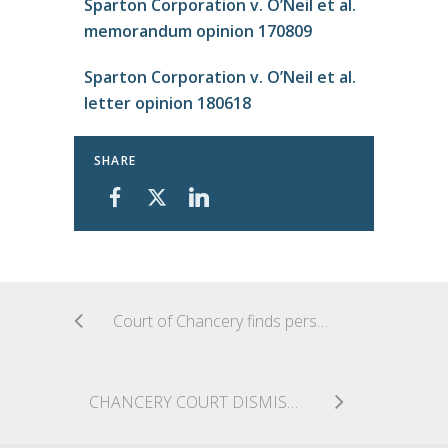
Sparton Corporation v. O’Neil et al.
memorandum opinion 170809
Sparton Corporation v. O’Neil et al.
letter opinion 180618
SHARE
Court of Chancery finds personal jurisdiction over out-of-state trust due to trustor’s involvement in the formation of Delaware LLC
CHANCERY COURT DISMISSES BREACH OF CONTRACT CLAIM DUE TO PLAINTIFF’S FAILURE TO PROFFER A REASONABLE CONSTRUCTION OF MERGER AGREEMENT PROVISION