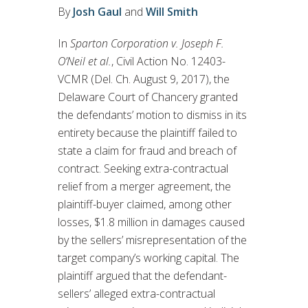
By
Josh Gaul
and
Will Smith
In
Sparton Corporation v. Joseph F.
O’Neil et al.
, Civil Action No. 12403-
VCMR (Del. Ch. August 9, 2017), the
Delaware Court of Chancery granted
the defendants’ motion to dismiss in its
entirety because the plaintiff failed to
state a claim for fraud and breach of
contract. Seeking extra-contractual
relief from a merger agreement, the
plaintiff-buyer claimed, among other
losses, $1.8 million in damages caused
by the sellers’ misrepresentation of the
target company’s working capital. The
plaintiff argued that the defendant-
sellers’ alleged extra-contractual