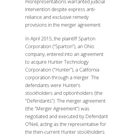
misrepresentations warranted judicial
intervention despite express anti-
reliance and exclusive remedy
provisions in the merger agreement.
In April 2015, the plaintiff Sparton
Corporation (“Sparton”), an Ohio
company, entered into an agreement
to acquire Hunter Technology
Corporation (“Hunter”), a California
corporation through a merger. The
defendants were Hunter’s
stockholders and optionholders (the
“Defendants”). The merger agreement
(the “Merger Agreement”) was
negotiated and executed by Defendant
O’Neil, acting as the representative for
the then-current Hunter stockholders