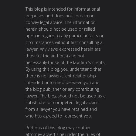
This blog is intended for informational
purposes and does not contain or
convey legal advice. The information
herein should not be used or relied
upon in regard to any particular facts or
circumstances without first consulting a
lawyer. Any views expressed herein are
those of the author(s) and not
necessarily those of the law firm’s clients.
By using this blog, you understand that
there is no lawyer-client relationship
intended or formed between you and
the blog publisher or any contributing
lawyer. The blog should not be used as a
substitute for competent legal advice
from a lawyer you have retained and
who has agreed to represent you.
Portions of this blog may contain
attorney advertising under the rules of