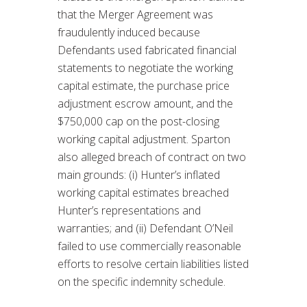
that the Merger Agreement was
fraudulently induced because
Defendants used fabricated financial
statements to negotiate the working
capital estimate, the purchase price
adjustment escrow amount, and the
$750,000 cap on the post-closing
working capital adjustment. Sparton
also alleged breach of contract on two
main grounds: (i) Hunter’s inflated
working capital estimates breached
Hunter’s representations and
warranties; and (ii) Defendant O’Neil
failed to use commercially reasonable
efforts to resolve certain liabilities listed
on the specific indemnity schedule.