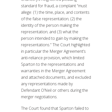
standard for fraud, a complaint “must
allege: (1) the time, place, and contents
of the false representation; (2) the
identity of the person making the
representation; and (3) what the
person intended to gain by making the
representations.” The Court highlighted
in particular the Merger Agreement’s
anti-reliance provision, which limited
Sparton to the representations and
warranties in the Merger Agreement
and attached documents, and excluded
any representations made by
Defendant O’Neil or others during the
merger negotiations.
The Court found that Sparton failed to