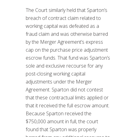
The Court similarly held that Sparton’s
breach of contract claim related to
working capital was defeated as a
fraud claim and was otherwise barred
by the Merger Agreement’s express
cap on the purchase price adjustment
escrow funds. That fund was Sparton’s
sole and exclusive recourse for any
post-closing working capital
adjustments under the Merger
Agreement. Sparton did not contest
that these contractual limits applied or
that it received the full escrow amount.
Because Sparton received the
$750,000 amount in full, the court
found that Sparton was properly