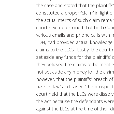
the case and stated that the plaintiff
constituted a proper “claim” in light 
the actual merits of such claim rema
court next determined that both Cap
various emails and phone calls with 
LDH, had provided actual knowledge of
claims to the LLCs. Lastly, the court
set aside any funds for the plaintiffs
they believed the claims to be meritle
not set aside any money for the clai
however, that the plaintiffs’ breach o
basis in law” and raised “the prospec
court held that the LLCs were dissolve
the Act because the defendants were a
against the LLCs at the time of their 