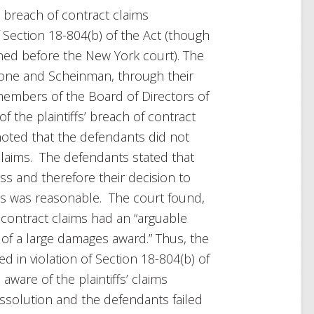
s’ breach of contract claims
of Section 18-804(b) of the Act (though
ined before the New York court). The
one and Scheinman, through their
members of the Board of Directors of
 the plaintiffs’ breach of contract
 noted that the defendants did not
’ claims. The defendants stated that
ss and therefore their decision to
ms was reasonable. The court found,
f contract claims had an “arguable
t of a large damages award.” Thus, the
d in violation of Section 18-804(b) of
ware of the plaintiffs’ claims
dissolution and the defendants failed