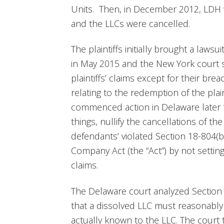
Units. Then, in December 2012, LDH w
and the LLCs were cancelled.
The plaintiffs initially brought a laws
in May 2015 and the New York court s
plaintiffs’ claims except for their bre
relating to the redemption of the plaint
commenced action in Delaware later 
things, nullify the cancellations of t
defendants’ violated Section 18-804(b)
Company Act (the “Act”) by not setting 
claims.
The Delaware court analyzed Section
that a dissolved LLC must reasonably p
actually known to the LLC. The court 