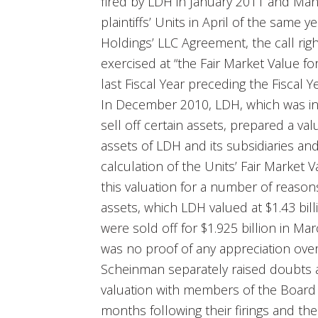
fired by LDH in January 2011 and M
plaintiffs’ Units in April of the sam
Holdings’ LLC Agreement, the call rig
exercised at “the Fair Market Value for
last Fiscal Year preceding the Fiscal Ye
In December 2010, LDH, which was in 
sell off certain assets, prepared a valu
assets of LDH and its subsidiaries and 
calculation of the Units’ Fair Market V
this valuation for a number of reasons,
assets, which LDH valued at $1.43 bil
were sold off for $1.925 billion in Ma
was no proof of any appreciation ove
Scheinman separately raised doubts 
valuation with members of the Board 
months following their firings and t