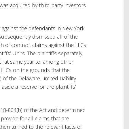
as acquired by third party investors
uit against the defendants in New York
ubsequently dismissed all of the
ach of contract claims against the LLCs
iffs’ Units. The plaintiffs separately
that same year to, among other
he LLCs on the grounds that the
 of the Delaware Limited Liability
aside a reserve for the plaintiffs’
 18-804(b) of the Act and determined
rovide for all claims that are
then turned to the relevant facts of