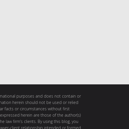
ormational purposes and does not contain or
rmation herein should not be used or relied
ar facts or circumstances without first
 expressed herein are those of the author(s)
e law firm’s clients. By using this blog, you
awyer-client relationship intended or formed