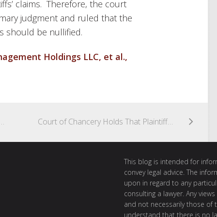
iffs’ claims. Therefore, the court
ummary judgment and ruled that the
Cs should be nullified.
gement Holdings LLC, et al.,
 Access to Books and Records Based on Stockholder’s Failure to State Purpose in Section 220 Demand
Court of Chancery Holds That Plaintiff Failed to Meet Burden of Proof With Respect to Mistake-Based Reformation Claim
This blog is intended for inf
convey legal advice. The info
upon in regard to any particul
consulting a lawyer. Any views
and not necessarily those of th
understand that there is no l