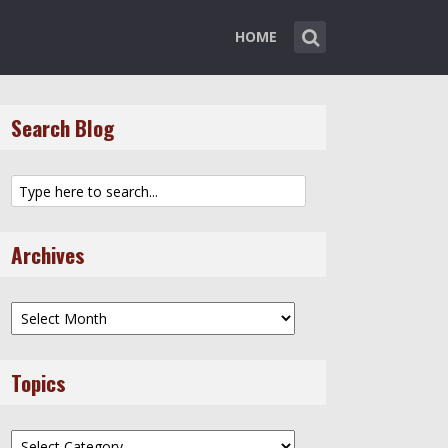
HOME
Search Blog
Archives
Archives
Topics
Topics