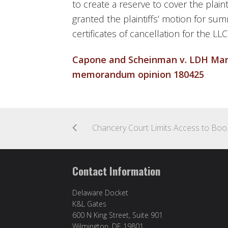
to create a reserve to cover the plaint
granted the plaintiffs’ motion for s
certificates of cancellation for the LL
Capone and Scheinman v. LDH Mana
memorandum opinion 180425
Chancery Court Limits
Contact Information
Delaware Docket
K&L Gates
600 N King Street, Suite 901
Wilmington, DE 19801