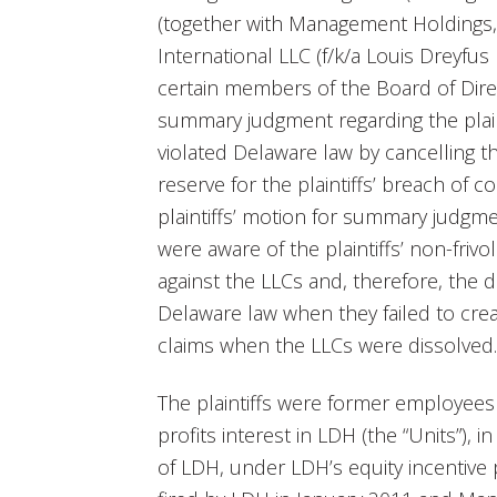
(together with Management Holdings, 
International LLC (f/k/a Louis Dreyfus
certain members of the Board of Dir
summary judgment regarding the plaint
violated Delaware law by cancelling th
reserve for the plaintiffs’ breach of 
plaintiffs’ motion for summary judgm
were aware of the plaintiffs’ non-friv
against the LLCs and, therefore, the d
Delaware law when they failed to creat
claims when the LLCs were dissolved.
The plaintiffs were former employees
profits interest in LDH (the “Units”),
of LDH, under LDH’s equity incentive p