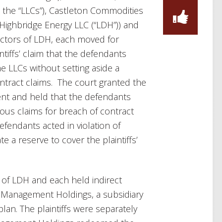
the “LLCs”), Castleton Commodities
 Highbridge Energy LLC (“LDH”)) and
ectors of LDH, each moved for
iffs’ claim that the defendants
e LLCs without setting aside a
contract claims. The court granted the
ent and held that the defendants
olous claims for breach of contract
efendants acted in violation of
e a reserve to cover the plaintiffs’
 of LDH and each held indirect
 in Management Holdings, a subsidiary
lan. The plaintiffs were separately