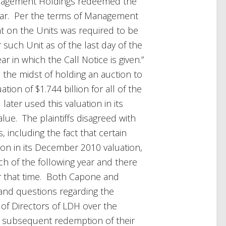
anagement Holdings redeemed the
e year. Per the terms of Management
ht on the Units was required to be
 such Unit as of the last day of the
ar in which the Call Notice is given.”
the midst of holding an auction to
ation of $1.744 billion for all of the
later used this valuation in its
alue. The plaintiffs disagreed with
 including the fact that certain
lion in its December 2010 valuation,
rch of the following year and there
r that time. Both Capone and
and questions regarding the
of Directors of LDH over the
he subsequent redemption of their