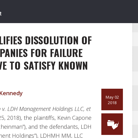
IFIES DISSOLUTION OF
MPANIES FOR FAILURE
VE TO SATISFY KNOWN
 Kennedy
May 02
2018
 v. LDH Management Holdings LLC, et
25, 2018), the plaintiffs, Kevin Capone
cheinman”), and the defendants, LDH
ment Holdings”), LDHMH MM, LLC