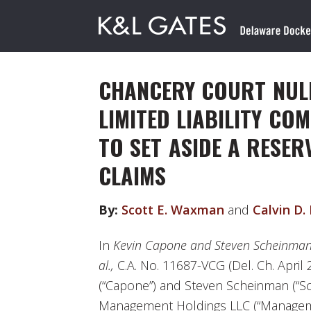
CHANCERY COURT NULL
LIMITED LIABILITY CO
TO SET ASIDE A RESER
CLAIMS
By:
Scott E. Waxman
and
Calvin D.
In
Kevin Capone and Steven Scheinman
al.,
C.A. No. 11687-VCG (Del. Ch. April 
(“Capone”) and Steven Scheinman (“S
Management Holdings LLC (“Manage