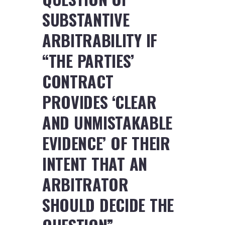
SUBSTANTIVE
ARBITRABILITY IF
“THE PARTIES’
CONTRACT
PROVIDES ‘CLEAR
AND UNMISTAKABLE
EVIDENCE’ OF THEIR
INTENT THAT AN
ARBITRATOR
SHOULD DECIDE THE