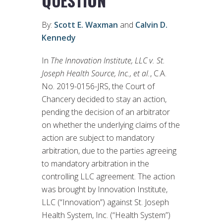
QUESTION”
By:
Scott E. Waxman
and
Calvin D.
Kennedy
In
The Innovation Institute, LLC v. St.
Joseph Health Source, Inc., et al.
, C.A.
No. 2019-0156-JRS, the Court of
Chancery decided to stay an action,
pending the decision of an arbitrator
on whether the underlying claims of the
action are subject to mandatory
arbitration, due to the parties agreeing
to mandatory arbitration in the
controlling LLC agreement. The action
was brought by Innovation Institute,
LLC (“Innovation”) against St. Joseph
Health System, Inc. (“Health System”)