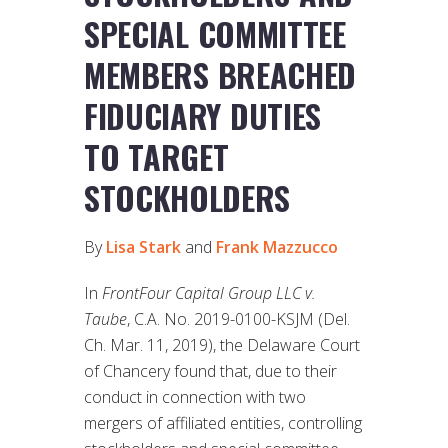
SPECIAL COMMITTEE
MEMBERS BREACHED
FIDUCIARY DUTIES
TO TARGET
STOCKHOLDERS
By
Lisa Stark
and
Frank Mazzucco
In
FrontFour Capital Group LLC v.
Taube
, C.A. No. 2019-0100-KSJM (Del.
Ch. Mar. 11, 2019), the Delaware Court
of Chancery found that, due to their
conduct in connection with two
mergers of affiliated entities, controlling