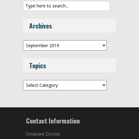
Archives
Archives
Topics
Topics
Contact Information
Delaware Docket