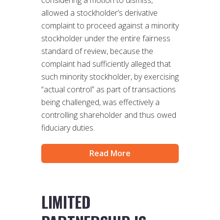
considering a motion to dismiss,
allowed a stockholder’s derivative
complaint to proceed against a minority
stockholder under the entire fairness
standard of review, because the
complaint had sufficiently alleged that
such minority stockholder, by exercising
“actual control” as part of transactions
being challenged, was effectively a
controlling shareholder and thus owed
fiduciary duties.
Read More
LIMITED