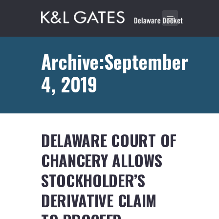
Archive:September
4, 2019
DELAWARE COURT OF
CHANCERY ALLOWS
STOCKHOLDER’S
DERIVATIVE CLAIM