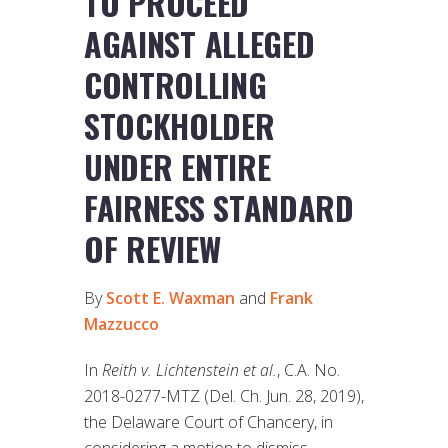
TO PROCEED
AGAINST ALLEGED
CONTROLLING
STOCKHOLDER
UNDER ENTIRE
FAIRNESS STANDARD
OF REVIEW
By
Scott E. Waxman
and
Frank
Mazzucco
In
Reith v. Lichtenstein et al.
, C.A. No.
2018-0277-MTZ (Del. Ch. Jun. 28, 2019),
the Delaware Court of Chancery, in