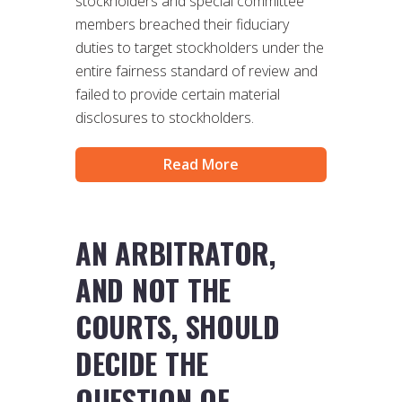
stockholders and special committee
members breached their fiduciary
duties to target stockholders under the
entire fairness standard of review and
failed to provide certain material
disclosures to stockholders.
Read More
AN ARBITRATOR,
AND NOT THE
COURTS, SHOULD
DECIDE THE
QUESTION OF