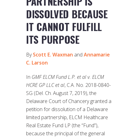
PARTNERSHIP IS
DISSOLVED BECAUSE
IT CANNOT FULFILL
ITS PURPOSE
By
Scott E. Waxman
and
Annamarie
C. Larson
In
GMF ELCM Fund L.P. et al v. ELCM
HCRE GP LLC et al
, C.A. No. 2018-0840-
SG (Del. Ch. August 7, 2019), the
Delaware Court of Chancery granted a
petition for dissolution of a Delaware
limited partnership, ELCM Healthcare
Real Estate Fund LP (the “Fund”),
because the principal of the general