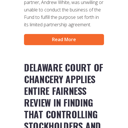
partner, Andrew White, was unwilling or
unable to conduct the business of the
Fund to fulfill the purpose set forth in
its limited partnership agreement.
Read More
DELAWARE COURT OF
CHANCERY APPLIES
ENTIRE FAIRNESS
REVIEW IN FINDING
THAT CONTROLLING
STOCKHOLDERS AND