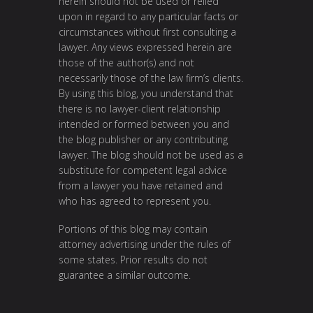
herein should not be used or relied
upon in regard to any particular facts or
circumstances without first consulting a
lawyer. Any views expressed herein are
those of the author(s) and not
necessarily those of the law firm’s clients.
By using this blog, you understand that
there is no lawyer-client relationship
intended or formed between you and
the blog publisher or any contributing
lawyer. The blog should not be used as a
substitute for competent legal advice
from a lawyer you have retained and
who has agreed to represent you.
Portions of this blog may contain
attorney advertising under the rules of
some states. Prior results do not
guarantee a similar outcome.