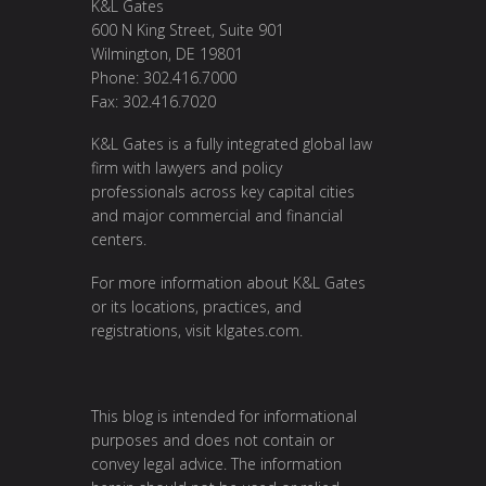
K&L Gates
600 N King Street, Suite 901
Wilmington, DE 19801
Phone: 302.416.7000
Fax: 302.416.7020
K&L Gates is a fully integrated global law
firm with lawyers and policy
professionals across key capital cities
and major commercial and financial
centers.
For more information about K&L Gates
or its locations, practices, and
registrations, visit
klgates.com
.
This blog is intended for informational
purposes and does not contain or
convey legal advice. The information