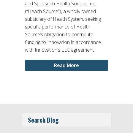
and St. Joseph Health Source, Inc.
(“Health Source”), a wholly owned
subsidiary of Health System, seeking
specific performance of Health
Source’s obligation to contribute
funding to Innovation in accordance
with Innovation’s LLC agreement.
Read More
Search Blog