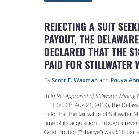
REJECTING A SUIT SEE
PAYOUT, THE DELAWAR
DECLARED THAT THE $1
PAID FOR STILLWATER W
By
Scott E. Waxman
and
Pouya Ah
In
In Re: Appraisal of Stillwater Minin
JTL (Del. Ch. Aug 21, 2019), the Delaw
held that the fair value of Stillwater 
time of its acquisition through a reve
Gold Limited (“Sibanye”) was $18 per 