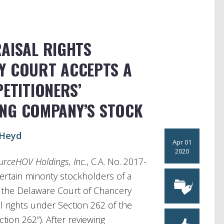
RAISAL RIGHTS
Y COURT ACCEPTS A
PETITIONERS’
ING COMPANY’S STOCK
Heyd
Apr 01
2020
ourceHOV Holdings, Inc.
, C.A. No. 2017-
certain minority stockholders of a
h the Delaware Court of Chancery
al rights under Section 262 of the
ion 262”). After reviewing