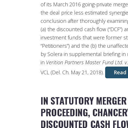
of its March 2016 going-private merge
the deal price less estimated synergi
conclusion after thoroughly examining
(a) the discounted cash flow (“DCF”) 
investment funds that were former st
“Petitioners”) and the (b) the unaffec
by Solera in supplemental briefing in
in
Verition Partners Master Fund Ltd. v
VCL (Del. Ch. May 21, 2018).
Read
IN STATUTORY MERGER
PROCEEDING, CHANCER
DISCOUNTED CASH FLOW