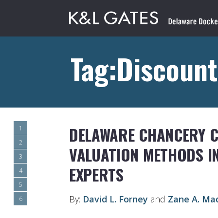
Tag:Discount
DELAWARE CHANCERY 
1
2
VALUATION METHODS IN
3
EXPERTS
4
5
By:
David L. Forney
and
Zane A. Ma
6