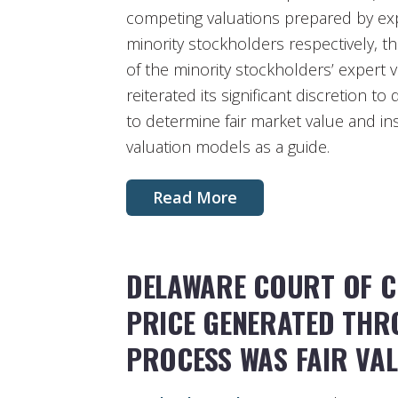
competing valuations prepared by ex
minority stockholders respectively, t
of the minority stockholders’ expert v
reiterated its significant discretion t
to determine fair market value and ins
valuation models as a guide.
Read More
DELAWARE COURT OF C
PRICE GENERATED THR
PROCESS WAS FAIR VA