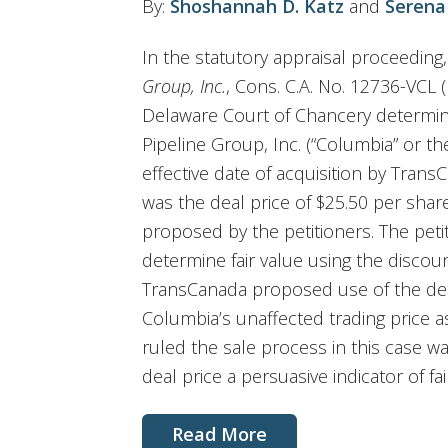
By:
Shoshannah D. Katz
and
Serena
In the statutory appraisal proceeding
Group, Inc.
, Cons. C.A. No. 12736-VCL (
Delaware Court of Chancery determine
Pipeline Group, Inc. (“Columbia” or 
effective date of acquisition by Tran
was the deal price of $25.50 per shar
proposed by the petitioners. The pet
determine fair value using the discou
TransCanada proposed use of the dea
Columbia’s unaffected trading price as
ruled the sale process in this case wa
deal price a persuasive indicator of fai
Read More