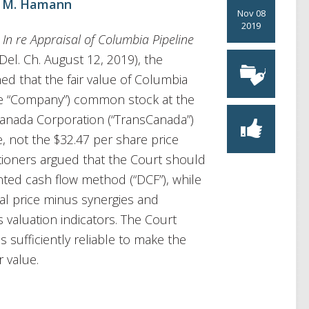
 M. Hamann
Nov 08
2019
,
In re Appraisal of Columbia Pipeline
Del. Ch. August 12, 2019), the
d that the fair value of Columbia
the “Company”) common stock at the
sCanada Corporation (“TransCanada”)
e, not the $32.47 per share price
itioners argued that the Court should
nted cash flow method (“DCF”), while
l price minus synergies and
 valuation indicators. The Court
s sufficiently reliable to make the
r value.