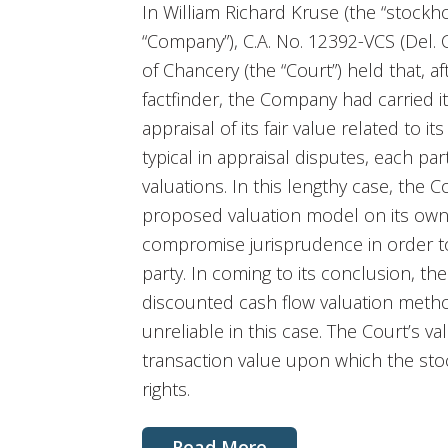
In William Richard Kruse (the “stockhol
“Company”), C.A. No. 12392-VCS (Del. 
of Chancery (the “Court”) held that, af
factfinder, the Company had carried it
appraisal of its fair value related to i
typical in appraisal disputes, each par
valuations. In this lengthy case, the
proposed valuation model on its own 
compromise jurisprudence in order to
party. In coming to its conclusion, 
discounted cash flow valuation meth
unreliable in this case. The Court’s v
transaction value upon which the stoc
rights.
Read More