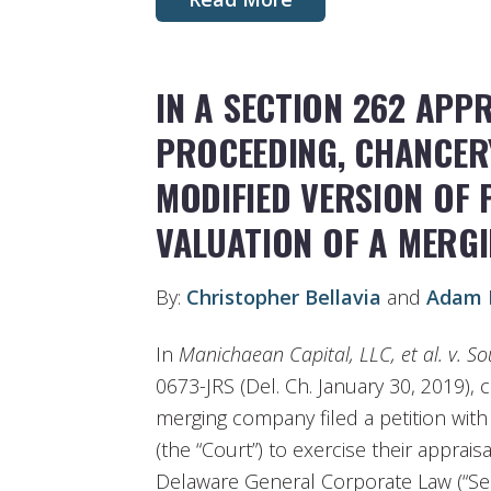
IN A SECTION 262 APP
PROCEEDING, CHANCER
MODIFIED VERSION OF 
VALUATION OF A MERG
By:
Christopher Bellavia
and
Adam 
In
Manichaean Capital, LLC, et al. v. S
0673-JRS (Del. Ch. January 30, 2019), 
merging company filed a petition wit
(the “Court”) to exercise their apprais
Delaware General Corporate Law (“Sect