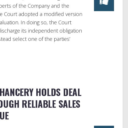
perts of the Company and the
he Court adopted a modified version
aluation. In doing so, the Court
o discharge its independent obligation
tead select one of the parties’
HANCERY HOLDS DEAL
OUGH RELIABLE SALES
LUE