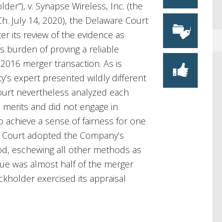
der”), v. Synapse Wireless, Inc. (the
Ch. July 14, 2020), the Delaware Court
ter its review of the evidence as
s burden of proving a reliable
ts 2016 merger transaction. As is
ty’s expert presented wildly different
 Court nevertheless analyzed each
merits and did not engage in
 achieve a sense of fairness for one
the Court adopted the Company’s
od, eschewing all other methods as
alue was almost half of the merger
kholder exercised its appraisal