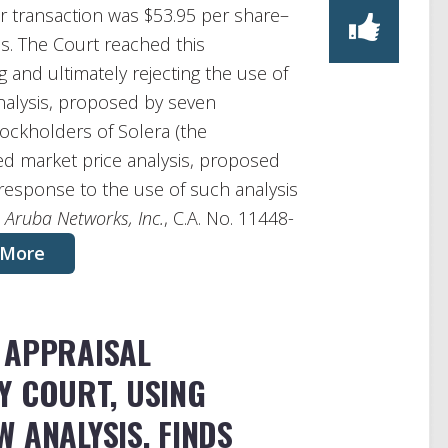
r transaction was $53.95 per share–
es. The Court reached this
 and ultimately rejecting the use of
analysis, proposed by seven
ockholders of Solera (the
ted market price analysis, proposed
 response to the use of such analysis
. Aruba Networks, Inc.
, C.A. No. 11448-
 More
 APPRAISAL
Y COURT, USING
 ANALYSIS, FINDS