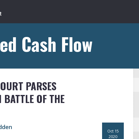
ed Cash Flow
COURT PARSES
 BATTLE OF THE
dden
Oct 15
2020