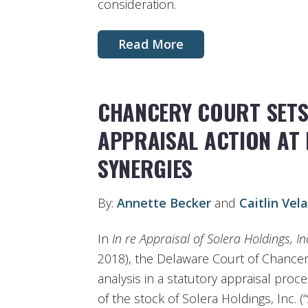
consideration.
Read More
CHANCERY COURT SETS 
APPRAISAL ACTION AT 
SYNERGIES
By:
Annette Becker
and
Caitlin Vel
In
In re Appraisal of Solera Holdings, In
2018), the Delaware Court of Chancery
analysis in a statutory appraisal proc
of the stock of Solera Holdings, Inc. 