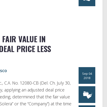
FAIR VALUE IN
DEAL PRICE LESS
asco
Sep 04
2018
c.,
C.A. No. 12080-CB (Del. Ch. July 30,
, applying an adjusted deal price
eeding, determined that the fair value
(“Solera” or the “Company”) at the time