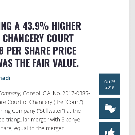
KING A 43.9% HIGHER
E CHANCERY COURT
8 PER SHARE PRICE
AS THE FAIR VALUE.
madi
Oct 25
2019
g Company
, Consol. C.A. No. 2017-0385-
are Court of Chancery (the “Court”)
Mining Company (“Stillwater”) at the
rse triangular merger with Sibanye
share, equal to the merger