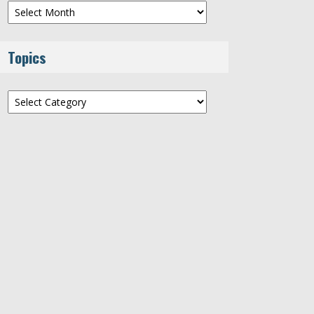
Archives
Topics
Topics