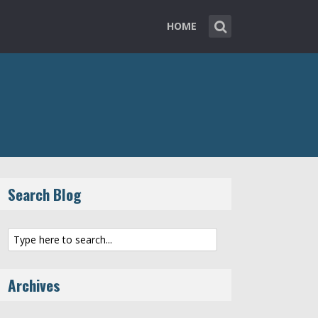
HOME
Search Blog
Archives