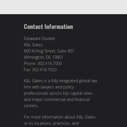
Contact Information
Delaware Docket
K&L Gates
600 N King Street, Suite 901
Wilmington, DE 19801
Phone: 302.416.7000
Fax: 302.416.7020
K&L Gates is a fully integrated global law
firm with lawyers and policy
professionals across key capital cities
and major commercial and financial
centers.
For more information about K&L Gates
or its locations, practices, and