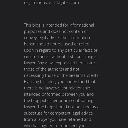
registrations, visit
klgates.com
.
This blog is intended for informational
purposes and does not contain or
convey legal advice. The information
herein should not be used or relied
upon in regard to any particular facts or
circumstances without first consulting a
lawyer. Any views expressed herein are
those of the author(s) and not
necessarily those of the law firm’s clients.
By using this blog, you understand that
there is no lawyer-client relationship
intended or formed between you and
the blog publisher or any contributing
lawyer. The blog should not be used as a
substitute for competent legal advice
from a lawyer you have retained and
who has agreed to represent you.