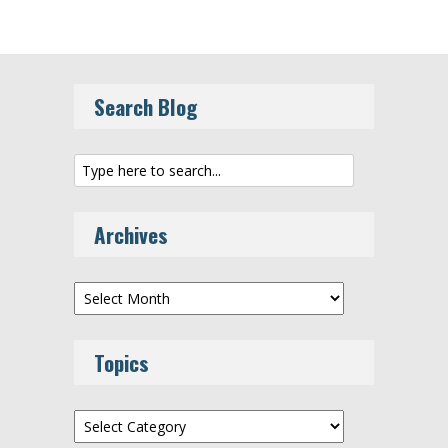
Search Blog
Archives
Archives
Topics
Topics