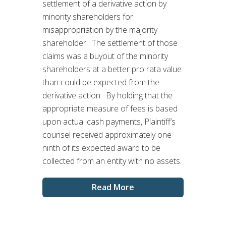
settlement of a derivative action by
minority shareholders for
misappropriation by the majority
shareholder. The settlement of those
claims was a buyout of the minority
shareholders at a better pro rata value
than could be expected from the
derivative action. By holding that the
appropriate measure of fees is based
upon actual cash payments, Plaintiff’s
counsel received approximately one
ninth of its expected award to be
collected from an entity with no assets.
Read More