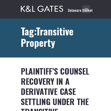
Tag:Transitive
Property
PLAINTIFF’S COUNSEL
RECOVERY IN A
DERIVATIVE CASE
SETTLING UNDER THE