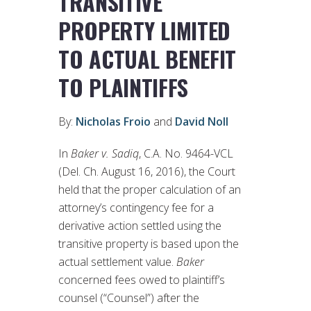
TRANSITIVE
PROPERTY LIMITED
TO ACTUAL BENEFIT
TO PLAINTIFFS
By:
Nicholas Froio
and
David Noll
In
Baker v. Sadiq
, C.A. No. 9464-VCL
(Del. Ch. August 16, 2016), the Court
held that the proper calculation of an
attorney’s contingency fee for a
derivative action settled using the
transitive property is based upon the
actual settlement value.
Baker
concerned fees owed to plaintiff’s
counsel (“Counsel”) after the