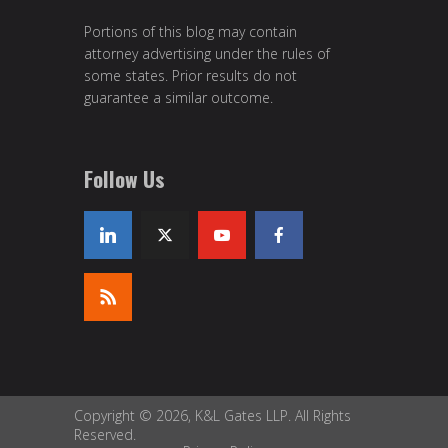
Portions of this blog may contain
attorney advertising under the rules of
some states. Prior results do not
guarantee a similar outcome.
Follow Us
Copyright © 2026, K&L Gates LLP. All Rights
Reserved.