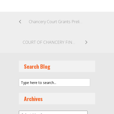
Chancery Court Grants Preliminary Injunction Restraining Former Director from Selling Shares Allegedly Invalidly Issued to Himself
COURT OF CHANCERY FINDS NO BUYER DUTY TO MAXIMIZE CONTINGENT SALE CONSIDERATION OWED TO SELLER
Search Blog
Archives
Archives