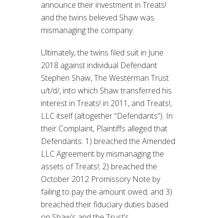
announce their investment in Treats!
and the twins believed Shaw was
mismanaging the company.
Ultimately, the twins filed suit in June
2018 against individual Defendant
Stephen Shaw, The Westerman Trust
u/t/d/, into which Shaw transferred his
interest in Treats! in 2011, and Treats!,
LLC itself (altogether “Defendants”). In
their Complaint, Plaintiffs alleged that
Defendants: 1) breached the Amended
LLC Agreement by mismanaging the
assets of Treats!; 2) breached the
October 2012 Promissory Note by
failing to pay the amount owed; and 3)
breached their fiduciary duties based
on Shaw’s and the Trust’s