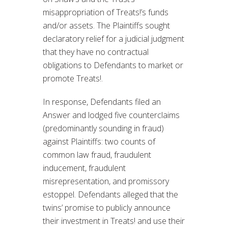
misappropriation of Treats!’s funds
and/or assets. The Plaintiffs sought
declaratory relief for a judicial judgment
that they have no contractual
obligations to Defendants to market or
promote Treats!.
In response, Defendants filed an
Answer and lodged five counterclaims
(predominantly sounding in fraud)
against Plaintiffs: two counts of
common law fraud, fraudulent
inducement, fraudulent
misrepresentation, and promissory
estoppel. Defendants alleged that the
twins’ promise to publicly announce
their investment in Treats! and use their