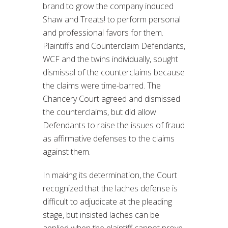
brand to grow the company induced
Shaw and Treats! to perform personal
and professional favors for them.
Plaintiffs and Counterclaim Defendants,
WCF and the twins individually, sought
dismissal of the counterclaims because
the claims were time-barred. The
Chancery Court agreed and dismissed
the counterclaims, but did allow
Defendants to raise the issues of fraud
as affirmative defenses to the claims
against them.
In making its determination, the Court
recognized that the laches defense is
difficult to adjudicate at the pleading
stage, but insisted laches can be
applied when the plaintiff cannot prove