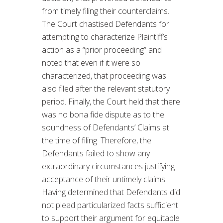
from timely filing their counterclaims.
The Court chastised Defendants for
attempting to characterize Plaintiff’s
action as a “prior proceeding” and
noted that even if it were so
characterized, that proceeding was
also filed after the relevant statutory
period. Finally, the Court held that there
was no bona fide dispute as to the
soundness of Defendants’ Claims at
the time of filing. Therefore, the
Defendants failed to show any
extraordinary circumstances justifying
acceptance of their untimely claims.
Having determined that Defendants did
not plead particularized facts sufficient
to support their argument for equitable