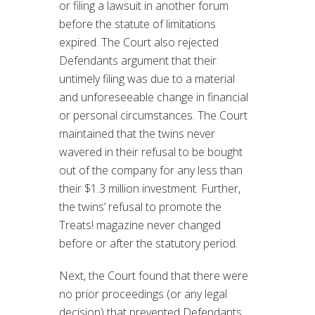
or filing a lawsuit in another forum
before the statute of limitations
expired. The Court also rejected
Defendants argument that their
untimely filing was due to a material
and unforeseeable change in financial
or personal circumstances. The Court
maintained that the twins never
wavered in their refusal to be bought
out of the company for any less than
their $1.3 million investment. Further,
the twins’ refusal to promote the
Treats! magazine never changed
before or after the statutory period.
Next, the Court found that there were
no prior proceedings (or any legal
decision) that prevented Defendants