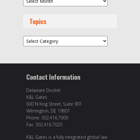
Topics
Topics
Contact Information
Delaware Docket
K&L Gates
600 N King Street, Suite 901
Wilmington, DE 19801
Phone: 302.416.7000
Fax: 302.416.7020
K&L Gates is a fully integrated global law