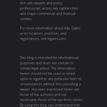
firm with lawyers and policy
professionals across key capital cities
and major commercial and financial
centers.
For more information about K&L Gates
or its locations, practices, and
registrations, visit
klgates.com
.
This blog is intended for informational
purposes and does not contain or
convey legal advice. The information
herein should not be used or relied
upon in regard to any particular facts or
circumstances without first consulting a
lawyer. Any views expressed herein are
those of the author(s) and not
necessarily those of the law firm’s clients.
By using this blog, you understand that