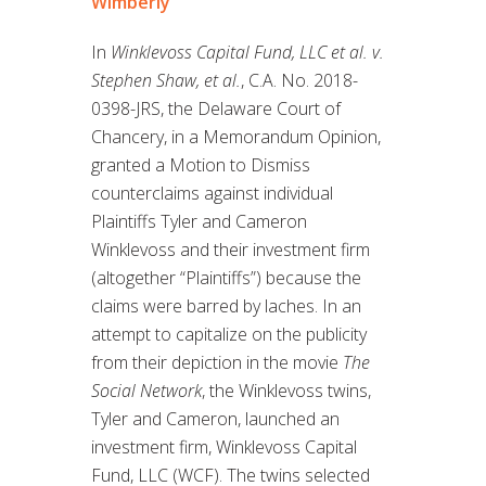
Wimberly
In
Winklevoss Capital Fund, LLC et al. v.
Stephen Shaw, et al.
, C.A. No. 2018-
0398-JRS, the Delaware Court of
Chancery, in a Memorandum Opinion,
granted a Motion to Dismiss
counterclaims against individual
Plaintiffs Tyler and Cameron
Winklevoss and their investment firm
(altogether “Plaintiffs”) because the
claims were barred by laches. In an
attempt to capitalize on the publicity
from their depiction in the movie
The
Social Network
, the Winklevoss twins,
Tyler and Cameron, launched an
investment firm, Winklevoss Capital
Fund, LLC (WCF). The twins selected