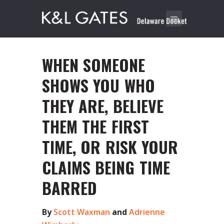
WHEN SOMEONE
SHOWS YOU WHO
THEY ARE, BELIEVE
THEM THE FIRST
TIME, OR RISK YOUR
CLAIMS BEING TIME
BARRED
By
Scott Waxman
and
Adrienne