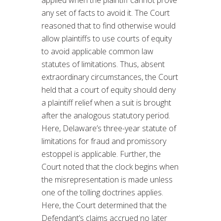
any set of facts to avoid it. The Court
reasoned that to find otherwise would
allow plaintiffs to use courts of equity
to avoid applicable common law
statutes of limitations. Thus, absent
extraordinary circumstances, the Court
held that a court of equity should deny
a plaintiff relief when a suit is brought
after the analogous statutory period.
Here, Delaware’s three-year statute of
limitations for fraud and promissory
estoppel is applicable. Further, the
Court noted that the clock begins when
the misrepresentation is made unless
one of the tolling doctrines applies.
Here, the Court determined that the
Defendant’s claims accrued no later