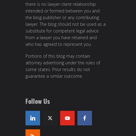
there is no lawyer-client relationship
intended or formed between you and
the blog publisher or any contributing
lawyer. The blog should not be used as a
substitute for competent legal advice
from a lawyer you have retained and
who has agreed to represent you.
Portions of this blog may contain
attorney advertising under the rules of
some states. Prior results do not
guarantee a similar outcome.
Follow Us