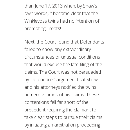
than June 17, 2013 when, by Shaw’s
own words, it became clear that the
Winklevoss twins had no intention of
promoting Treats!.
Next, the Court found that Defendants
failed to show any extraordinary
circumstances or unusual conditions
that would excuse the late filing of the
claims. The Court was not persuaded
by Defendants’ argument that Shaw
and his attorneys notified the twins
numerous times of his claims. These
contentions fell far short of the
precedent requiring the claimant to
take clear steps to pursue their claims
by initiating an arbitration proceeding