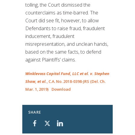
tolling, the Court dismissed the
counterclaims as time-barred. The
Court did see fit, however, to allow
Defendants to raise fraud, fraudulent
inducement, fraudulent
misrepresentation, and unclean hands,
based on the same facts, to defend
against Plaintiffs’ claims.
Winklevoss Capital Fund, LLC et al. v. Stephen
Shaw, et al.
, C.A. No. 2018-0398-JRS (Del. Ch.
Mar. 1, 2019)
Download
SHARE