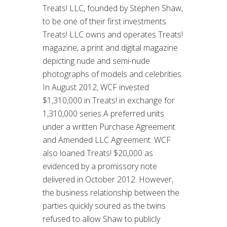
Treats! LLC, founded by Stephen Shaw,
to be one of their first investments.
Treats! LLC owns and operates Treats!
magazine, a print and digital magazine
depicting nude and semi-nude
photographs of models and celebrities.
In August 2012, WCF invested
$1,310,000 in Treats! in exchange for
1,310,000 series A preferred units
under a written Purchase Agreement
and Amended LLC Agreement. WCF
also loaned Treats! $20,000 as
evidenced by a promissory note
delivered in October 2012. However,
the business relationship between the
parties quickly soured as the twins
refused to allow Shaw to publicly