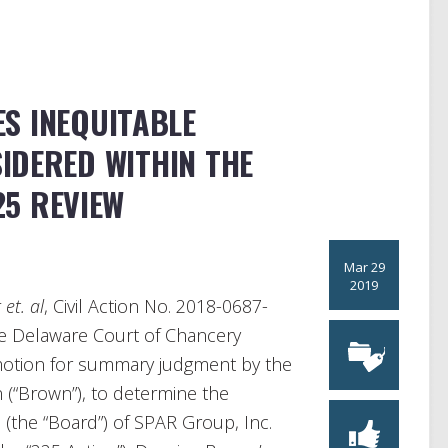
S INEQUITABLE
IDERED WITHIN THE
25 REVIEW
Mar 29
2019
et. al
, Civil Action No. 2018-0687-
he Delaware Court of Chancery
 motion for summary judgment by the
n (“Brown”), to determine the
 (the “Board”) of SPAR Group, Inc.