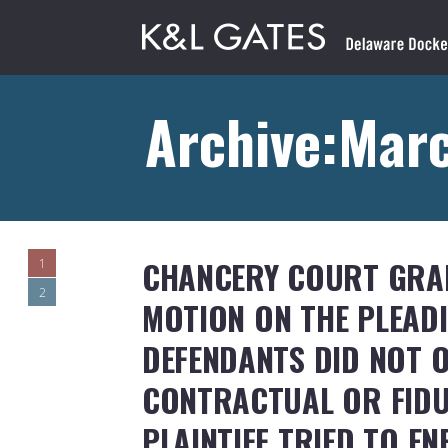
Archive:Marc
CHANCERY COURT GRAN
1
2
MOTION ON THE PLEAD
DEFENDANTS DID NOT O
CONTRACTUAL OR FIDU
PLAINTIFF TRIED TO E