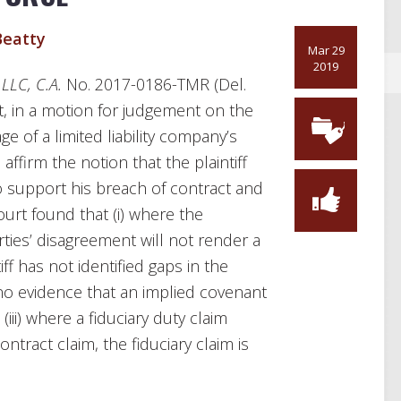
eatty
Mar 29
2019
 LLC, C.A.
No. 2017-0186-TMR (Del.
t, in a motion for judgement on the
e of a limited liability company’s
affirm the notion that the plaintiff
 to support his breach of contract and
ourt found that (i) where the
arties’ disagreement will not render a
iff has not identified gaps in the
 no evidence that an implied covenant
iii) where a fiduciary duty claim
ntract claim, the fiduciary claim is