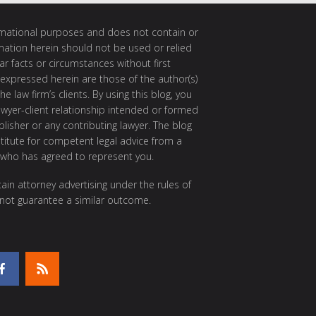
ormational purposes and does not contain or
rmation herein should not be used or relied
ar facts or circumstances without first
 expressed herein are those of the author(s)
e law firm’s clients. By using this blog, you
awyer-client relationship intended or formed
isher or any contributing lawyer. The blog
itute for competent legal advice from a
 who has agreed to represent you.
ain attorney advertising under the rules of
 not guarantee a similar outcome.