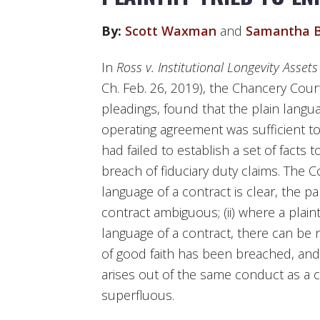
By:
Scott Waxman
and
Samantha B
In
Ross v. Institutional Longevity Assets
Ch. Feb. 26, 2019), the Chancery Cour
pleadings, found that the plain languag
operating agreement was sufficient to 
had failed to establish a set of facts
breach of fiduciary duty claims. The C
language of a contract is clear, the p
contract ambiguous; (ii) where a plaint
language of a contract, there can be
of good faith has been breached, and (
arises out of the same conduct as a co
superfluous.