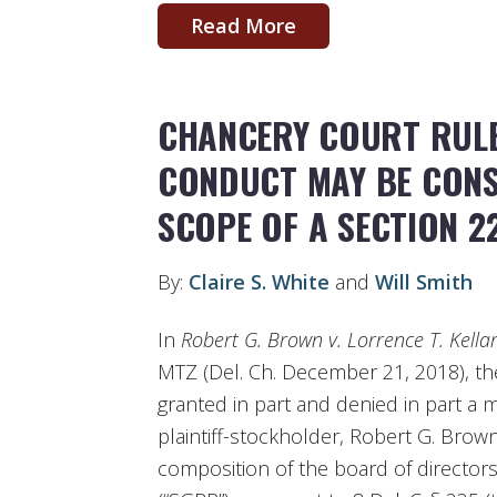
Read More
CHANCERY COURT RULE
CONDUCT MAY BE CONS
SCOPE OF A SECTION 2
By:
Claire S. White
and
Will Smith
In
Robert G. Brown v. Lorrence T. Kellar 
MTZ (Del. Ch. December 21, 2018), t
granted in part and denied in part a
plaintiff-stockholder, Robert G. Brow
composition of the board of directors