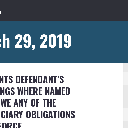
h 29, 2019
TS DEFENDANT’S
INGS WHERE NAMED
WE ANY OF THE
CIARY OBLIGATIONS
NFORCE