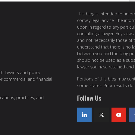
This blog is intended for inf
convey legal advice. The info
upon in regard to any particul
consulting a lawyer. Any views
and not necessarily those of th
understand that there is no l
between you and the blog publ
should not be used as a subst
lawyer you have retained and
ith lawyers and policy
Portions of this blog may cont
or commercial and financial
some states. Prior results do
Follow Us
cations, practices, and