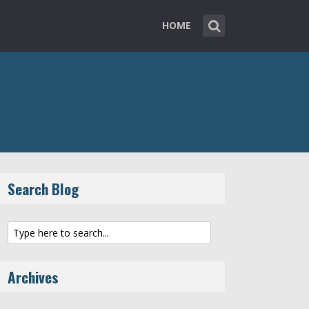
HOME
Search Blog
Archives