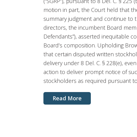
(“SGRP”), pursuant to 8 Del. C. § 225 
motion in part, the Court held that t
summary judgment and continue to tr
directors, the incumbent Board memb
Defendants”), asserted inequitable c
Board’s composition. Upholding Brown
that certain disputed written stockho
delivery under 8 Del. C. § 228(e), ev
action to deliver prompt notice of su
stockholders as required pursuant to
Read More