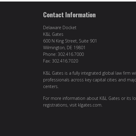
Contact Information
Delaware Docket
K&L Gates
600 N King Street, Suite 901
Wilmington, DE 19801
Phone: 302.416.7000
Fax: 302.416.7020
K&L Gates is a fully integrated global law firm w
professionals across key capital cities and maj
centers.
For more information about K&L Gates or its lo
registrations, visit
klgates.com
.