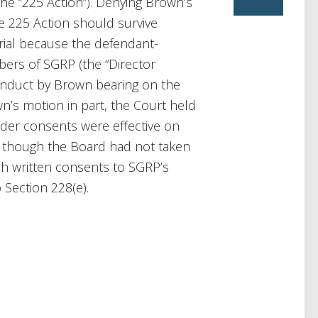
(the “225 Action”). Denying Brown’s
he 225 Action should survive
ial because the defendant-
ers of SGRP (the “Director
onduct by Brown bearing on the
’s motion in part, the Court held
lder consents were effective on
en though the Board had not taken
ch written consents to SGRP’s
 Section 228(e).