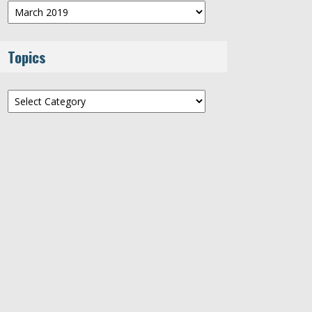
Archives
Topics
Topics