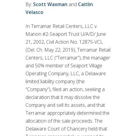
By:
Scott Waxman
and
Caitlin
Velasco
In Terramar Retail Centers, LLC v.
Marion #2-Seaport Trust U/A/D/ June
21, 2002, Civil Action No. 12875-VCL
(Del. Ch. May 22, 2019), Terramar Retail
Centers, LLC (“Terramar”), the manager
and 50% member of Seaport Village
Operating Company, LLC, a Delaware
limited liability company (the
“Company”), filed an action, seeking a
declaration that it may dissolve the
Company and sell its assets, and that
Terramar appropriately determined the
allocation of the sale proceeds. The
Delaware Court of Chancery held that