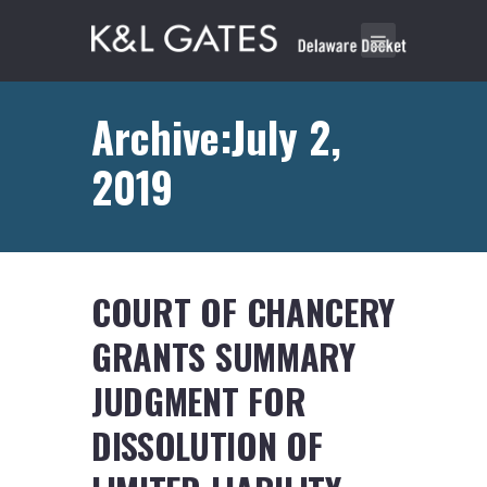
Archive:July 2,
2019
COURT OF CHANCERY
GRANTS SUMMARY
JUDGMENT FOR
DISSOLUTION OF