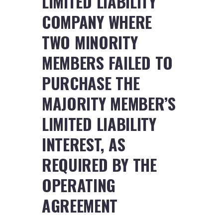
LIMITED LIABILITY
COMPANY WHERE
TWO MINORITY
MEMBERS FAILED TO
PURCHASE THE
MAJORITY MEMBER’S
LIMITED LIABILITY
INTEREST, AS
REQUIRED BY THE
OPERATING
AGREEMENT