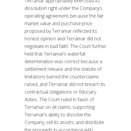
Terramar appropriately exercised its
dissolution right under the Company’s
operating agreement, because the fair
market value and purchase price
proposed by Terramar reflected its
honest opinion and Terramar did not
negotiate in bad faith. The Court further
held that Terramar’s waterfall
determination was correct because a
settlement release and the statute of
limitations barred the counterclaims
raised, and Terramar did not breach its
contractual obligations or fiduciary
duties. The Court ruled in favor of
Terramar on all claims, supporting
Terramar’s ability to dissolve the
Company, sell its assets, and distribute
the proceeds in accordance with