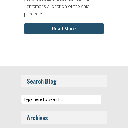
Terramar’s allocation of the sale
proceeds.
Read More
Search Blog
Archives