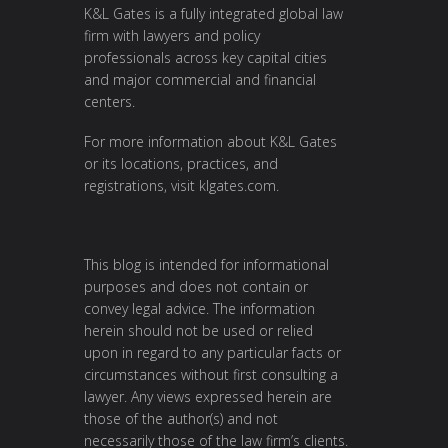
K&L Gates is a fully integrated global law
firm with lawyers and policy
professionals across key capital cities
and major commercial and financial
centers.
For more information about K&L Gates
or its locations, practices, and
registrations, visit
klgates.com
.
This blog is intended for informational
purposes and does not contain or
convey legal advice. The information
herein should not be used or relied
upon in regard to any particular facts or
circumstances without first consulting a
lawyer. Any views expressed herein are
those of the author(s) and not
necessarily those of the law firm’s clients.