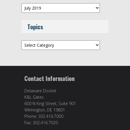
Archives
Topics
Topics
Contact Information
Delaware Docket
K&L Gates
600 N King Street, Suite 901
Wilmington, DE 19801
Phone: 302.416.7000
Fax: 302.416.7020