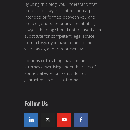
By using this blog, you understand that
there is no lawyer-client relationship
intended or formed between you and
the blog publisher or any contributing
lawyer. The blog should not be used as a
substitute for competent legal advice
from a lawyer you have retained and
who has agreed to represent you.
Portions of this blog may contain
attorney advertising under the rules of
some states. Prior results do not
guarantee a similar outcome.
Follow Us