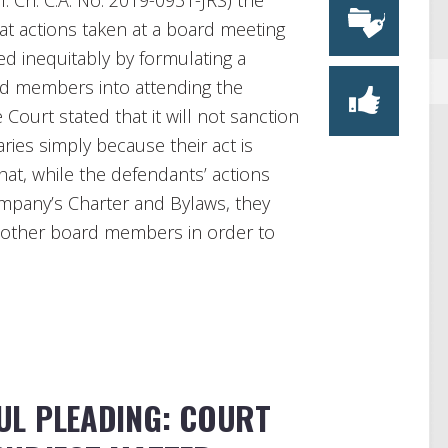
. Ch. C.A. No. 2019-0931-JRS) the
t actions taken at a board meeting
d inequitably by formulating a
rd members into attending the
Court stated that it will not sanction
aries simply because their act is
hat, while the defendants’ actions
ompany’s Charter and Bylaws, they
he other board members in order to
UL PLEADING: COURT