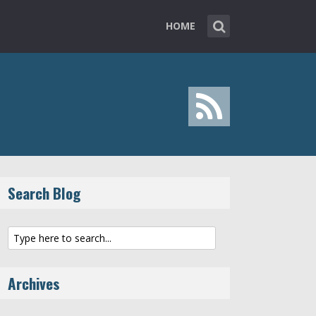
HOME
Search Blog
Archives