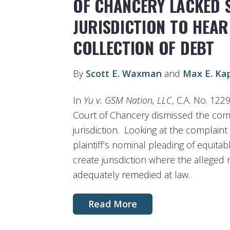
OF CHANCERY LACKED 
JURISDICTION TO HEAR
COLLECTION OF DEBT
By
Scott E. Waxman
and
Max E. Ka
In
Yu v. GSM Nation, LLC
, C.A. No. 122
Court of Chancery dismissed the compl
jurisdiction. Looking at the complaint 
plaintiff’s nominal pleading of equitabl
create jurisdiction where the allege
adequately remedied at law.
Read More