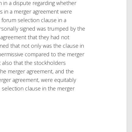
m in a dispute regarding whether
es in a merger agreement were
 forum selection clause in a
rsonally signed was trumped by the
 agreement that they had not
ned that not only was the clause in
permissive compared to the merger
 also that the stockholders
 the merger agreement
,
and the
merger agreement, were equitably
selection clause in the merger