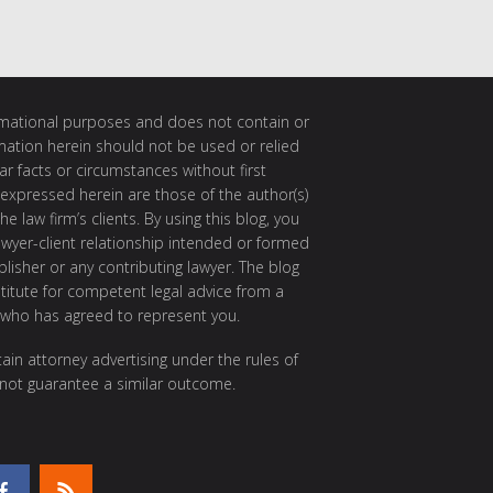
ormational purposes and does not contain or
rmation herein should not be used or relied
ar facts or circumstances without first
 expressed herein are those of the author(s)
e law firm’s clients. By using this blog, you
awyer-client relationship intended or formed
isher or any contributing lawyer. The blog
itute for competent legal advice from a
 who has agreed to represent you.
ain attorney advertising under the rules of
 not guarantee a similar outcome.