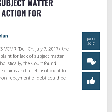
SUBJECT MATTER
 ACTION FOR
plan
Jul 17
2017
93-VCMR (Del. Ch. July 7, 2017), the
aint for lack of subject matter
holistically, the Court found
e claims and relief insufficient to
d non-repayment of debt could be