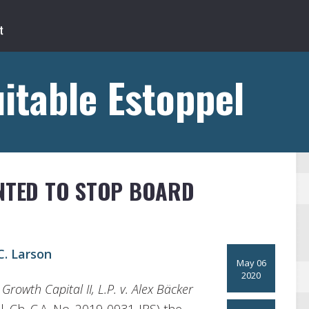
itable Estoppel
ANTED TO STOP BOARD
. Larson
May 06
2020
Growth Capital II, L.P. v. Alex Bäcker