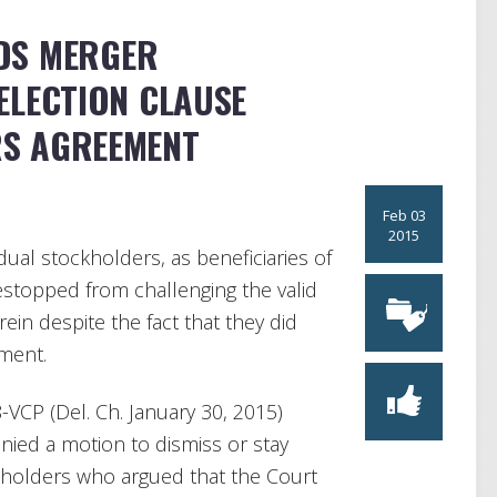
DS MERGER
ELECTION CLAUSE
S AGREEMENT
Feb 03
2015
dual stockholders, as beneficiaries of
stopped from challenging the valid
ein despite the fact that they did
ment.
8-VCP (Del. Ch. January 30, 2015)
enied a motion to dismiss or stay
kholders who argued that the Court