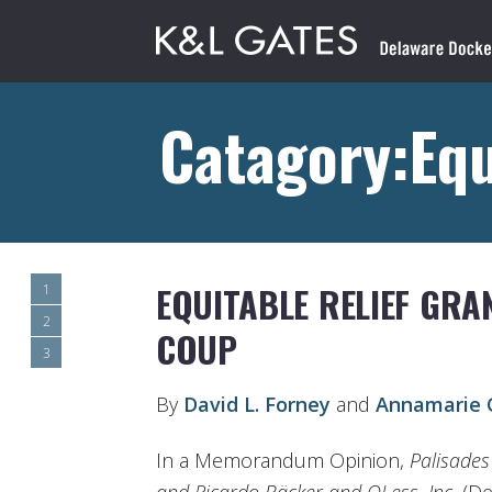
Catagory:Equ
EQUITABLE RELIEF GR
1
2
COUP
3
By
David L. Forney
and
Annamarie C
In a Memorandum Opinion,
Palisades 