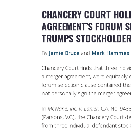
CHANCERY COURT HOL
AGREEMENT’S FORUM S
TRUMPS STOCKHOLDER
By
Jamie Bruce
and
Mark Hammes
Chancery Court finds that three indivi
a merger agreement, were equitably e
forum selection clause contained ther
not personally sign the merger agree
In
McWane, Inc. v. Lanier
, C.A. No. 948
(Parsons, V.C.), the Chancery Court d
from three individual defendant stoc