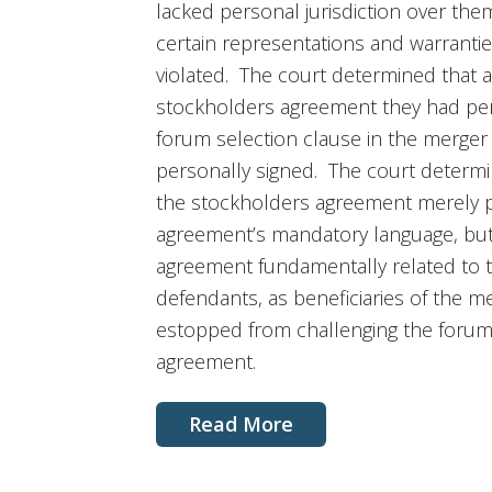
lacked personal jurisdiction over the
certain representations and warranti
violated. The court determined that a
stockholders agreement they had pe
forum selection clause in the merger
personally signed. The court determi
the stockholders agreement merely 
agreement’s mandatory language, but
agreement fundamentally related to
defendants, as beneficiaries of the 
estopped from challenging the forum 
agreement.
Read More