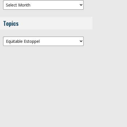
Archives
Topics
Topics