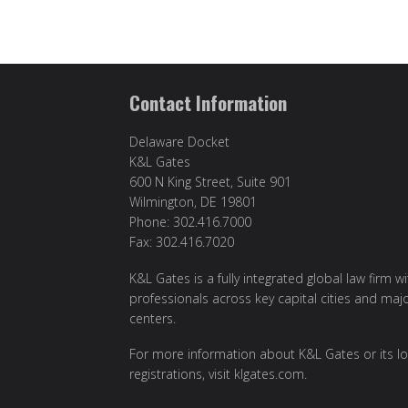
Contact Information
Delaware Docket
K&L Gates
600 N King Street, Suite 901
Wilmington, DE 19801
Phone: 302.416.7000
Fax: 302.416.7020
K&L Gates is a fully integrated global law firm w
professionals across key capital cities and maj
centers.
For more information about K&L Gates or its lo
registrations, visit
klgates.com
.