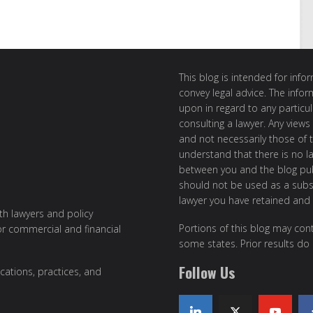
This blog is intended for inf
convey legal advice. The info
upon in regard to any particul
consulting a lawyer. Any views
and not necessarily those of th
understand that there is no l
between you and the blog publ
should not be used as a subst
lawyer you have retained and
ith lawyers and policy
Portions of this blog may cont
or commercial and financial
some states. Prior results do
Follow Us
cations, practices, and