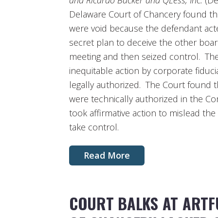
and Ricardo Bäcker and QLess, Inc.
(Del
Delaware Court of Chancery found tha
were void because the defendant acte
secret plan to deceive the other boa
meeting and then seized control. The 
inequitable action by corporate fiduci
legally authorized. The Court found t
were technically authorized in the C
took affirmative action to mislead t
take control.
Read More
COURT BALKS AT ARTF