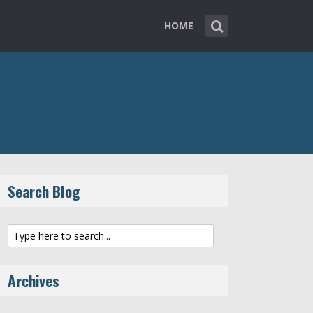
HOME
Search Blog
Archives