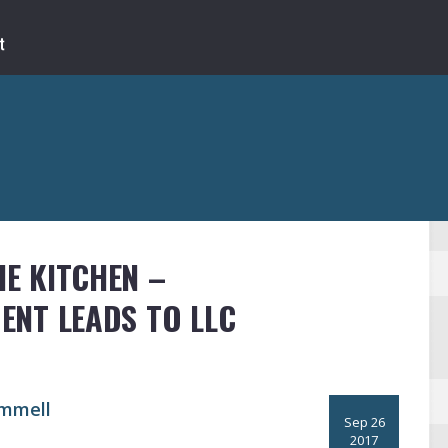
E KITCHEN –
NT LEADS TO LLC
mmell
Sep 26
2017