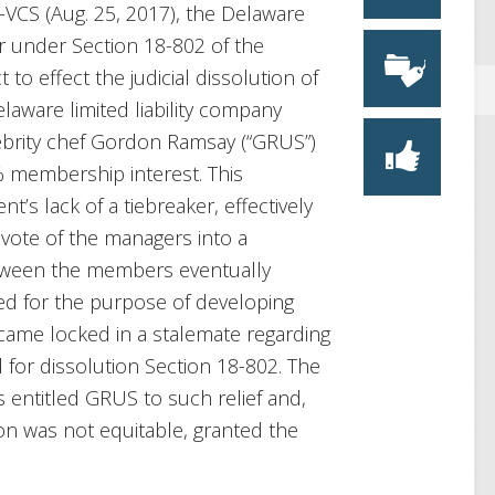
5-VCS (Aug. 25, 2017), the Delaware
r under Section 18-802 of the
to effect the judicial dissolution of
aware limited liability company
elebrity chef Gordon Ramsay (“GRUS”)
 membership interest. This
t’s lack of a tiebreaker, effectively
 vote of the managers into a
etween the members eventually
ed for the purpose of developing
came locked in a stalemate regarding
d for dissolution Section 18-802. The
 entitled GRUS to such relief and,
tion was not equitable, granted the