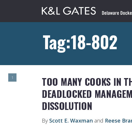
Tag:18-802
TOO MANY COOKS IN TH
1
DEADLOCKED MANAGEME
DISSOLUTION
By
Scott E. Waxman
and
Reese Bra