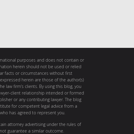
ormational purposes and does not contain or
rmation herein should not be used or relied
ar facts or circumstances without first
 expressed herein are those of the author(s)
e law firm’s clients. By using this blog, you
awyer-client relationship intended or formed
isher or any contributing lawyer. The blog
itute for competent legal advice from a
 who has agreed to represent you.
ain attorney advertising under the rules of
 not guarantee a similar outcome.