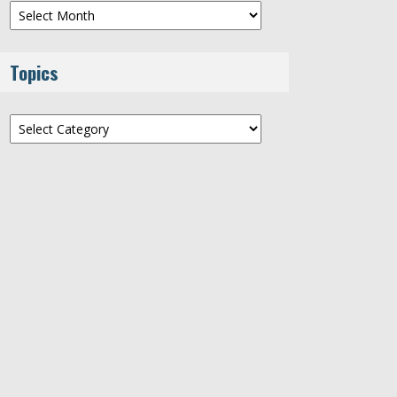
Archives
Topics
Topics