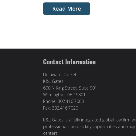
Read More
Contact Information
Delaware Docket
K&L Gates
600 N King Street, Suite 901
Wilmington, DE 19801
Phone: 302.416.7000
Fax: 302.416.7020
K&L Gates is a fully integrated global law firm w
professionals across key capital cities and maj
centers.