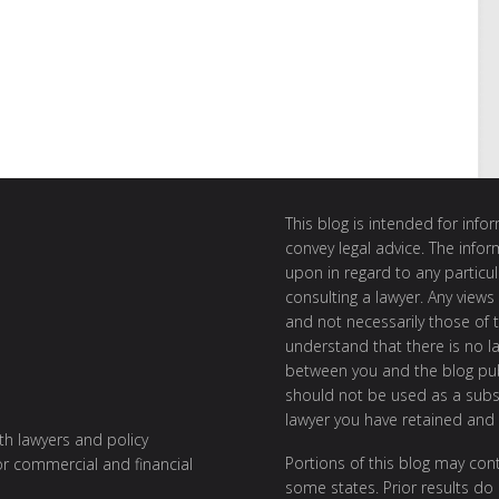
This blog is intended for inf
convey legal advice. The info
upon in regard to any particul
consulting a lawyer. Any views
and not necessarily those of th
understand that there is no l
between you and the blog publ
should not be used as a subst
lawyer you have retained and
ith lawyers and policy
Portions of this blog may cont
or commercial and financial
some states. Prior results do