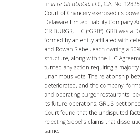
In
In re GR BURGR, LLC
, C.A. No. 1282
Court of Chancery exercised its powe
Delaware Limited Liability Company Act 
GR BURGR, LLC (“GRB”). GRB was a Del
formed by an entity affiliated with c
and Rowan Siebel, each owning a 50%
structure, along with the LLC Agreemen
turned any action requiring a majority
unanimous vote. The relationship b
deteriorated, and the company, form
and operating burger restaurants, be
its future operations. GRUS petitione
Court found that the undisputed facts
rejecting Siebel’s claims that dissolu
same.