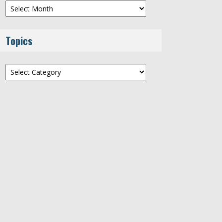
Archives
Topics
Topics