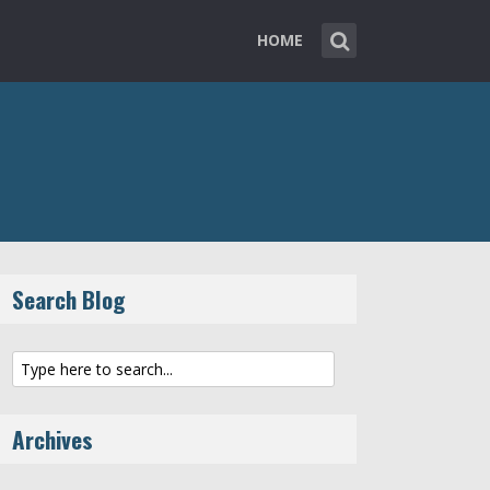
HOME
Search Blog
Archives