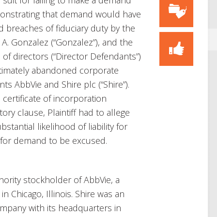
 suit for failing to make a demand
emonstrating that demand would have
eged breaches of fiduciary duty by the
d A. Gonzalez (“Gonzalez”), and the
of directors (“Director Defendants”)
ltimately abandoned corporate
ts AbbVie and Shire plc (“Shire”).
certificate of incorporation
ory clause, Plaintiff had to allege
stantial likelihood of liability for
r for demand to be excused.
minority stockholder of AbbVie, a
 Chicago, Illinois. Shire was an
ompany with its headquarters in