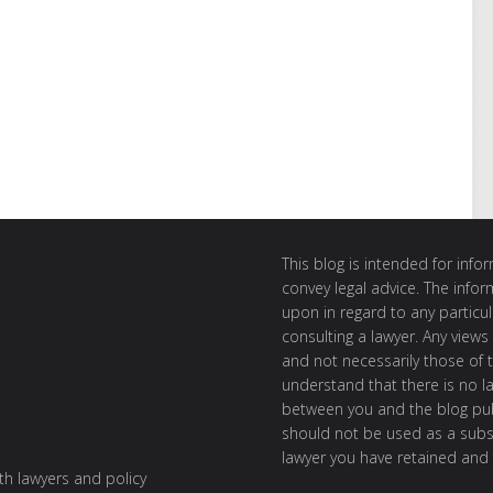
This blog is intended for inf
convey legal advice. The info
upon in regard to any particul
consulting a lawyer. Any views
and not necessarily those of th
understand that there is no l
between you and the blog publ
should not be used as a subst
lawyer you have retained and
ith lawyers and policy