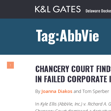
Tag:AbbVie
CHANCERY COURT FIND
1
IN FAILED CORPORATE 
By
Joanna Diakos
and Tom Sperber
In
Kyle Ellis (AbbVie, Inc.) v. Richard A. 