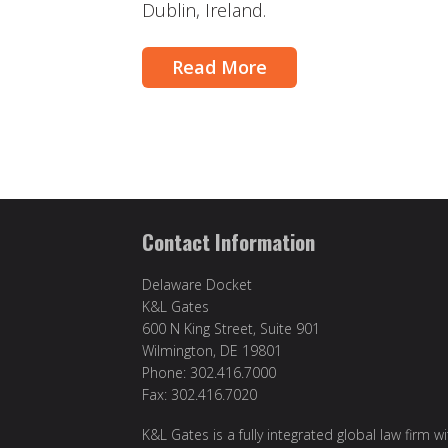
Dublin, Ireland.
Read More
Contact Information
Delaware Docket
K&L Gates
600 N King Street, Suite 901
Wilmington, DE 19801
Phone: 302.416.7000
Fax: 302.416.7020
K&L Gates is a fully integrated global law firm w