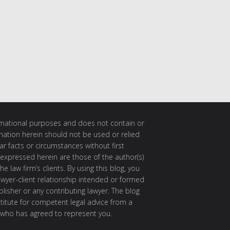
ormational purposes and does not contain or
rmation herein should not be used or relied
ar facts or circumstances without first
 expressed herein are those of the author(s)
e law firm’s clients. By using this blog, you
awyer-client relationship intended or formed
isher or any contributing lawyer. The blog
itute for competent legal advice from a
 who has agreed to represent you.