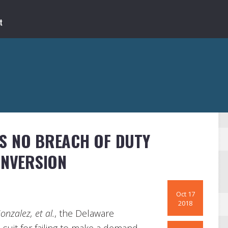
S NO BREACH OF DUTY
INVERSION
Oct 17
2018
Gonzalez, et al.
, the Delaware