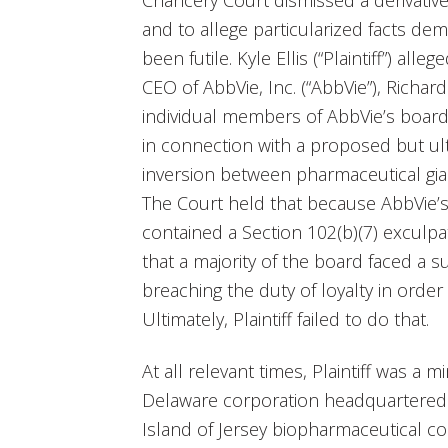
Chancery Court dismissed a derivative
and to allege particularized facts d
been futile. Kyle Ellis (“Plaintiff”) all
CEO of AbbVie, Inc. (“AbbVie”), Richar
individual members of AbbVie’s board 
in connection with a proposed but u
inversion between pharmaceutical gian
The Court held that because AbbVie’s 
contained a Section 102(b)(7) exculpat
that a majority of the board faced a sub
breaching the duty of loyalty in orde
Ultimately, Plaintiff failed to do that.
At all relevant times, Plaintiff was a 
Delaware corporation headquartered in
Island of Jersey biopharmaceutical c