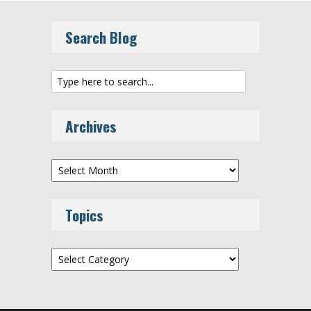
Search Blog
Archives
Archives
Topics
Topics