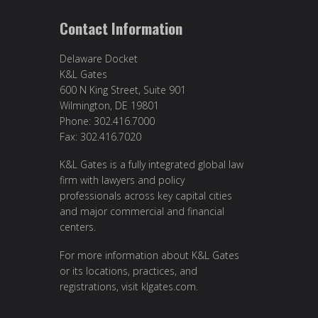
Contact Information
Delaware Docket
K&L Gates
600 N King Street, Suite 901
Wilmington, DE 19801
Phone: 302.416.7000
Fax: 302.416.7020
K&L Gates is a fully integrated global law
firm with lawyers and policy
professionals across key capital cities
and major commercial and financial
centers.
For more information about K&L Gates
or its locations, practices, and
registrations, visit
klgates.com
.