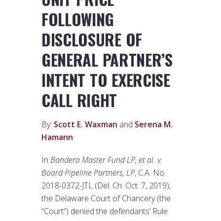
FOLLOWING
DISCLOSURE OF
GENERAL PARTNER’S
INTENT TO EXERCISE
CALL RIGHT
By:
Scott E. Waxman
and
Serena M.
Hamann
In
Bandera Master Fund LP, et al. v.
Board Pipeline Partners, LP
, C.A. No.
2018-0372-JTL (Del. Ch. Oct. 7, 2019),
the Delaware Court of Chancery (the
“Court”) denied the defendants’ Rule