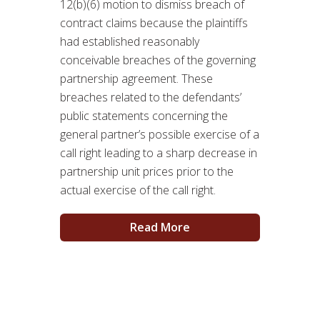
12(b)(6) motion to dismiss breach of
contract claims because the plaintiffs
had established reasonably
conceivable breaches of the governing
partnership agreement. These
breaches related to the defendants’
public statements concerning the
general partner’s possible exercise of a
call right leading to a sharp decrease in
partnership unit prices prior to the
actual exercise of the call right.
Read More