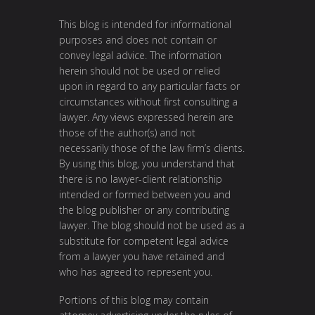
This blog is intended for informational
purposes and does not contain or
convey legal advice. The information
herein should not be used or relied
upon in regard to any particular facts or
circumstances without first consulting a
lawyer. Any views expressed herein are
those of the author(s) and not
necessarily those of the law firm’s clients.
By using this blog, you understand that
there is no lawyer-client relationship
intended or formed between you and
the blog publisher or any contributing
lawyer. The blog should not be used as a
substitute for competent legal advice
from a lawyer you have retained and
who has agreed to represent you.
Portions of this blog may contain