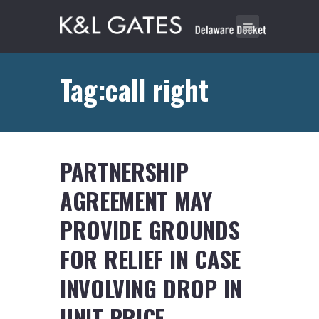
Tag:call right
PARTNERSHIP
AGREEMENT MAY
PROVIDE GROUNDS
FOR RELIEF IN CASE
INVOLVING DROP IN
UNIT PRICE