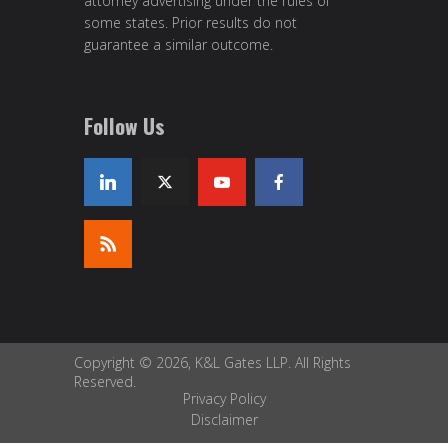
attorney advertising under the rules of
some states. Prior results do not
guarantee a similar outcome.
Follow Us
Copyright © 2026, K&L Gates LLP. All Rights
Reserved.
Privacy Policy
Disclaimer