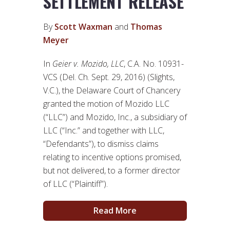
SETTLEMENT RELEASE
By
Scott Waxman
and
Thomas
Meyer
In
Geier v. Mozido, LLC
, C.A. No. 10931-
VCS (Del. Ch. Sept. 29, 2016) (Slights,
V.C.), the Delaware Court of Chancery
granted the motion of Mozido LLC
(“LLC”) and Mozido, Inc., a subsidiary of
LLC (“Inc.” and together with LLC,
“Defendants”), to dismiss claims
relating to incentive options promised,
but not delivered, to a former director
of LLC (“Plaintiff”).
Read More