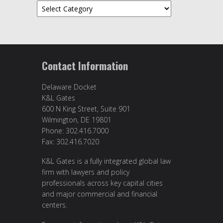
Topics
Contact Information
Delaware Docket
K&L Gates
600 N King Street, Suite 901
Wilmington, DE 19801
Phone: 302.416.7000
Fax: 302.416.7020
K&L Gates is a fully integrated global law
firm with lawyers and policy
professionals across key capital cities
and major commercial and financial
centers.