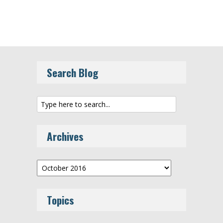
Search Blog
Archives
Archives
Topics