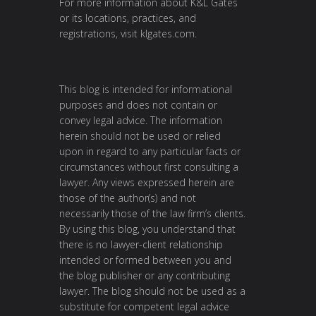
For more information about K&L Gates
or its locations, practices, and
registrations, visit
klgates.com
.
This blog is intended for informational
purposes and does not contain or
convey legal advice. The information
herein should not be used or relied
upon in regard to any particular facts or
circumstances without first consulting a
lawyer. Any views expressed herein are
those of the author(s) and not
necessarily those of the law firm’s clients.
By using this blog, you understand that
there is no lawyer-client relationship
intended or formed between you and
the blog publisher or any contributing
lawyer. The blog should not be used as a
substitute for competent legal advice