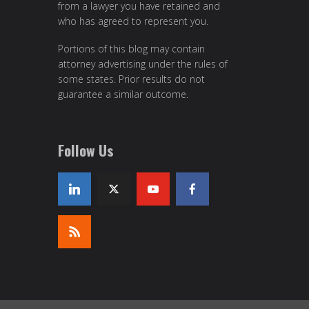
from a lawyer you have retained and
who has agreed to represent you.
Portions of this blog may contain
attorney advertising under the rules of
some states. Prior results do not
guarantee a similar outcome.
Follow Us