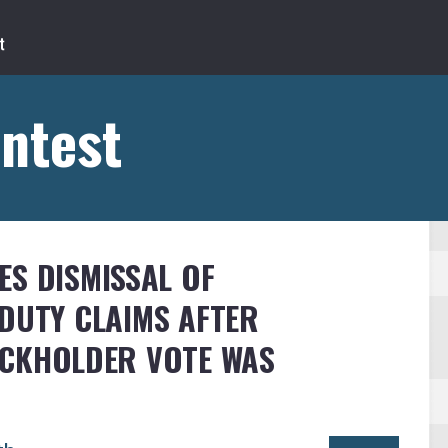
ntest
ES DISMISSAL OF
DUTY CLAIMS AFTER
OCKHOLDER VOTE WAS