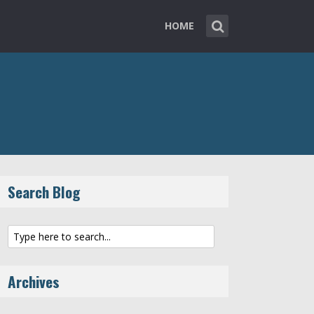
HOME
Search Blog
Archives