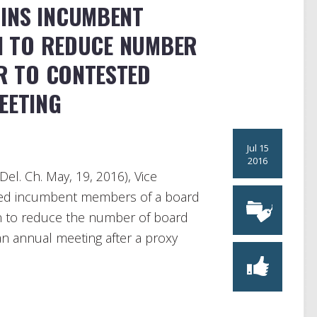
INS INCUMBENT
N TO REDUCE NUMBER
R TO CONTESTED
EETING
Jul 15
2016
Del. Ch. May, 19, 2016), Vice
oined incumbent members of a board
an to reduce the number of board
 an annual meeting after a proxy