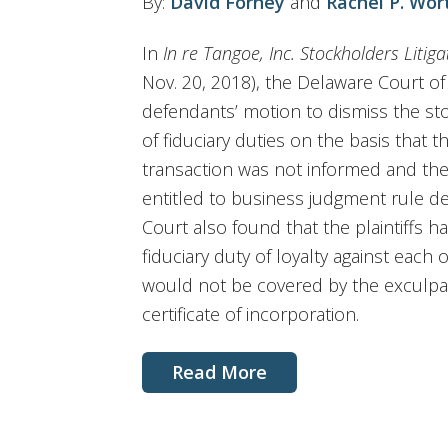
By:
David Forney
and
Rachel P. Wor
In
In re Tangoe, Inc. Stockholders Litiga
Nov. 20, 2018), the Delaware Court o
defendants’ motion to dismiss the stoc
of fiduciary duties on the basis that 
transaction was not informed and th
entitled to business judgment rule de
Court also found that the plaintiffs 
fiduciary duty of loyalty against each
would not be covered by the exculpa
certificate of incorporation.
Read More