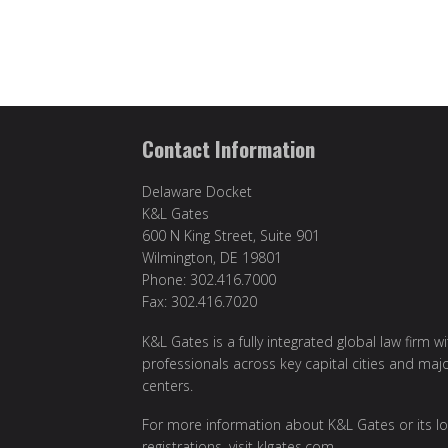
Contact Information
Delaware Docket
K&L Gates
600 N King Street, Suite 901
Wilmington, DE 19801
Phone: 302.416.7000
Fax: 302.416.7020
K&L Gates is a fully integrated global law firm w
professionals across key capital cities and maj
centers.
For more information about K&L Gates or its lo
registrations, visit
klgates.com
.