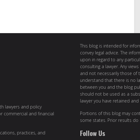
This blog is intended for inf
convey legal advice. The info
upon in regard to any particul
consulting a lawyer. Any views
and not necessarily those of th
understand that there is no l
between you and the blog publ
should not be used as a subst
lawyer you have retained and
ith lawyers and policy
Portions of this blog may cont
or commercial and financial
some states. Prior results do
Follow Us
cations, practices, and