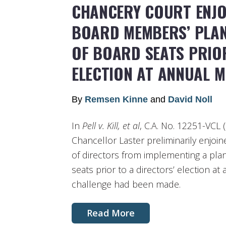
CHANCERY COURT ENJO
BOARD MEMBERS’ PLA
OF BOARD SEATS PRIO
ELECTION AT ANNUAL M
By
Remsen Kinne
and
David Noll
In
Pell v. Kill, et al
, C.A. No. 12251-VCL (
Chancellor Laster preliminarily enj
of directors from implementing a pl
seats prior to a directors’ election at
challenge had been made.
Read More