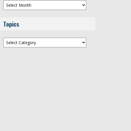
Archives
Topics
Topics