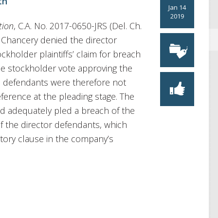
th
Jan 14
2019
tion
, C.A. No. 2017-0650-JRS (Del. Ch.
f Chancery denied the director
kholder plaintiffs’ claim for breach
the stockholder vote approving the
e defendants were therefore not
ference at the pleading stage. The
had adequately pled a breach of the
 of the director defendants, which
tory clause in the company’s