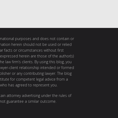
ormational purposes and does not contain or
rmation herein should not be used or relied
ar facts or circumstances without first
 expressed herein are those of the author(s)
e law firm’s clients. By using this blog, you
awyer-client relationship intended or formed
isher or any contributing lawyer. The blog
itute for competent legal advice from a
 who has agreed to represent you.
ain attorney advertising under the rules of
 not guarantee a similar outcome.