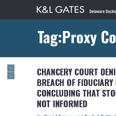
Tag:Proxy Co
CHANCERY COURT DENI
1
2
BREACH OF FIDUCIARY 
CONCLUDING THAT ST
NOT INFORMED