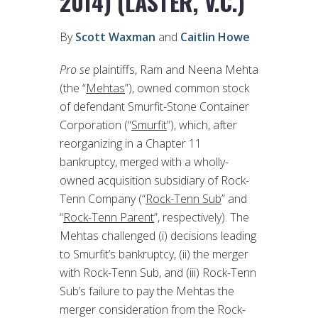
2014) (LASTER, V.C.)
By
Scott Waxman
and
Caitlin Howe
Pro se
plaintiffs, Ram and Neena Mehta
(the “
Mehtas
”), owned common stock
of defendant Smurfit-Stone Container
Corporation (“
Smurfit
”), which, after
reorganizing in a Chapter 11
bankruptcy, merged with a wholly-
owned acquisition subsidiary of Rock-
Tenn Company (“
Rock-Tenn Sub
” and
“
Rock-Tenn Parent
”, respectively). The
Mehtas challenged (i) decisions leading
to Smurfit’s bankruptcy, (ii) the merger
with Rock-Tenn Sub, and (iii) Rock-Tenn
Sub’s failure to pay the Mehtas the
merger consideration from the Rock-