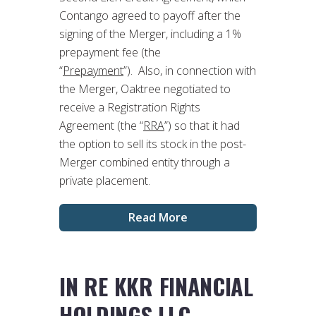
Contango agreed to payoff after the
signing of the Merger, including a 1%
prepayment fee (the
“
Prepayment
”). Also, in connection with
the Merger, Oaktree negotiated to
receive a Registration Rights
Agreement (the “
RRA
”) so that it had
the option to sell its stock in the post-
Merger combined entity through a
private placement.
Read More
IN RE KKR FINANCIAL
HOLDINGS LLC