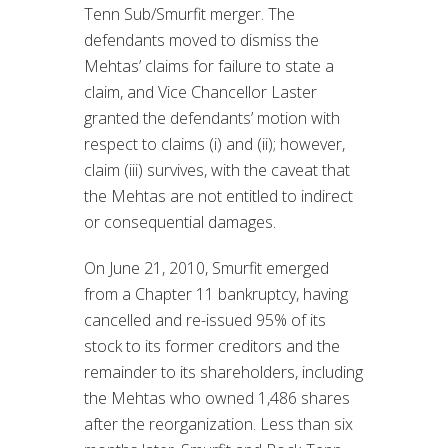
Tenn Sub/Smurfit merger. The
defendants moved to dismiss the
Mehtas’ claims for failure to state a
claim, and Vice Chancellor Laster
granted the defendants’ motion with
respect to claims (i) and (ii); however,
claim (iii) survives, with the caveat that
the Mehtas are not entitled to indirect
or consequential damages.
On June 21, 2010, Smurfit emerged
from a Chapter 11 bankruptcy, having
cancelled and re-issued 95% of its
stock to its former creditors and the
remainder to its shareholders, including
the Mehtas who owned 1,486 shares
after the reorganization. Less than six