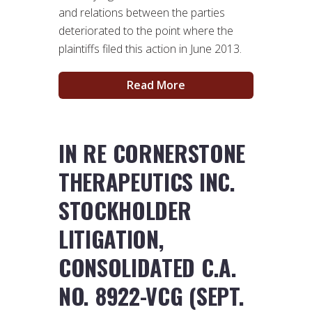
and relations between the parties
deteriorated to the point where the
plaintiffs filed this action in June 2013.
Read More
IN RE CORNERSTONE
THERAPEUTICS INC.
STOCKHOLDER
LITIGATION,
CONSOLIDATED C.A.
NO. 8922-VCG (SEPT.