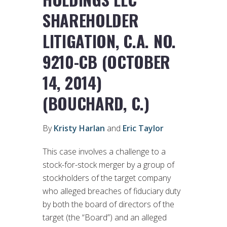
SHAREHOLDER
LITIGATION, C.A. NO.
9210-CB (OCTOBER
14, 2014)
(BOUCHARD, C.)
By
Kristy Harlan
and
Eric Taylor
This case involves a challenge to a
stock-for-stock merger by a group of
stockholders of the target company
who alleged breaches of fiduciary duty
by both the board of directors of the
target (the “Board”) and an alleged