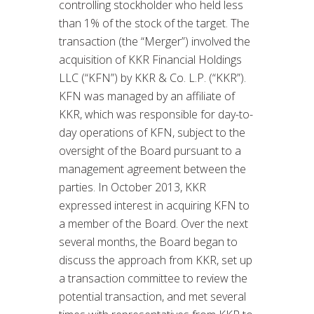
controlling stockholder who held less
than 1% of the stock of the target. The
transaction (the “Merger”) involved the
acquisition of KKR Financial Holdings
LLC (“KFN”) by KKR & Co. L.P. (“KKR”).
KFN was managed by an affiliate of
KKR, which was responsible for day-to-
day operations of KFN, subject to the
oversight of the Board pursuant to a
management agreement between the
parties. In October 2013, KKR
expressed interest in acquiring KFN to
a member of the Board. Over the next
several months, the Board began to
discuss the approach from KKR, set up
a transaction committee to review the
potential transaction, and met several