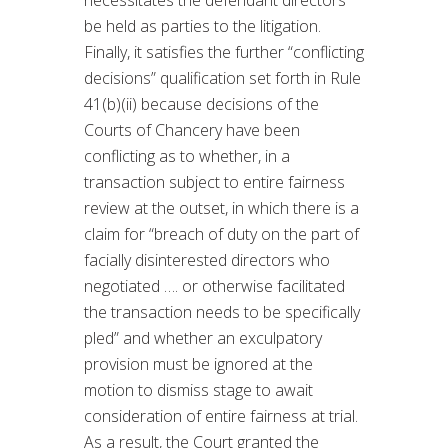
necessitates the defendant directors
be held as parties to the litigation.
Finally, it satisfies the further “conflicting
decisions” qualification set forth in Rule
41(b)(ii) because decisions of the
Courts of Chancery have been
conflicting as to whether, in a
transaction subject to entire fairness
review at the outset, in which there is a
claim for “breach of duty on the part of
facially disinterested directors who
negotiated …. or otherwise facilitated
the transaction needs to be specifically
pled” and whether an exculpatory
provision must be ignored at the
motion to dismiss stage to await
consideration of entire fairness at trial.
As a result, the Court granted the