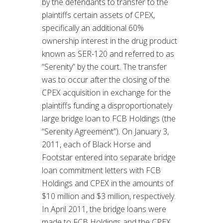
by the defendants to transfer to the
plaintiffs certain assets of CPEX,
specifically an additional 60%
ownership interest in the drug product
known as SER-120 and referred to as
“Serenity” by the court. The transfer
was to occur after the closing of the
CPEX acquisition in exchange for the
plaintiffs funding a disproportionately
large bridge loan to FCB Holdings (the
“Serenity Agreement”). On January 3,
2011, each of Black Horse and
Footstar entered into separate bridge
loan commitment letters with FCB
Holdings and CPEX in the amounts of
$10 million and $3 million, respectively.
In April 2011, the bridge loans were
made to FCB Holdings and the CPEX