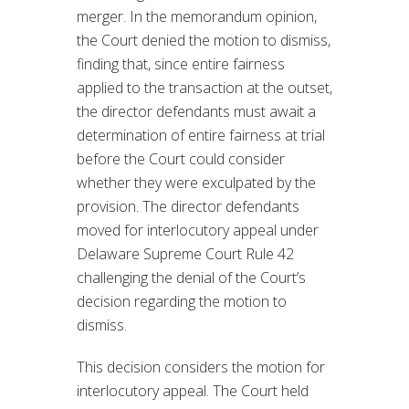
merger. In the memorandum opinion,
the Court denied the motion to dismiss,
finding that, since entire fairness
applied to the transaction at the outset,
the director defendants must await a
determination of entire fairness at trial
before the Court could consider
whether they were exculpated by the
provision. The director defendants
moved for interlocutory appeal under
Delaware Supreme Court Rule 42
challenging the denial of the Court’s
decision regarding the motion to
dismiss.
This decision considers the motion for
interlocutory appeal. The Court held