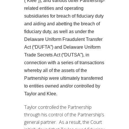
(“Klee”)), and various other Partnership-
related entities and operating
subsidiaries for breach of fiduciary duty
and aiding and abetting the breach of
fiduciary duty, as well as under the
Delaware Uniform Fraudulent Transfer
Act (“DUFTA”) and Delaware Uniform
Trade Secrets Act (“DUTSA”), in
connection with a series of transactions
whereby all of the assets of the
Partnership were ultimately transferred
to entities owned and/or controlled by
Taylor and Klee.
Taylor controlled the Partnership
through his control of the Partnership’s
general partner. As a result, the Court