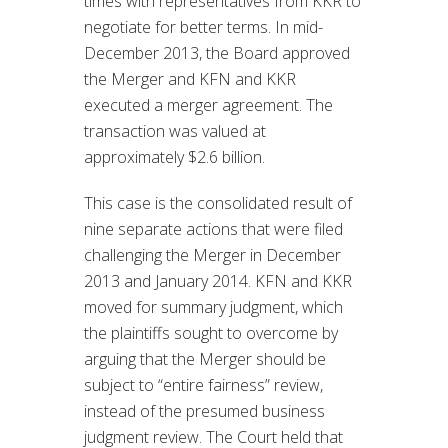
times with representatives from KKR to
negotiate for better terms. In mid-
December 2013, the Board approved
the Merger and KFN and KKR
executed a merger agreement. The
transaction was valued at
approximately $2.6 billion.
This case is the consolidated result of
nine separate actions that were filed
challenging the Merger in December
2013 and January 2014. KFN and KKR
moved for summary judgment, which
the plaintiffs sought to overcome by
arguing that the Merger should be
subject to “entire fairness” review,
instead of the presumed business
judgment review. The Court held that