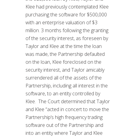
Klee had previously contemplated Klee
purchasing the software for $500,000
with an enterprise valuation of $3
million. 3 months following the granting
of the security interest, as foreseen by
Taylor and Klee at the time the loan
was made, the Partnership defaulted
on the loan, Klee foreclosed on the
security interest, and Taylor amicably
surrendered all of the assets of the
Partnership, including all interest in the
software, to an entity controlled by
Klee. The Court determined that Taylor
and Klee “acted in concert to move the
Partnership’s high frequency trading
software out of the Partnership and
into an entity where Taylor and Klee