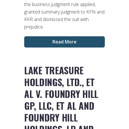
the business judgment rule applied,
granted summary judgment to KFN and
KKR and dismissed the suit with
prejudice.
Read More
LAKE TREASURE
HOLDINGS, LTD., ET
AL V. FOUNDRY HILL
GP, LLC, ET AL AND
FOUNDRY HILL