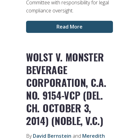
Committee with responsibility for legal
compliance oversight.
Read More
WOLST V. MONSTER
BEVERAGE
CORPORATION, C.A.
NO. 9154-VCP (DEL.
CH. OCTOBER 3,
2014) (NOBLE, V.C.)
By
David Bernstein
and
Meredith