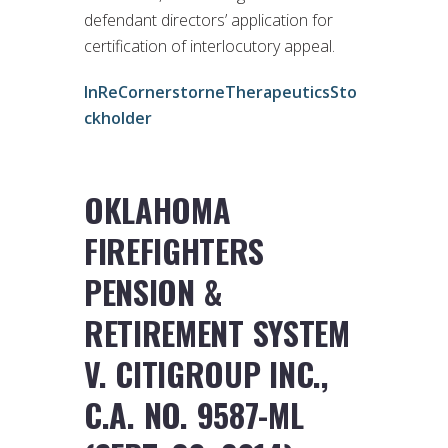
defendant directors’ application for
certification of interlocutory appeal.
InReCornerstorneTherapeuticsSto
ckholder
OKLAHOMA
FIREFIGHTERS
PENSION &
RETIREMENT SYSTEM
V. CITIGROUP INC.,
C.A. NO. 9587-ML