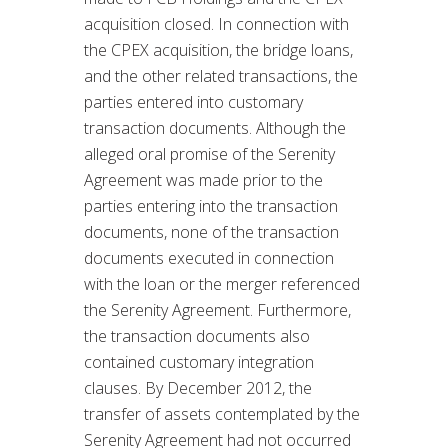
acquisition closed. In connection with
the CPEX acquisition, the bridge loans,
and the other related transactions, the
parties entered into customary
transaction documents. Although the
alleged oral promise of the Serenity
Agreement was made prior to the
parties entering into the transaction
documents, none of the transaction
documents executed in connection
with the loan or the merger referenced
the Serenity Agreement. Furthermore,
the transaction documents also
contained customary integration
clauses. By December 2012, the
transfer of assets contemplated by the
Serenity Agreement had not occurred