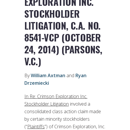
EXPLORATION INC.
STOCKHOLDER
LITIGATION, C.A. NO.
8541-VCP (OCTOBER
24, 2014) (PARSONS,
V.C.)
By
William Axtman
and
Ryan
Drzemiecki
In Re: Crimson Exploration Inc.
Stockholder Litigation
involved a
consolidated class action claim made
by certain minority stockholders
(“
Plaintiffs
”) of Crimson Exploration, Inc.