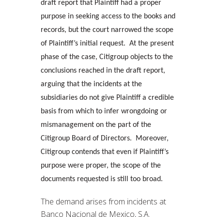
draft report that Plaintiff had a proper
purpose in seeking access to the books and
records, but the court narrowed the scope
of Plaintiff’s initial request. At the present
phase of the case, Citigroup objects to the
conclusions reached in the draft report,
arguing that the incidents at the
subsidiaries do not give Plaintiff a credible
basis from which to infer wrongdoing or
mismanagement on the part of the
Citigroup Board of Directors. Moreover,
Citigroup contends that even if Plaintiff’s
purpose were proper, the scope of the
documents requested is still too broad.
The demand arises from incidents at
Banco Nacional de Mexico, S.A.