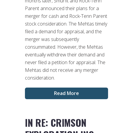
months later, Smurfit and Rock-Tenn
Parent announced their plans for a
merger for cash and Rock-Tenn Parent
stock consideration. The Mehtas timely
filed a demand for appraisal, and the
merger was subsequently
consummated. However, the Mehtas
eventually withdrew their demand and
never filed a petition for appraisal. The
Mehtas did not receive any merger
consideration.
Read More
IN RE: CRIMSON