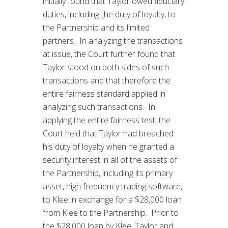
initially found that Taylor owed fiduciary
duties, including the duty of loyalty, to
the Partnership and its limited
partners. In analyzing the transactions
at issue, the Court further found that
Taylor stood on both sides of such
transactions and that therefore the
entire fairness standard applied in
analyzing such transactions. In
applying the entire fairness test, the
Court held that Taylor had breached
his duty of loyalty when he granted a
security interest in all of the assets of
the Partnership, including its primary
asset, high frequency trading software,
to Klee in exchange for a $28,000 loan
from Klee to the Partnership. Prior to
the $28,000 loan by Klee, Taylor and