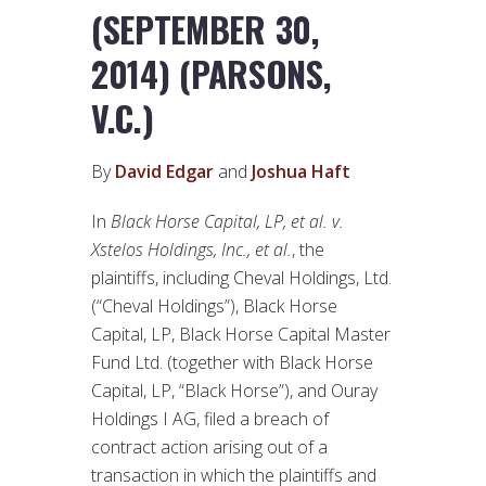
(SEPTEMBER 30,
2014) (PARSONS,
V.C.)
By
David Edgar
and
Joshua Haft
In
Black Horse Capital, LP, et al. v.
Xstelos Holdings, Inc., et al.
, the
plaintiffs, including Cheval Holdings, Ltd.
(“Cheval Holdings”), Black Horse
Capital, LP, Black Horse Capital Master
Fund Ltd. (together with Black Horse
Capital, LP, “Black Horse”), and Ouray
Holdings I AG, filed a breach of
contract action arising out of a
transaction in which the plaintiffs and