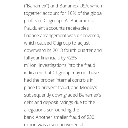
(“Banamex”) and Banamex USA, which
together account for 10% of the global
profits of Citigroup. At Banamex, a
fraudulent accounts receivables
finance arrangement was discovered,
which caused Citigroup to adjust
downward its 2013 fourth quarter and
full year financials by $235
million. Investigations into the fraud
indicated that Citigroup may not have
had the proper internal controls in
place to prevent fraud, and Moody’s
subsequently downgraded Banamex’s
debt and deposit ratings due to the
allegations surrounding the
bank. Another smaller fraud of $30
million was also uncovered at