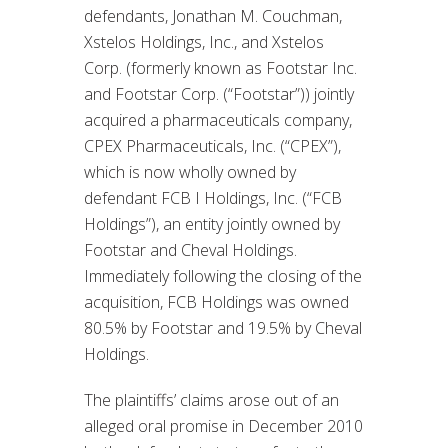
defendants, Jonathan M. Couchman,
Xstelos Holdings, Inc., and Xstelos
Corp. (formerly known as Footstar Inc.
and Footstar Corp. (“Footstar”)) jointly
acquired a pharmaceuticals company,
CPEX Pharmaceuticals, Inc. (“CPEX”),
which is now wholly owned by
defendant FCB I Holdings, Inc. (“FCB
Holdings”), an entity jointly owned by
Footstar and Cheval Holdings.
Immediately following the closing of the
acquisition, FCB Holdings was owned
80.5% by Footstar and 19.5% by Cheval
Holdings.
The plaintiffs’ claims arose out of an
alleged oral promise in December 2010