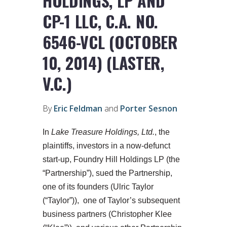
HOLDINGS, LP AND
CP-1 LLC, C.A. NO.
6546-VCL (OCTOBER
10, 2014) (LASTER,
V.C.)
By
Eric Feldman
and
Porter Sesnon
In
Lake Treasure Holdings, Ltd.
, the
plaintiffs, investors in a now-defunct
start-up, Foundry Hill Holdings LP (the
“Partnership”), sued the Partnership,
one of its founders (Ulric Taylor
(“Taylor”)), one of Taylor’s subsequent
business partners (Christopher Klee