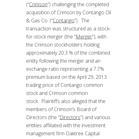
(“
Crimson
”) challenging the completed
acquisition of Crimson by Contango Oil
& Gas Co. (“
Contango
”). The
transaction was structured as a stock-
for-stock merger (the “
Merger
”), with
the Crimson stockholders holding
approximately 20.3 % of the combined
entity following the merger and an
exchange ratio representing a 7.7%
premium based on the April 29, 2013
trading price of Contango common
stock and Crimson common
stock. Plaintiffs also alleged that the
members of Crimson’s Board of
Directors (the “
Directors
”) and various
entities affiliated with the investment
management firm Oaktree Capital