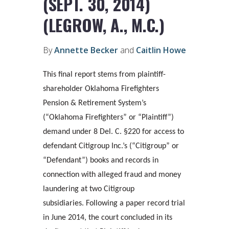
(SEPT. 30, 2014)
(LEGROW, A., M.C.)
By
Annette Becker
and
Caitlin Howe
This final report stems from plaintiff-
shareholder Oklahoma Firefighters
Pension & Retirement System’s
(“Oklahoma Firefighters” or “Plaintiff”)
demand under 8 Del. C. §220 for access to
defendant Citigroup Inc.’s (“Citigroup” or
“Defendant”) books and records in
connection with alleged fraud and money
laundering at two Citigroup
subsidiaries. Following a paper record trial
in June 2014, the court concluded in its