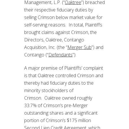
Management, L.P. (“
Oaktree
”) breached
their respective fiduciary duties by
selling Crimson below market value for
self-serving reasons. In total, Plaintiffs
brought claims against Crimson, the
Directors, Oaktree, Contango
Acquisition, Inc. (the “
Merger Sub
”) and
Contango (“
Defendants
”).
A major premise of Plaintiffs’ complaint
is that Oaktree controlled Crimson and
thereby had fiduciary duties to the
minority stockholders of
Crimson. Oaktree owned roughly
33.7% of Crimson’s pre-Merger
outstanding shares and a significant
portion of Crimson’s $175 million
Second Lien Credit Agreement, which