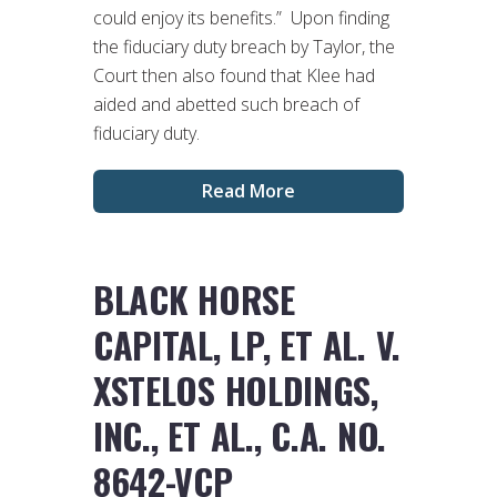
could enjoy its benefits.” Upon finding
the fiduciary duty breach by Taylor, the
Court then also found that Klee had
aided and abetted such breach of
fiduciary duty.
Read More
BLACK HORSE
CAPITAL, LP, ET AL. V.
XSTELOS HOLDINGS,
INC., ET AL., C.A. NO.
8642-VCP