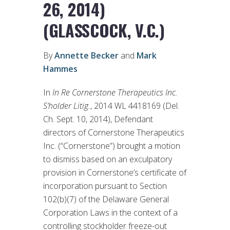
26, 2014)
(GLASSCOCK, V.C.)
By
Annette Becker
and
Mark
Hammes
In
In Re Cornerstone Therapeutics Inc.
S’holder Litig.
, 2014 WL 4418169 (Del.
Ch. Sept. 10, 2014), Defendant
directors of Cornerstone Therapeutics
Inc. (“Cornerstone”) brought a motion
to dismiss based on an exculpatory
provision in Cornerstone’s certificate of
incorporation pursuant to Section
102(b)(7) of the Delaware General
Corporation Laws in the context of a
controlling stockholder freeze-out