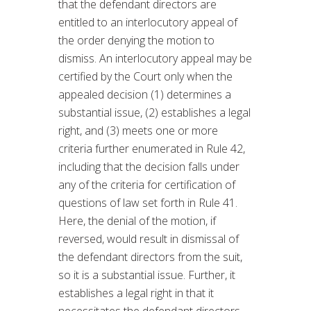
that the defendant directors are
entitled to an interlocutory appeal of
the order denying the motion to
dismiss. An interlocutory appeal may be
certified by the Court only when the
appealed decision (1) determines a
substantial issue, (2) establishes a legal
right, and (3) meets one or more
criteria further enumerated in Rule 42,
including that the decision falls under
any of the criteria for certification of
questions of law set forth in Rule 41.
Here, the denial of the motion, if
reversed, would result in dismissal of
the defendant directors from the suit,
so it is a substantial issue. Further, it
establishes a legal right in that it