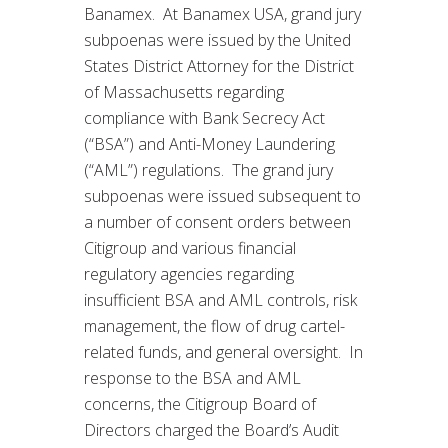
Banamex. At Banamex USA, grand jury
subpoenas were issued by the United
States District Attorney for the District
of Massachusetts regarding
compliance with Bank Secrecy Act
(“BSA”) and Anti-Money Laundering
(“AML”) regulations. The grand jury
subpoenas were issued subsequent to
a number of consent orders between
Citigroup and various financial
regulatory agencies regarding
insufficient BSA and AML controls, risk
management, the flow of drug cartel-
related funds, and general oversight. In
response to the BSA and AML
concerns, the Citigroup Board of
Directors charged the Board’s Audit