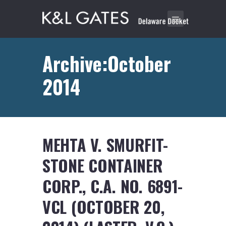
Archive:October
2014
MEHTA V. SMURFIT-
STONE CONTAINER
CORP., C.A. NO. 6891-
VCL (OCTOBER 20,