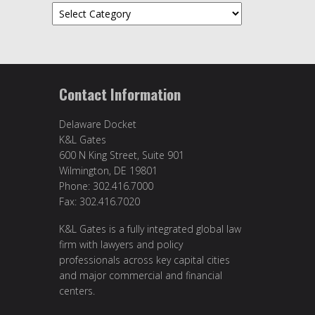
Topics
Contact Information
Delaware Docket
K&L Gates
600 N King Street, Suite 901
Wilmington, DE 19801
Phone: 302.416.7000
Fax: 302.416.7020
K&L Gates is a fully integrated global law
firm with lawyers and policy
professionals across key capital cities
and major commercial and financial
centers.