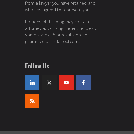
from a lawyer you have retained and
who has agreed to represent you.
Portions of this blog may contain
attorney advertising under the rules of
some states. Prior results do not
guarantee a similar outcome.
Follow Us