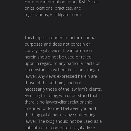
For more information about K&L Gates
or its locations, practices, and
registrations, visit
klgates.com
.
This blog is intended for informational
purposes and does not contain or
convey legal advice. The information
herein should not be used or relied
upon in regard to any particular facts or
circumstances without first consulting a
lawyer. Any views expressed herein are
those of the author(s) and not
necessarily those of the law firm’s clients.
By using this blog, you understand that
there is no lawyer-client relationship
intended or formed between you and
the blog publisher or any contributing
lawyer. The blog should not be used as a
substitute for competent legal advice