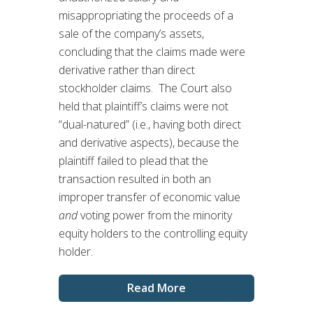
misappropriating the proceeds of a
sale of the company’s assets,
concluding that the claims made were
derivative rather than direct
stockholder claims. The Court also
held that plaintiff’s claims were not
“dual-natured” (i.e., having both direct
and derivative aspects), because the
plaintiff failed to plead that the
transaction resulted in both an
improper transfer of economic value
and
voting power from the minority
equity holders to the controlling equity
holder.
Read More