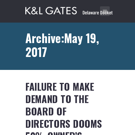
Archive:May 19,
2017
FAILURE TO MAKE
DEMAND TO THE
BOARD OF
DIRECTORS DOOMS