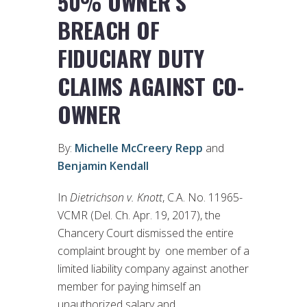
50% OWNER’S
BREACH OF
FIDUCIARY DUTY
CLAIMS AGAINST CO-
OWNER
By:
Michelle McCreery Repp
and
Benjamin Kendall
In
Dietrichson v. Knott
, C.A. No. 11965-
VCMR (Del. Ch. Apr. 19, 2017), the
Chancery Court dismissed the entire
complaint brought by one member of a
limited liability company against another
member for paying himself an
unauthorized salary and