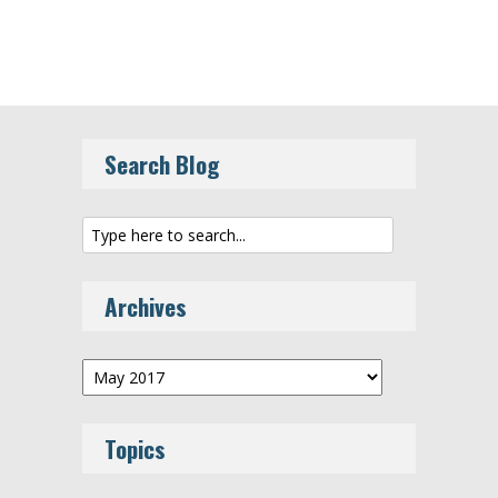
Search Blog
Archives
Archives
Topics