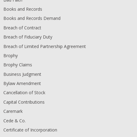
Books and Records
Books and Records Demand
Breach of Contract
Breach of Fiduciary Duty
Breach of Limited Partnership Agreement
Brophy
Brophy Claims
Business Judgment
Bylaw Amendment
Cancellation of Stock
Capital Contributions
Caremark
Cede & Co.
Certificate of Incorporation