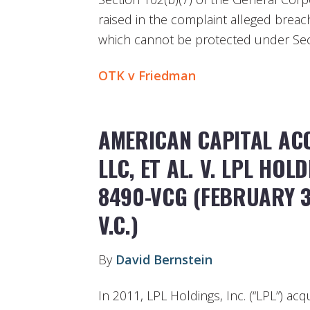
raised in the complaint alleged breache
which cannot be protected under Sect
OTK v Friedman
AMERICAN CAPITAL ACQ
LLC, ET AL. V. LPL HOLD
8490-VCG (FEBRUARY 3
V.C.)
By
David Bernstein
In 2011, LPL Holdings, Inc. (“LPL”) ac