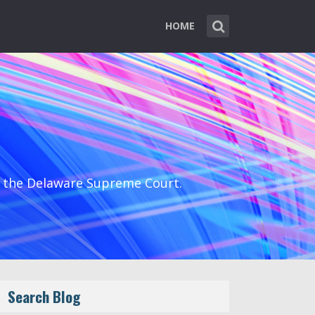
HOME
d the Delaware Supreme Court.
Search Blog