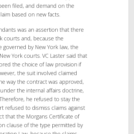
d been filed, and demand on the
claim based on new facts.
endants was an assertion that there
k courts and, because the
e governed by New York law, the
New York courts. VC Laster said that
ed the choice of law provision if
owever, the suit involved claimed
the way the contract was approved,
 under the internal affairs doctrine,
herefore, he refused to stay the
rt refused to dismiss claims against
ct that the Morgans Certificate of
on clause of the type permitted by
poration Law, because the claims