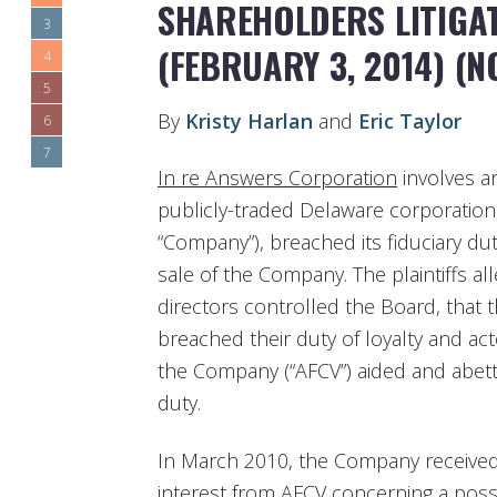
SHAREHOLDERS LITIGAT
3
(FEBRUARY 3, 2014) (NO
4
5
By
Kristy Harlan
and
Eric Taylor
6
7
In re Answers Corporation
involves an
publicly-traded Delaware corporation
“Company”), breached its fiduciary dut
sale of the Company. The plaintiffs al
directors controlled the Board, that 
breached their duty of loyalty and act
the Company (“AFCV”) aided and abette
duty.
In March 2010, the Company received 
interest from AFCV concerning a possi