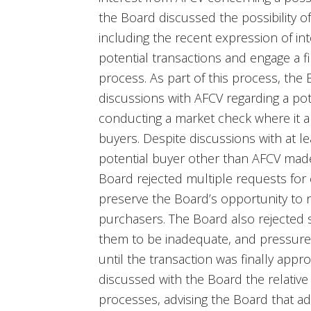
the Board discussed the possibility of 
including the recent expression of int
potential transactions and engage a fin
process. As part of this process, the 
discussions with AFCV regarding a pote
conducting a market check where it 
buyers. Despite discussions with at l
potential buyer other than AFCV made 
Board rejected multiple requests for 
preserve the Board’s opportunity to n
purchasers. The Board also rejected 
them to be inadequate, and pressured
until the transaction was finally appr
discussed with the Board the relative
processes, advising the Board that ad