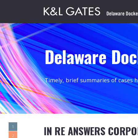
Delaware Doc
Timely, brief summaries of cases 
IN RE ANSWERS CORPO
1
2