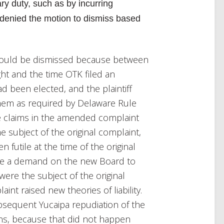
ry duty, such as by incurring
denied the motion to dismiss based
hould be dismissed because between
ght and the time OTK filed an
 been elected, and the plaintiff
hem as required by Delaware Rule
the claims in the amended complaint
e subject of the original complaint,
utile at the time of the original
ke a demand on the new Board to
were the subject of the original
nt raised new theories of liability.
bsequent Yucaipa repudiation of the
ons, because that did not happen