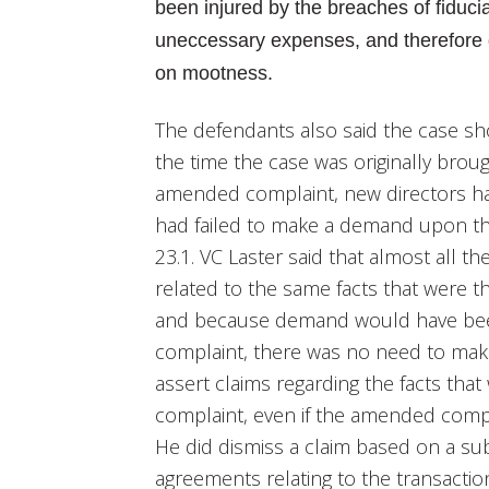
been injured by the breaches of fiducia
uneccessary expenses, and therefore 
on mootness.
The defendants also said the case s
the time the case was originally brou
amended complaint, new directors had
had failed to make a demand upon t
23.1. VC Laster said that almost all 
related to the same facts that were th
and because demand would have been f
complaint, there was no need to ma
assert claims regarding the facts that 
complaint, even if the amended complai
He did dismiss a claim based on a su
agreements relating to the transacti