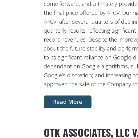
come forward, and ultimately provided
the final price offered by AFCV. During
AFCV, after several quarters of decli
quarterly results reflecting signific
record revenues. Despite the improv
about the future stability and perfo
to its significant reliance on Google-di
dependent on Google algorithms, subj
Google’s discretion) and increasing c
approved the sale of the Company to
Read More
OTK ASSOCIATES, LLC V.