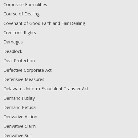
Corporate Formalities
Course of Dealing
Covenant of Good Faith and Fair Dealing
Creditor's Rights
Damages
Deadlock
Deal Protection
Defective Corporate Act
Defensive Measures
Delaware Uniform Fraudulent Transfer Act
Demand Futility
Demand Refusal
Derivative Action
Derivative Claim
Derivative Suit