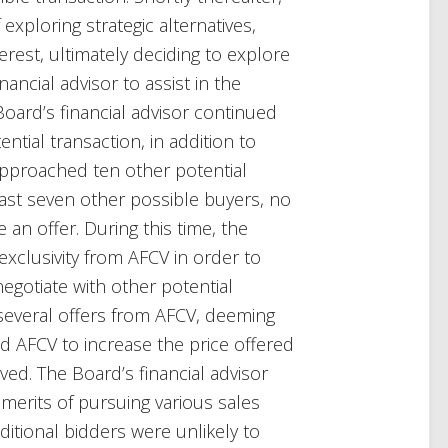
exploring strategic alternatives,
erest, ultimately deciding to explore
ancial advisor to assist in the
Board’s financial advisor continued
ntial transaction, in addition to
approached ten other potential
east seven other possible buyers, no
an offer. During this time, the
exclusivity from AFCV in order to
egotiate with other potential
several offers from AFCV, deeming
 AFCV to increase the price offered
oved. The Board’s financial advisor
 merits of pursuing various sales
ditional bidders were unlikely to