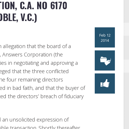
ION, C.A. NO 6170
BLE, V.C.)
Feb 12
2014
 allegation that the board of a
, Answers Corporation (the
ies in negotiating and approving a
leged that the three conflicted
the four remaining directors
ed in bad faith, and that the buyer of
d the directors’ breach of fiduciary
an unsolicited expression of
ble transaction. Shortly thereafter,