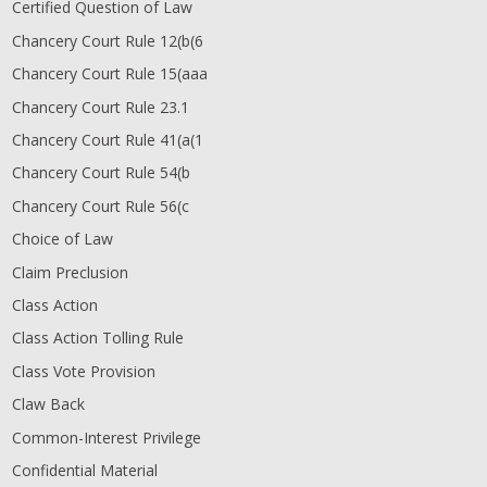
Certified Question of Law
Chancery Court Rule 12(b
(6
Chancery Court Rule 15(aaa
Chancery Court Rule 23.1
Chancery Court Rule 41(a
(1
Chancery Court Rule 54(b
Chancery Court Rule 56(c
Choice of Law
Claim Preclusion
Class Action
Class Action Tolling Rule
Class Vote Provision
Claw Back
Common-Interest Privilege
Confidential Material