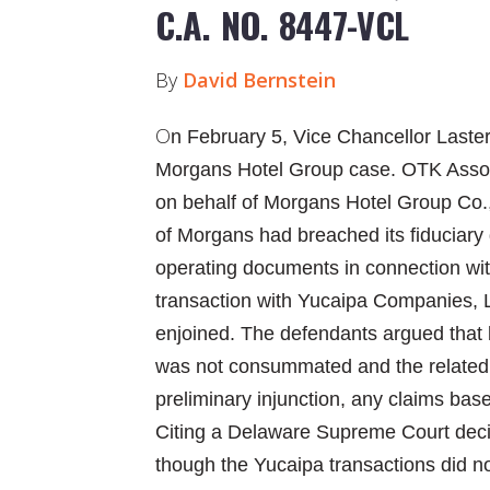
C.A. NO. 8447-VCL
By
David Bernstein
O
n February 5, Vice Chancellor Laster
Morgans Hotel Group case. OTK Associa
on behalf of Morgans Hotel Group Co., 
of Morgans had breached its fiduciary
operating documents in connection with
transaction with Yucaipa Companies, 
enjoined. The defendants argued that
was not consummated and the related
preliminary injunction, any claims bas
Citing a Delaware Supreme Court deci
though the Yucaipa transactions did n