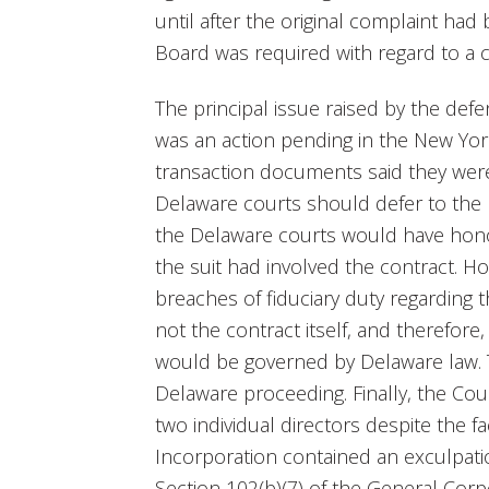
until after the original complaint ha
Board was required with regard to a 
The principal issue raised by the def
was an action pending in the New Yor
transaction documents said they wer
Delaware courts should defer to the 
the Delaware courts would have honor
the suit had involved the contract. H
breaches of fiduciary duty regarding 
not the contract itself, and therefore,
would be governed by Delaware law. T
Delaware proceeding. Finally, the Cou
two individual directors despite the fa
Incorporation contained an exculpati
Section 102(b)(7) of the General Cor