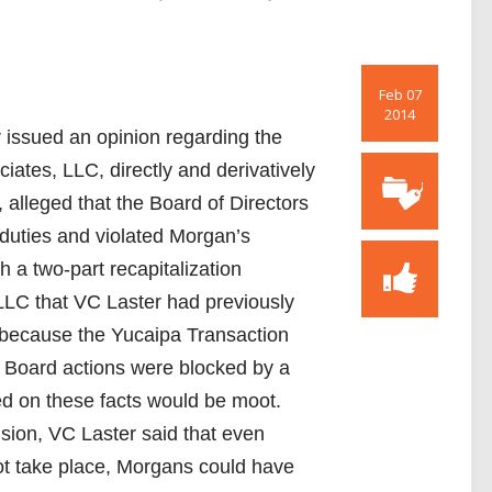
Feb 07
2014
 issued an opinion regarding the
tes, LLC, directly and derivatively
alleged that the Board of Directors
 duties and violated Morgan’s
 a two-part recapitalization
LLC that VC Laster had previously
 because the Yucaipa Transaction
 Board actions were blocked by a
ed on these facts would be moot.
sion, VC Laster said that even
ot take place, Morgans could have