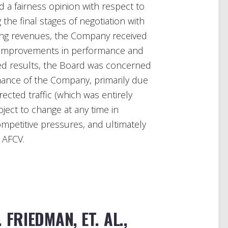
 a fairness opinion with respect to
 the final stages of negotiation with
ning revenues, the Company received
ant improvements in performance and
ed results, the Board was concerned
rmance of the Company, primarily due
rected traffic (which was entirely
ect to change at any time in
ompetitive pressures, and ultimately
 AFCV.
 FRIEDMAN, ET. AL.,