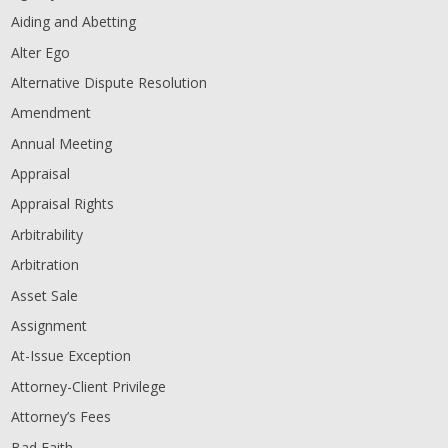
Aiding and Abetting
Alter Ego
Alternative Dispute Resolution
Amendment
Annual Meeting
Appraisal
Appraisal Rights
Arbitrability
Arbitration
Asset Sale
Assignment
At-Issue Exception
Attorney-Client Privilege
Attorney’s Fees
Bad Faith