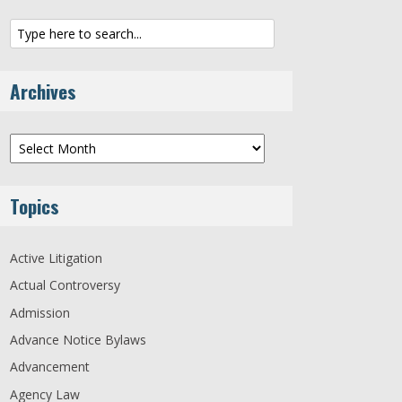
Archives
Archives
Topics
Active Litigation
Actual Controversy
Admission
Advance Notice Bylaws
Advancement
Agency Law