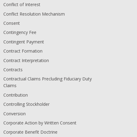
Conflict of Interest
Conflict Resolution Mechanism
Consent
Contingency Fee
Contingent Payment
Contract Formation
Contract Interpretation
Contracts
Contractual Claims Precluding Fiduciary Duty
Claims
Contribution
Controlling Stockholder
Conversion
Corporate Action by Written Consent
Corporate Benefit Doctrine