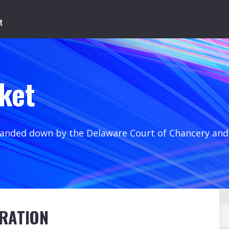
ket
handed down by the Delaware Court of Chancery an
RATION