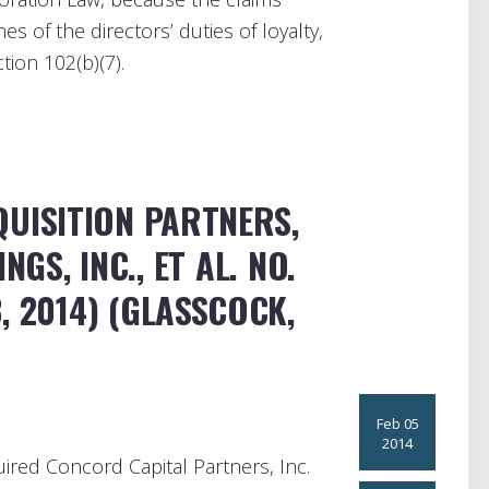
s of the directors’ duties of loyalty,
ion 102(b)(7).
UISITION PARTNERS,
INGS, INC., ET AL. NO.
, 2014) (GLASSCOCK,
Feb 05
2014
quired Concord Capital Partners, Inc.