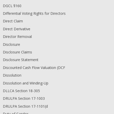
DGCL §160
Differential Voting Rights for Directors
Direct Claim
Direct Derivative
Director Removal
Disclosure
Disclosure Claims
Disclosure Statement
Discounted Cash Flow Valuation (DCF
Dissolution
Dissolution and Winding-Up
DLLCA Section 18-305
DRULPA Section 17-1003
DRULPA Section 17-1101(d
Duty of Candor